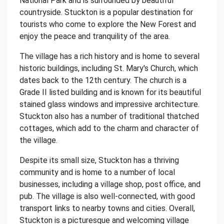
National Park and is surrounded by beautiful
countryside. Stuckton is a popular destination for
tourists who come to explore the New Forest and
enjoy the peace and tranquility of the area.
The village has a rich history and is home to several
historic buildings, including St. Mary's Church, which
dates back to the 12th century. The church is a
Grade II listed building and is known for its beautiful
stained glass windows and impressive architecture.
Stuckton also has a number of traditional thatched
cottages, which add to the charm and character of
the village.
Despite its small size, Stuckton has a thriving
community and is home to a number of local
businesses, including a village shop, post office, and
pub. The village is also well-connected, with good
transport links to nearby towns and cities. Overall,
Stuckton is a picturesque and welcoming village