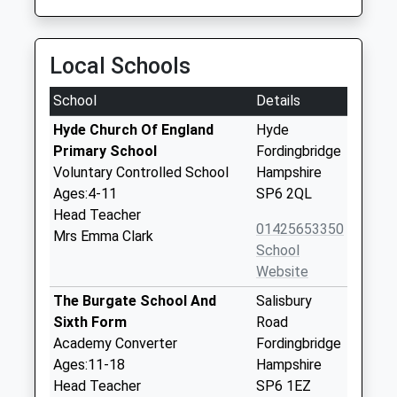
Local Schools
School
Details
Hyde Church Of England
Hyde
Primary School
Fordingbridge
Voluntary Controlled School
Hampshire
Ages:4-11
SP6 2QL
Head Teacher
01425653350
Mrs Emma Clark
School
Website
The Burgate School And
Salisbury
Sixth Form
Road
Academy Converter
Fordingbridge
Ages:11-18
Hampshire
Head Teacher
SP6 1EZ