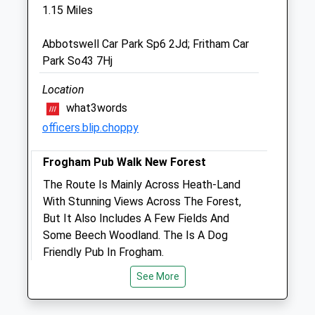
Fri
08:30
18:00
1.15 Miles
Consultations 9-11am, 3-6pm
Abbotswell Car Park Sp6 2Jd; Fritham Car
Sat
10:30
12:30
Park So43 7Hj
Consultations 10am-12pm 24hour
emergency service
Location
what3words
Sun
closed
closed
officers.blip.choppy
Forest Veterinary Clinic
Frogham Pub Walk New Forest
7 Park Road
Fordingbridge
The Route Is Mainly Across Heath-Land
Hampshire
With Stunning Views Across The Forest,
SP6 1EQ
But It Also Includes A Few Fields And
01425 652221
Some Beech Woodland. The Is A Dog
Forestvetsfb@btconnect.com
Friendly Pub In Frogham.
Website
Meadow Pipit
See More
0.99 Miles
Abbots Well Rd
Frogham
Amenities