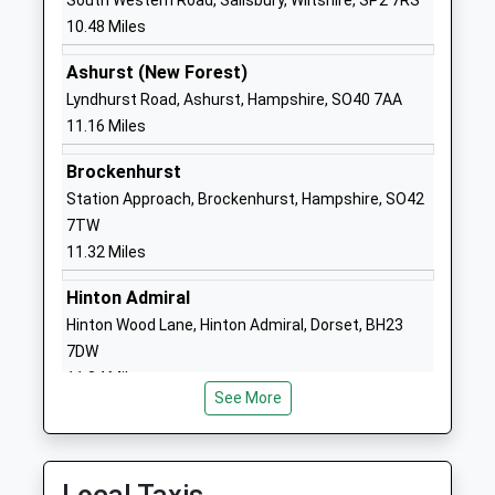
South Western Road, Salisbury, Wiltshire, SP2 7RS
Website
10.48 Miles
Forres Sandle Manor School
Sandle Manor
Ashurst (New Forest)
Other Independent School
Fordingbridge
Lyndhurst Road, Ashurst, Hampshire, SO40 7AA
Ages:3-13
Hampshire
11.16 Miles
Head Teacher
SP6 1NS
Mr Mark Howe
Brockenhurst
1425653181
Station Approach, Brockenhurst, Hampshire, SO42
School
7TW
Website
11.32 Miles
St James Church Of England
Park Lane
First School Alderholt
Alderholt
Hinton Admiral
Academy Converter
Fordingbridge
Hinton Wood Lane, Hinton Admiral, Dorset, BH23
Ages:5-9
Dorset
7DW
Head Teacher
SP6 3AJ
11.84 Miles
Mr Jo Hudson
See More
01425653063
School
Website