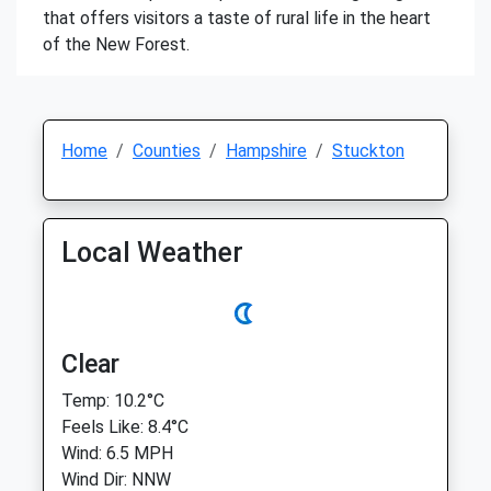
that offers visitors a taste of rural life in the heart
of the New Forest.
Home
Counties
Hampshire
Stuckton
Local Weather
Clear
Temp: 10.2°C
Feels Like: 8.4°C
Wind: 6.5 MPH
Wind Dir: NNW