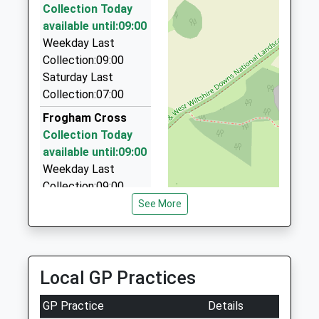
Collection Today
Premier Carriage Ltd
available until:09:00
01202 822659
Weekday Last
251 Ringwood Road, Verwood, Dorset, BH31 7AG
Collection:09:00
4.85 Miles
Saturday Last
Collection:07:00
Airport Cars Ringwood
01425 470516
Frogham Cross
53 Parsonage Barn Lane, Ringwood, Hampshire,
Collection Today
BH24 1PT
available until:09:00
5.19 Miles
Weekday Last
Collection:09:00
Bch Executive Hire
Saturday Last
See More
056 0205 3856
Collection:07:00
42A High Street, Ringwood, Hampshire, BH24 1AG
5.19 Miles
Bickton
Collection Today
Local GP Practices
available until:09:00
Weekday Last
GP Practice
Details
Collection:09:00