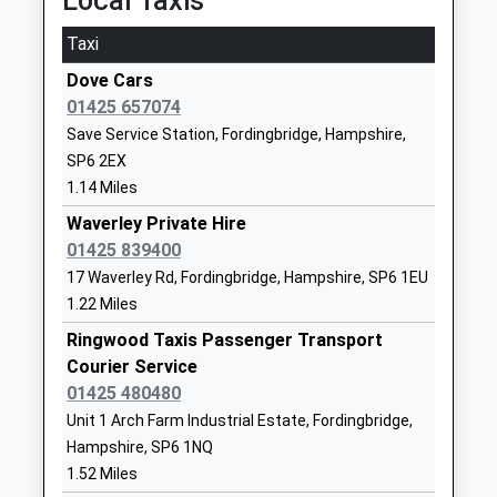
Local Taxis
Breamore Church Of England
Salisbury
Primary School
Road
Taxi
Voluntary Controlled School
Breamore
Dove Cars
Ages:4-11
Fordingbridge
01425 657074
Head Teacher
Hampshire
Save Service Station, Fordingbridge, Hampshire,
Mrs Emma Clark
SP6 2EF
SP6 2EX
01725512286
1.14 Miles
School
Waverley Private Hire
Website
01425 839400
Moyles Court School
Moyles Court
17 Waverley Rd, Fordingbridge, Hampshire, SP6 1EU
Other Independent School
Ringwood
1.22 Miles
Ages:3-16
Hampshire
Ringwood Taxis Passenger Transport
Head Teacher
BH24 3NF
Courier Service
Mr Richard Milner-Smith
01425 480480
1425472856
Unit 1 Arch Farm Industrial Estate, Fordingbridge,
School
Hampshire, SP6 1NQ
Website
1.52 Miles
Western Downland Church
Rockbourne