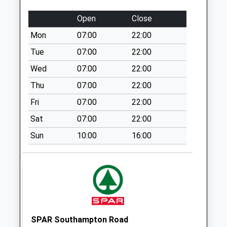
Collection Today
available until:09:00
Open
Close
Weekday Last
Mon
07:00
22:00
Collection:09:00
Saturday Last
Tue
07:00
22:00
Collection:07:00
Wed
07:00
22:00
Hyde
Thu
07:00
22:00
Collection Today
Fri
07:00
22:00
available until:17:00
Weekday Last
Sat
07:00
22:00
Collection:17:00
Sun
10:00
16:00
Saturday Last
Collection:10:30
Alexandra Road
Collection Today
available until:09:00
Weekday Last
Collection:09:00
SPAR Southampton Road