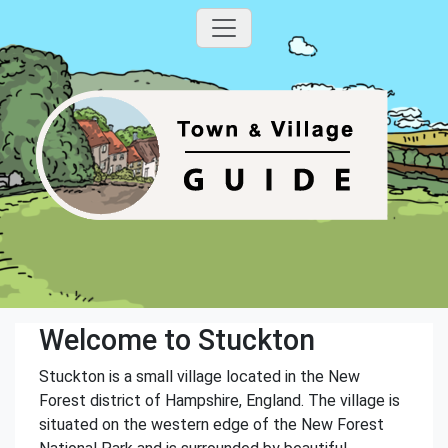
Welcome to Stuckton
Stuckton is a small village located in the New
Forest district of Hampshire, England. The village is
situated on the western edge of the New Forest