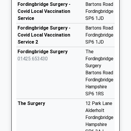
Saturday Last
Fordingbridge Surgery -
Bartons Road
Collection:07:00
Covid Local Vaccination
Fordingbridge
Service
SP6 1JD
Fordingbridge Post
Office
Fordingbridge Surgery -
Bartons Road
Collection Today
Covid Local Vaccination
Fordingbridge
available until:18:00
Service 2
SP6 1JD
Weekday Last
Fordingbridge Surgery
The
Collection:18:00
01425 653430
Fordingbridge
Saturday Last
Surgery
Collection:12:15
Bartons Road
Priority Mailbox:
Fordingbridge
Special Mailbox:
Hampshire
Blissford
SP6 1RS
Collection Today
The Surgery
12 Park Lane
available until:09:00
Alderholt
Weekday Last
Fordingbridge
Collection:09:00
Hampshire
Saturday Last