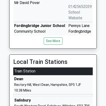
Mr David Pover
01425652039
School
Website
Fordingbridge Junior School
Pennys Lane
Community School
Fordingbridge
Ages:7-11
Hampshire
See More
Head Teacher
SP6 1HJ
Mrs Kim Robertson
01425652285
School
Local Train Stations
Website
Train Station
Fordingbridge Infant School
Pennys Lane
Community School
Fordingbridge
Dean
Ages:4-7
Hampshire
Rectory Hill, West Dean, Hampshire, SP5 1JF
Head Teacher
SP6 1HJ
10.38 Miles
Mrs Kim Robertson
01425653624
Salisbury
School