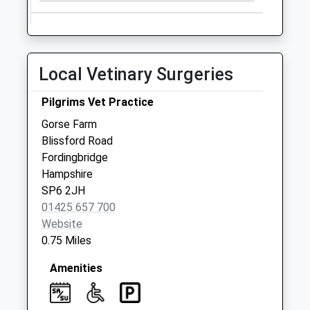
available until:09:00
Weekday Last
Collection:09:00
Saturday Last
Local Vetinary Surgeries
Collection:07:00
Oaklands Close
Pilgrims Vet Practice
Collection Today
Gorse Farm
available until:09:00
Blissford Road
Weekday Last
Fordingbridge
Collection:09:00
Hampshire
Saturday Last
SP6 2JH
Collection:07:00
01425 657 700
Website
0.75 Miles
Amenities