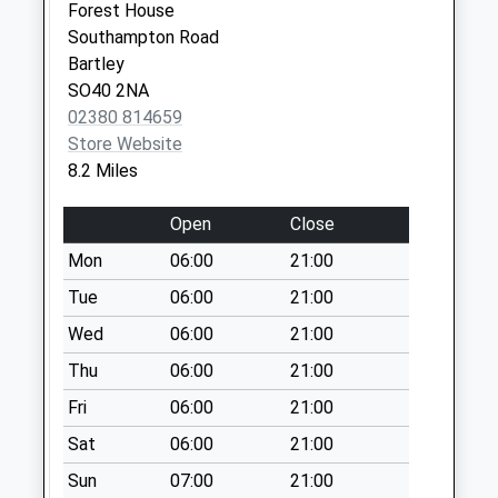
Saturday Last
Forest House
Collection:07:00
Southampton Road
Bartley
St Georges Road
SO40 2NA
Collection Today
02380 814659
available until:09:00
Store Website
Weekday Last
8.2 Miles
Collection:09:00
Saturday Last
Open
Close
Collection:07:00
Mon
06:00
21:00
North Gorley
Collection Today
Tue
06:00
21:00
available until:17:00
Wed
06:00
21:00
Weekday Last
Thu
06:00
21:00
Collection:17:00
Saturday Last
Fri
06:00
21:00
Collection:10:30
Sat
06:00
21:00
Old Godshill
Sun
07:00
21:00
Collection Today