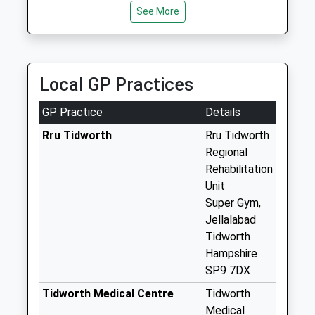
Collection:16:30
See More
Saturday Last
Collection:09:00
Parkhouse
Local GP Practices
Roundabout
No More
GP Practice
Details
Collections Today
Weekday Last
Rru Tidworth
Rru Tidworth
Collection:09:00
Regional
Saturday Last
Rehabilitation
Collection:07:00
Unit
Super Gym,
Arcott Road
Jellalabad
No More
Tidworth
Collections Today
Hampshire
Weekday Last
SP9 7DX
Collection:09:00
Saturday Last
Tidworth Medical Centre
Tidworth
Collection:07:00
Medical