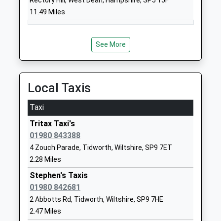
Rectory Hill, West Dean, Hampshire, SP5 1JF
School
11.49 Miles
Website
Kiwi Primary School
Hubert
Community School
Hamilton
See More
Ages:3-11
Road
Head Teacher
Bulford Camp
Miss Susan Raeburn
Salisbury
Local Taxis
Wiltshire
SP4 9JY
Taxi
01980632364
Tritax Taxi's
School
01980 843388
Website
4 Zouch Parade, Tidworth, Wiltshire, SP9 7ET
2.28 Miles
Newton Tony Church Of
Newton Tony
England Voluntary Controlled
Salisbury
Stephen's Taxis
School
Wiltshire
01980 842681
Voluntary Controlled School
SP4 0HF
2 Abbotts Rd, Tidworth, Wiltshire, SP9 7HE
Ages:5-11
2.47 Miles
01980629232