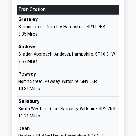
Karen Ward
SP9 7QD
Train Station
01980843381
Grateley
School
Station Road, Grateley, Hampshire, SP11 7EB
Website
3.35 Miles
Zouch Academy
Wavell Road
Academy Sponsor Led
Tidworth
Andover
Ages:3-11
Wiltshire
Station Approach, Andover, Hampshire, SP10 3HW
Head Teacher
SP9 7JF
7.67 Miles
Mrs Nina Johnson
01980842293
Pewsey
School
North Street, Pewsey, Wiltshire, SN9 5ER
Website
10.31 Miles
Wellington Primary Academy
Oatway Road
Salisbury
Academy Sponsor Led
Tidworth
South Western Road, Salisbury, Wiltshire, SP2 7RS
Ages:2-11
Wiltshire
11.21 Miles
Head Teacher
SP9 7FP
Mrs Claire Addis
Dean
01264310780