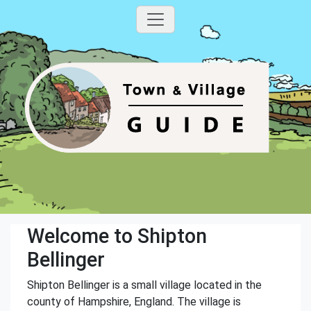
Welcome to Shipton
Bellinger
Shipton Bellinger is a small village located in the
county of Hampshire, England. The village is