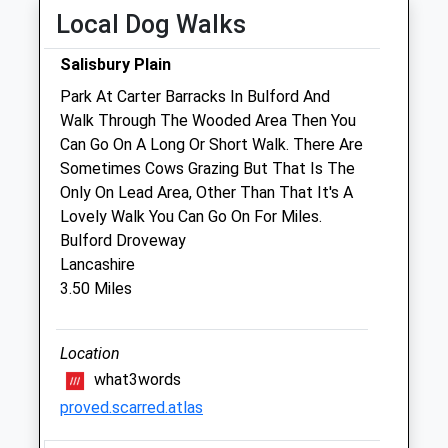
Fri
09:00
18:00
Local Dog Walks
Sat
09:00
12:00
Salisbury Plain
Sun
closed
closed
Park At Carter Barracks In Bulford And
Walk Through The Wooded Area Then You
Foxcotte Veterinary Clinics Ltd
Can Go On A Long Or Short Walk. There Are
The Old Surgery
Sometimes Cows Grazing But That Is The
2 St James Street
Only On Lead Area, Other Than That It's A
Ludgershall
Lovely Walk You Can Go On For Miles.
Wiltshire
Bulford Droveway
SP11 9QF
Lancashire
01264 790609
3.50 Miles
3.95 Miles
Amenities
Location
what3words
proved.scarred.atlas
Animals Treated