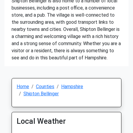
Shipton Bellinger is also home to a number of local
businesses, including a post office, a convenience
store, and a pub. The village is well-connected to
the surrounding area, with good transport links to
nearby towns and cities. Overall, Shipton Bellinger is
a charming and welcoming village with a rich history
and a strong sense of community. Whether you are a
visitor or a resident, there is always something to
see and do in this beautiful part of Hampshire.
Home
Counties
Hampshire
Shipton Bellinger
Local Weather