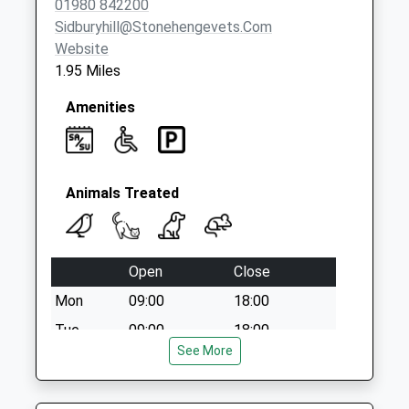
01980 842200
Collections Today
Sidburyhill@stonehengevets.com
Weekday Last
Website
Collection:17:00
1.95 Miles
Saturday Last
Collection:09:30
Amenities
Animals Treated
Open
Close
Mon
09:00
18:00
Tue
09:00
18:00
See More
Wed
09:00
18:00
Thu
09:00
18:00