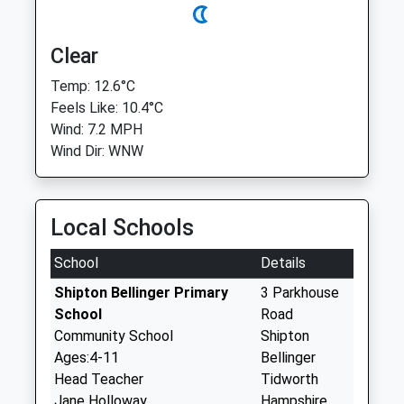
Clear
Temp: 12.6°C
Feels Like: 10.4°C
Wind: 7.2 MPH
Wind Dir: WNW
Local Schools
School
Details
Shipton Bellinger Primary
3 Parkhouse
School
Road
Community School
Shipton
Ages:4-11
Bellinger
Head Teacher
Tidworth
Jane Holloway
Hampshire