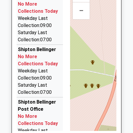
Website
01980 632755
No More
–
23 Meadow Road, Salisbury, Wiltshire, SP4 9DN
Grateley Primary School
Collections Today
Grateley
4.09 Miles
Community School
Weekday Last
Andover
Ages:4-11
Collection:09:00
Hampshire
Debroy Prestige Cars
Head Teacher
Saturday Last
SP11 8JS
07968 649488
Mrs Rachel Dance
Collection:07:00
Andover Road, Andover, Hampshire, SP11 9NE
01264889240
4.11 Miles
Shipton Bellinger
School
No More
Glorious Hat Hire
Website
Collections Today
01264 771296
Weekday Last
Stanford House, Andover, Hampshire, SP11 8DU
Collection:09:00
4.61 Miles
Saturday Last
Andtax Coltax Private Hire
Collection:07:00
01264 771919
Shipton Bellinger
Coppins/Ordnance La, Andover, Hampshire, SP11
Post Office
8TB
No More
4.63 Miles
Collections Today
Weekday Last