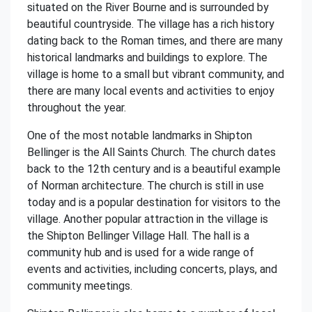
situated on the River Bourne and is surrounded by
beautiful countryside. The village has a rich history
dating back to the Roman times, and there are many
historical landmarks and buildings to explore. The
village is home to a small but vibrant community, and
there are many local events and activities to enjoy
throughout the year.
One of the most notable landmarks in Shipton
Bellinger is the All Saints Church. The church dates
back to the 12th century and is a beautiful example
of Norman architecture. The church is still in use
today and is a popular destination for visitors to the
village. Another popular attraction in the village is
the Shipton Bellinger Village Hall. The hall is a
community hub and is used for a wide range of
events and activities, including concerts, plays, and
community meetings.