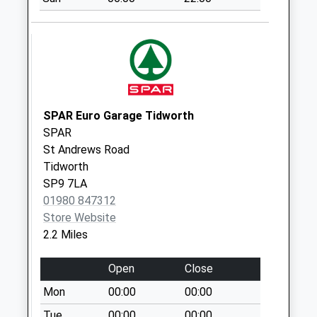
No More
Collections Today
Weekday Last
Collection:09:00
Saturday Last
Collection:07:00
Station Road
SPAR Euro Garage Tidworth
No More
SPAR
Collections Today
St Andrews Road
Weekday Last
Tidworth
Collection:09:00
SP9 7LA
Saturday Last
01980 847312
Collection:07:00
Store Website
2.2 Miles
Cholderton Park
No More
Open
Close
Collections Today
Weekday Last
Mon
00:00
00:00
Collection:09:00
Tue
00:00
00:00