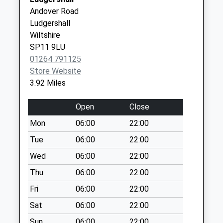
The Castle Practice Tidworth
Drummer
Special Mailbox:
Andover Road
- Covid Local Vaccination
Lane
Ludgershall
Ashdown Terrace
Service 2
Tidworth
Wiltshire
No More
SP9 7FH
SP11 9LU
Collections Today
01264 791125
Weekday Last
Store Website
Collection:09:00
3.92 Miles
Saturday Last
Collection:07:00
Open
Close
The Old Post Office
Mon
06:00
22:00
Cholderton
No More
Tue
06:00
22:00
Collections Today
Wed
06:00
22:00
Weekday Last
Thu
06:00
22:00
Collection:09:00
Saturday Last
Fri
06:00
22:00
Collection:07:00
Sat
06:00
22:00
Aliwal Barracks
Sun
06:00
22:00