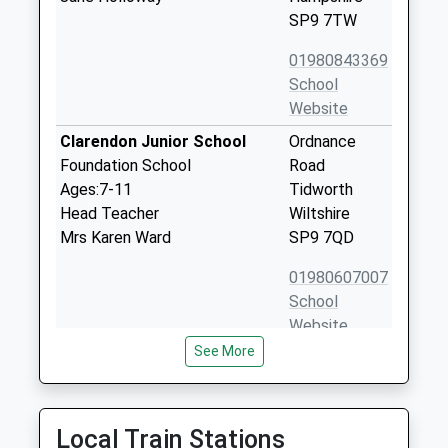
SP9 7TW
01980843369
School
Website
Clarendon Junior School
Ordnance
Foundation School
Road
Ages:7-11
Tidworth
Head Teacher
Wiltshire
Mrs Karen Ward
SP9 7QD
01980607007
School
Website
See More
Clarendon Infants School
Ordnance
Foundation School
Road
Ages:3-7
Tidworth
Head Teacher
Wiltshire
Local Train Stations