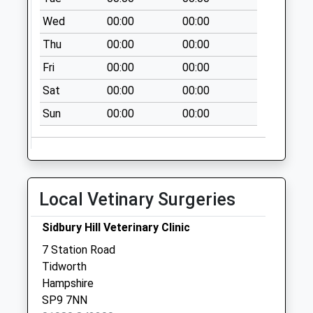
Saturday Last
Wed
00:00
00:00
Collection:07:00
Thu
00:00
00:00
Lowa Road
No More
Fri
00:00
00:00
Collections Today
Sat
00:00
00:00
Weekday Last
Collection:09:00
Sun
00:00
00:00
Saturday Last
Collection:07:00
Edrics Geen
No More
Local Vetinary Surgeries
Collections Today
Weekday Last
Sidbury Hill Veterinary Clinic
Collection:09:00
7 Station Road
Saturday Last
Tidworth
Collection:07:00
Hampshire
Thruxton Down
SP9 7NN
No More