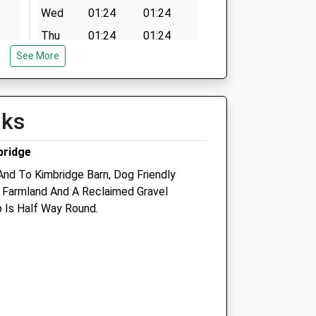
Wed
01:24
01:24
Thu
01:24
01:24
See More
Fri
01:24
01:24
Sat
01:24
01:24
Sun
01:24
01:24
lks
bridge
ic
Linnaeus Veterinary Ltd T/A
Anderson Moores Veterinary
And To Kimbridge Barn, Dog Friendly
Specialists
, Farmland And A Reclaimed Gravel
b Is Half Way Round.
The Mews
Bunstead Barns
Poles Lane, Hursley
Winchester
Hampshire
SO21 2LL
01962 767920