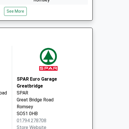
Hampshire
See More
SO51 7QN
School Lane
Broughton
Romsey
Hampshire
SO20 8BZ
SPAR Euro Garage
Greatbridge
oad
SPAR
Great Bridge Road
Romsey
SO51 0HB
01794 278708
Store Website