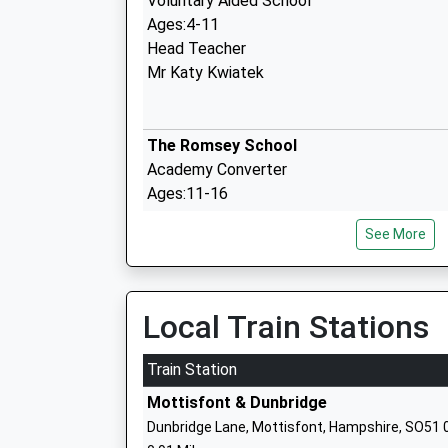
Voluntary Aided School
Ages:4-11
Head Teacher
Mr Katy Kwiatek
The Romsey School
Academy Converter
Ages:11-16
Head Teacher
See More
Mr Annie Eagle
Local Train Stations
Braishfield Primary School
Community School
Train Station
Ages:4-11
Mottisfont & Dunbridge
Head Teacher
Dunbridge Lane, Mottisfont, Hampshire, SO51 
Mrs Jim Cascarini