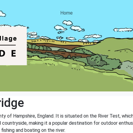
Home
ridge
unty of Hampshire, England. It is situated on the River Test, whi
ul countryside, making it a popular destination for outdoor enthu
 fishing and boating on the river.