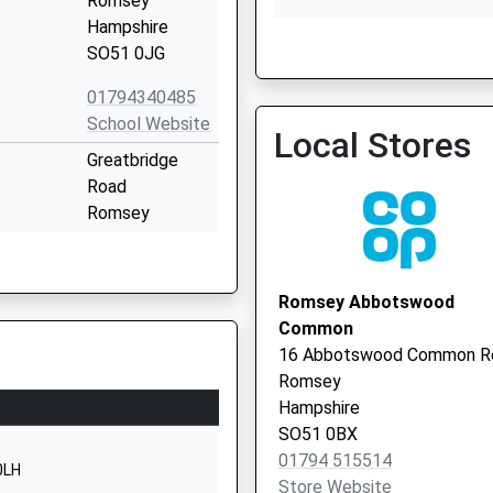
Romsey
Hampshire
SO51 0JG
School Lane Surgery
01794340485
01264 810524
School Website
Local Stores
Greatbridge
Road
Romsey
Hampshire
SO51 8ZB
Romsey Abbotswood
01794512334
Common
School Website
16 Abbotswood Common R
Common Hill
Romsey
Road
Hampshire
Braishfield
SO51 0BX
Romsey
01794 515514
0LH
Hampshire
Store Website