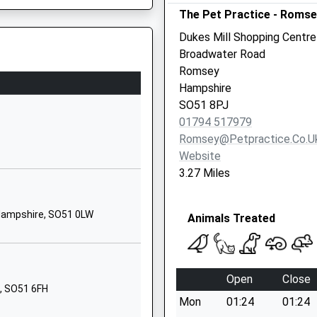
The Pet Practice - Romse
Woodley Lane
Romsey
Dukes Mill Shopping Centre
Hampshire
Broadwater Road
SO51 7JT
Romsey
Hampshire
01794514494
SO51 8PJ
School Website
01794 517979
Embley Park
Romsey@petpractice.co.u
Romsey
Website
Hampshire
3.27 Miles
SO51 6ZE
rrently Under Investigation
1794512206
Hampshire, SO51 0LW
Animals Treated
School Website
Mercer Way
Romsey
Open
Close
Hampshire
, SO51 6FH
Mon
01:24
01:24
SO51 7PH