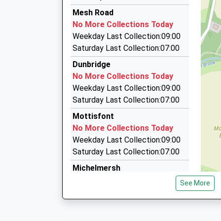
13:02 To Bournemouth
023 8112 0003
Mesh Road
Platform:2
43 Viney Av, Romsey, Hampshire, SO51 7NR
No More Collections Today
On Time
3.46 Miles
Weekday Last Collection:09:00
13:44 To Winchester
Nightingale Cars Of Romsey
Saturday Last Collection:07:00
Platform:1
07500 724724
Dunbridge
On Time
32A Kennett Road, Romsey, Hampshire, SO51 
No More Collections Today
3.72 Miles
Weekday Last Collection:09:00
Solent Taxis Executive Travel
Saturday Last Collection:07:00
023 8041 1212
Mottisfont
49 Ringwood Drive, Southampton, Hampshire,
No More Collections Today
5.00 Miles
Weekday Last Collection:09:00
Saturday Last Collection:07:00
Michelmersh
No More Collections Today
See More
Weekday Last Collection:09:00
Saturday Last Collection:07:00
So51 New Road