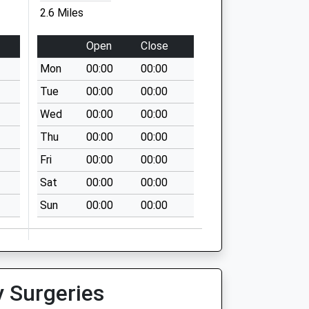
2.6 Miles
Open
Close
Mon
00:00
00:00
Tue
00:00
00:00
Wed
00:00
00:00
Thu
00:00
00:00
Fri
00:00
00:00
Sat
00:00
00:00
Sun
00:00
00:00
y Surgeries