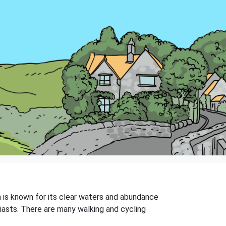
ch is known for its clear waters and abundance
siasts. There are many walking and cycling