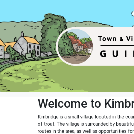
Welcome to Kimb
Kimbridge is a small village located in the co
of trout. The village is surrounded by beautif
routes in the area, as well as opportunities for