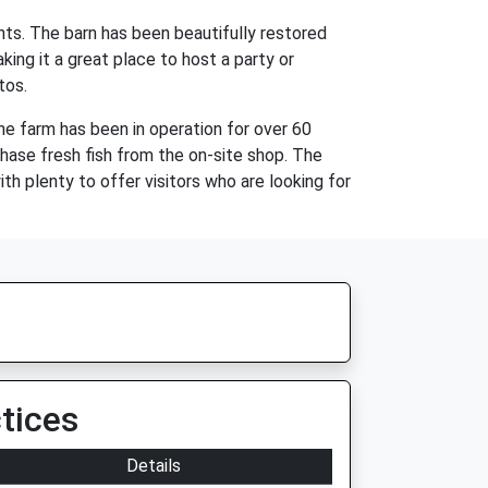
nts. The barn has been beautifully restored
ing it a great place to host a party or
tos.
he farm has been in operation for over 60
rchase fresh fish from the on-site shop. The
th plenty to offer visitors who are looking for
tices
Details