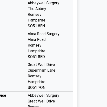
Abbeywell Surgery
The Abbey
Romsey
Hampshire
SO51 8EN
Alma Road Surgery
Alma Road
Romsey
Hampshire
SO51 8ED
Great Well Drive
Cupernham Lane
Romsey
Hampshire
SO51 7QN
vice
Abbeywell Surgery
Great Well Drive
Romsey