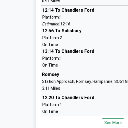
0.91 Miles
12:14 To Chandlers Ford
Platform:1
Estimated:12:16
Romsey Abbey Church Of England Prim
12:56 To Salisbury
School
Platform:2
Voluntary Aided School
On Time
Ages:4-11
13:14 To Chandlers Ford
Head Teacher
Platform:1
Mrs Mark Harris
On Time
Romsey
Cupernham Junior School
Station Approach, Romsey, Hampshire, SO51 
Community School
3.11 Miles
Ages:7-11
12:20 To Chandlers Ford
Head Teacher
Platform:1
Mr Simon Mitchell-Innes
On Time
12:22 To Bristol Temple Meads
See More
Platform:2
Cupernham Infant School