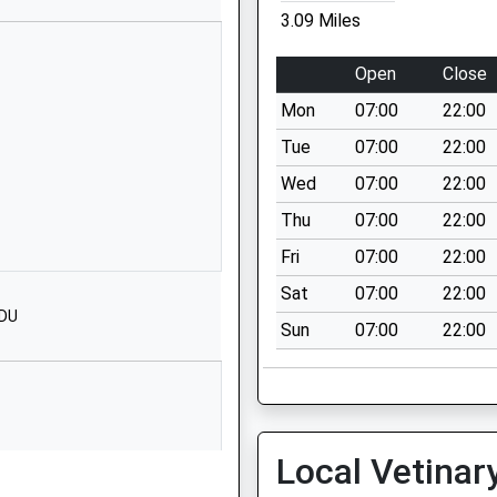
SO51 0QF
3.09 Miles
01794368359
Open
Close
School Website
Mon
07:00
22:00
ary
Church Lane
Romsey
Tue
07:00
22:00
Hampshire
Wed
07:00
22:00
SO51 8EP
Thu
07:00
22:00
01794512047
Fri
07:00
22:00
School Website
Sat
07:00
22:00
Bransley Close
8DU
Sun
07:00
22:00
Romsey
Hampshire
SO51 7JT
01794512702
School Website
Local Vetinar
Bransley Close