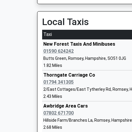
On Time
Community School
12:51 To Salisbury
Ages:4-7
Platform:2
Local Taxis
Head Teacher
On Time
Mrs Duncan Wells
Taxi
Dean
Rectory Hill, West Dean, Hampshire, SP5 1JF
New Forest Taxis And Minibuses
4.60 Miles
01590 624242
Embley
Butts Green, Romsey, Hampshire, SO51 0JG
12:02 To Salisbury
Other Independent School
1.82 Miles
Platform:2
Ages:2-19
Estimated:12:08
Thorngate Carriage Co
Head Teacher
This Service Has Been Delayed By A Problem Cu
01794 341305
Mr Cliff Canning
12:09 To Chandlers Ford
2/East Cottages/East Tytherley Rd, Romsey, 
Platform:1
2.43 Miles
On Time
Romsey Primary School
Awbridge Area Cars
13:02 To Salisbury
Community School
07802 671700
Platform:2
Ages:3-11
Hillside Farm/Branches La, Romsey, Hampshire
On Time
Head Teacher
2.68 Miles