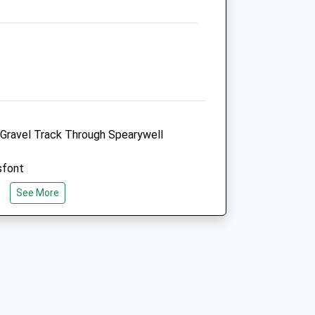
Admin@andersonmoores.com
Website
6.57 Miles
Amenities
Referrals Only
y Gravel Track Through Spearywell
Animals Treated
sfont
See More
Open
Close
Mon
08:30
18:30
Tue
08:30
18:30
 Mottisfont On The A3057. Take The
Wed
08:30
18:30
y Following The Brown Signss For
Thu
08:30
18:30
d Past The Abbey Until You Are Behind