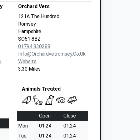
y
Orchard Vets
121A The Hundred
Romsey
Hampshire
SO51 8BZ
01794 830288
Info@orchardvetromsey.co.uk
k
Website
3.30 Miles
Animals Treated
Open
Close
Mon
01:24
01:24
Tue
01:24
01:24