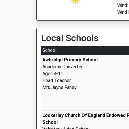
Wind:
Wind 
Local Schools
School
Awbridge Primary School
Academy Converter
Ages:4-11
Head Teacher
Mrs Jayne Fahey
Lockerley Church Of England Endowed 
School