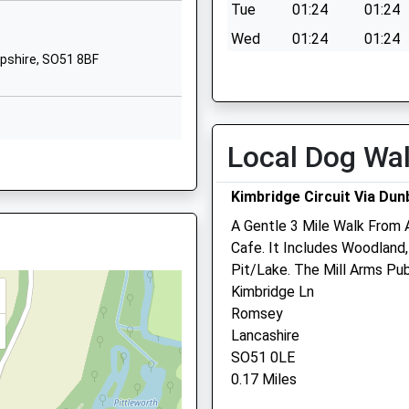
Tue
01:24
01:24
01794512362
3 4DD
Wed
01:24
01:24
School Website
pshire, SO51 8BF
Thu
01:24
01:24
mary
Romsey Road
Stockbridge
Fri
01:24
01:24
Hampshire
Sat
01:24
01:24
SO20 6PN
Local Dog Wa
Sun
01:24
01:24
01794388381
Kimbridge Circuit Via Dun
School Website
Mainstone Veterinary Clin
A Gentle 3 Mile Walk From 
Mainstone
Cafe. It Includes Woodland
Romsey
pshire, SO51 8BF
Pit/Lake. The Mill Arms Pu
Hampshire
Kimbridge Ln
SO51 6BA
3AB
Romsey
01794 513157
Lancashire
Info@mainstonevets.com
1 8BW
SO51 0LE
Website
0.17 Miles
3.43 Miles