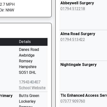
Abbeywell Surgery
 2.7 MPH
01794 512218
Dir: NNW
Alma Road Surgery
01794 513422
Details
Danes Road
Awbridge
Romsey
Nightingale Surgery
Hampshire
SO51 0HL
1794340407
School Website
Tlc Enhanced Access Ser
Primary
Butts Green
07377 909760
Lockerley