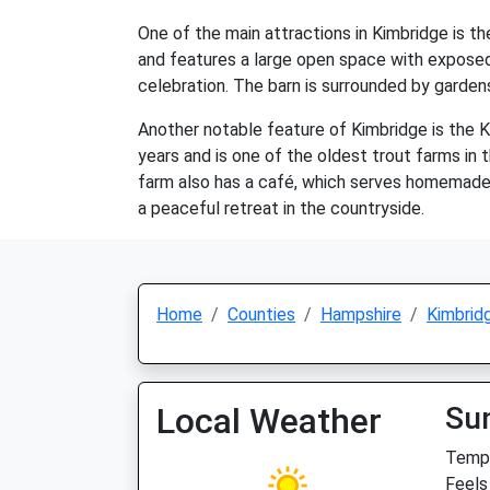
One of the main attractions in Kimbridge is t
and features a large open space with exposed b
celebration. The barn is surrounded by garden
Another notable feature of Kimbridge is the Ki
years and is one of the oldest trout farms in t
farm also has a café, which serves homemade ca
a peaceful retreat in the countryside.
Home
Counties
Hampshire
Kimbrid
Local Weather
Su
Temp:
Feels