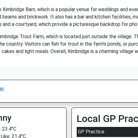
he Kimbridge Barn, which is a popular venue for weddings and eve
eams and brickwork. It also has a bar and kitchen facilities, mak
s and a courtyard, which provide a picturesque backdrop for pho
mbridge Trout Farm, which is located just outside the village. T
he country. Visitors can fish for trout in the farm's ponds, or pu
kes and light meals. Overall, Kimbridge is a charming village wi
ge
nny
Local GP Prac
 23.4°C
GP Practice
 Like: 21.4°C