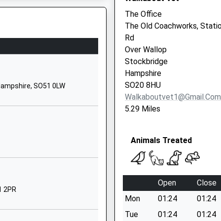
Hampshire
The Office
SO51 0JG
The Old Coachworks, Stati
Rd
01794340485
Over Wallop
School Website
8DU
Stockbridge
Westley Lane
Hampshire
Sparsholt
SO20 8HU
Hampshire, SO51 0LW
Winchester
Walkaboutvet1@gmail.com
Hampshire
5.29 Miles
SO21 2NF
1962776441
Animals Treated
School Website
Common Hill
Road
Open
Close
Braishfield
1 2PR
Mon
01:24
01:24
Romsey
Hampshire
Tue
01:24
01:24