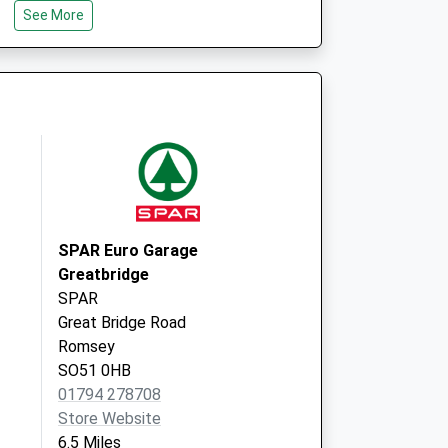
See More
Wiltshire
SP5 1PQ
vice
Abbeywell Surgery
Great Well Drive
Romsey
Hampshire
SO51 7QN
t
SPAR Euro Garage
Greatbridge
SPAR
Great Bridge Road
Romsey
SO51 0HB
01794 278708
Store Website
6.5 Miles