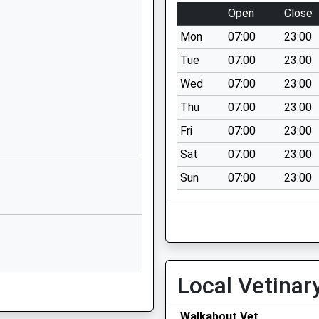
School Lane
Open
Close
Nether Wallop
Mon
07:00
23:00
Stockbridge
Hampshire
Tue
07:00
23:00
SO20 8EH
Wed
07:00
23:00
01264781216
Thu
07:00
23:00
School Website
Fri
07:00
23:00
ary
West Tytherley
Sat
07:00
23:00
The Village
Sun
07:00
23:00
Salisbury
Hampshire
SP5 1JX
01794340338
School Website
Local Vetinar
Primary
Butts Green
Lockerley
Walkabout Vet
Romsey