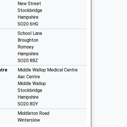
New Street
Stockbridge
Hampshire
SO20 6HG
School Lane
Broughton
Romsey
Hampshire
SO20 8BZ
ntre
Middle Wallop Medical Centre
Aac Centre
Middle Wallop
Stockbridge
Hampshire
SO20 8DY
Middleton Road
Winterslow
Salisbury