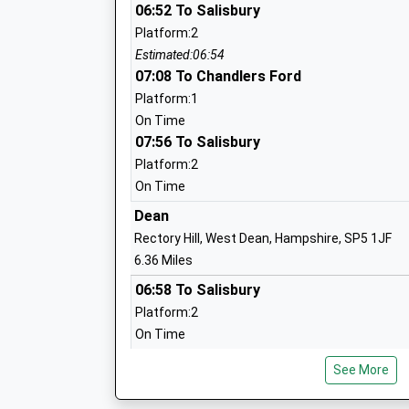
Wallop Primary School
06:52 To Salisbury
Community School
Platform:2
Ages:4-11
Estimated:06:54
Head Teacher
07:08 To Chandlers Ford
Mr Martin Lambert
Platform:1
On Time
07:56 To Salisbury
Platform:2
West Tytherley Church Of England Prim
On Time
School
Dean
Voluntary Controlled School
Rectory Hill, West Dean, Hampshire, SP5 1JF
Ages:4-11
6.36 Miles
Head Teacher
06:58 To Salisbury
Mr Lucy Macey
Platform:2
On Time
07:02 To Chandlers Ford
Lockerley Church Of England Endowed 
See More
Platform:1
School
On Time
Voluntary Aided School