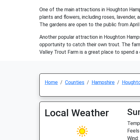
One of the main attractions in Houghton Hamp
plants and flowers, including roses, lavender,
The gardens are open to the public from April
Another popular attraction in Houghton Hampsh
opportunity to catch their own trout. The far
Valley Trout Farm is a great place to spend a d
Home
Counties
Hampshire
Hought
Local Weather
Su
Temp:
Feels 
Wind: