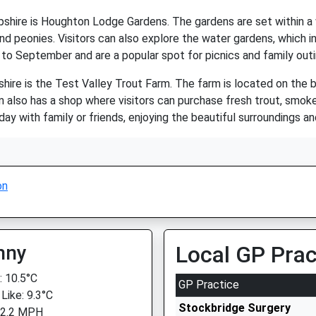
shire is Houghton Lodge Gardens. The gardens are set within a 
 and peonies. Visitors can also explore the water gardens, which 
 to September and are a popular spot for picnics and family outi
ire is the Test Valley Trout Farm. The farm is located on the b
m also has a shop where visitors can purchase fresh trout, smok
ay with family or friends, enjoying the beautiful surroundings and
on
nny
Local GP Prac
 10.5°C
GP Practice
Like: 9.3°C
Stockbridge Surgery
 2.2 MPH