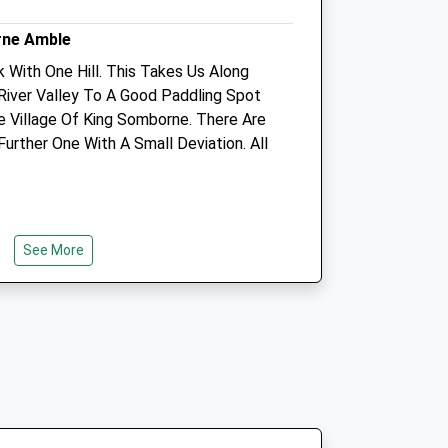
rne Amble
k With One Hill. This Takes Us Along
Animals Treated
iver Valley To A Good Paddling Spot
 Village Of King Somborne. There Are
rther One With A Small Deviation. All
Open
Close
Mon
08:30
18:30
Tue
08:30
18:30
See More
 Of Romsey, Opposite The Pub.
Wed
08:30
18:30
Thu
08:30
18:30
Fri
08:30
18:30
Sat
08:30
12:00
Sun
closed
closed
 Parnholt Wood
King's Somborne, Up Past The Horse
T/A
Equine Acupuncture Referrals