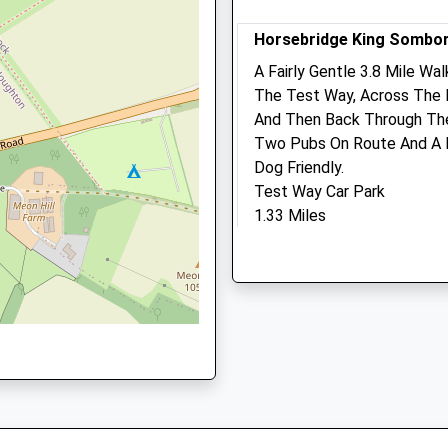
5PQ
Animals Treated
Horsebridge King Sombo
A Fairly Gentle 3.8 Mile Wal
The Test Way, Across The R
pshire, SO51 8BF
And Then Back Through The
Open
Close
Two Pubs On Route And A Fu
Mon
01:24
01:24
Dog Friendly.
Tue
01:24
01:24
Test Way Car Park
1.33 Miles
Wed
01:24
01:24
1 8BW
Thu
01:24
01:24
Park In Horsebridge, North
Fri
01:24
01:24
Location
Sat
01:24
01:24
what3words
Sun
01:24
01:24
unrated.thorax.inferior
Kingand#039;S Somborne
This Walk Takes You From 
Linnaeus Veterinary Ltd 