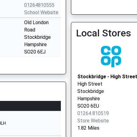
01264810555
School Website
Old London
Tlc Enhanced Access Ser
Road
Local Stores
07377 909760
Stockbridge
Hampshire
SO20 6EJ
01264810550
School Website
Stockbridge - High Stree
School Lane
High Street
Broughton
Stockbridge
Stockbridge
Hampshire
Hampshire
SO20 6EU
SO20 8AN
01264 810519
Store Website
01794301286
0LH
1.82 Miles
School Website