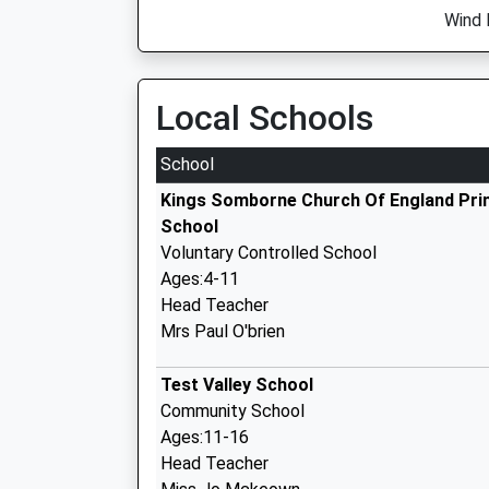
Wind D
Local Schools
School
Kings Somborne Church Of England Pri
School
Voluntary Controlled School
Ages:4-11
Head Teacher
Mrs Paul O'brien
Test Valley School
Community School
Ages:11-16
Head Teacher