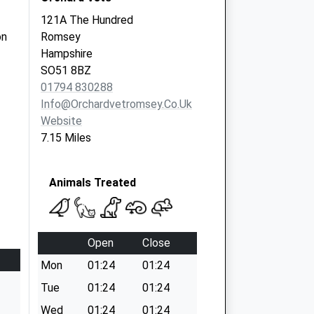
121A The Hundred
on
Romsey
Hampshire
SO51 8BZ
01794 830288
Info@orchardvetromsey.co.uk
Website
7.15 Miles
Animals Treated
Open
Close
Mon
01:24
01:24
Tue
01:24
01:24
Wed
01:24
01:24