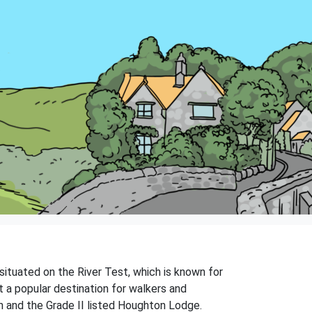
 situated on the River Test, which is known for
 a popular destination for walkers and
rch and the Grade II listed Houghton Lodge.