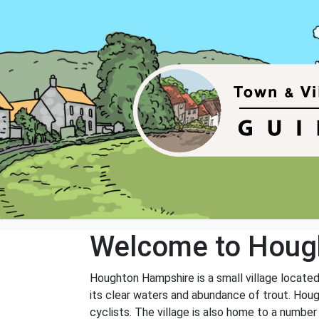
Welcome to Houg
Houghton Hampshire is a small village located 
its clear waters and abundance of trout. Houg
cyclists. The village is also home to a number