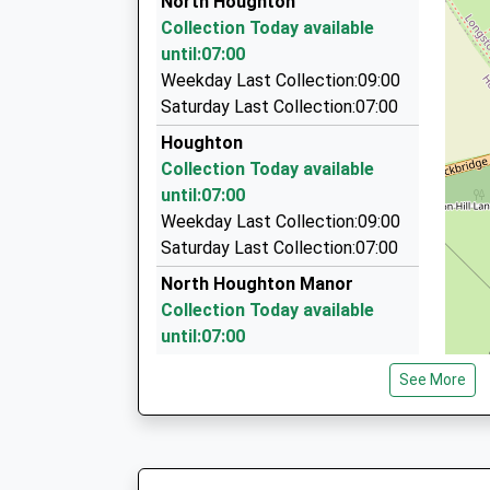
North Houghton
On Time
32A Kennett Road, Romsey, Hampshire, SO51 
Collection Today available
07:38 To London Waterloo
7.11 Miles
until:07:00
Platform:1
Romcars Of Romsey
Weekday Last Collection:09:00
On Time
01794 524326
Saturday Last Collection:07:00
The Bus Station/Broadwater Rd, Romsey, Ham
Houghton
7.15 Miles
Collection Today available
Romsey District Cars
until:07:00
01794 517448
Weekday Last Collection:09:00
30-32 The Hundred, Romsey, Hampshire, SO5
Saturday Last Collection:07:00
7.15 Miles
North Houghton Manor
Collection Today available
until:07:00
Weekday Last Collection:09:00
See More
Saturday Last Collection:07:00
Horsebridge
Collection Today available
until:07:00