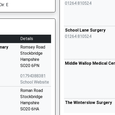
01264 810524
ir: E
School Lane Surgery
01264 810524
Details
mary
Romsey Road
Stockbridge
Hampshire
Middle Wallop Medical Ce
SO20 6PN
01794388381
School Website
Roman Road
Stockbridge
The Winterslow Surgery
Hampshire
SO20 6HA