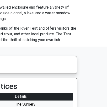
walled enclosure and feature a variety of
include a canal, a lake, and a water meadow.
ngs.
anks of the River Test and offers visitors the
ed trout, and other local produce. The Test
 the thrill of catching your own fish.
tices
Details
The Surgery