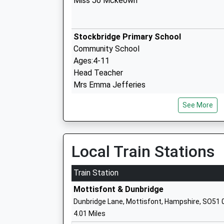
Miss Jo Mckeown
Stockbridge Primary School
Community School
Ages:4-11
Head Teacher
Mrs Emma Jefferies
See More
Broughton Primary School
Community School
Local Train Stations
Ages:4-11
Head Teacher
Train Station
Mrs Lucy Macey
Mottisfont & Dunbridge
Dunbridge Lane, Mottisfont, Hampshire, SO51 
4.01 Miles