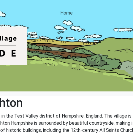
Home
hton
in the Test Valley district of Hampshire, England. The village is
hton Hampshire is surrounded by beautiful countryside, making it
 of historic buildings, including the 12th-century All Saints Chu