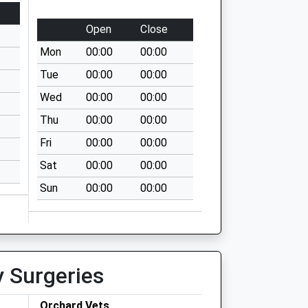
Open
Close
Mon
00:00
00:00
Tue
00:00
00:00
Wed
00:00
00:00
Thu
00:00
00:00
Fri
00:00
00:00
Sat
00:00
00:00
Sun
00:00
00:00
y Surgeries
Orchard Vets