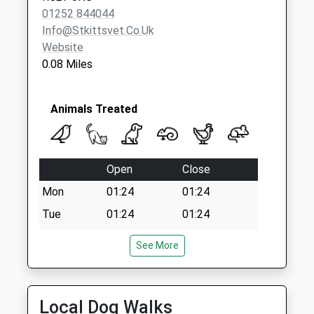
Bottom
01252 844044
No More
Info@stkittsvet.co.uk
Collections Today
Website
Weekday Last
0.08 Miles
Collection:09:00
Saturday Last
Collection:07:00
Animals Treated
Rg27 West Green
Common
No More
Open
Close
Collections Today
Weekday Last
Mon
01:24
01:24
Collection:09:00
Tue
01:24
01:24
Saturday Last
Wed
01:24
01:24
Collection:07:00
See More
Thu
01:24
01:24
Fri
01:24
01:24
Local Dog Walks
Sat
01:24
01:24