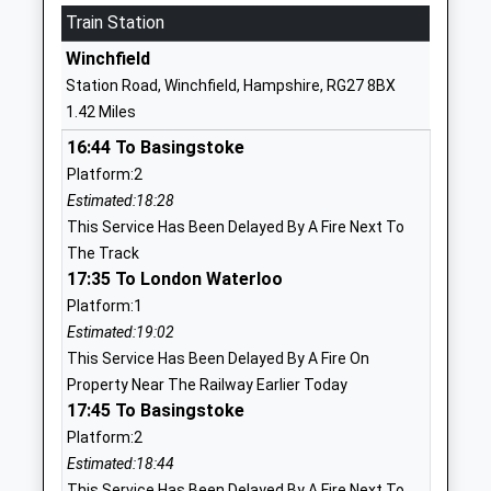
Mrs Megan Robinson
Train Station
GU51 1DP
Winchfield
01252622205
Station Road, Winchfield, Hampshire, RG27 8BX
School
1.42 Miles
Website
16:44 To Basingstoke
Calthorpe Park School
Hitches Lane
Platform:2
Community School
Fleet
Estimated:18:28
Ages:11-16
Hampshire
This Service Has Been Delayed By A Fire Next To
Head Teacher
GU51 5JA
The Track
Ms Kevan John
01252613483
17:35 To London Waterloo
School
Platform:1
Website
Estimated:19:02
This Service Has Been Delayed By A Fire On
Dogmersfield Church Of
Chatter Alley
Property Near The Railway Earlier Today
England Primary School
Dogmersfield
17:45 To Basingstoke
Voluntary Aided School
Hook
Platform:2
Ages:4-11
Hampshire
Estimated:18:44
Head Teacher
RG27 8SS
This Service Has Been Delayed By A Fire Next To