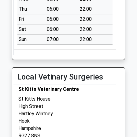
Rg27 Phoenix Pond
Thu
06:00
22:00
No More
Fri
06:00
22:00
Collections Today
Weekday Last
Sat
06:00
22:00
Collection:09:00
Sun
07:00
22:00
Saturday Last
Collection:07:00
Rg27 Elvetham
Farm Hartley
Local Vetinary Surgeries
Wintney
No More
St Kitts Veterinary Centre
Collections Today
Weekday Last
St Kitts House
Collection:09:00
High Street
Saturday Last
Hartley Wintney
Collection:07:00
Hook
Hampshire
Rg27 Hazeley
RG27 8NS