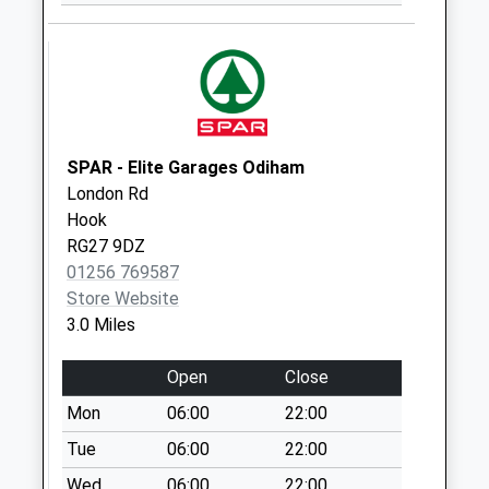
Collection:09:00
Saturday Last
Collection:07:00
Rg27 Thackhams
Lane
No More
SPAR - Elite Garages Odiham
Collections Today
London Rd
Weekday Last
Hook
Collection:09:00
RG27 9DZ
Saturday Last
01256 769587
Collection:07:00
Store Website
Rg27 Hulfords Lane
3.0 Miles
No More
Collections Today
Open
Close
Weekday Last
Mon
06:00
22:00
Collection:09:00
Tue
06:00
22:00
Saturday Last
Collection:07:00
Wed
06:00
22:00