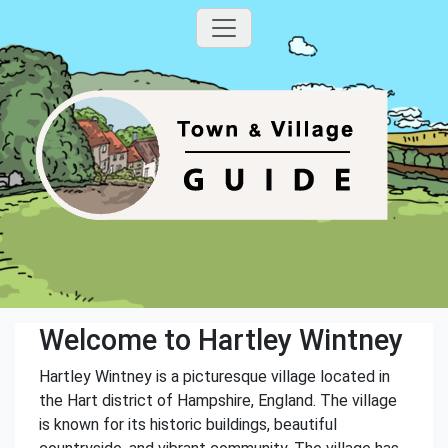
Welcome to Hartley Wintney
Hartley Wintney is a picturesque village located in
the Hart district of Hampshire, England. The village
is known for its historic buildings, beautiful