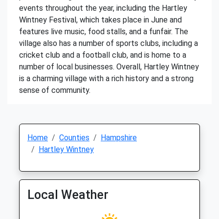
events throughout the year, including the Hartley
Wintney Festival, which takes place in June and
features live music, food stalls, and a funfair. The
village also has a number of sports clubs, including a
cricket club and a football club, and is home to a
number of local businesses. Overall, Hartley Wintney
is a charming village with a rich history and a strong
sense of community.
Home
Counties
Hampshire
Hartley Wintney
Local Weather