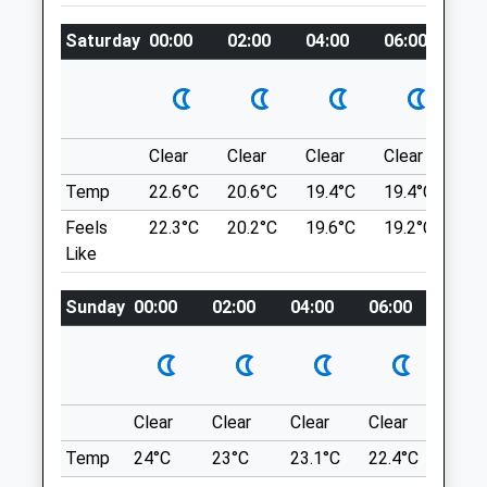
wove.stolen.trips
Lab.arkfleet@cvsvets.com
Saturday
00:00
02:00
04:00
06:00
08
Website
Basingstoke Canal Spratand#039;S
3.29 Miles
Hatch Lane
Amenities
Sprat'S Hatch Lane
2.04 Miles
Clear
Clear
Clear
Clear
Su
Temp
22.6°C
20.6°C
19.4°C
19.4°C
22.
Animals Treated
Location
Feels
22.3°C
20.2°C
19.6°C
19.2°C
22.
Like
what3words
hexes.social.flop
Sunday
00:00
02:00
04:00
06:00
08:0
Open
Close
Hitches Lane Country Park
Mon
08:00
19:00
This Is A Nice, Quiet Walk That Can Reach
Tue
08:00
19:00
Up To 2.5-3 Miles If You Follow The
Wed
08:00
19:00
Clear
Clear
Clear
Clear
Sunn
Furthest Route Available. It Is Almost
Thu
08:00
19:00
Opposite Calthorpe Park School And
Temp
24°C
23°C
23.1°C
22.4°C
24°C
Behind The New Housing Estate. It Tends
Fri
08:00
19:00