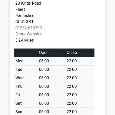
Collections Today
20 Kings Road
Weekday Last
Fleet
Collection:09:00
Hampshire
Saturday Last
GU51 3ST
Collection:07:00
01252 615799
Store Website
Rg27 Pheonix Road
3.24 Miles
(Police House)
No More
Open
Close
Collections Today
Weekday Last
Mon
06:00
22:00
Collection:09:00
Tue
06:00
22:00
Saturday Last
Wed
06:00
22:00
Collection:07:00
Thu
06:00
22:00
Rg27 Brackley
Avenue
Fri
06:00
22:00
No More
Sat
06:00
22:00
Collections Today
Weekday Last
Sun
06:00
22:00