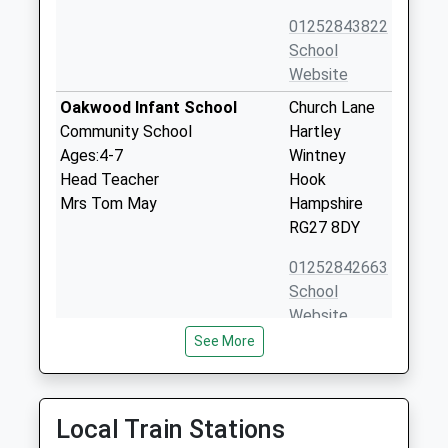
01252843822
School
Website
Oakwood Infant School
Church Lane
Community School
Hartley
Ages:4-7
Wintney
Head Teacher
Hook
Mrs Tom May
Hampshire
RG27 8DY
01252842663
School
Website
See More
Elvetham Heath Primary
The Key
School
Elvetham
Community School
Heath
Ages:4-11
Fleet
Local Train Stations
Head Teacher
Hampshire