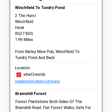
Sun
01:24
01:24
Winchfield To Tundry Pond
2 The Hurst
Hook Veterinary Centre Limited
Winchfield
Bell Meadow Road
Hook
Hook
RG27 8DG
Hampshire
1.99 Miles
RG27 9HG
01256 764771
From Barley Mow Pub, Winchfield To
Enquiries@hookvets.com
Tundry Pond And Back
Website
3.06 Miles
Location
what3words
Amenities
mankind.brothers.straying
Referrals Only
Bramshill Forest
Animals Treated
Forest Plantations Both Sides Of The
Bramshill Road. Flat Forest Walks, Safe For