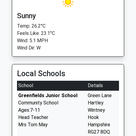
Sunny
Temp: 26.2°C
Feels Like: 23.1°C
Wind: 5.1 MPH
Wind Dir: W
Local Schools
School
Details
Greenfields Junior School
Green Lane
Community School
Hartley
Ages:7-11
Wintney
Head Teacher
Hook
Mrs Tom May
Hampshire
RG27 8DQ