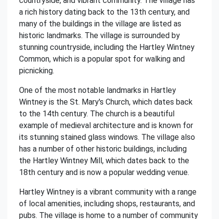
countryside, and vibrant community. The village has
a rich history dating back to the 13th century, and
many of the buildings in the village are listed as
historic landmarks. The village is surrounded by
stunning countryside, including the Hartley Wintney
Common, which is a popular spot for walking and
picnicking.
One of the most notable landmarks in Hartley
Wintney is the St. Mary's Church, which dates back
to the 14th century. The church is a beautiful
example of medieval architecture and is known for
its stunning stained glass windows. The village also
has a number of other historic buildings, including
the Hartley Wintney Mill, which dates back to the
18th century and is now a popular wedding venue.
Hartley Wintney is a vibrant community with a range
of local amenities, including shops, restaurants, and
pubs. The village is home to a number of community