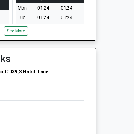
Mon
01:24
01:24
Tue
01:24
01:24
Wed
01:24
01:24
See More
Thu
01:24
01:24
Fri
01:24
01:24
lks
Sat
01:24
01:24
Sun
01:24
01:24
and#039;S Hatch Lane
St Kitts Veterinary Centre
St Kitts House
High Street
Hartley Wintney
Hook
Hampshire
RG27 8NS