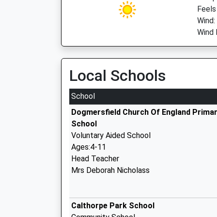
Feels
Wind:
Wind 
Local Schools
School
Dogmersfield Church Of England Prima
School
Voluntary Aided School
Ages:4-11
Head Teacher
Mrs Deborah Nicholass
Calthorpe Park School