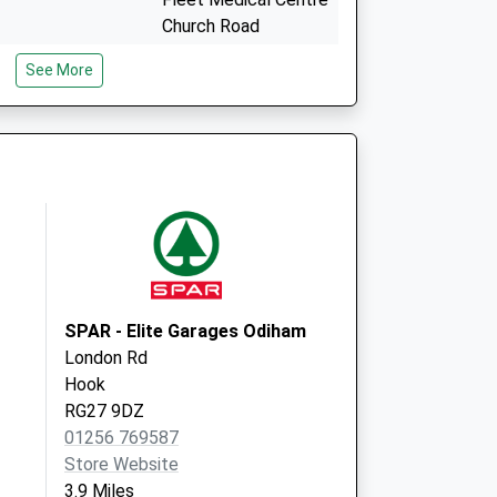
Church Road
Fleet
See More
Hampshire
GU51 4PE
Crondall New Surgery
Redlands Lane
Crondall
Farnham, Surrey
GU10 5RF
SPAR - Elite Garages Odiham
London Rd
Hook
RG27 9DZ
01256 769587
Store Website
3.9 Miles