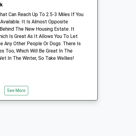
rk
01252 844044
Info@stkittsvet.co.uk
That Can Reach Up To 2.5-3 Miles If You
Website
Available. It Is Almost Opposite
2.74 Miles
Behind The New Housing Estate. It
ich Is Great As It Allows You To Let
e Any Other People Or Dogs. There Is
Animals Treated
es Too, Which Will Be Great In The
et In The Winter, So Take Wellies!
Open
Close
Mon
01:24
01:24
See More
Tue
01:24
01:24
Wed
01:24
01:24
Thu
01:24
01:24
Fri
01:24
01:24
Sat
01:24
01:24