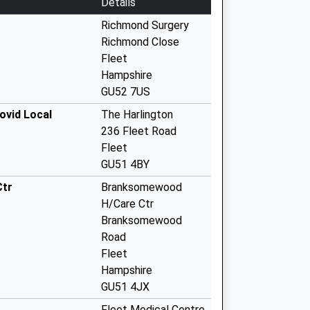
Details
Richmond Surgery
Richmond Close
Fleet
Hampshire
GU52 7US
ovid Local
The Harlington
236 Fleet Road
Fleet
GU51 4BY
Ctr
Branksomewood
H/Care Ctr
Branksomewood
Road
Fleet
Hampshire
GU51 4JX
Fleet Medical Centre