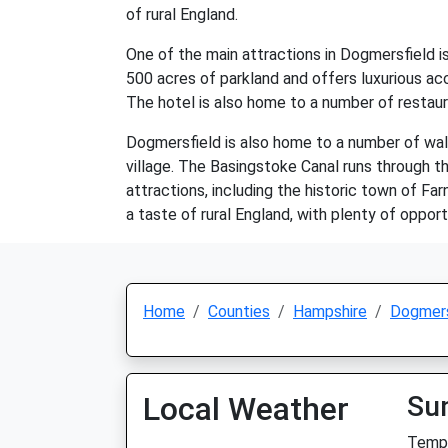
of rural England.
One of the main attractions in Dogmersfield i
500 acres of parkland and offers luxurious acco
The hotel is also home to a number of restaur
Dogmersfield is also home to a number of walki
village. The Basingstoke Canal runs through the
attractions, including the historic town of Fa
a taste of rural England, with plenty of opport
Home
Counties
Hampshire
Dogmers
Local Weather
Su
Temp: