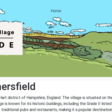
Home
ersfield
 Hart district of Hampshire, England. The village is situated on t
e is known for its historic buildings, including the Grade II list
 traditional pubs and restaurants, making it a popular destinatio