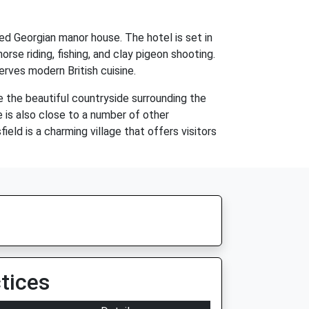
ed Georgian manor house. The hotel is set in
rse riding, fishing, and clay pigeon shooting.
erves modern British cuisine.
e the beautiful countryside surrounding the
e is also close to a number of other
eld is a charming village that offers visitors
tices