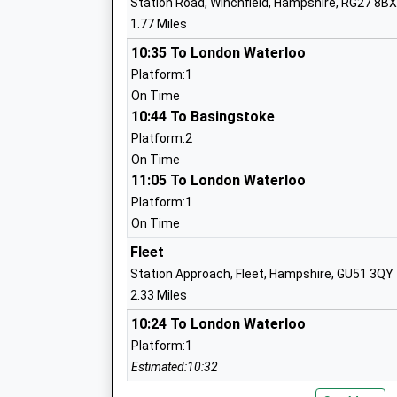
Station Road, Winchfield, Hampshire, RG27 8BX
Mrs Tracey Brunton
1.77 Miles
Court Moor School
10:35 To London Waterloo
Community School
Platform:1
Ages:11-16
On Time
Head Teacher
10:44 To Basingstoke
Mr Paul Jenkins
Platform:2
On Time
11:05 To London Waterloo
Crookham Church Of England Aided Inf
Platform:1
School
On Time
Voluntary Aided School
Fleet
Ages:5-7
Station Approach, Fleet, Hampshire, GU51 3QY
Head Teacher
2.33 Miles
Katharine Bowen
10:24 To London Waterloo
Platform:1
Estimated:10:32
Heatherside Infant School
10:38 To Basingstoke
Community School