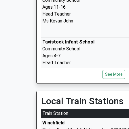
Community School
Ages:11-16
Head Teacher
Ms Kevan John
Tavistock Infant School
Community School
Ages:4-7
Head Teacher
Joanne O'connor
See More
All Saints Church Of England Aided Juni
Local Train Stations
School
Voluntary Aided School
Train Station
Ages:7-11
Winchfield
Head Teacher