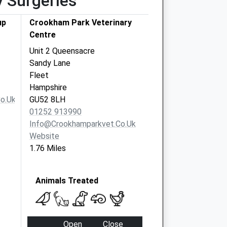
y Surgeries
up
Crookham Park Veterinary
Centre
Unit 2 Queensacre
Sandy Lane
Fleet
Hampshire
o.uk
GU52 8LH
01252 913990
Info@crookhamparkvet.co.uk
Website
1.76 Miles
Animals Treated
Open
Close