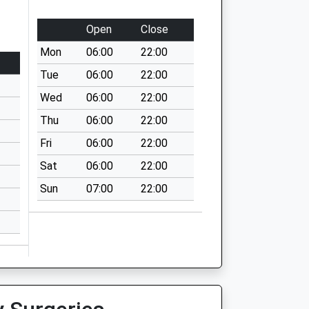
Open
Close
Mon
06:00
22:00
Tue
06:00
22:00
Wed
06:00
22:00
Thu
06:00
22:00
Fri
06:00
22:00
Sat
06:00
22:00
Sun
07:00
22:00