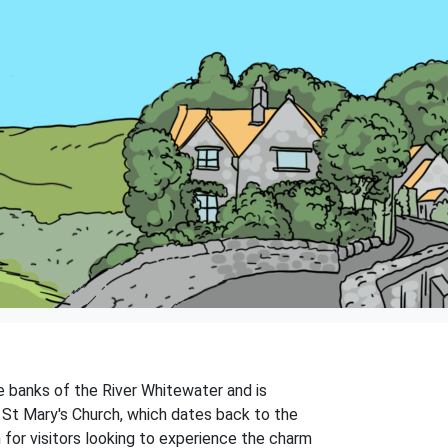
he banks of the River Whitewater and is
ed St Mary's Church, which dates back to the
n for visitors looking to experience the charm