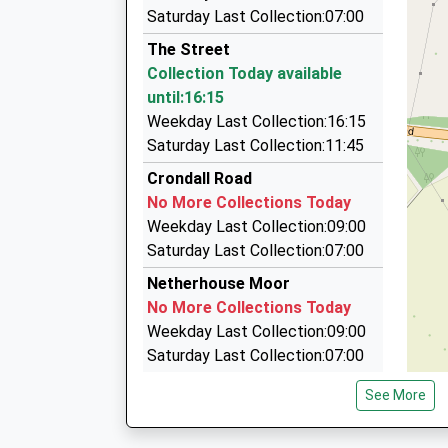
10:28 To London Waterloo
Footprint Taxis
Saturday Last Collection:07:00
01252 844844
Platform:1
The Street
On Time
Station Hill, Hook, Hampshire, RG27 8BX
Collection Today available
10:34 To Guildford
1.74 Miles
until:16:15
Platform:1
Riverside Cabco Ltd
Weekday Last Collection:16:15
On Time
01252 622001
Saturday Last Collection:11:45
37 Florence Rd, Fleet, Hampshire, GU52 6LG
Crondall Road
1.85 Miles
No More Collections Today
A2b Taxis
Weekday Last Collection:09:00
01252 815000
Saturday Last Collection:07:00
17A Kings Road, Fleet, Hampshire, GU51 3AA
Netherhouse Moor
1.87 Miles
No More Collections Today
Weekday Last Collection:09:00
Saturday Last Collection:07:00
Rg27 Hurst
See More
No More Collections Today
Weekday Last Collection:09:00