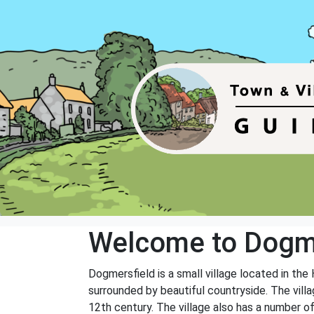
Welcome to Dogm
Dogmersfield is a small village located in the
surrounded by beautiful countryside. The villag
12th century. The village also has a number of