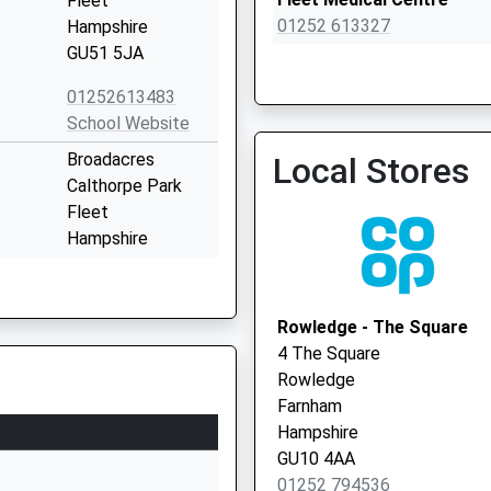
Fleet
01252 613327
Hampshire
GU51 5JA
01252613483
School Website
Crondall New Surgery
Broadacres
Local Stores
01252 850292
Calthorpe Park
Fleet
Hampshire
GU51 4EB
01252616778
Rowledge - The Square
School Website
4 The Square
or
Leawood Road
Rowledge
Fleet
Farnham
Hampshire
Hampshire
GU51 5AJ
GU10 4AA
01252 794536