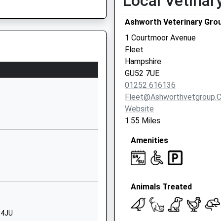
Local Vetinar
Fleet
Ashworth Veterinary Gro
Hampshire
GU52 7TH
1 Courtmoor Avenue
Fleet
01252617101
Hampshire
School Website
GU52 7UE
Reading Road
27 9HS
01252 616136
South
Fleet@ashworthvetgroup.c
Fleet
Website
Hampshire
1.55 Miles
GU52 7TH
Amenities
01252617928
School Website
Redfields House
Animals Treated
Redfields Lane
Church Crookham
Fleet
 4JU