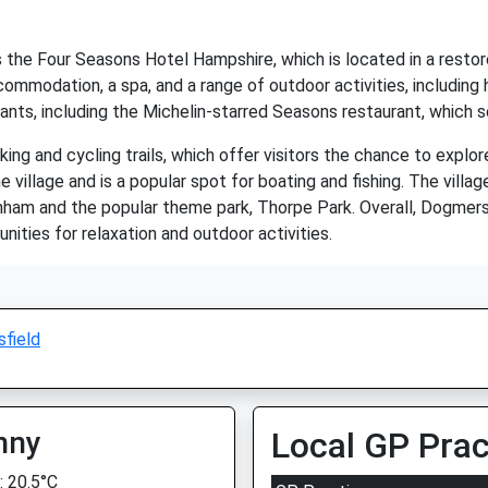
s the Four Seasons Hotel Hampshire, which is located in a restor
mmodation, a spa, and a range of outdoor activities, including ho
ants, including the Michelin-starred Seasons restaurant, which s
ng and cycling trails, which offer visitors the chance to explor
 village and is a popular spot for boating and fishing. The villag
rnham and the popular theme park, Thorpe Park. Overall, Dogmersfi
unities for relaxation and outdoor activities.
field
nny
Local GP Prac
 20.5°C