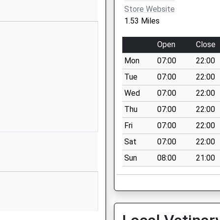
01252615428
Store Website
School Website
1.53 Miles
Spring Woods
Fleet
Open
Close
Hampshire
Mon
07:00
22:00
GU52 7RY
Tue
07:00
22:00
01252615065
Wed
07:00
22:00
School Website
Thu
07:00
22:00
ant
Gallyhill Road
Church Crookham
Fri
07:00
22:00
Fleet
Sat
07:00
22:00
Hampshire
Sun
08:00
21:00
GU52 6PU
01252615547
School Website
Reading Road
South