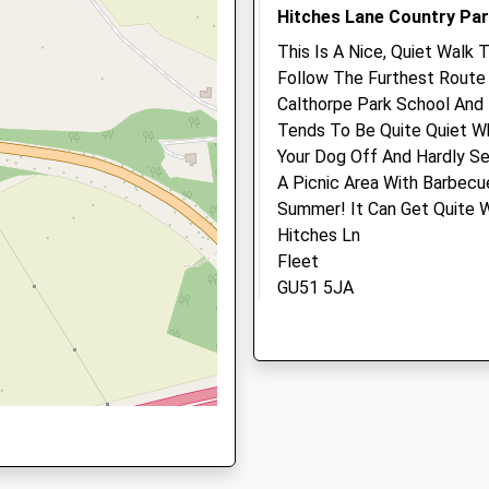
Hitches Lane Country Pa
Website
1.80 Miles
This Is A Nice, Quiet Walk 
Follow The Furthest Route 
Amenities
Calthorpe Park School And 
Tends To Be Quite Quiet Wh
Your Dog Off And Hardly Se
A Picnic Area With Barbecu
Animals Treated
Summer! It Can Get Quite W
Hitches Ln
Fleet
Open
Close
GU51 5JA
0.76 Miles
Mon
08:00
19:00
Tue
08:00
19:00
Location
Wed
08:00
19:00
what3words
Thu
08:00
19:00
solutions.chained.vowel
Fri
08:00
19:00