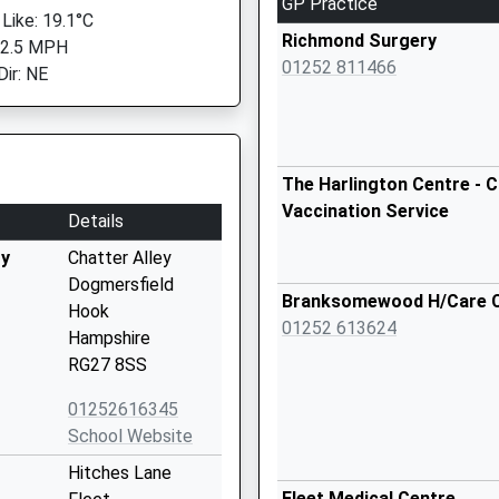
GP Practice
 Like: 19.1°C
Richmond Surgery
 2.5 MPH
01252 811466
Dir: NE
The Harlington Centre - C
Vaccination Service
Details
ry
Chatter Alley
Dogmersfield
Branksomewood H/Care 
Hook
01252 613624
Hampshire
RG27 8SS
01252616345
School Website
Hitches Lane
Fleet Medical Centre