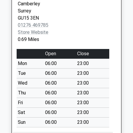
Collection:09:00
Camberley
GU15 3SG
Saturday Last
Surrey
Collection:07:00
GU15 3EN
01276 469785
Constable Way
Store Website
Collection Today
0.69 Miles
available until:09:00
Weekday Last
Open
Close
Collection:09:00
Saturday Last
Mon
06:00
23:00
Collection:07:00
Tue
06:00
23:00
Waldorf Heights
Wed
06:00
23:00
Collection Today
Thu
06:00
23:00
available until:09:00
Weekday Last
Fri
06:00
23:00
Collection:09:00
Sat
06:00
23:00
Saturday Last
Collection:07:00
Sun
06:00
23:00
York Town Post