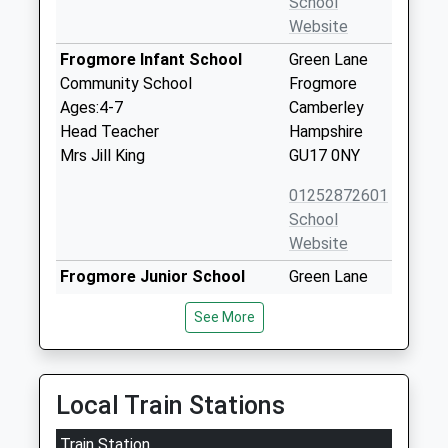
School
Website
Frogmore Infant School
Green Lane
Community School
Frogmore
Ages:4-7
Camberley
Head Teacher
Hampshire
Mrs Jill King
GU17 0NY
01252872601
School
Website
Frogmore Junior School
Green Lane
Academy Sponsor Led
Frogmore
See More
Ages:7-11
Camberley
Head Teacher
Hampshire
Mrs Emma Richardson
GU17 0NY
Local Train Stations
01252873054
School
Train Station