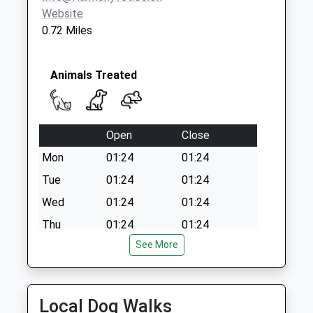
Collection:11:30
Website
Priority Mailbox:
0.72 Miles
Special Mailbox:
Vale Road
Collection Today
Animals Treated
available until:09:00
Weekday Last
Collection:09:00
Open
Close
Saturday Last
Collection:07:00
Mon
01:24
01:24
Tue
01:24
01:24
Wed
01:24
01:24
Thu
01:24
01:24
See More
Fri
01:24
01:24
Sat
01:24
01:24
Sun
01:24
01:24
Local Dog Walks