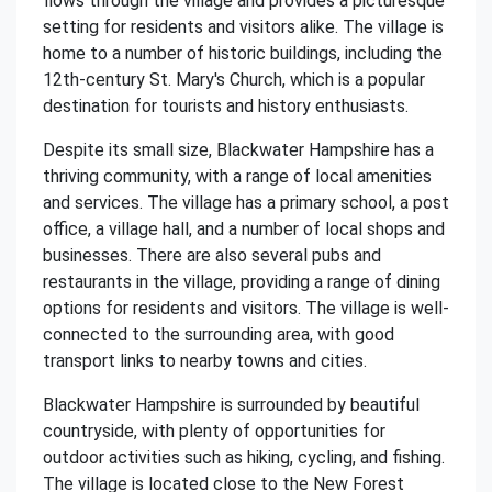
flows through the village and provides a picturesque
setting for residents and visitors alike. The village is
home to a number of historic buildings, including the
12th-century St. Mary's Church, which is a popular
destination for tourists and history enthusiasts.
Despite its small size, Blackwater Hampshire has a
thriving community, with a range of local amenities
and services. The village has a primary school, a post
office, a village hall, and a number of local shops and
businesses. There are also several pubs and
restaurants in the village, providing a range of dining
options for residents and visitors. The village is well-
connected to the surrounding area, with good
transport links to nearby towns and cities.
Blackwater Hampshire is surrounded by beautiful
countryside, with plenty of opportunities for
outdoor activities such as hiking, cycling, and fishing.
The village is located close to the New Forest