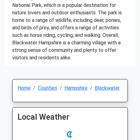
National Park, which is a popular destination for
nature lovers and outdoor enthusiasts. The park is
home to a range of wildlife, including deer, ponies,
and birds of prey, and offers a range of activities
such as horse riding, cycling, and walking. Overall,
Blackwater Hampshire is a charming village with a
strong sense of community and plenty to offer
visitors and residents alike.
Home
Counties
Hampshire
Blackwater
Local Weather