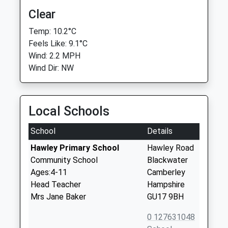
Clear
Temp: 10.2°C
Feels Like: 9.1°C
Wind: 2.2 MPH
Wind Dir: NW
Local Schools
School
Details
Hawley Primary School
Hawley Road
Community School
Blackwater
Ages:4-11
Camberley
Head Teacher
Hampshire
Mrs Jane Baker
GU17 9BH
0 127631048