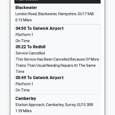
Website
Blackwater
Lyndhurst School
36 The
London Road, Blackwater, Hampshire, GU17 9AB
Other Independent School
Avenue
0.15 Miles
Ages:2-11
Camberley
04:50 To Gatwick Airport
Head Teacher
Camberley
Platform:1
Mr Andrew Rudkin
Surrey
On Time
GU15 3NE
05:22 To Redhill
127622895
Service Cancelled
School
This Service Has Been Cancelled Because Of More
Website
Trains Than Usual Needing Repairs At The Same
Time
College Town Infant And
Branksome
05:49 To Gatwick Airport
Nursery School
Hill Road
Platform:1
Community School
College Town
On Time
Ages:3-7
Sandhurst
Head Teacher
Berkshire
Camberley
Mrs Trudi Sammons
GU47 0QF
Station Approach, Camberley, Surrey, GU15 3RR
1.39 Miles
0 127631933