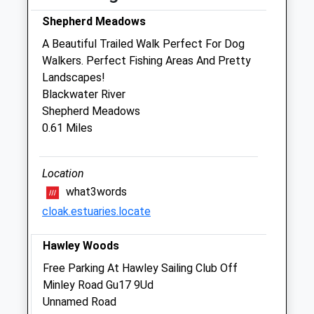
Ashworth Veterinary Group
Shepherd Meadows
Branksome Hill Road
A Beautiful Trailed Walk Perfect For Dog
Sandhurst
Walkers. Perfect Fishing Areas And Pretty
Berkshire
Landscapes!
GU47 0QE
Blackwater River
01276 34963
Shepherd Meadows
Sandhurst@ashworthvetgroup.co.uk
0.61 Miles
Website
0.85 Miles
Location
Amenities
what3words
cloak.estuaries.locate
Hawley Woods
Animals Treated
Free Parking At Hawley Sailing Club Off
Minley Road Gu17 9Ud
Unnamed Road
Open
Close