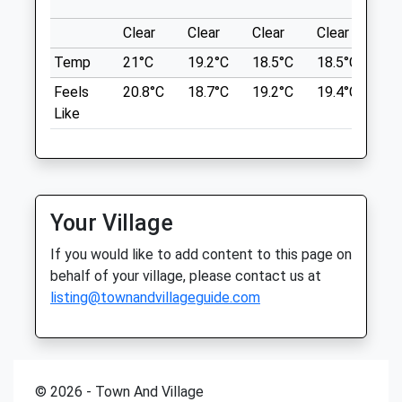
Sat
08:30
17:00
Roundabout On A327 By Pyestock.
Sun
08:30
13:00
Clear
Clear
Clear
Clear
Su
Location
Temp
21°C
19.2°C
18.5°C
18.5°C
21.
what3words
Phoenix Vets
Feels
20.8°C
18.7°C
19.2°C
19.4°C
23.
radiating.thorax.kingdom
74 High Street
Like
Little Sandhurst
Frimley Lodge Park
Sandhurst
Berkshire
Park Has Specific Dog Walking Area But
GU47 8ED
Dogs Are Welcome In All Other Parts. Flat
01252 871 117
Land, Can Sometimes Get Muddy In Wet
Your Village
Sandhurst@phoenixvets.co.uk
Weather And Winter.
If you would like to add content to this page on
Website
32 Sturt Rd
behalf of your village, please contact us at
1.76 Miles
Frimley Green
listing@townandvillageguide.com
3.10 Miles
Amenities
Location
what3words
© 2026 - Town And Village
Animals Treated