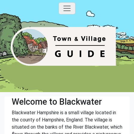
Welcome to Blackwater
Blackwater Hampshire is a small village located in
the county of Hampshire, England. The village is
situated on the banks of the River Blackwater, which