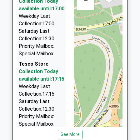
–
Collection Today
321 London Rd, Camberley, Surrey, GU15 3HQ
Uplands Primary School
available until:17:00
Albion Road
0.65 Miles
Community School
Weekday Last
Sandhurst
Ages:3-11
Collection:17:00
Berkshire
A-B Taxis
Head Teacher
Saturday Last
GU47 9BP
01276 64488
Miss Ruth Deacon
Collection:12:30
321 London Rd, Camberley, Surrey, GU15 3HQ
01252873069
Priority Mailbox:
0.65 Miles
School
Special Mailbox:
A2b Taxis
Website
Tesco Store
01276 22338
Collection Today
321 London Road, Camberley, Surrey, GU15 3HQ
available until:17:15
0.65 Miles
Weekday Last
Ambassador Airport Cars
Collection:17:15
01276 28000
Saturday Last
3 Montague Close, Camberley, Surrey, GU15 3EW
Collection:12:30
0.69 Miles
Priority Mailbox:
Special Mailbox:
1 London Road
See More