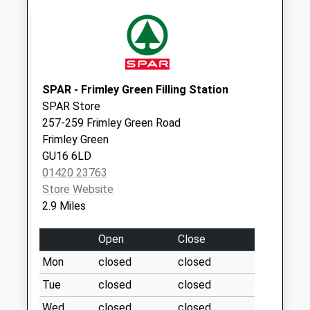
Office
Collection Today
available until:09:00
Weekday Last
Collection:09:00
SPAR - Frimley Green Filling Station
Saturday Last
SPAR Store
Collection:07:00
257-259 Frimley Green Road
Raeburn Way
Frimley Green
Sandhurst
GU16 6LD
Collection Today
01420 23763
available until:09:00
Store Website
Weekday Last
2.9 Miles
Collection:09:00
Saturday Last
Open
Close
Collection:07:00
Mon
closed
closed
Bell Lane
Tue
closed
closed
Collection Today
Wed
closed
closed
available until:09:00