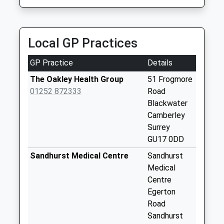
Collection Today
available until:09:00
Weekday Last
Collection:09:00
Local GP Practices
Saturday Last
Collection:07:00
GP Practice
Details
Camberley Pdo
The Oakley Health Group
51 Frogmore
Business Box
01252 872333
Road
Doman Way
Blackwater
Collection Today
Camberley
available until:18:30
Surrey
Weekday Last
GU17 0DD
Collection:18:30
Sandhurst Medical Centre
Sandhurst
Saturday Last
Medical
Collection:12:30
Centre
Camberley Delivery
Egerton
Office
Road
Collection Today
Sandhurst