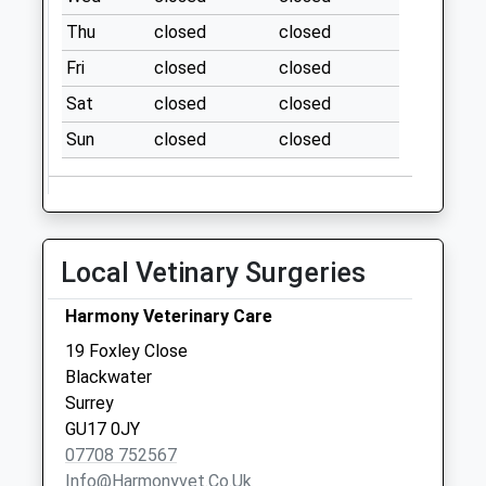
Weekday Last
Thu
closed
closed
Collection:09:00
Fri
closed
closed
Saturday Last
Collection:07:00
Sat
closed
closed
Rma ( Old Building)
Sun
closed
closed
Collection Today
available until:09:00
Weekday Last
Collection:09:00
Local Vetinary Surgeries
Saturday Last
Collection:07:00
Harmony Veterinary Care
College Town Po
19 Foxley Close
Collection Today
Blackwater
available until:17:15
Surrey
Weekday Last
GU17 0JY
Collection:17:15
07708 752567
Saturday Last
Info@harmonyvet.co.uk