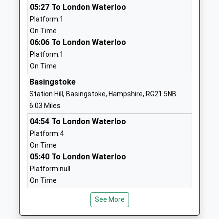
05:27 To London Waterloo
Ages:4-11
Basingstoke
Platform:1
Head Teacher
Hampshire
On Time
Mr Emma Cady
RG25 2BL
06:06 To London Waterloo
01256397344
Platform:1
School
On Time
Website
Basingstoke
Hatch Warren Junior School
Gershwin
Station Hill, Basingstoke, Hampshire, RG21 5NB
Community School
Road
6.03 Miles
Ages:7-11
Basingstoke
04:54 To London Waterloo
Head Teacher
Hampshire
Platform:4
Jackie Bryant
RG22 4PQ
On Time
05:40 To London Waterloo
01256328252
Platform:null
School
On Time
Website
05:49 To Manchester Piccadilly
Hatch Warren Infant School
Gershwin
See More
Platform:null
Community School
Road
On Time