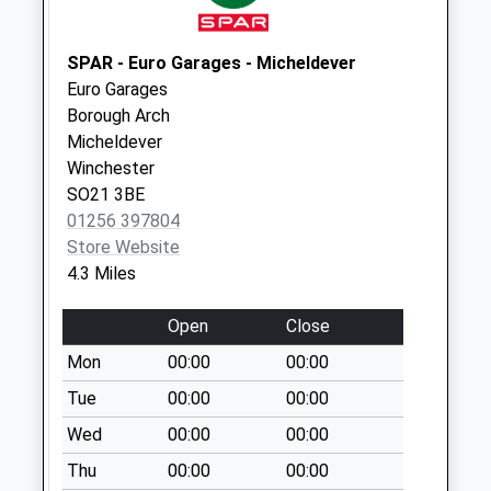
Collection:09:00
Saturday Last
Collection:07:00
SPAR - Euro Garages - Micheldever
Euro Garages
The Green
Borough Arch
Collection Today
Micheldever
available until:09:00
Winchester
Weekday Last
SO21 3BE
Collection:09:00
01256 397804
Saturday Last
Store Website
Collection:07:00
4.3 Miles
Farleigh
Collection Today
Open
Close
available until:09:00
Mon
00:00
00:00
Weekday Last
Collection:09:00
Tue
00:00
00:00
Saturday Last
Wed
00:00
00:00
Collection:07:00
Thu
00:00
00:00
College Lane