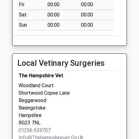
Fri
00:00
00:00
Collection Today
available until:09:00
Sat
00:00
00:00
Weekday Last
Sun
00:00
00:00
Collection:09:00
Saturday Last
Collection:07:00
Lower Weild
Collection Today
Local Vetinary Surgeries
available until:09:00
Weekday Last
The Hampshire Vet
Collection:09:00
Woodland Court
Saturday Last
Shortwood Copse Lane
Collection:07:00
Beggarwood
Basingstoke
Hampshire
RG23 7NL
01256 639707
Info@thehampshirevet.co.uk