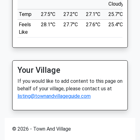
auctioned.incorrect.fuss
Brunswick Place Veterinary Clinic
Cloudy
Clo
Brunswick Place
Temp
27.5°C
27.2°C
27.1°C
25.7°C
25.
Copt Hill
Cranbourne Lane
Feels
28.1°C
27.7°C
27.6°C
25.4°C
25.
23 Anstey Ln
Basingstoke
Like
Alton
Hampshire
GU34 2NB
RG21 3NN
7.37 Miles
01256 473371
Brunswickplacevets@gmail.com
Parking At Anstey Lane Park
4.56 Miles
Your Village
Location
Amenities
If you would like to add content to this page on
what3words
behalf of your village, please contact us at
doghouse.sugars.grief
listing@townandvillageguide.com
Animals Treated
Butter Wood
Greywell Rd
7.81 Miles
© 2026 - Town And Village
Open
Close