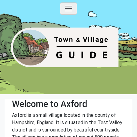
Welcome to Axford
Axford is a small village located in the county of
Hampshire, England. It is situated in the Test Valley
district and is surrounded by beautiful countryside.