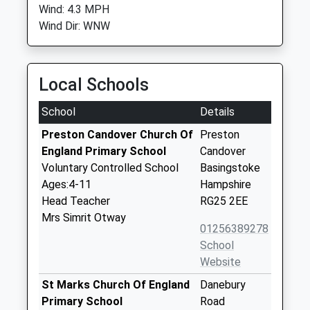
Wind: 4.3 MPH
Wind Dir: WNW
Local Schools
School
Details
Preston Candover Church Of
Preston
England Primary School
Candover
Voluntary Controlled School
Basingstoke
Ages:4-11
Hampshire
Head Teacher
RG25 2EE
Mrs Simrit Otway
01256389278
School
Website
St Marks Church Of England
Danebury
Primary School
Road