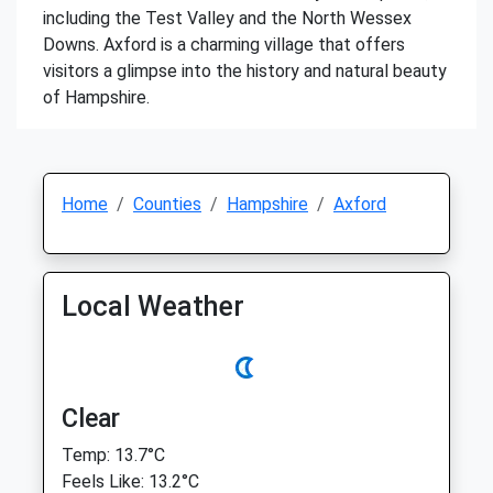
including the Test Valley and the North Wessex
Downs. Axford is a charming village that offers
visitors a glimpse into the history and natural beauty
of Hampshire.
Home
Counties
Hampshire
Axford
Local Weather
Clear
Temp: 13.7°C
Feels Like: 13.2°C