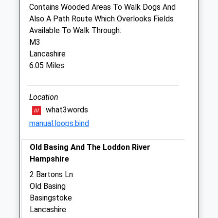
Sat
08:30
12:00
Contains Wooded Areas To Walk Dogs And
Also A Path Route Which Overlooks Fields
Sun
closed
closed
Available To Walk Through.
M3
Companion Care (Basingstoke) Ltd
Lancashire
Inside Pets At Home
6.05 Miles
Hatch Warren Retail Park
Wallop Drive
Basingstoke
Location
RG22 4TT
what3words
01256 845 834
manual.loops.bind
Basingstoke@companioncare.co.uk
Website
Old Basing And The Loddon River
3.32 Miles
Hampshire
Amenities
2 Bartons Ln
Old Basing
Basingstoke
Lancashire
Animals Treated