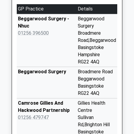
Church
GP Practice
Details
Collection Today
available until:09:00
Beggarwood Surgery -
Beggarwood
Weekday Last
Nhuc
Surgery
Collection:09:00
01256 396500
Broadmere
Saturday Last
Road,Beggarwood
Collection:07:00
Basingstoke
Hampshire
Dummer Grange
RG22 4AQ
Collection Today
available until:09:00
Beggarwood Surgery
Broadmere Road
Weekday Last
Beggarwood
Collection:09:00
Basingstoke
Saturday Last
RG22 4AQ
Collection:07:00
Camrose Gillies And
Gillies Health
Oak Hills Ellisfield
Hackwood Partnership
Centre
Collection Today
01256 479747
Sullivan
available until:09:00
Rd,Brighton Hill
Weekday Last
Basingstoke