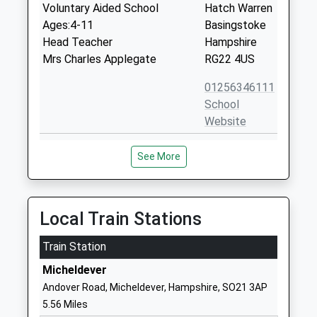
Voluntary Aided School
Hatch Warren
Ages:4-11
Basingstoke
Head Teacher
Hampshire
Mrs Charles Applegate
RG22 4US
01256346111
School
Website
Cliddesden Primary School
Cliddesden
See More
Community School
Basingstoke
Ages:4-11
Hampshire
Head Teacher
RG25 2QU
Mr Kenneth Davies
Local Train Stations
01256321571
School
Train Station
Website
Micheldever
North Waltham Primary
Church Road
Andover Road, Micheldever, Hampshire, SO21 3AP
School
North
5.56 Miles
Community School
Waltham