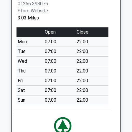
Dummer Village
01256 398076
Collection Today
Store Website
available until:09:00
3.03 Miles
Weekday Last
Collection:09:00
Open
Close
Saturday Last
Mon
07:00
22:00
Collection:07:00
Tue
07:00
22:00
Dummerdown
Collection Today
Wed
07:00
22:00
available until:09:00
Thu
07:00
22:00
Weekday Last
Fri
07:00
22:00
Collection:09:00
Saturday Last
Sat
07:00
22:00
Collection:07:00
Sun
07:00
22:00
Rg25 Down Street
Collection Today
available until:09:00
Weekday Last