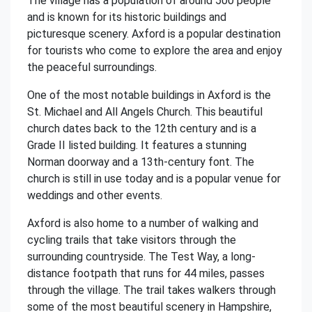
The village has a population of around 500 people
and is known for its historic buildings and
picturesque scenery. Axford is a popular destination
for tourists who come to explore the area and enjoy
the peaceful surroundings.
One of the most notable buildings in Axford is the
St. Michael and All Angels Church. This beautiful
church dates back to the 12th century and is a
Grade II listed building. It features a stunning
Norman doorway and a 13th-century font. The
church is still in use today and is a popular venue for
weddings and other events.
Axford is also home to a number of walking and
cycling trails that take visitors through the
surrounding countryside. The Test Way, a long-
distance footpath that runs for 44 miles, passes
through the village. The trail takes walkers through
some of the most beautiful scenery in Hampshire,