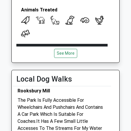
Animals Treated
Open
Close
See More
Mon
08:30
18:30
Tue
08:30
18:30
Wed
08:30
18:30
Local Dog Walks
Thu
08:30
18:30
Rooksbury Mill
Fri
08:30
18:30
The Park Is Fully Accessible For
Sat
09:00
12:00
Wheelchairs And Pushchairs And Contains
Emergency service on site
A Car Park Which Is Suitable For
Coaches.It Has A Few Small Little
Sun
closed
closed
Accesses To The Streams For My Water