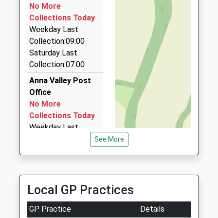
1.23 Miles
No More
Platform:2
Collections Today
Value Cars Andover
On Time
Weekday Last
01264 338485
Collection:09:00
37 Danehurst Place, Andover, Hampshire, SP10 3NL
Saturday Last
1.24 Miles
Collection:07:00
Andover Airport Cars
Anna Valley Post
01264 352535
Office
9 Winchester Street, Andover, Hampshire, SP10
No More
2EA
Collections Today
1.30 Miles
Weekday Last
Collection:09:00
See More
Saturday Last
Collection:07:00
Upper Clatford
Local GP Practices
Collection Today
available until:17:00
GP Practice
Details
Weekday Last