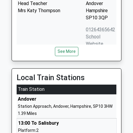
Head Teacher
Andover
Mrs Katy Thompson
Hampshire
SP10 3QP
01264365642
School
Website
See More
St John The Baptist Catholic
Floral Way
Primary School Andover
Salisbury
Voluntary Aided School
Road
Ages:5-11
Andover
Local Train Stations
Head Teacher
Hampshire
Mrs Catherine Whatley
Train Station
SP10 3PF
Andover
01264361806
Station Approach, Andover, Hampshire, SP10 3HW
School
1.39 Miles
Website
13:00 To Salisbury
John Hanson Community
Floral Way
Platform:2
School
Andover