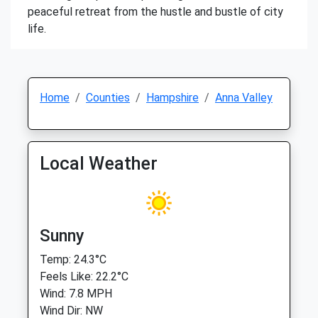
peaceful retreat from the hustle and bustle of city
life.
Home
Counties
Hampshire
Anna Valley
Local Weather
Sunny
Temp: 24.3°C
Feels Like: 22.2°C
Wind: 7.8 MPH
Wind Dir: NW