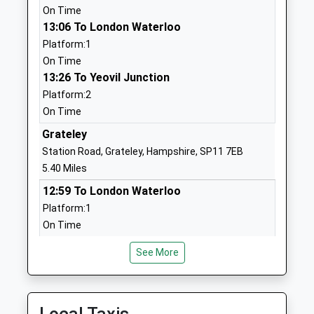
On Time
Community School
Hampshire
13:06 To London Waterloo
Ages:11-16
SP10 3PB
Platform:1
Head Teacher
01264352546
On Time
Mr Russell Stevens
School
13:26 To Yeovil Junction
Website
Platform:2
On Time
Anton Infant School
Wellesley
Community School
Road
Grateley
Ages:5-7
Andover
Station Road, Grateley, Hampshire, SP11 7EB
Head Teacher
Hampshire
5.40 Miles
Mr Laura Skeates
SP10 2HF
12:59 To London Waterloo
Platform:1
01264365168
On Time
School
13:07 To Salisbury
Website
See More
Platform:2
Anton Junior School
Barlows Lane
On Time
Community School
Andover
13:59 To London Waterloo
Ages:7-11
Hampshire
Platform:1