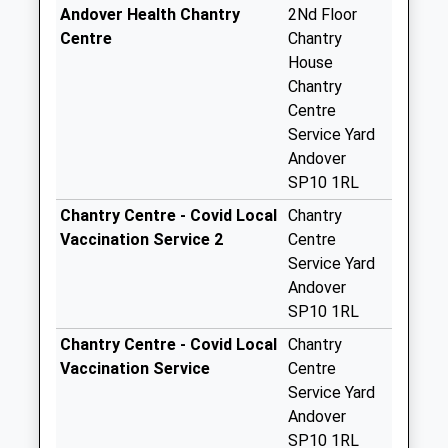
Collection:17:00
Andover Health Chantry
2Nd Floor
Saturday Last
Centre
Chantry
Collection:10:00
House
Chantry
Floral Way Post
Centre
Office
Service Yard
Collection Today
Andover
available until:16:45
SP10 1RL
Weekday Last
Collection:16:45
Chantry Centre - Covid Local
Chantry
Saturday Last
Vaccination Service 2
Centre
Collection:12:00
Service Yard
Priority Mailbox:
Andover
Special Mailbox:
SP10 1RL
Floral Way Post
Chantry Centre - Covid Local
Chantry
Office
Vaccination Service
Centre
Collection Today
Service Yard
available until:16:45
Andover
Weekday Last
SP10 1RL