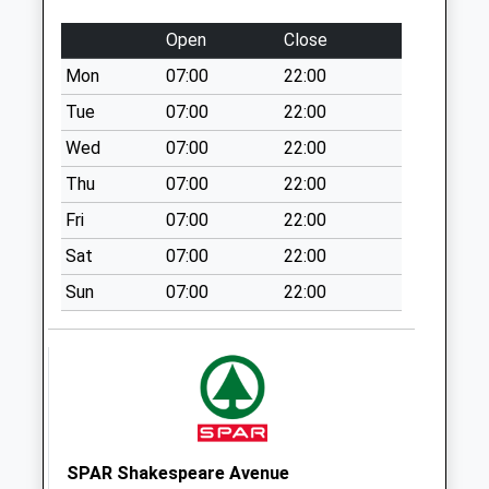
Collection:07:00
Open
Close
Cattle Lane
Mon
07:00
22:00
No More
Collections Today
Tue
07:00
22:00
Weekday Last
Wed
07:00
22:00
Collection:09:00
Thu
07:00
22:00
Saturday Last
Collection:07:00
Fri
07:00
22:00
Little Ann
Sat
07:00
22:00
No More
Sun
07:00
22:00
Collections Today
Weekday Last
Collection:09:00
Saturday Last
Collection:07:00
Berry Way
No More
SPAR Shakespeare Avenue