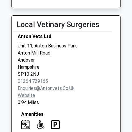
Collection:07:00
Suffolk Road
No More
Local Vetinary Surgeries
Collections Today
Weekday Last
Anton Vets Ltd
Collection:09:00
Unit 11, Anton Business Park
Saturday Last
Anton Mill Road
Collection:07:00
Andover
Anton Road
Hampshire
No More
SP10 2NJ
Collections Today
01264 729165
Weekday Last
Enquiries@antonvets.co.uk
Collection:09:00
Website
Saturday Last
0.94 Miles
Collection:07:00
Amenities