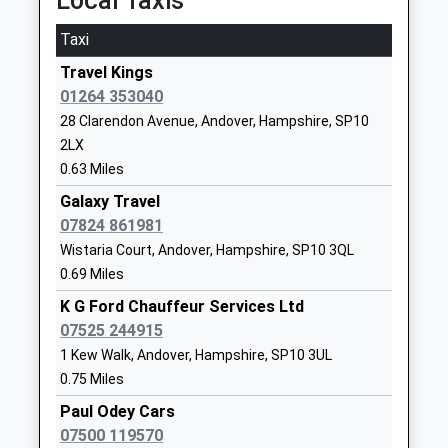
Local Taxis
Head Teacher
SP10 2HA
On Time
Mr Nicola Bennett
Taxi
01264352845
Whitchurch (Hampshire)
School
Travel Kings
Station Road, Whitchurch, Hampshire, RG28 7ER
Website
01264 353040
7.70 Miles
28 Clarendon Avenue, Andover, Hampshire, SP10
Rookwood School
Weyhill Road
12:51 To Salisbury
2LX
Other Independent School
Andover
Platform:2
0.63 Miles
Ages:2-19
Hampshire
On Time
Head Teacher
SP10 3AL
Galaxy Travel
13:14 To London Waterloo
Mr Anthony Kirk-Burgess
07824 861981
Platform:1
1264325900
Wistaria Court, Andover, Hampshire, SP10 3QL
On Time
School
13:51 To Salisbury
0.69 Miles
Website
Platform:2
K G Ford Chauffeur Services Ltd
Portway Infant School
Ashfield Road
On Time
07525 244915
Community School
Andover
Micheldever
1 Kew Walk, Andover, Hampshire, SP10 3UL
Ages:5-7
Hampshire
0.75 Miles
Andover Road, Micheldever, Hampshire, SO21 3AP
Head Teacher
SP10 3PE
10.61 Miles
Paul Odey Cars
Miss Sara Allen
01264323716
07500 119570
13:03 To London Waterloo