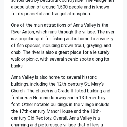
surrounded by beautiful countryside. The village has
a population of around 1,500 people and is known
for its peaceful and tranquil atmosphere.
One of the main attractions of Anna Valley is the
River Anton, which runs through the village. The river
is a popular spot for fishing and is home to a variety
of fish species, including brown trout, grayling, and
chub. The river is also a great place for a leisurely
walk or picnic, with several scenic spots along its
banks.
Anna Valley is also home to several historic
buildings, including the 12th-century St. Mary's
Church. The church is a Grade II listed building and
features a Norman doorway and a 13th-century
font. Other notable buildings in the village include
the 17th-century Manor House and the 18th-
century Old Rectory. Overall, Anna Valley is a
charming and picturesque village that offers a