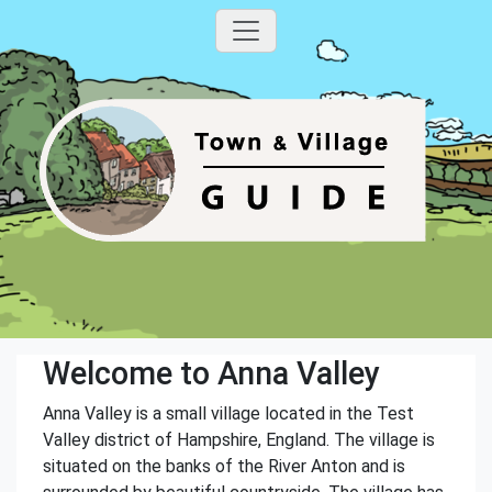
Welcome to Anna Valley
Anna Valley is a small village located in the Test
Valley district of Hampshire, England. The village is
situated on the banks of the River Anton and is