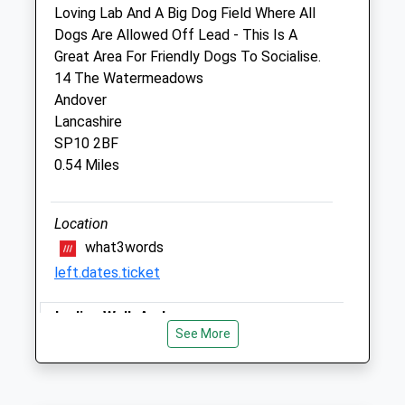
Loving Lab And A Big Dog Field Where All
Strathmore Veterinary Clinic Limited
Dogs Are Allowed Off Lead - This Is A
6 London Road
Great Area For Friendly Dogs To Socialise.
Andover
14 The Watermeadows
Hampshire
Andover
SP10 2PH
Lancashire
01264 352 323
SP10 2BF
Enquiries@strathmorevets.co.uk
0.54 Miles
Website
1.61 Miles
Location
Amenities
what3words
left.dates.ticket
Ladies Walk Andover
Animals Treated
See More
Nice Hilly Trail With Lots Of Flat Parts
Too, Mostly Enclosed By A Line Of Trees
And Bushes On Each Side. Some Of The
Open
Close