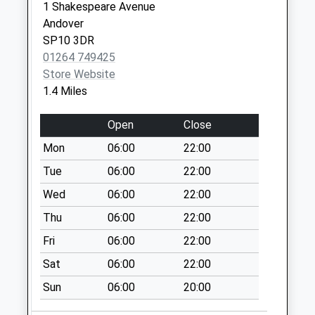
Collections Today
1 Shakespeare Avenue
Weekday Last
Andover
Collection:09:00
SP10 3DR
Saturday Last
01264 749425
Collection:07:00
Store Website
1.4 Miles
Wellesley Road
No More
Open
Close
Collections Today
Weekday Last
Mon
06:00
22:00
Collection:09:00
Tue
06:00
22:00
Saturday Last
Wed
06:00
22:00
Collection:07:00
Thu
06:00
22:00
Millway Road South
No More
Fri
06:00
22:00
Collections Today
Sat
06:00
22:00
Weekday Last
Collection:09:00
Sun
06:00
20:00
Saturday Last