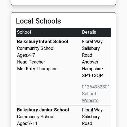
Local Schools
School
Details
Balksbury Infant School
Floral Way
Community School
Salisbury
Ages:4-7
Road
Head Teacher
Andover
Mrs Katy Thompson
Hampshire
SP10 3QP
01264352801
School
Website
Balksbury Junior School
Floral Way
Community School
Salisbury
Ages:7-11
Road