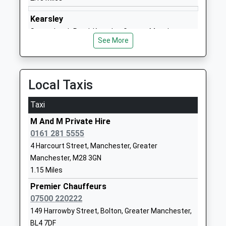
01617903194
Kearsley
School
Stoneclough Road, Kearsley, Greater Manchester,
Website
See More
BL4 8DU
Dukesgate Academy
Earlesdon
2.30 Miles
Academy Sponsor Led
Crescent
Ages:3-11
Little Hulton
Local Taxis
Head Teacher
Salford
Mrs Amanda Eldridge
Greater
Taxi
Manchester
M And M Private Hire
M38 9HF
0161 281 5555
01617992210
4 Harcourt Street, Manchester, Greater
School
Manchester, M28 3GN
Website
1.15 Miles
St Edmunds Rc Primary
Queen Street
Premier Chauffeurs
School
Little Hulton
07500 220222
Voluntary Aided School
Manchester
149 Harrowby Street, Bolton, Greater Manchester,
Ages:3-11
Greater
BL4 7DF