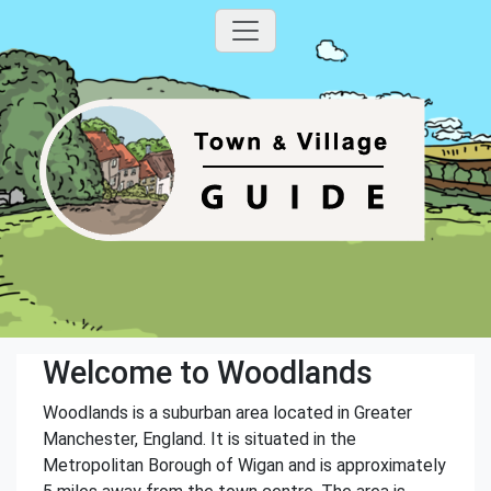
Welcome to Woodlands
Woodlands is a suburban area located in Greater
Manchester, England. It is situated in the
Metropolitan Borough of Wigan and is approximately