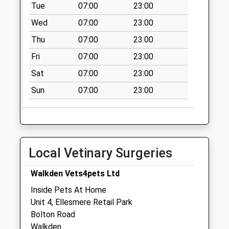
Tue
07:00
23:00
Saturday Last
Wed
07:00
23:00
Collection:07:00
Thu
07:00
23:00
Ridyard Street D
No More
Fri
07:00
23:00
Collections Today
Sat
07:00
23:00
Weekday Last
Collection:09:00
Sun
07:00
23:00
Saturday Last
Collection:07:00
Amblecote Drive D
No More
Local Vetinary Surgeries
Collections Today
Weekday Last
Walkden Vets4pets Ltd
Collection:09:00
Inside Pets At Home
Saturday Last
Unit 4, Ellesmere Retail Park
Collection:07:00
Bolton Road
Mountain Street
Walkden