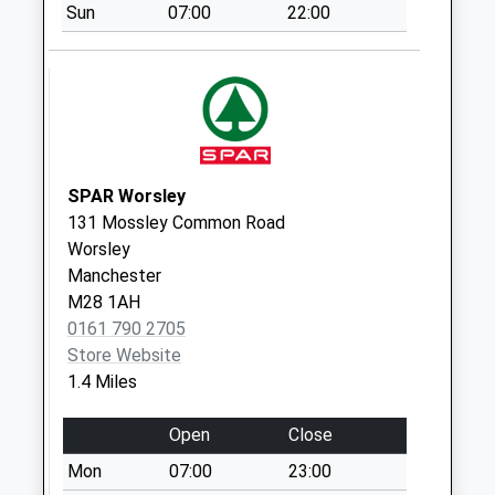
Sun
07:00
22:00
Collections Today
Weekday Last
Collection:09:00
Saturday Last
Collection:07:00
Captain Fold Road
Dd
SPAR Worsley
No More
131 Mossley Common Road
Collections Today
Worsley
Weekday Last
Manchester
Collection:09:00
M28 1AH
Saturday Last
0161 790 2705
Collection:07:00
Store Website
1.4 Miles
Old Lane D
No More
Open
Close
Collections Today
Weekday Last
Mon
07:00
23:00
Collection:09:00