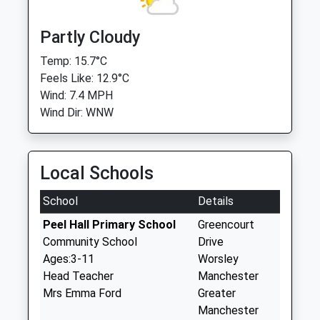
Partly Cloudy
Temp: 15.7°C
Feels Like: 12.9°C
Wind: 7.4 MPH
Wind Dir: WNW
Local Schools
School
Details
Peel Hall Primary School
Greencourt
Community School
Drive
Ages:3-11
Worsley
Head Teacher
Manchester
Mrs Emma Ford
Greater
Manchester