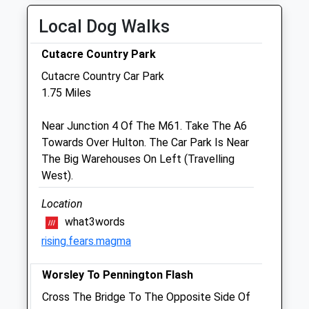
Tue
09:00
20:00
Local Dog Walks
Appointments until 7pm
Wed
09:00
20:00
Cutacre Country Park
Appointments until 7pm
Cutacre Country Car Park
1.75 Miles
Thu
09:00
20:00
Appointments until 7pm
Near Junction 4 Of The M61. Take The A6
Fri
09:00
20:00
Towards Over Hulton. The Car Park Is Near
The Big Warehouses On Left (Travelling
Appointments until 7pm
West).
Sat
09:00
18:00
Appointments until 5pm
Location
what3words
Sun
10:00
16:00
rising.fears.magma
Appointments until 7pm
Worsley To Pennington Flash
White Cross Vets Walkden
Cross The Bridge To The Opposite Side Of
Mayfield Avenue