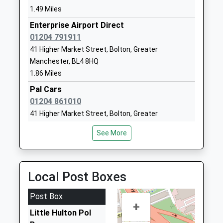
Head Teacher
Manchester
1.49 Miles
Mrs Laura Moran
M38 0WH
Enterprise Airport Direct
01204 791911
01619211940
41 Higher Market Street, Bolton, Greater
School
Manchester, BL4 8HQ
Website
1.86 Miles
The Lowry Academy
Hilton Lane
Pal Cars
Academy Sponsor Led
Little Hulton,
01204 861010
Ages:11-16
Worsley
41 Higher Market Street, Bolton, Greater
Head Teacher
Manchester
Manchester, BL4 8HQ
Mrs Claire Coy
M28 0SY
See More
1.86 Miles
1615295200
S And D Priavte Hire
School
01204 704040
Website
Local Post Boxes
Unit 1A Bank Street, Bolton, Greater Manchester,
Bridgewater Primary
Bridgewater
BL4 7PA
Post Box
School
Street
1.87 Miles
+
Community School
Little Hulton
Little Hulton Pol
S And D Taxis