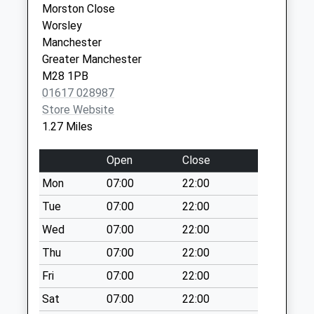
Collection:07:00
Morston Close
Service
Worsley
Worsley
Kersal Avenue D
Manchester
Manchester
No More
M28 0BB
Greater Manchester
Collections Today
M28 1PB
Weekday Last
01617 028987
Collection:09:00
Store Website
Saturday Last
1.27 Miles
Collection:07:00
Hilton Lane Dd
Open
Close
No More
Mon
07:00
22:00
Collections Today
Weekday Last
Tue
07:00
22:00
Collection:09:00
Wed
07:00
22:00
Saturday Last
Thu
07:00
22:00
Collection:07:00
Fri
07:00
22:00
Manchester Road
East Dd
Sat
07:00
22:00
No More