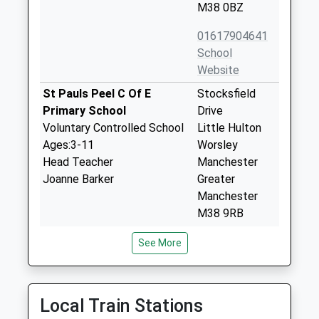
M38 0BZ
01617904641
School
Website
St Pauls Peel C Of E
Stocksfield
Primary School
Drive
Voluntary Controlled School
Little Hulton
Ages:3-11
Worsley
Head Teacher
Manchester
Joanne Barker
Greater
Manchester
M38 9RB
01617902327
See More
School
Website
Hilton Lane Primary School
Madam's Wood
Local Train Stations
Community School
Road