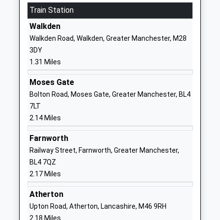
Ages:3-11
Train Station
Little Hulton
Head Teacher
Worsley
Walkden
Mrs Hayley Kearsley
Manchester
Walkden Road, Walkden, Greater Manchester, M28
Greater
3DY
Manchester
1.31 Miles
M28 0JY
Moses Gate
01619211195
Bolton Road, Moses Gate, Greater Manchester, BL4
School
7LT
Website
2.14 Miles
St Andrews Methodist
Prescott
Farnworth
Primary School
Street
Railway Street, Farnworth, Greater Manchester,
Voluntary Controlled School
Off Hilton Lane
BL4 7QZ
Ages:3-11
Worsley
2.17 Miles
Head Teacher
Manchester
Mrs Anne Barker
Greater
Atherton
Manchester
Upton Road, Atherton, Lancashire, M46 9RH
M28 0ZA
2.18 Miles