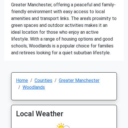
Greater Manchester, offering a peaceful and family-
friendly environment with easy access to local
amenities and transport links. The area's proximity to
green spaces and outdoor activities makes it an
ideal location for those who enjoy an active
lifestyle. With a range of housing options and good
schools, Woodlands is a popular choice for families
and retirees looking for a quiet suburban lifestyle.
Home
Counties
Greater Manchester
Woodlands
Local Weather