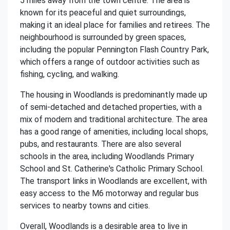
5 miles away from the town centre. The area is
known for its peaceful and quiet surroundings,
making it an ideal place for families and retirees. The
neighbourhood is surrounded by green spaces,
including the popular Pennington Flash Country Park,
which offers a range of outdoor activities such as
fishing, cycling, and walking.
The housing in Woodlands is predominantly made up
of semi-detached and detached properties, with a
mix of modern and traditional architecture. The area
has a good range of amenities, including local shops,
pubs, and restaurants. There are also several
schools in the area, including Woodlands Primary
School and St. Catherine's Catholic Primary School.
The transport links in Woodlands are excellent, with
easy access to the M6 motorway and regular bus
services to nearby towns and cities.
Overall, Woodlands is a desirable area to live in