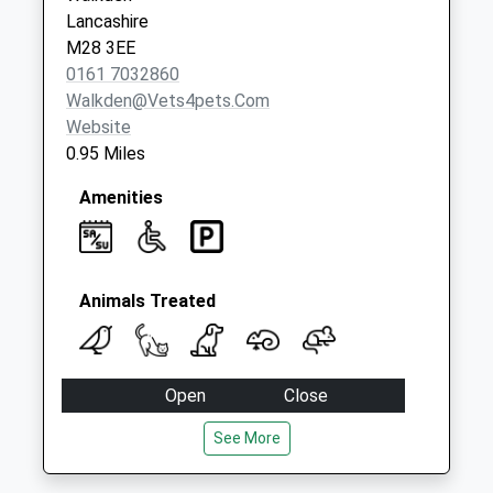
Dd
Lancashire
No More
M28 3EE
Collections Today
0161 7032860
Weekday Last
Walkden@vets4pets.com
Collection:09:00
Website
Saturday Last
0.95 Miles
Collection:07:00
Amenities
Animals Treated
Open
Close
Mon
09:00
20:00
See More
Appointments until 7pm