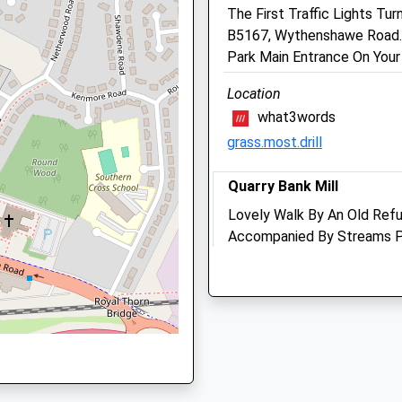
The First Traffic Lights T
0161 946 1044
B5167, Wythenshawe Road. D
Acornvets@live.co.uk
chester, M90 1QX
Park Main Entrance On Your
Website
2.24 Miles
Location
Amenities
what3words
grass.most.drill
chester, M90 1QX
Quarry Bank Mill
Animals Treated
Lovely Walk By An Old Refu
Accompanied By Streams Pe
ester, M90 1QX
Splash, Seating Areas And 
Open
Close
Quarry Bank Rd
Wilmslow
Mon
08:30
18:30
Lancashire
Tue
08:30
18:30
SK9 4LA
Wed
08:30
18:30
2.22 Miles
Thu
08:30
18:30