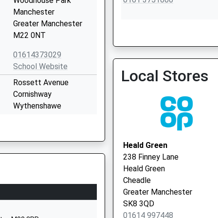
Woodhouse Park
Manchester
Greater Manchester
M22 0NT
01614373029
Tregenna Group Practice
School Website
Local Stores
0161 4993777
Rossett Avenue
Cornishway
Wythenshawe
Manchester
Greater Manchester
M22 0WW
Heald Green
238 Finney Lane
01614371899
Heald Green
School Website
Cheadle
Simonsway
Greater Manchester
Wythenshawe
SK8 3QD
Greater Manchester
01614 997448