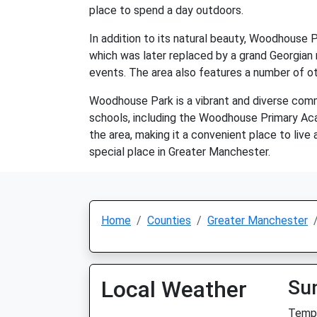
place to spend a day outdoors.
In addition to its natural beauty, Woodhouse 
which was later replaced by a grand Georgian
events. The area also features a number of othe
Woodhouse Park is a vibrant and diverse commu
schools, including the Woodhouse Primary Ac
the area, making it a convenient place to live
special place in Greater Manchester.
Home
Counties
Greater Manchester
Local Weather
Su
Temp: