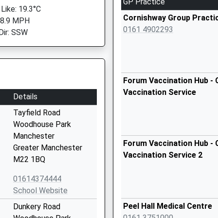
GP Practice
 Like: 19.3°C
Cornishway Group Practi
 8.9 MPH
0161 4902293
Dir: SSW
Forum Vaccination Hub - 
Vaccination Service
Details
Tayfield Road
Woodhouse Park
Manchester
Forum Vaccination Hub - 
Greater Manchester
Vaccination Service 2
M22 1BQ
01614374444
School Website
Peel Hall Medical Centre
Dunkery Road
0161 3751000