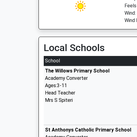
Feels
Wind:
Wind 
Local Schools
School
The Willows Primary School
Academy Converter
Ages:3-11
Head Teacher
Mrs S Spiteri
St Anthonys Catholic Primary School