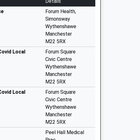
Details
ce
Forum Health,
Simonsway
Wythenshawe
Manchester
M22 5RX
Covid Local
Forum Square
Civic Centre
Wythenshawe
Manchester
M22 5RX
Covid Local
Forum Square
Civic Centre
Wythenshawe
Manchester
M22 5RX
Peel Hall Medical
Prac