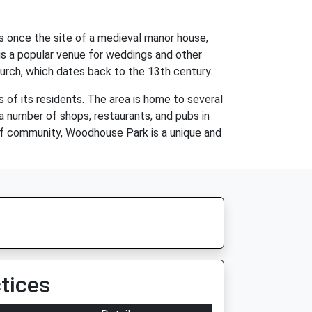
as once the site of a medieval manor house,
is a popular venue for weddings and other
Church, which dates back to the 13th century.
of its residents. The area is home to several
 number of shops, restaurants, and pubs in
e of community, Woodhouse Park is a unique and
tices