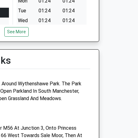
Mon
01:24
01:24
Tue
01:24
01:24
Wed
01:24
01:24
Thu
01:24
01:24
See More
Fri
01:24
01:24
Sat
01:24
01:24
lks
Sun
01:24
01:24
lk Around Wythenshawe Park. The Park
 Open Parkland In South Manchester,
Timperley Veterinary Centre
Open Grassland And Meadows.
120 Wood Lane
Timperley
Altrincham
r M56 At Junction 3, Onto Princess
Cheshire
166 West Towards Sale Moor, Then At
WA15 7PJ