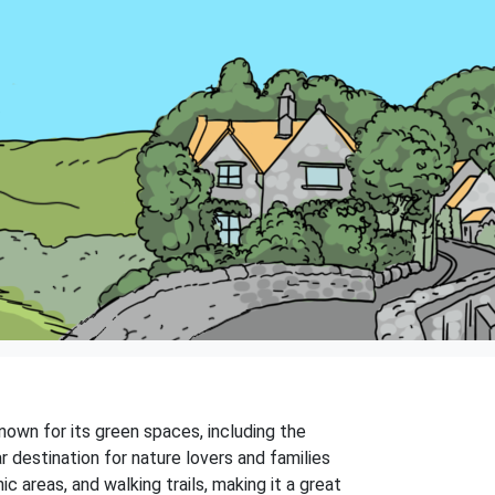
own for its green spaces, including the
 destination for nature lovers and families
c areas, and walking trails, making it a great