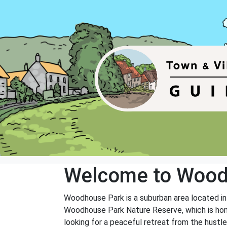
Welcome to Wood
Woodhouse Park is a suburban area located in
Woodhouse Park Nature Reserve, which is home t
looking for a peaceful retreat from the hustle 