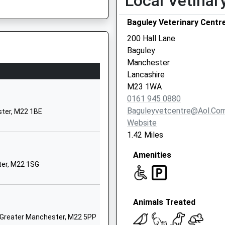
Local Vetinar
01614373890
School Website
Baguley Veterinary Centr
Nearbrook Road
200 Hall Lane
Benchill
Baguley
Manchester
Manchester
Greater Manchester
Lancashire
M22 9NS
M23 1WA
0161 945 0880
01614989508
Baguleyvetcentre@aol.co
ter, M22 1BE
School Website
Website
Ashurst Road
1.42 Miles
Wythenshawe
Amenities
Manchester
ter, M22 1SG
Greater Manchester
M22 5AU
01614372494
Animals Treated
School Website
, Greater Manchester, M22 5PP