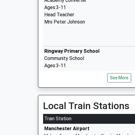
Academy Converter
Ages:3-11
Head Teacher
Mrs Peter Johnson
Ringway Primary School
Community School
Ages:3-11
Head Teacher
See More
Miss Daniel Taylor
Local Train Stations
Manchester Enterprise Academy
Train Station
Academy Sponsor Led
Manchester Airport
Ages:11-19