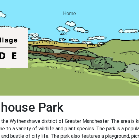
Home
house Park
 the Wythenshawe district of Greater Manchester. The area is kn
o a variety of wildlife and plant species. The park is a popular
and bustle of city life. The park also features a playground, picni