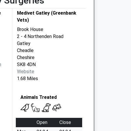
y Surgeries
e
Medivet Gatley (Greenbank
Vets)
Brook House
2 - 4 Northenden Road
Gatley
Cheadle
Cheshire
m
SK8 4DN
Website
1.68 Miles
Animals Treated
Open
Close