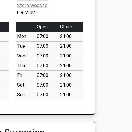
Store Website
0.9 Miles
Open
Close
Mon
07:00
21:00
Tue
07:00
21:00
Wed
07:00
21:00
Thu
07:00
21:00
Fri
07:00
21:00
Sat
07:00
21:00
Sun
07:00
21:00