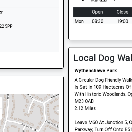
lic
Woodhouse Lane
Benchill
er
Open
Close
Manchester
Mon
08:30
19:00
Greater Manchester
M22 5PP
M22 9NW
Tue
08:30
19:00
Wed
08:30
19:00
01619983422
School Website
Thu
08:30
19:00
Local Dog Wa
, M22 5PP
Firbank Road
Fri
08:30
19:00
Newall Green
Sat
closed
closed
Wythenshawe Park
Manchester
Sun
closed
closed
A Circular Dog Friendly Wa
Greater Manchester
Is Set In 109 Hectacres Of
M23 2YS
, M90 3RR
Acorn Veterinary Surgery
With Historic Woodlands, 
01614363009
M23 0AB
366 Palatine Road
ester, M20 5WP
2.12 Miles
Northenden
Manchester
ster, M22 9ZB
Leave M60 At Junction 5, O
Lancashire
Parkway; Turn Off Onto B5
M22 4FZ