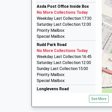
Manchester Airport Taxi
Estimated:12:38
Asda Post Office Inside Box
07703 558224
This Service Has Been Delayed By Congestion
No More Collections Today
12:41 To Liverpool Lime Street
Manchester Airport, Manchester, Greater Man
Weekday Last Collection:17:30
Platform:1
1.02 Miles
Saturday Last Collection:12:00
On Time
National Travel Solutions
Priority Mailbox:
12:47 To Crewe
0161 763 5944
Special Mailbox:
Platform:2
Manchester Airport, Manchester, Greater Man
Rudd Park Road
On Time
1.02 Miles
No More Collections Today
Terminal 1 Arrivals Short Stay Car Park
Weekday Last Collection:16:45
0871 310 2200
Saturday Last Collection:12:00
Ringway M90 1Qx, Manchester, Greater Manch
Sunday Last Collection:15:00
1.02 Miles
Priority Mailbox:
Special Mailbox:
Longlevens Road
No More Collections Today
See More
Weekday Last Collection:09:00
Saturday Last Collection:07:00