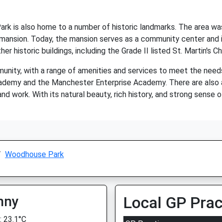
Park is also home to a number of historic landmarks. The area w
 mansion. Today, the mansion serves as a community center and 
r historic buildings, including the Grade II listed St. Martin's 
nity, with a range of amenities and services to meet the needs 
ademy and the Manchester Enterprise Academy. There are also a
 and work. With its natural beauty, rich history, and strong sens
Woodhouse Park
nny
Local GP Prac
 23.1°C