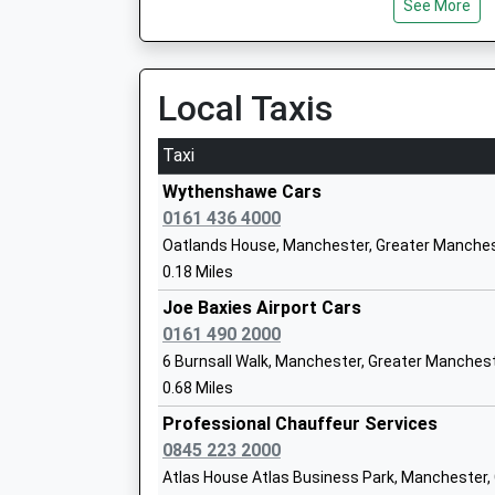
See More
12:52 To Crewe
Platform:2
On Time
Haveley Hey Community School
13:11 To Manchester Piccadilly
Local Taxis
Academy Sponsor Led
Platform:1
Ages:3-11
On Time
Taxi
Head Teacher
Mrs Susan Spiteri
Gatley
Wythenshawe Cars
Gatley Road, Gatley, Cheshire, SK8 4AE
0161 436 4000
1.80 Miles
Oatlands House, Manchester, Greater Manches
0.18 Miles
12:34 To Corkickle
Peel Hall Primary School
Platform:1
Joe Baxies Airport Cars
Community School
Estimated:12:36
0161 490 2000
Ages:3-11
12:38 To Liverpool Lime Street
6 Burnsall Walk, Manchester, Greater Manches
Head Teacher
Platform:1
0.68 Miles
Mr Julie Brownlee
On Time
Professional Chauffeur Services
12:49 To Crewe
0845 223 2000
Platform:2
Atlas House Atlas Business Park, Manchester
On Time