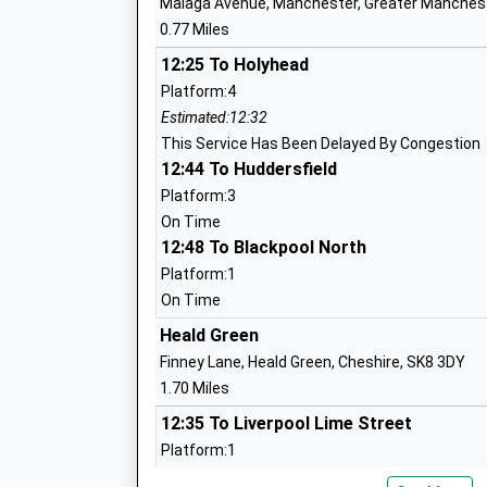
Malaga Avenue, Manchester, Greater Manches
Head Teacher
0.77 Miles
Mr Kyra Jones
12:25 To Holyhead
Platform:4
Manchester Young Lives
Estimated:12:32
Other Independent School
This Service Has Been Delayed By Congestion
Ages:13-16
12:44 To Huddersfield
Head Teacher
Platform:3
Ms Elaine Young
On Time
12:48 To Blackpool North
Platform:1
On Time
St Elizabeths Catholic Primary School
Heald Green
Academy Converter
Finney Lane, Heald Green, Cheshire, SK8 3DY
Ages:3-11
1.70 Miles
Head Teacher
12:35 To Liverpool Lime Street
Elisabeth Simmons
Platform:1
On Time