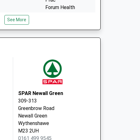
Forum Health
Simonsway
See More
Manchester
M22 5RX
Tregenna, 399
Portway
Woodhouse
Pk,Wythenshawe
Manchester
M22 0EP
SPAR Newall Green
309-313
Greenbrow Road
Newall Green
Wythenshawe
M23 2UH
0161 499 9545