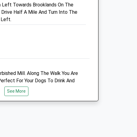
urn Left Towards Brooklands On The
0161 980 3663
rive Half A Mile And Turn Into The
Timperleyvets@gmail.com
 Left.
Website
2.44 Miles
Amenities
Animals Treated
rbished Mill. Along The Walk You Are
rfect For Your Dogs To Drink And
Refreshments.
See More
Open
Close
Mon
08:00
19:00
Tue
08:00
19:00
Wed
08:00
19:00
Thu
08:00
19:00