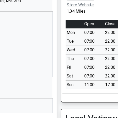
ter, M90 3RR
M22 9RH
Store Website
1.34 Miles
01614992726
School Website
Open
Close
The Addy Young
Mon
07:00
22:00
People's Centre
Woodhouse Lane
Tue
07:00
22:00
Manchester
Wed
07:00
22:00
M22 9TF
Thu
07:00
22:00
1614375923
Fri
07:00
22:00
School Website
Sat
07:00
22:00
Calve Croft Road
Sun
11:00
17:00
Peel Hall
Wythenshawe
Manchester
Greater Manchester
M22 5EU