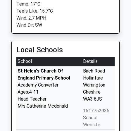
Temp: 17°C
Feels Like: 15.7°C
Wind: 2.7 MPH
Wind Dir: SW
Local Schools
School
Details
St Helen's Church Of
Birch Road
England Primary School
Hollinfare
Academy Converter
Warrington
Ages:4-11
Cheshire
Head Teacher
WA3 6JS
Mrs Catherine Mcdonald
1617752935
School
Website