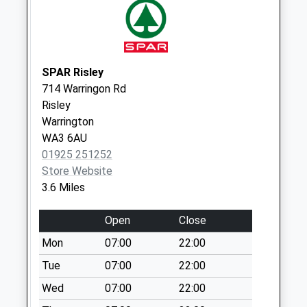
Saturday Last
Collection:07:00
Moss Side Lane
Weekday Last
SPAR Risley
Collection:09:00
714 Warringon Rd
Saturday Last
Risley
Collection:07:00
Warrington
WA3 6AU
01925 251252
Store Website
3.6 Miles
Open
Close
Mon
07:00
22:00
Tue
07:00
22:00
Wed
07:00
22:00