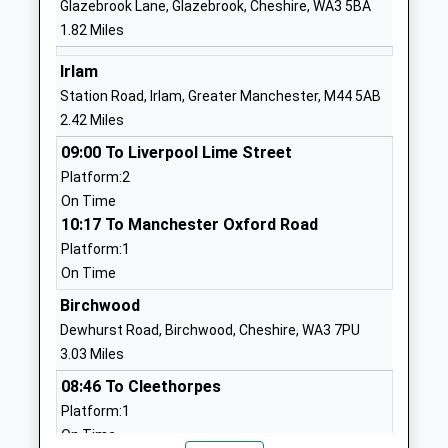
Glazebrook Lane, Glazebrook, Cheshire, WA3 5BA
Website
1.82 Miles
Forest Gate Academy
Daniel
Academy Sponsor Led
Adamson
Irlam
Ages:3-11
Avenue
Station Road, Irlam, Greater Manchester, M44 5AB
Head Teacher
Partington
2.42 Miles
Mr Anita Edwards
Manchester
09:00 To Liverpool Lime Street
Greater
Platform:2
Manchester
On Time
M31 4PN
10:17 To Manchester Oxford Road
Platform:1
01617754356
On Time
School
Website
Birchwood
Dewhurst Road, Birchwood, Cheshire, WA3 7PU
Our Lady Of Lourdes
Lock Lane
3.03 Miles
Catholic Primary School
Partington
Voluntary Aided School
Manchester
08:46 To Cleethorpes
Ages:3-11
Greater
Platform:1
Head Teacher
Manchester
On Time