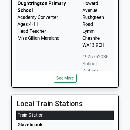
Oughtrington Primary
Howard
School
Avenue
Academy Converter
Rushgreen
Ages:4-11
Road
Head Teacher
Lymm
Miss Gillian Marsland
Cheshire
WA13 9EH
1925752086
School
Website
See More
Broadoak School
Warburton
Academy Converter
Lane
Ages:11-16
Partington
Head Teacher
Manchester
Local Train Stations
Mr John Knowles
M31 4BU
Train Station
1617761977
Glazebrook
School