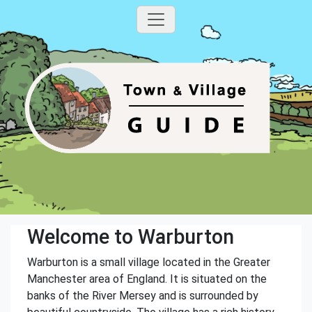
Welcome to Warburton
Warburton is a small village located in the Greater
Manchester area of England. It is situated on the
banks of the River Mersey and is surrounded by