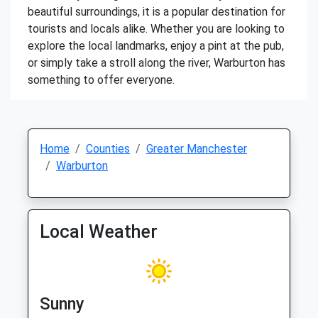
beautiful surroundings, it is a popular destination for
tourists and locals alike. Whether you are looking to
explore the local landmarks, enjoy a pint at the pub,
or simply take a stroll along the river, Warburton has
something to offer everyone.
Home
Counties
Greater Manchester
Warburton
Local Weather
Sunny