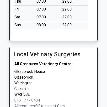
Thu
07:00
22:00
Fri
07:00
22:00
Sat
07:00
22:00
Sun
08:00
22:00
Local Vetinary Surgeries
All Creatures Veterinary Centre
Glazebrook House
Glazebrook
Warrington
Cheshire
WA3 5BL
0161 777 8484
Allcreatures@btconnect.com