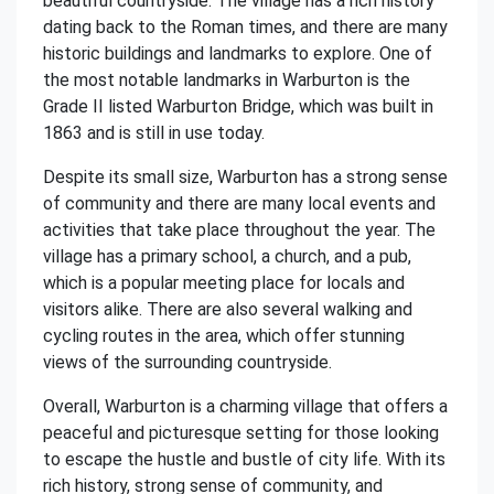
beautiful countryside. The village has a rich history
dating back to the Roman times, and there are many
historic buildings and landmarks to explore. One of
the most notable landmarks in Warburton is the
Grade II listed Warburton Bridge, which was built in
1863 and is still in use today.
Despite its small size, Warburton has a strong sense
of community and there are many local events and
activities that take place throughout the year. The
village has a primary school, a church, and a pub,
which is a popular meeting place for locals and
visitors alike. There are also several walking and
cycling routes in the area, which offer stunning
views of the surrounding countryside.
Overall, Warburton is a charming village that offers a
peaceful and picturesque setting for those looking
to escape the hustle and bustle of city life. With its
rich history, strong sense of community, and