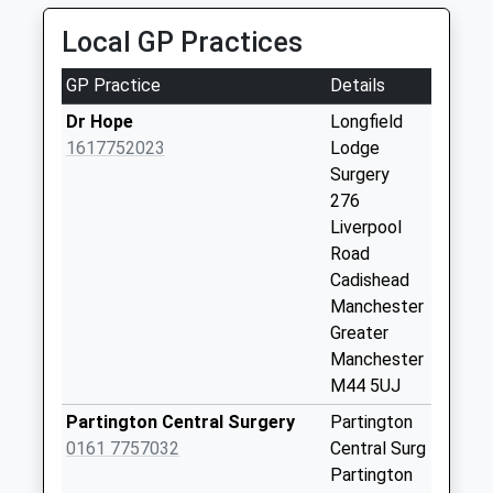
Collection:09:00
Local GP Practices
Saturday Last
Collection:07:00
GP Practice
Details
Hollinfare Box
Dr Hope
Longfield
Collection Today
1617752023
Lodge
available until:15:00
Surgery
Weekday Last
276
Collection:17:00
Liverpool
Saturday Last
Road
Collection:12:00
Cadishead
Sunday Last
Manchester
Collection:15:00
Greater
Priority Mailbox:
Manchester
Special Mailbox:
M44 5UJ
Adey Road
Partington Central Surgery
Partington
Weekday Last
0161 7757032
Central Surg
Collection:09:00
Partington