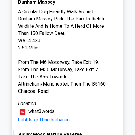
Dunham Massey
Sat
08:30
12:30
A Circular Dog Friendly Walk Around
Sun
closed
closed
Dunham Massey Park. The Park Is Rich In
Wildlife And Is Home To A Herd Of More
Burford Lane Veterinary Surgery
Than 150 Fallow Deer.
Limited
WA14 4SJ
27 Burford Lane
2.61 Miles
Lymm
Warrington
From The M6 Motorway, Take Exit 19.
Cheshire
From The M56 Motorway, Take Exit 7.
WA13 0SH
Take The A56 Towards
01925 949949
Altrincham/Manchester, Then The B5160
Hello@burfordlanevets.co.uk
Charcoal Road.
Website
2.09 Miles
Location
what3words
Amenities
bubbles.jotting.barbarian
Risley Moss Nature Reserve