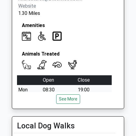
Website
1.30 Miles
Amenities
Animals Treated
Open
Close
Mon
08:30
19:00
Tue
08:30
See More
19:00
Wed
08:30
19:00
Thu
08:30
19:00
Local Dog Walks
Fri
08:30
19:00