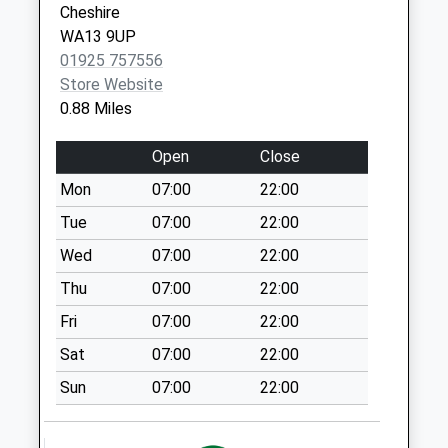
Cheshire
07784 731486
Health
Weekday Last
WA13 9UP
Centre
Collection:09:00
01925 757556
Central
Saturday Last
Store Website
Road
Collection:07:00
0.88 Miles
Partington
Wood Lane
Manchester
Weekday Last
Open
Close
M31 4FL
Collection:09:00
Mon
07:00
22:00
Saturday Last
Collection:07:00
Tue
07:00
22:00
The Vista Junction
Wed
07:00
22:00
Weekday Last
Thu
07:00
22:00
Collection:09:00
Fri
07:00
22:00
Saturday Last
Collection:07:00
Sat
07:00
22:00
Rush Green
Sun
07:00
22:00
Weekday Last
Collection:09:00