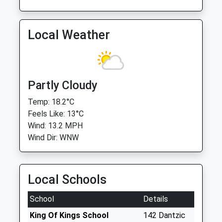
Local Weather
Partly Cloudy
Temp: 18.2°C
Feels Like: 13°C
Wind: 13.2 MPH
Wind Dir: WNW
Local Schools
School
Details
King Of Kings School
142 Dantzic