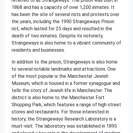
referred to as Strangeways. The prison was built in
1868 and has a capacity of over 1,200 inmates. It
has been the site of several riots and protests over
the years, including the 1990 Strangeways Prison
riot, which lasted for 25 days and resulted in the
death of two inmates. Despite its notoriety,
Strangeways is also home to a vibrant community of
residents and businesses.
In addition to the prison, Strangeways is also home
to several notable landmarks and attractions. One
of the most popular is the Manchester Jewish
Museum, which is housed in a former synagogue and
tells the story of Jewish life in Manchester. The
district is also home to the Manchester Fort
Shopping Park, which features a range of high street
stores and restaurants. For those interested in
history, the Strangeways Research Laboratory is a
must-visit. The laboratory was established in 1895