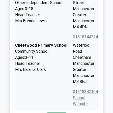
Other Independent School
Street
Ages:3-18
Manchester
Head Teacher
Greater
Mrs Brenda Lewis
Manchester
M4 4DN
01618344214
Cheetwood Primary School
Waterloo
Community School
Road
Ages:3-11
Cheetham
Head Teacher
Manchester
Mrs Eleanor Clark
Greater
Manchester
M8 8EJ
01618342104
School
Website
Digital Advantage
Hanover