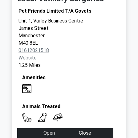
Royal Mail 77
Oldham Rd Left
Pet Friends Limited T/A Govets
Side
Unit 1, Varley Business Centre
Collection Today
James Street
available until:19:30
Manchester
Weekday Last
M40 8EL
Collection:19:30
01612021518
Saturday Last
Website
Collection:12:00
1.25 Miles
Sunday Last
Collection:15:00
Amenities
Priority Mailbox:
Special Mailbox:
St Anns Square
Collection Today
Animals Treated
available until:18:30
Weekday Last
Collection:18:30
Open
Close
Saturday Last