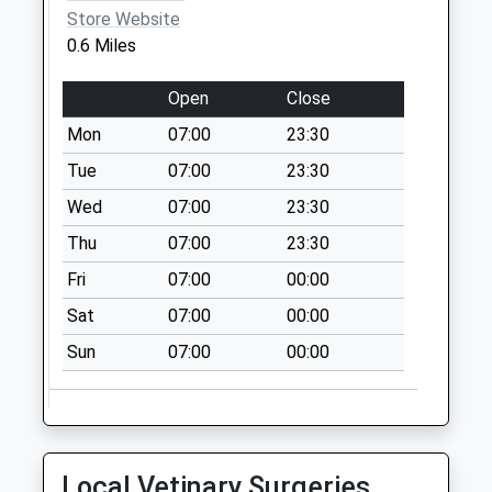
Collection:07:00
Store Website
0.6 Miles
Church Street D
No More
Open
Close
Collections Today
Weekday Last
Mon
07:00
23:30
Collection:09:00
Tue
07:00
23:30
Saturday Last
Wed
07:00
23:30
Collection:07:00
Priority Mailbox:
Thu
07:00
23:30
Special Mailbox:
Fri
07:00
00:00
Oldham Street D
Sat
07:00
00:00
No More
Collections Today
Sun
07:00
00:00
Weekday Last
Collection:09:00
Saturday Last
Collection:07:00
Local Vetinary Surgeries