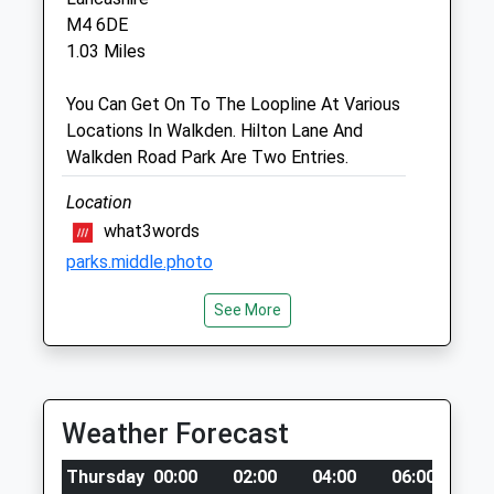
Salford@companioncare.co.uk
M4 6DE
Website
1.03 Miles
1.40 Miles
You Can Get On To The Loopline At Various
Locations In Walkden. Hilton Lane And
Animals Treated
Walkden Road Park Are Two Entries.
Location
Open
Close
what3words
parks.middle.photo
Mon
01:24
01:24
Tue
01:24
01:24
See More
Phillips Park
Wed
01:24
01:24
Good Open Grassy Areas To Run On Paths
Thu
01:24
01:24
For Prams, Bikes Etc, A Duck Pond And 2
Fri
Play Grounds
01:24
01:24
Weather Forecast
1 Sable Way
Sat
01:24
01:24
Manchester
Sun
01:24
01:24
Thursday
00:00
02:00
04:00
06:00
08
Lancashire