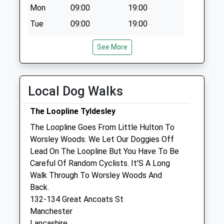
Mon
09:00
19:00
Collection:12:00
Tue
09:00
19:00
Wed
09:00
19:00
See More
Thu
09:00
19:00
Fri
09:00
19:00
Sat
09:00
19:00
Local Dog Walks
Sun
closed
closed
The Loopline Tyldesley
The Loopline Goes From Little Hulton To
Companion Care (Salford) Ltd
Worsley Woods. We Let Our Doggies Off
Inside Pets At Home
Lead On The Loopline But You Have To Be
Regent Retail Park
Careful Of Random Cyclists. It’S A Long
Salford
Walk Through To Worsley Woods And
Manchester
Back.
Lancashire
132-134 Great Ancoats St
M5 3TP
Manchester
0161 834 4167
Lancashire