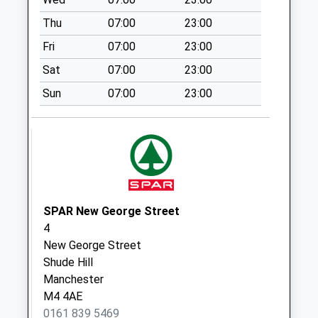
available until:16:00
Thu
07:00
23:00
Weekday Last
Collection:16:00
Fri
07:00
23:00
Saturday Last
Sat
07:00
23:00
Collection:12:00
Sun
07:00
23:00
New Cross D
No More
Collections Today
Weekday Last
Collection:09:00
Saturday Last
Collection:07:00
SPAR New George Street
Eastford Square
4
No More
New George Street
Collections Today
Shude Hill
Weekday Last
Manchester
Collection:09:00
M4 4AE
Saturday Last
0161 839 5469