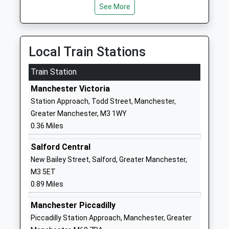
See More
Special Post 16 Institution
Street
Ages:16-24
Manchester
Head Teacher
M60 0AS
Mr Ezra Rushen
Local Train Stations
1614102040
School
Train Station
Website
Manchester Victoria
The Cooperative College
Holyoake
Station Approach, Todd Street, Manchester,
Miscellaneous
House
Greater Manchester, M3 1WY
Ages:16-99
Hanover
0.36 Miles
Head Teacher
Street
Mr Simon Parkinson
Manchester
Salford Central
M60 0AS
New Bailey Street, Salford, Greater Manchester,
M3 5ET
1618193000
0.89 Miles
Chethams School Of Music
Long Millgate
Manchester Piccadilly
Other Independent School
Manchester
Piccadilly Station Approach, Manchester, Greater
Ages:8-19
Greater