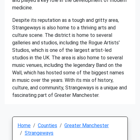
and played a key role in the development of modern
medicine.
Despite its reputation as a tough and gritty area,
Strangeways is also home to a thriving arts and
culture scene. The district is home to several
galleries and studios, including the Rogue Artists'
Studios, which is one of the largest artist-led
studios in the UK. The area is also home to several
music venues, including the legendary Band on the
Wall, which has hosted some of the biggest names
in music over the years. With its mix of history,
culture, and community, Strangeways is a unique and
fascinating part of Greater Manchester.
Home
Counties
Greater Manchester
Strangeways