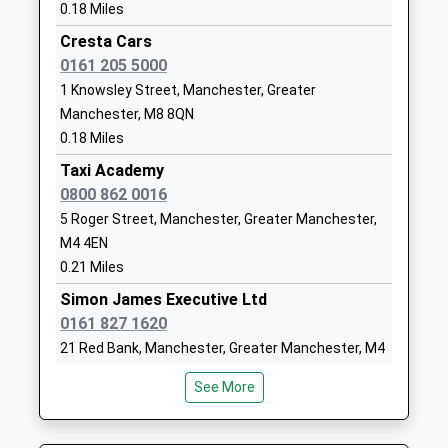
0.18 Miles
Free Schools
Manchester
Ages:11-18
Greater
Cresta Cars
Head Teacher
Manchester
0161 205 5000
Mrs Kulsum Vali
M8 8DT
1 Knowsley Street, Manchester, Greater
Manchester, M8 8QN
1613297300
0.18 Miles
School
Taxi Academy
Website
0800 862 0016
Eden Boys' Leadership
38 Rayburn
5 Roger Street, Manchester, Greater Manchester,
Academy, Manchester
Way
M4 4EN
Free Schools
Manchester
0.21 Miles
Ages:11-18
Greater
Simon James Executive Ltd
Head Teacher
Manchester
0161 827 1620
Mr Sarfraz Shah
M8 8DT
21 Red Bank, Manchester, Greater Manchester, M4
1613297301
4HF
See More
School
0.22 Miles
Website
Elliotts - Car And Van Hire