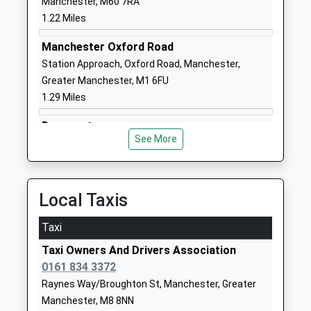
Manchester, M60 7RA
Head Teacher
Manchester
1.22 Miles
Mrs Nicola Smith
M3 1SB
Manchester Oxford Road
01618349644
Station Approach, Oxford Road, Manchester,
School
Greater Manchester, M1 6FU
Website
1.29 Miles
St Chad's Roman Catholic
Balmfield
Primary School, A Voluntary
Street
Deansgate
Academy
Cheetham
See More
Whitworth Street West, Deansgate, Manchester,
Academy Sponsor Led
Manchester
Greater Manchester, M3 4LG
Ages:3-11
Greater
1.38 Miles
Head Teacher
Manchester
Local Taxis
Mrs Janine Parker
M8 0SP
Taxi
1612056965
School
Taxi Owners And Drivers Association
Website
0161 834 3372
Raynes Way/Broughton St, Manchester, Greater
Eden Girls' Leadership
40 Rayburn
Manchester, M8 8NN
Academy , Manchester
Way