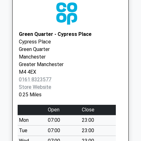
Shudehill D
M7 1RD
No More
City Health Centre
City Health
Collections Today
0161 8396227
Centre
Weekday Last
2Nd Fl, 32
Collection:09:00
Green Quarter - Cypress Place
Market St
Saturday Last
Cypress Place
Manchester
Collection:07:00
Green Quarter
Lancashire
Manchester
Nicholas Croft D
M1 1PL
Greater Manchester
No More
M4 4EX
Collections Today
0161 8323577
Weekday Last
Store Website
Collection:09:00
0.25 Miles
Saturday Last
Collection:07:00
Open
Close
Priority Mailbox:
Special Mailbox:
Mon
07:00
23:00
Corporation St
Tue
07:00
23:00
Collection Today
Wed
07:00
23:00