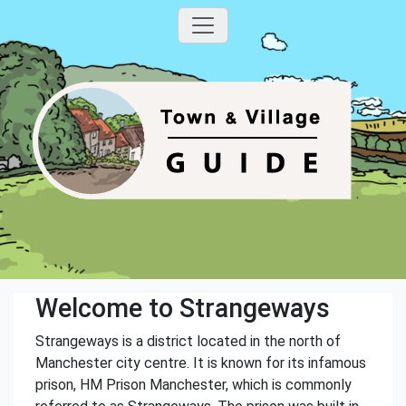
Welcome to Strangeways
Strangeways is a district located in the north of
Manchester city centre. It is known for its infamous
prison, HM Prison Manchester, which is commonly