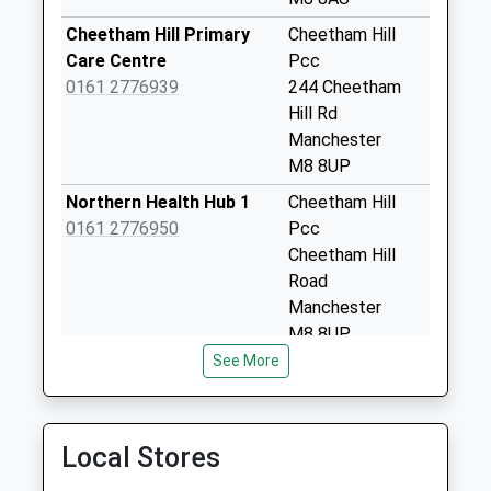
Derby St Business
Box
Cheetham Hill Primary
Cheetham Hill
Collection Today
Care Centre
Pcc
available until:18:30
0161 2776939
244 Cheetham
Weekday Last
Hill Rd
Collection:18:30
Manchester
Saturday Last
M8 8UP
Collection:11:45
Northern Health Hub 1
Cheetham Hill
Victoria Station
0161 2776950
Pcc
Platform 11 D
Cheetham Hill
No More
Road
Collections Today
Manchester
Weekday Last
M8 8UP
Collection:09:00
See More
3/Lower Broughton
Lower Broughton
Saturday Last
Medical Practice
Hth.Ctr.
Collection:07:00
0161 2126520
Great Clowes
Priority Mailbox:
Street
Local Stores
Special Mailbox:
Salford