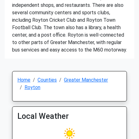
independent shops, and restaurants. There are also
several community centers and sports clubs,
including Royton Cricket Club and Royton Town
Football Club. The town also has a library, a health
center, and a post office. Royton is well-connected
to other parts of Greater Manchester, with regular
bus services and easy access to the M60 motorway.
Home
Counties
Greater Manchester
Royton
Local Weather