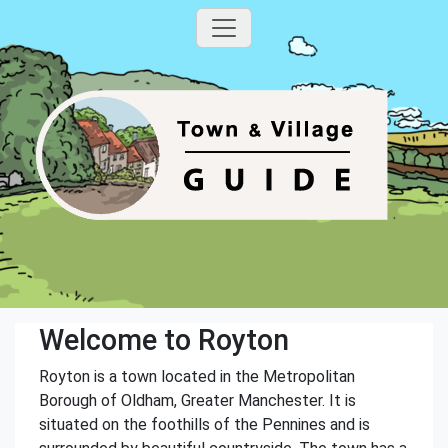
Welcome to Royton
Royton is a town located in the Metropolitan
Borough of Oldham, Greater Manchester. It is
situated on the foothills of the Pennines and is