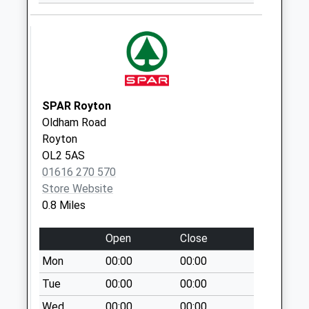
Collection:09:00
Saturday Last
Collection:07:00
314 Middleton Road
Collection Today
available until:09:00
SPAR Royton
Weekday Last
Oldham Road
Collection:09:00
Royton
Saturday Last
OL2 5AS
Collection:07:00
01616 270 570
Store Website
Lea View
0.8 Miles
Collection Today
available until:09:00
Open
Close
Weekday Last
Collection:09:00
Mon
00:00
00:00
Saturday Last
Tue
00:00
00:00
Collection:07:00
Wed
00:00
00:00