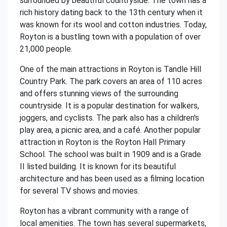
surrounded by beautiful countryside. The town has a
rich history dating back to the 13th century when it
was known for its wool and cotton industries. Today,
Royton is a bustling town with a population of over
21,000 people.
One of the main attractions in Royton is Tandle Hill
Country Park. The park covers an area of 110 acres
and offers stunning views of the surrounding
countryside. It is a popular destination for walkers,
joggers, and cyclists. The park also has a children's
play area, a picnic area, and a café. Another popular
attraction in Royton is the Royton Hall Primary
School. The school was built in 1909 and is a Grade
II listed building. It is known for its beautiful
architecture and has been used as a filming location
for several TV shows and movies.
Royton has a vibrant community with a range of
local amenities. The town has several supermarkets,