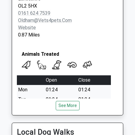
Collection:09:00
OL2 5HX
Saturday Last
0161 624 7539
Collection:07:00
Oldham@vets4pets.com
Website
0.87 Miles
Animals Treated
Open
Close
Mon
01:24
01:24
Tue
01:24
01:24
See More
Wed
01:24
01:24
Thu
01:24
01:24
Fri
01:24
01:24
Local Dog Walks