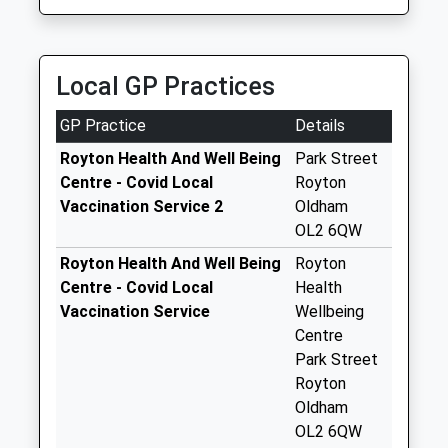
Shaw Street
Rollers Private Hire
OL2 6SJ
Collection Today
0161 626 1111
1616249577
available until:09:00
176 Middleton Road, Oldham, Greater Manchester,
School
Weekday Last
Local GP Practices
OL9 6BG
Website
Collection:09:00
1.72 Miles
Saturday Last
GP Practice
Details
Collection:07:00
Royton Health And Well Being
Park Street
Flake Lane
Centre - Covid Local
Royton
Collection Today
Vaccination Service 2
Oldham
available until:09:00
OL2 6QW
Weekday Last
Royton Health And Well Being
Royton
Collection:09:00
Centre - Covid Local
Health
Saturday Last
Vaccination Service
Wellbeing
Collection:07:00
Centre
Charles St/
Park Street
Middleton Rd
Royton
Collection Today
Oldham
available until:09:00
OL2 6QW