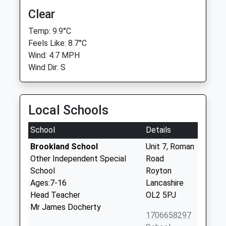
Clear
Temp: 9.9°C
Feels Like: 8.7°C
Wind: 4.7 MPH
Wind Dir: S
Local Schools
School
Details
Brookland School
Unit 7, Roman
Other Independent Special
Road
School
Royton
Ages:7-16
Lancashire
Head Teacher
OL2 5PJ
Mr James Docherty
1706658297