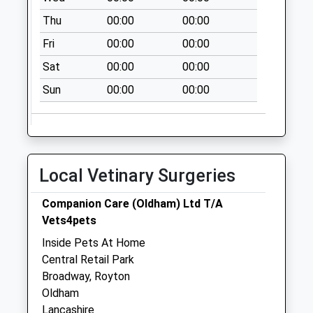
Albion Gardens
Thu
00:00
00:00
Collection Today
available until:09:00
Fri
00:00
00:00
Weekday Last
Sat
00:00
00:00
Collection:09:00
Saturday Last
Sun
00:00
00:00
Collection:07:00
Beechwood Drive
Collection Today
available until:09:00
Local Vetinary Surgeries
Weekday Last
Collection:09:00
Companion Care (Oldham) Ltd T/A
Saturday Last
Vets4pets
Collection:07:00
Inside Pets At Home
Rochdale Road
Central Retail Park
Collection Today
Broadway, Royton
available until:09:00
Oldham
Weekday Last
Lancashire