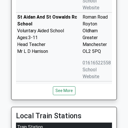
School
Website
St Aidan And St Oswalds Rc
Roman Road
School
Royton
Voluntary Aided School
Oldham
Ages:3-11
Greater
Head Teacher
Manchester
Mr L D Harrison
OL2 5PQ
01616522558
School
Website
Royton Hall Primary School
High Barn
See More
Community School
Street
Ages:3-11
Royton
Head Teacher
Oldham
Miss Tracy Wood
Greater
Local Train Stations
Manchester
Train Station
OL2 6RW