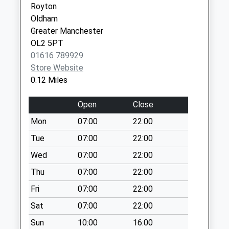
Royton
Denbydale Way
Oldham
Collection Today
Greater Manchester
available until:09:00
OL2 5PT
Weekday Last
01616 789929
Collection:09:00
Store Website
Saturday Last
0.12 Miles
Collection:07:00
Fir Lane
Open
Close
Collection Today
Mon
07:00
22:00
available until:09:00
Weekday Last
Tue
07:00
22:00
Collection:09:00
Wed
07:00
22:00
Saturday Last
Thu
07:00
22:00
Collection:07:00
Fri
07:00
22:00
Longsight
Collection Today
Sat
07:00
22:00
available until:09:00
Sun
10:00
16:00
Weekday Last