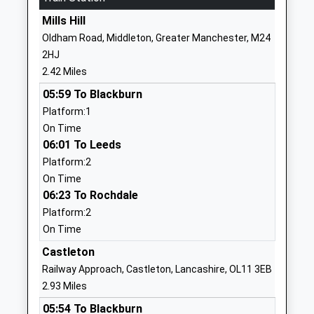
Mills Hill
01617701529
Oldham Road, Middleton, Greater Manchester, M24
School
2HJ
Website
2.42 Miles
Thorp Primary School
Westerdale
05:59 To Blackburn
Academy Converter
Drive
Platform:1
Ages:3-11
Royton
On Time
Head Teacher
Oldham
06:01 To Leeds
Miss Emma Dunn
Greater
Platform:2
Manchester
On Time
OL2 5TY
06:23 To Rochdale
1618230520
Platform:2
School
On Time
Website
Castleton
St Pauls C Of E Primary
Hindle Drive
Railway Approach, Castleton, Lancashire, OL11 3EB
School
Royton
2.93 Miles
Voluntary Aided School
Oldham
05:54 To Blackburn