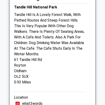
Sat
01:24
01:24
Tandle Hill National Park
Sun
01:24
01:24
Tandle Hill Is A Lovely Forest Walk, With
Pathed Routes And Steep Forest Hills.
Briar Dawn Veterinary Centre Ltd
This Is Very Popular With Other Dog
56 Manchester Road
Walkers. There Is Plenty Of Seating Areas,
Shaw
With A Cafe And Toilets. Also A Park For
Oldham
Children. Dog Drinking Water Was Available
Lancashire
At The Cafe. The Cafe Shuts Early In The
OL2 7DE
Winter Months.
01706 840936
61 Tandle Hill Rd
Jos@briardawnvets.co.uk
Royton
Website
Oldham
1.06 Miles
OL2 5UX
0.93 Miles
Animals Treated
Location
what3words