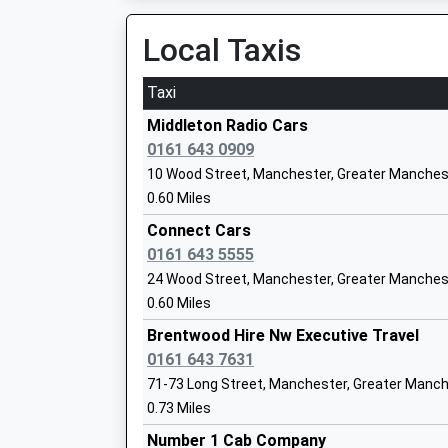
07:03 To Blackburn
Community Special School
Platform:1
Local Taxis
Ages:11-19
On Time
Head Teacher
Taxi
Mrs Bernice Kostick
Castleton
Railway Approach, Castleton, Lancashire, OL1
Middleton Radio Cars
3.66 Miles
0161 643 0909
10 Wood Street, Manchester, Greater Manches
06:29 To Rochdale
0.60 Miles
Platform:2
On Time
Connect Cars
Little Heaton Church Of England
06:55 To Blackburn
0161 643 5555
Primary School
Platform:1
24 Wood Street, Manchester, Greater Manches
Voluntary Controlled School
On Time
0.60 Miles
Ages:5-11
06:58 To Rochdale
Head Teacher
Brentwood Hire Nw Executive Travel
Platform:2
Mrs Sian Hamer
0161 643 7631
On Time
71-73 Long Street, Manchester, Greater Manc
Manchester Victoria
0.73 Miles
Station Approach, Todd Street, Manchester, 
E Act Blackley Academy
Number 1 Cab Company