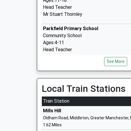
Ages:11-18
Head Teacher
Mr Stuart Thornley
Parkfield Primary School
Community School
Ages:4-11
Head Teacher
Mrs Marc Kemp
See More
Meade Hill School
Local Train Stations
Community Special School
Ages:10-16
Train Station
Head Teacher
Mills Hill
Mr Anna Mullan
Oldham Road, Middleton, Greater Manchester,
1.62 Miles