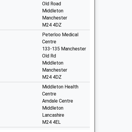
Old Road
Middleton
Manchester
M24 4DZ
Peterloo Medical
Centre
133-135 Manchester
Old Rd
Middleton
Manchester
M24 4DZ
Middleton Health
Centre
Arndale Centre
Middleton
Lancashire
M24 4EL
 Covid Local
The Health Centre