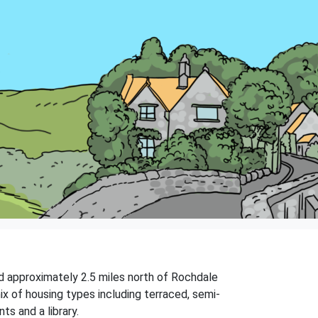
ed approximately 2.5 miles north of Rochdale
ix of housing types including terraced, semi-
s and a library.