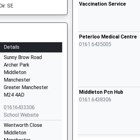
Vaccination Service
Dir: SE
Peterloo Medical Centre
0161 6435005
Details
Sunny Brow Road
Archer Park
Middleton
Manchester
Greater Manchester
Middleton Pcn Hub
M24 4AD
0161 6438306
01616433306
School Website
Wentworth Close
Middleton
Middleton Health Centre -