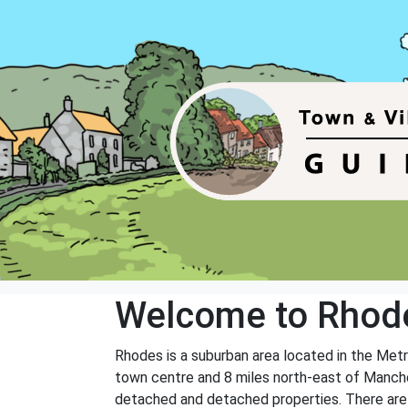
Welcome to Rhod
Rhodes is a suburban area located in the Metr
town centre and 8 miles north-east of Manches
detached and detached properties. There are al