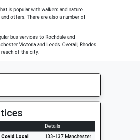
hat is popular with walkers and nature
s and otters. There are also a number of
ular bus services to Rochdale and
anchester Victoria and Leeds. Overall, Rhodes
 reach of the city.
tices
Details
 Covid Local
133-137 Manchester