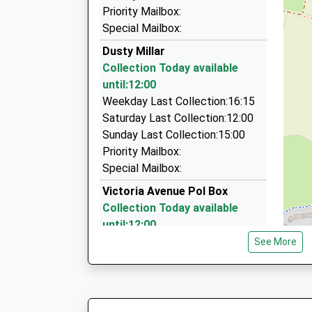
On Time
98 Newton Crescent, Manchester, Greater Man
Priority Mailbox:
06:31 To Headbolt Lane
1.17 Miles
Special Mailbox:
Platform:2
Star Taxis
Dusty Millar
On Time
0161 643 6666
Collection Today available
332 Oldham Road, Manchester, Greater Manch
until:12:00
1.21 Miles
Weekday Last Collection:16:15
Saturday Last Collection:12:00
North West Chauffeur Drive
Sunday Last Collection:15:00
0161 740 3375
Priority Mailbox:
81 Grange Park Road, Manchester, Greater Ma
Special Mailbox:
1.33 Miles
Victoria Avenue Pol Box
Collection Today available
until:12:00
Weekday Last Collection:16:45
See More
Saturday Last Collection:12:00
Sunday Last Collection:15:00
Priority Mailbox:
Special Mailbox: