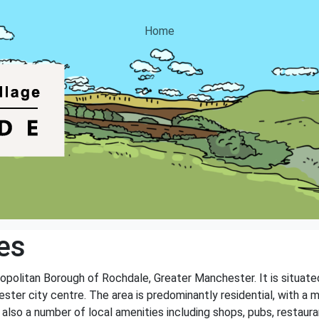
Home
es
opolitan Borough of Rochdale, Greater Manchester. It is situat
ter city centre. The area is predominantly residential, with a m
so a number of local amenities including shops, pubs, restaurant