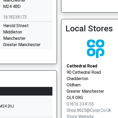
Manchester
Vaccination Service
M24 4BD
1618238173
Harold Street
Local Stores
Middleton
Manchester
Greater Manchester
M24 4AF
Middleton Health Centre -
Vaccination Service 2
01616432592
Cathedral Road
School Website
90 Cathedral Road
Chain Road
Chadderton
Higher Blackley
Oldham
Manchester
Greater Manchester
Greater Manchester
OL9 0RG
M9 6GN
01616 334155
 M24 2HJ
Shop.8625@coop.co.uk
01616960764
Store Website