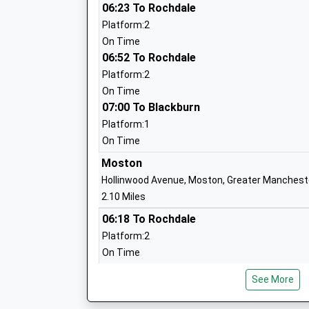
06:23 To Rochdale
Alkrington Primary School
Platform:2
Community School
On Time
Ages:3-11
06:52 To Rochdale
Head Teacher
Platform:2
Mr Tim Barnes
On Time
07:00 To Blackburn
Platform:1
On Time
Moston
Our Ladys Rc High School
Hollinwood Avenue, Moston, Greater Manchest
Voluntary Aided School
2.10 Miles
Ages:11-16
06:18 To Rochdale
Head Teacher
Platform:2
Mr Lee Ormsby
On Time
06:48 To Rochdale
See More
Platform:2
On Time
North Ridge High School