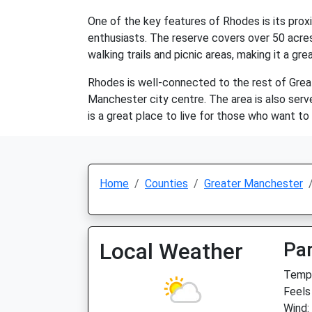
One of the key features of Rhodes is its prox
enthusiasts. The reserve covers over 50 acres 
walking trails and picnic areas, making it a gr
Rhodes is well-connected to the rest of Gre
Manchester city centre. The area is also serve
is a great place to live for those who want to 
Home
Counties
Greater Manchester
Local Weather
Par
Temp:
Feels
Wind: