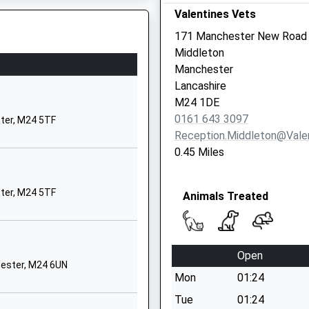
Valentines Vets
Village
Alworth Road
171 Manchester New Road
Blackley
Middleton
Manchester
Manchester
Greater Manchester
1 3EB
Lancashire
M9 0RP
M24 1DE
0161 643 3097
ter, M24 5TF
01615079700
Reception.middleton@valen
School Website
0.45 Miles
Boardman Lane
Middleton
ter, M24 5TF
Animals Treated
Manchester
Greater Manchester
M24 4PU
Open
01616720555
hester, M24 6UN
School Website
Mon
01:24
Greater Manchester, M3 1WY
Victoria Avenue
Tue
01:24