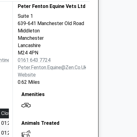
Peter Fenton Equine Vets Ltd
Suite 1
639-641 Manchester Old Road
Middleton
Manchester
Lancashire
M24 4PN
tinevets.co.uk
0161 643 7724
Peter.fenton.equine@zen.co.uk
Website
0.62 Miles
Amenities
Close
01:24
Animals Treated
01:24