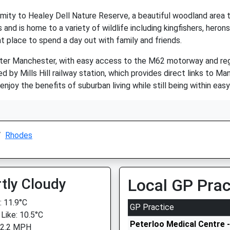
imity to Healey Dell Nature Reserve, a beautiful woodland area t
and is home to a variety of wildlife including kingfishers, heron
eat place to spend a day out with family and friends.
ater Manchester, with easy access to the M62 motorway and reg
d by Mills Hill railway station, which provides direct links to M
enjoy the benefits of suburban living while still being within easy
Rhodes
tly Cloudy
Local GP Prac
 11.9°C
GP Practice
 Like: 10.5°C
Peterloo Medical Centre -
 2.2 MPH