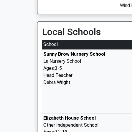
Wind 
Local Schools
School
Sunny Brow Nursery School
La Nursery School
Ages:3-5
Head Teacher
Debra Wright
Elizabeth House School
Other Independent School