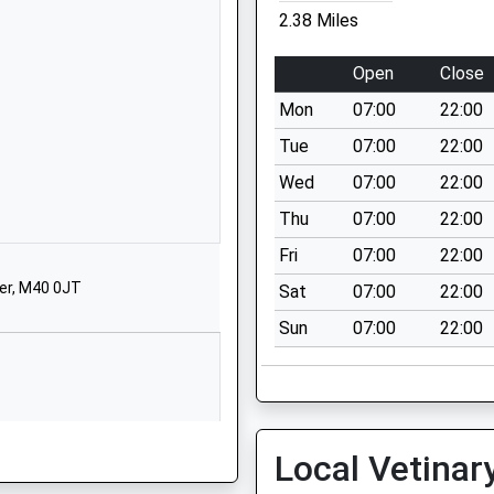
School Website
2.38 Miles
Manor Road
Alkrington
Open
Close
Middleton
Mon
07:00
22:00
Manchester
Greater Manchester
Tue
07:00
22:00
M24 1JZ
Wed
07:00
22:00
01616436357
Thu
07:00
22:00
School Website
Fri
07:00
22:00
Alworth Road
er, M40 0JT
Sat
07:00
22:00
Higher Blackley
Sun
07:00
22:00
Manchester
Greater Manchester
M9 0RP
01615079640
School Website
Local Vetinar
Higher Blackley Education