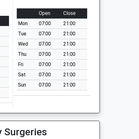
Open
Close
Mon
07:00
21:00
Tue
07:00
21:00
Wed
07:00
21:00
Thu
07:00
21:00
Fri
07:00
21:00
Sat
07:00
21:00
Sun
07:00
21:00
y Surgeries