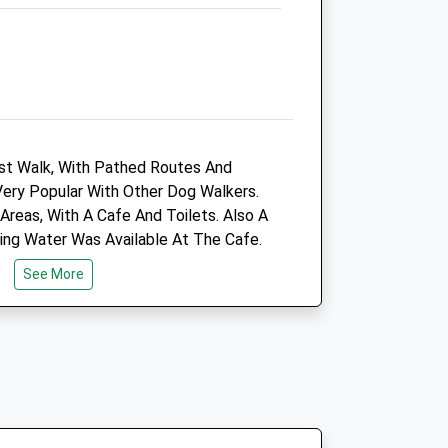
M40 0JQ
0161 684 9449
Regan.newmoston@cvsvets.com
Website
1.97 Miles
Amenities
rest Walk, With Pathed Routes And
 Very Popular With Other Dog Walkers.
Areas, With A Cafe And Toilets. Also A
king Water Was Available At The Cafe.
Animals Treated
e Winter Months.
See More
Open
Close
Mon
08:30
19:00
Tue
08:30
19:00
Wed
08:30
19:00