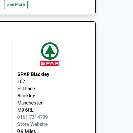
See More
Unit F1
Middleton Shopping
Centre
Middleton
Manchester
Lancashire
M24 4EL
 Covid Local
The Health Centre
Unit F1
Middleton Shopping
SPAR Blackley
Centre
162
Middleton
Hill Lane
Manchester
Blackley
Lancashire
Manchester
M24 4EL
M9 6RL
0161 7214789
Store Website
0.9 Miles