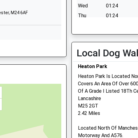
Blackley
Wed
01:24
Manchester
ester, M24 6AF
Thu
01:24
Greater Manchester
M9 0RD
Fri
01:24
Sat
01:24
01617402185
School Website
Sun
01:24
ster, M24 4RU
Local Dog Wa
Kirkway
Middleton
Heaton Park
Manchester
Heaton Park Is Located No
Greater Manchester
ester, M24 6DP
Covers An Area Of Over 600
M24 1FL
r, M3 5ET
Of A Grade I Listed 18Th C
01616433946
Middleton Vets4pets Ltd
Lancashire
School Website
M25 2GT
192 Rochdale Rd
anchester, M24 5NQ
2.42 Miles
Middleton
Manchester
Located North Of Manchest
Lancashire
Motorway And A576.
M24 2QA