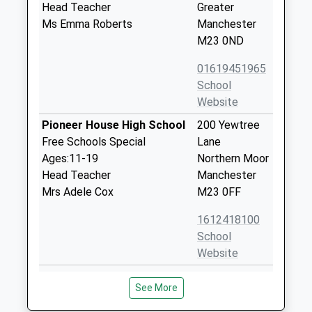
Head Teacher
Greater
Ms Emma Roberts
Manchester
M23 0ND
01619451965
School
Website
Pioneer House High School
200 Yewtree
Free Schools Special
Lane
Ages:11-19
Northern Moor
Head Teacher
Manchester
Mrs Adele Cox
M23 0FF
1612418100
School
Website
Rack House Primary School
Yarmouth
See More
Community School
Drive
Ages:3-11
Northern Moor