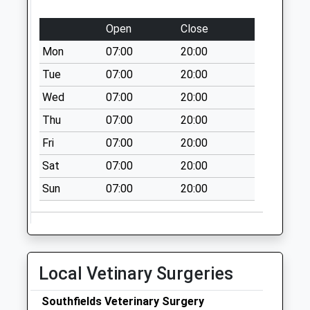
Weekday Last
Open
Close
Collection:16:45
Saturday Last
Mon
07:00
20:00
Collection:12:00
Tue
07:00
20:00
Priority Mailbox:
Wed
07:00
20:00
Special Mailbox:
Thu
07:00
20:00
Wendover Po
Collection Today
Fri
07:00
20:00
available until:17:00
Sat
07:00
20:00
Weekday Last
Collection:17:00
Sun
07:00
20:00
Saturday Last
Collection:12:00
Sunday Last
Collection:15:00
Local Vetinary Surgeries
Priority Mailbox:
Special Mailbox:
Southfields Veterinary Surgery