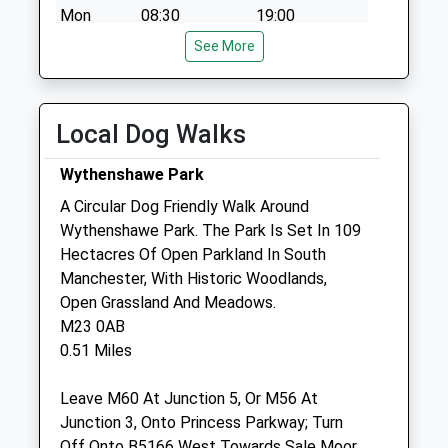
Mon
08:30
19:00
Tue
08:30
See More
18:00
Wed
09:00
18:00
Thu
08:30
18:00
Local Dog Walks
Fri
09:00
18:00
Wythenshawe Park
Sat
09:00
12:30
A Circular Dog Friendly Walk Around
Sun
closed
closed
Wythenshawe Park. The Park Is Set In 109
Hectacres Of Open Parkland In South
Acorn Veterinary Surgery
Manchester, With Historic Woodlands,
366 Palatine Road
Open Grassland And Meadows.
Northenden
M23 0AB
Manchester
0.51 Miles
Lancashire
M22 4FZ
Leave M60 At Junction 5, Or M56 At
0161 946 1044
Junction 3, Onto Princess Parkway; Turn
Acornvets@live.co.uk
Off Onto B5166 West Towards Sale Moor,