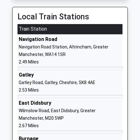
Head Teacher
Wythenshawe
Mr Darren Amesbury
Manchester
Local Train Stations
Greater
Train Station
Manchester
M23 0BT
Navigation Road
Navigation Road Station, Altrincham, Greater
01619982544
Manchester, WA14 1SR
School
2.49 Miles
Website
St Aidans Catholic Primary
Rackhouse
Gatley
School
Road
Gatley Road, Gatley, Cheshire, SK8 4AE
Voluntary Aided School
Northern Moor
2.53 Miles
Ages:3-11
Manchester
East Didsbury
Head Teacher
Greater
Wilmslow Road, East Didsbury, Greater
Mrs Sarah Yates
Manchester
Manchester, M20 5WP
M23 0BW
2.67 Miles
01619984126
Burnage
School