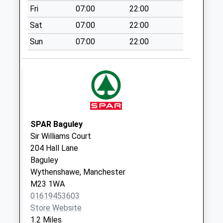
Special Mailbox:
Fri
07:00
22:00
Pocklington Drive
Sat
07:00
22:00
Collection Today
Sun
07:00
22:00
available until:09:00
Weekday Last
Collection:09:00
Saturday Last
Collection:07:00
Royal Oak Road
Collection Today
SPAR Baguley
available until:09:00
Sir Williams Court
Weekday Last
204 Hall Lane
Collection:09:00
Baguley
Saturday Last
Wythenshawe, Manchester
Collection:07:00
M23 1WA
01619453603
Tesco
Store Website
Collection Today
1.2 Miles
available until:16:45