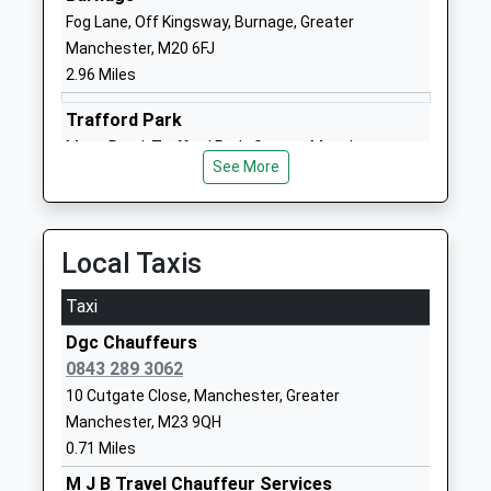
Fog Lane, Off Kingsway, Burnage, Greater
Website
Manchester, M20 6FJ
Lime Tree Primary Academy
Budworth
2.96 Miles
Academy Converter
Road
Ages:3-11
Sale
Trafford Park
Head Teacher
Greater
Moss Road, Trafford Park, Greater Manchester,
Mr Clare Larkin
Manchester
See More
M32 1AA
M33 2RP
2.99 Miles
01619050790
Local Taxis
School
Website
Taxi
Dixons Brooklands Academy
Moor Road
Dgc Chauffeurs
Academy Sponsor Led
Wythenshawe
0843 289 3062
Ages:11-19
Manchester
10 Cutgate Close, Manchester, Greater
Head Teacher
Greater
Manchester, M23 9QH
Mr Kevin Green
Manchester
0.71 Miles
M23 9BP
M J B Travel Chauffeur Services