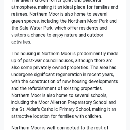
The area is known for its quiet and peaceful
atmosphere, making it an ideal place for families and
retirees. Northern Moor is also home to several
green spaces, including the Northern Moor Park and
the Sale Water Park, which offer residents and
visitors a chance to enjoy nature and outdoor
activities.
The housing in Northern Moor is predominantly made
up of post-war council houses, although there are
also some privately owned properties. The area has
undergone significant regeneration in recent years,
with the construction of new housing developments
and the refurbishment of existing properties.
Northern Moor is also home to several schools,
including the Moor Allerton Preparatory School and
the St. Aidan's Catholic Primary School, making it an
attractive location for families with children.
Northern Moor is well-connected to the rest of