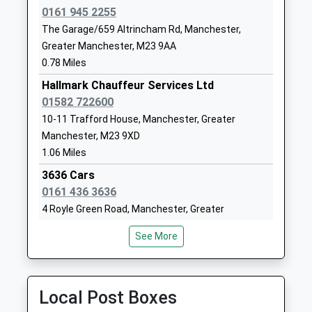
1619983992
0161 945 2255
School
The Garage/659 Altrincham Rd, Manchester,
Website
Greater Manchester, M23 9AA
Worthington Primary
Worthington
0.78 Miles
School
Road
Hallmark Chauffeur Services Ltd
Community School
Sale
01582 722600
Ages:3-11
Greater
10-11 Trafford House, Manchester, Greater
Head Teacher
Manchester
Manchester, M23 9XD
Mr C Searle
M33 2JJ
1.06 Miles
01619733504
3636 Cars
School
0161 436 3636
Website
4 Royle Green Road, Manchester, Greater
Manchester, M22 4NG
Sale High School
Norris Road
See More
1.26 Miles
Foundation School
Sale
Ages:11-16
Greater
Jeffries Taxis
Head Teacher
Manchester
0161 945 4444
Local Post Boxes
Mrs Jayne O'grady
M33 3JR
Royle Green Road, Manchester, Greater