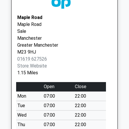
Collection:07:00
M33 2TB
Yewtree Lane
Northenden Group
The Northenden
Maple Road
Collection Today
Practice
Group Prac
Maple Road
available until:09:00
0161 9983206
489 Palatine Road
Sale
Weekday Last
Northenden
Manchester
Collection:09:00
Manchester
Greater Manchester
Saturday Last
M22 4DH
M23 9HJ
Collection:07:00
01619 627526
Bideford Drive
Store Website
Collection Today
1.15 Miles
available until:17:00
Weekday Last
Open
Close
Collection:17:00
Mon
07:00
22:00
Saturday Last
Collection:12:00
Tue
07:00
22:00
Sunday Last
Wed
07:00
22:00
Collection:15:00
Thu
07:00
22:00
Priority Mailbox: