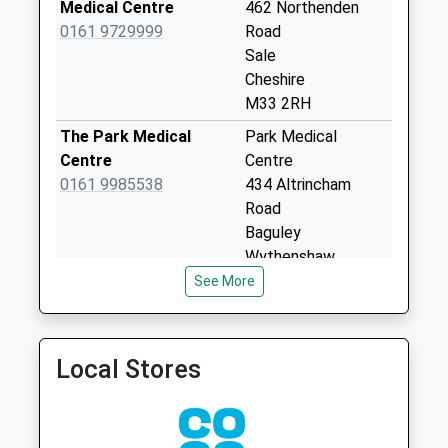
Collection:12:00
Medical Centre
462 Northenden
Sunday Last
0161 9729999
Road
Collection:15:00
Sale
Priority Mailbox:
Cheshire
Special Mailbox:
M33 2RH
Wythenshawe Road
The Park Medical
Park Medical
Collection Today
Centre
Centre
available until:09:00
0161 9985538
434 Altrincham
Weekday Last
Road
Collection:09:00
Baguley
Saturday Last
Wythenshaw,
Collection:07:00
Manchester
See More
M23 9AB
Mosshey
Collection Today
Conway Road Medical
Conway Road Med
available until:09:00
Practice
Practice
Local Stores
Weekday Last
0161 9731151
80A Conway Road
Collection:09:00
Sale
Saturday Last
Cheshire