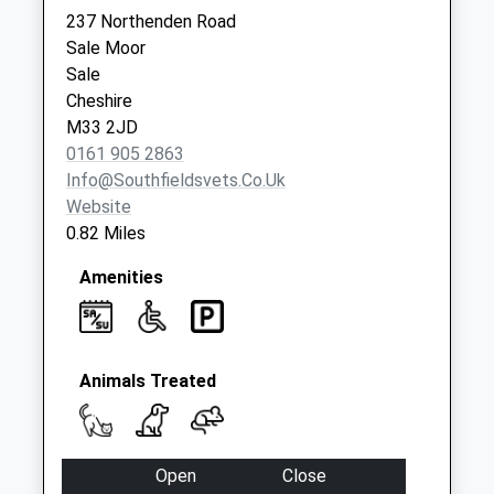
Haybarn Road
237 Northenden Road
Collection Today
Sale Moor
available until:09:00
Sale
Weekday Last
Cheshire
Collection:09:00
M33 2JD
Saturday Last
0161 905 2863
Collection:07:00
Info@southfieldsvets.co.uk
Gibwood Road
Website
Collection Today
0.82 Miles
available until:09:00
Weekday Last
Amenities
Collection:09:00
Saturday Last
Collection:07:00
Animals Treated
Open
Close