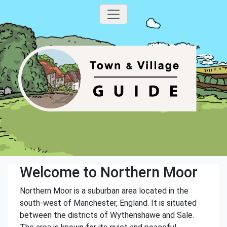
Welcome to Northern Moor
Northern Moor is a suburban area located in the
south-west of Manchester, England. It is situated
between the districts of Wythenshawe and Sale.