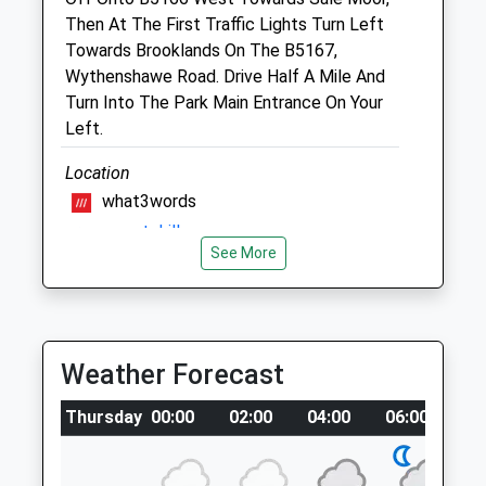
Website
Then At The First Traffic Lights Turn Left
1.17 Miles
Towards Brooklands On The B5167,
Wythenshawe Road. Drive Half A Mile And
Amenities
Turn Into The Park Main Entrance On Your
Left.
Location
Animals Treated
what3words
grass.most.drill
See More
Open
Close
Chorlton Waterpark
Mon
08:30
18:30
42 Woodlake Ave
Tue
08:30
18:30
Manchester
Weather Forecast
Lancashire
Wed
08:30
18:30
M21 7PG
Thu
08:30
18:30
Thursday
00:00
02:00
04:00
06:00
0
1.10 Miles
Fri
08:30
18:30
There Is A Little Path That Leads To The
Sat
09:30
14:30