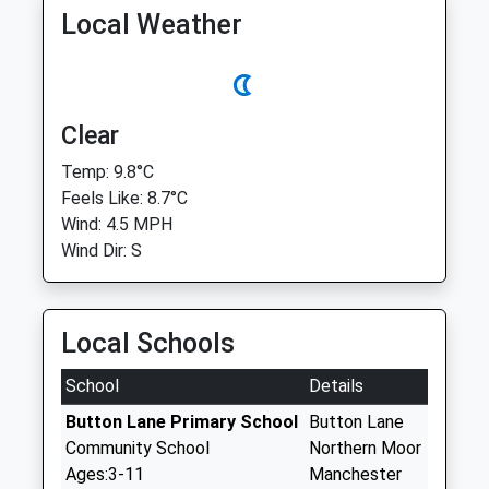
Local Weather
Clear
Temp: 9.8°C
Feels Like: 8.7°C
Wind: 4.5 MPH
Wind Dir: S
Local Schools
School
Details
Button Lane Primary School
Button Lane
Community School
Northern Moor
Ages:3-11
Manchester