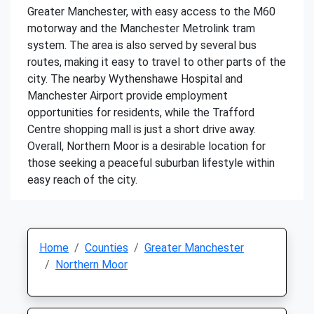
Greater Manchester, with easy access to the M60
motorway and the Manchester Metrolink tram
system. The area is also served by several bus
routes, making it easy to travel to other parts of the
city. The nearby Wythenshawe Hospital and
Manchester Airport provide employment
opportunities for residents, while the Trafford
Centre shopping mall is just a short drive away.
Overall, Northern Moor is a desirable location for
those seeking a peaceful suburban lifestyle within
easy reach of the city.
Home
Counties
Greater Manchester
Northern Moor