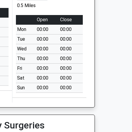
0.5 Miles
Open
Close
Mon
00:00
00:00
Tue
00:00
00:00
Wed
00:00
00:00
Thu
00:00
00:00
Fri
00:00
00:00
Sat
00:00
00:00
Sun
00:00
00:00
y Surgeries