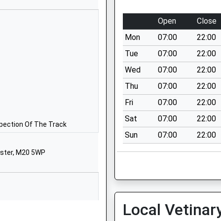
01619982544
Open
Close
School Website
Mon
07:00
22:00
200 Yewtree Lane
Northern Moor
Tue
07:00
22:00
Manchester
Wed
07:00
22:00
M23 0FF
Thu
07:00
22:00
1612418100
Fri
07:00
22:00
School Website
Sat
07:00
22:00
Benchill Road
spection Of The Track
Sun
07:00
22:00
Wythenshawe
Manchester
ester, M20 5WP
Greater Manchester
M22 8EJ
01619983075
School Website
Local Vetinar
Princess Road