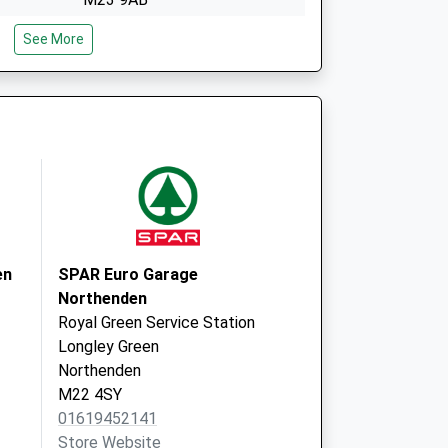
Elizabeth Slinger Road
See More
West Didsbury
Manchester
M20 2XA
en
SPAR Euro Garage
Northenden
Royal Green Service Station
Longley Green
Northenden
M22 4SY
01619452141
Store Website