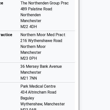
ce
The Northenden Group Prac
489 Palatine Road
Northenden
Manchester
M22 4DH
ractice
Northern Moor Med Pract
216 Wythenshawe Road
Northern Moor
Manchester
M23 0PH
36 Mersey Bank Avenue
Manchester
M21 7NN
Park Medical Centre
434 Altrincham Road
Baguley
Wythenshaw, Manchester
M23 9AB