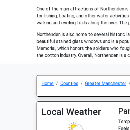
One of the main attractions of Northenden is i
for fishing, boating, and other water activiti
walking and cycling trails along the river. The p
Northenden is also home to several historic la
beautiful stained glass windows and is a popul
Memorial, which honors the soldiers who fough
the cotton industry. Overall, Northenden is a 
Home
Counties
Greater Manchester
Local Weather
Par
Temp:
Feels