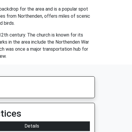
 backdrop for the area and is a popular spot
miles from Northenden, offers miles of scenic
d birds.
12th century. The church is known for its
marks in the area include the Northenden War
ich was once a major transportation hub for
new.
tices
Details