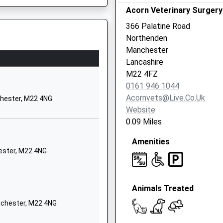
Acorn Veterinary Surgery
Chorlton-Cum-Hardy
Manchester
366 Palatine Road
Greater Manchester
Northenden
M21 7QA
Manchester
Lancashire
01614453299
M22 4FZ
School Website
0161 946 1044
131 Barlow Moor
chester, M20 6FJ
Acornvets@live.co.uk
chester, M22 4NG
Road
Website
West Didsbury
0.09 Miles
Manchester
Amenities
Greater Manchester
Late Running Train Being In
ester, M22 4NG
M20 2PW
01614454521
School Website
Animals Treated
Button Lane
nchester, M22 4NG
Northern Moor