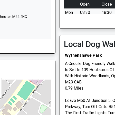
Manchester
Open
Close
Greater Manchester
Mon
08:30
18:30
M23 0ND
chester, M22 4NG
Tue
08:30
18:30
01619451965
Wed
08:30
18:30
School Website
Thu
08:30
18:30
Elizabeth Slinger
Local Dog Wa
chester, M22 4NG
Road
Fri
08:30
18:30
Late Running Train Being In
West Didsbury
Sat
09:30
14:30
Wythenshawe Park
Manchester
Sun
closed
closed
A Circular Dog Friendly Wa
Greater Manchester
Is Set In 109 Hectacres Of
M20 2XA
chester, M20 2XQ
Baguley Veterinary Centr
With Historic Woodlands, 
01614450123
M23 0AB
200 Hall Lane
School Website
0.79 Miles
Baguley
Manchester
hester, M20 2XQ
Leave M60 At Junction 5, O
Lancashire
Parkway; Turn Off Onto B5
M23 1WA
The First Traffic Lights T
0161 945 0880