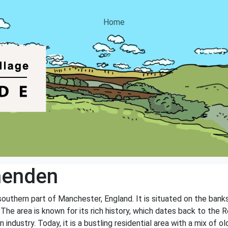
Home
henden
southern part of Manchester, England. It is situated on the bank
 The area is known for its rich history, which dates back to the
ndustry. Today, it is a bustling residential area with a mix of o