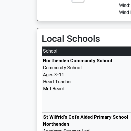
Wind:
Wind 
Local Schools
School
Northenden Community School
Community School
Ages:3-11
Head Teacher
Mr I Beard
St Wilfrid's Cofe Aided Primary School
Northenden