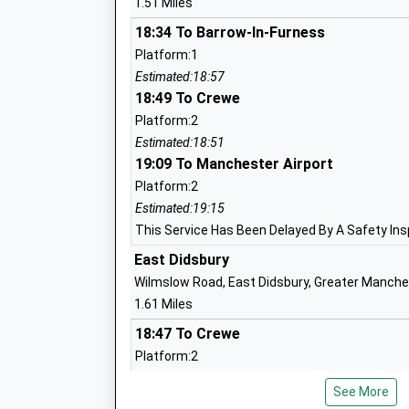
1.51 Miles
18:34 To Barrow-In-Furness
Platform:1
Pioneer House High School
Estimated:18:57
Free Schools Special
18:49 To Crewe
Ages:11-19
Platform:2
Head Teacher
Estimated:18:51
Mrs Adele Cox
19:09 To Manchester Airport
Platform:2
Estimated:19:15
Benchill Primary School
This Service Has Been Delayed By A Safety In
Foundation School
East Didsbury
Ages:2-11
Wilmslow Road, East Didsbury, Greater Manch
Head Teacher
1.61 Miles
Helen Eken Stuart
18:47 To Crewe
Platform:2
On Time
See More
19:03 To Manchester Airport
St Ambrose Rc Primary School