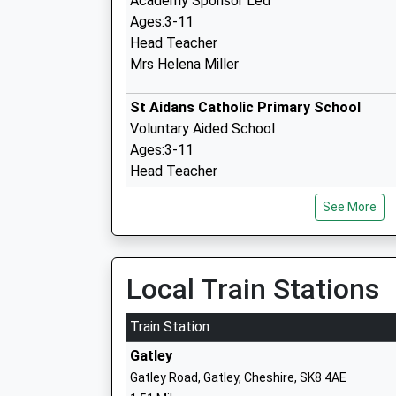
Academy Sponsor Led
Ages:3-11
Head Teacher
Mrs Helena Miller
St Aidans Catholic Primary School
Voluntary Aided School
Ages:3-11
Head Teacher
Mrs Sarah Yates
See More
Rack House Primary School
Local Train Stations
Community School
Ages:3-11
Train Station
Head Teacher
Gatley
Mr Darren Amesbury
Gatley Road, Gatley, Cheshire, SK8 4AE