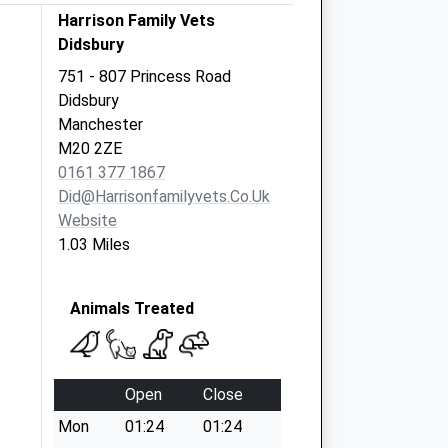
Harrison Family Vets
Didsbury
751 - 807 Princess Road
Didsbury
Manchester
M20 2ZE
0161 377 1867
Did@harrisonfamilyvets.co.uk
Website
1.03 Miles
Animals Treated
Open
Close
Mon
01:24
01:24