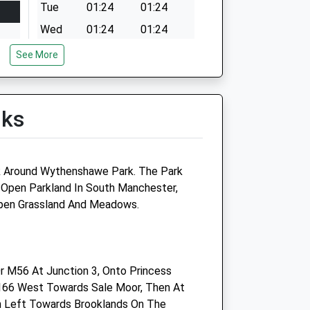
Tue
01:24
01:24
Wed
01:24
01:24
Thu
01:24
01:24
See More
Fri
01:24
01:24
Sat
01:24
01:24
lks
Sun
01:24
01:24
lk Around Wythenshawe Park. The Park
 Open Parkland In South Manchester,
e
Medivet Gatley (Greenbank
Open Grassland And Meadows.
Vets)
Brook House
2 - 4 Northenden Road
r M56 At Junction 3, Onto Princess
Gatley
166 West Towards Sale Moor, Then At
Cheadle
urn Left Towards Brooklands On The
Cheshire