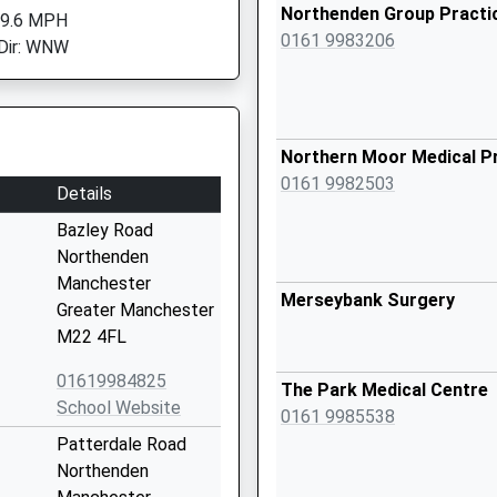
Northenden Group Practi
 9.6 MPH
0161 9983206
Dir: WNW
Northern Moor Medical P
0161 9982503
Details
Bazley Road
Northenden
Manchester
Merseybank Surgery
Greater Manchester
M22 4FL
01619984825
The Park Medical Centre
School Website
0161 9985538
Patterdale Road
Northenden