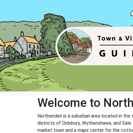
Welcome to Nort
Northenden is a suburban area located in the 
districts of Didsbury, Wythenshawe, and Sale.
market town and a major center for the cotton i