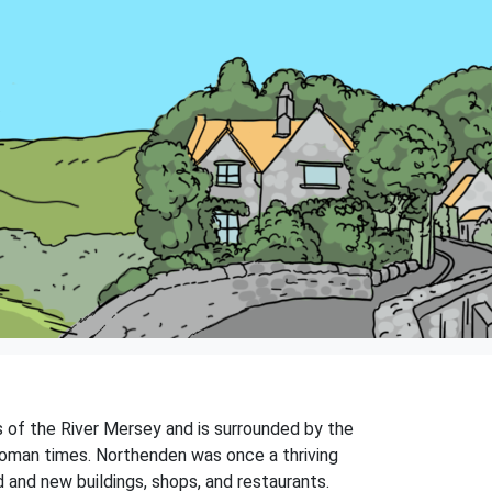
s of the River Mersey and is surrounded by the
 Roman times. Northenden was once a thriving
ld and new buildings, shops, and restaurants.