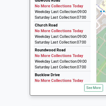
Gibwood Road
18:28 To Manchester Airport
0161 438 1001
No More Collections Today
Platform:2
725 Wilmslow Road, Manchester, Greater Man
Weekday Last Collection:09:00
Estimated:18:53
1.36 Miles
Saturday Last Collection:07:00
This Service Has Been Delayed By Train Crew 
Station Cars
Church Road
18:52 To Crewe
0161 711 0015
No More Collections Today
Platform:2
725A Wilmslow Road, Manchester, Greater Ma
Weekday Last Collection:09:00
Estimated:18:54
1.36 Miles
Saturday Last Collection:07:00
19:11 To Manchester Piccadilly
New Link Private Hire
Platform:1
Roundwood Road
0161 445 3399
On Time
No More Collections Today
Broad Oak Lane, Manchester, Greater Manches
Weekday Last Collection:09:00
1.37 Miles
Saturday Last Collection:07:00
Bucklow Drive
No More Collections Today
Weekday Last Collection:09:00
See More
Saturday Last Collection:07:00
Mosshey
No More Collections Today