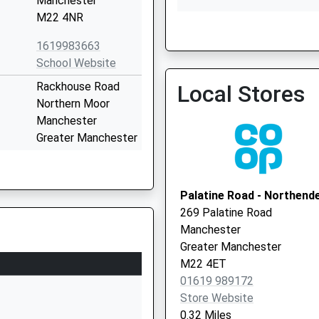
Manchester
M22 4NR
Buccleuch Lodge Icf
0161 6113932
1619983663
School Website
Rackhouse Road
Local Stores
Northern Moor
Manchester
Greater Manchester
M23 0BW
01619984126
Palatine Road - Northend
School Website
269 Palatine Road
Yarmouth Drive
Manchester
Northern Moor
Greater Manchester
Wythenshawe
M22 4ET
Manchester
01619 989172
Greater Manchester
Store Website
M23 0BT
0.32 Miles