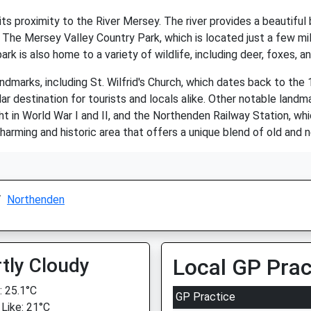
ts proximity to the River Mersey. The river provides a beautiful
es. The Mersey Valley Country Park, which is located just a few 
ark is also home to a variety of wildlife, including deer, foxes, an
ndmarks, including St. Wilfrid's Church, which dates back to the 
ar destination for tourists and locals alike. Other notable land
t in World War I and II, and the Northenden Railway Station, wh
charming and historic area that offers a unique blend of old and 
Northenden
tly Cloudy
Local GP Prac
 25.1°C
GP Practice
 Like: 21°C