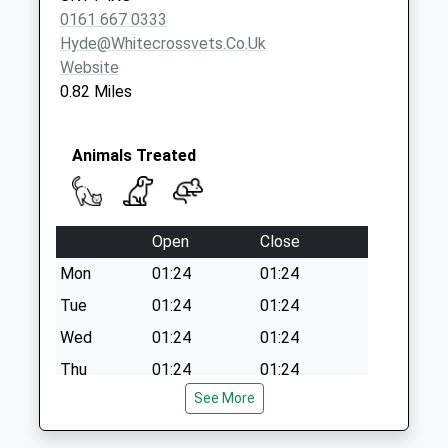
Weekday Last
0161 667 0333
Collection:09:00
Hyde@whitecrossvets.co.uk
Saturday Last
Website
Collection:07:00
0.82 Miles
Animals Treated
Open
Close
Mon
01:24
01:24
Tue
01:24
01:24
Wed
01:24
01:24
Thu
01:24
01:24
See More
Fri
01:24
01:24
Sat
01:24
01:24