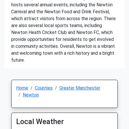
hosts several annual events, including the Newton
Carnival and the Newton Food and Drink Festival,
which attract visitors from across the region. There
are also several local sports teams, including
Newton Heath Cricket Club and Newton FC, which
provide opportunities for residents to get involved
in community activities. Overall, Newton is a vibrant
and welcoming town with a rich history and a bright
future.
Home
Counties
Greater Manchester
Newton
Local Weather