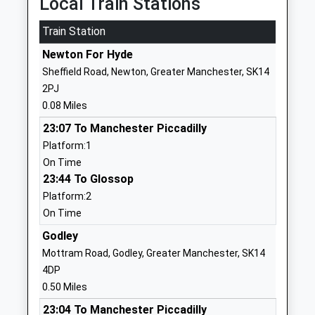
Local Train Stations
Hyde
Train Station
Cheshire
SK14 3LE
Newton For Hyde
Sheffield Road, Newton, Greater Manchester, SK14
1613685962
2PJ
St Pauls Catholic Primary
Turner Lane
0.08 Miles
School
Hyde
23:07 To Manchester Piccadilly
Voluntary Aided School
Greater
Platform:1
Ages:3-11
Manchester
On Time
Head Teacher
SK14 4AG
23:44 To Glossop
Miss M Flynn
01613682934
Platform:2
School
On Time
Website
Godley
Greenfield Primary Academy
Queen Street
Mottram Road, Godley, Greater Manchester, SK14
Academy Sponsor Led
Hyde
4DP
Ages:3-11
Cheshire
0.50 Miles
Head Teacher
SK14 1QD
23:04 To Manchester Piccadilly