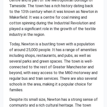
centre and is part of the Metropolitan Borough of
Tameside. The town has a rich history dating back
to the 13th century when it was known as Newton in
Makerfield. It was a centre for coal mining and
cotton spinning during the Industrial Revolution and
played a significant role in the growth of the textile
industry in the region.
Today, Newton is a bustling town with a population
of around 25,000 people. It has a range of amenities
including shops, restaurants, and pubs, as well as
several parks and green spaces. The town is well-
connected to the rest of Greater Manchester and
beyond, with easy access to the M60 motorway and
regular bus and train services. There are also several
schools in the area, making it a popular choice for
families.
Despite its small size, Newton has a strong sense of
community and a rich cultural heritage. The town