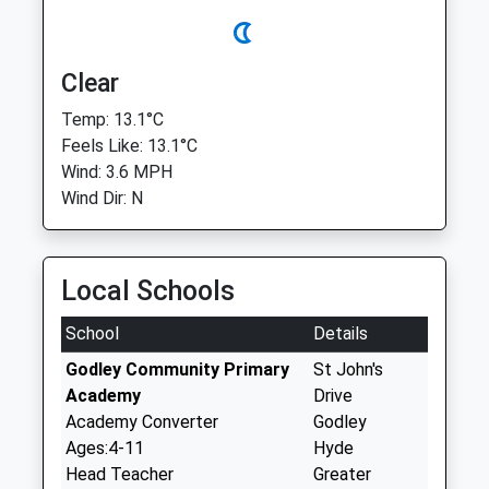
Clear
Temp: 13.1°C
Feels Like: 13.1°C
Wind: 3.6 MPH
Wind Dir: N
Local Schools
School
Details
Godley Community Primary
St John's
Academy
Drive
Academy Converter
Godley
Ages:4-11
Hyde
Head Teacher
Greater