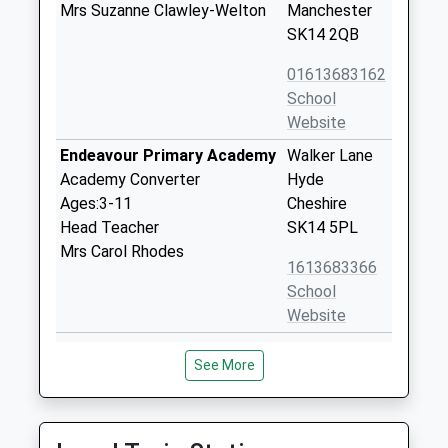
Mrs Suzanne Clawley-Welton
Manchester
SK14 2QB
01613683162
School
Website
Endeavour Primary Academy
Walker Lane
Academy Converter
Hyde
Ages:3-11
Cheshire
Head Teacher
SK14 5PL
Mrs Carol Rhodes
1613683366
School
Website
Discovery Academy
Discovery
See More
Academy Sponsor Led
Academy,
Ages:3-11
Porlock
Head Teacher
Avenue
Mrs Beverley Oldham
Hattersley