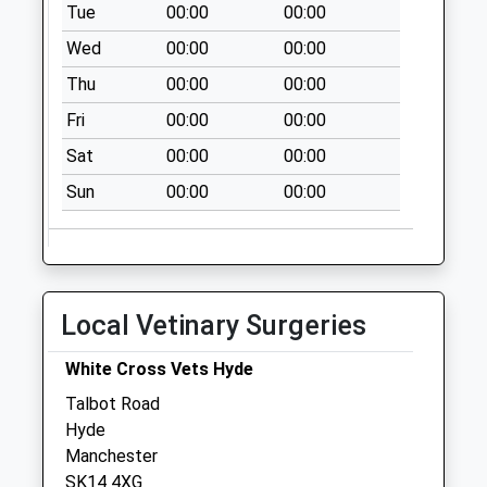
Tue
00:00
00:00
Market Street Dd
Wed
00:00
00:00
No More
Thu
00:00
00:00
Collections Today
Weekday Last
Fri
00:00
00:00
Collection:09:00
Sat
00:00
00:00
Saturday Last
Collection:07:00
Sun
00:00
00:00
Hickenfield Rd D
No More
Collections Today
Weekday Last
Local Vetinary Surgeries
Collection:09:00
Saturday Last
White Cross Vets Hyde
Collection:07:00
Talbot Road
Werneth Ave D
Hyde
No More
Manchester
Collections Today
SK14 4XG