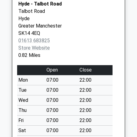
SK14 2AQ
Hyde - Talbot Road
Saturday Last
Talbot Road
Collection:07:00
Donneybrook Medical
Donneybrook
Hyde
Centre
Medical Ctr
Mottram Road D
Greater Manchester
0161 3683838
Donneybrook
No More
SK14 4EQ
House
Collections Today
01613 683825
Clarendon
Weekday Last
Store Website
Street
Collection:09:00
0.82 Miles
Hyde, Cheshire
Saturday Last
SK14 2AH
Collection:07:00
Open
Close
New Hattersley
Mon
07:00
22:00
Tso - One Stop
Tue
07:00
22:00
No More
Collections Today
Wed
07:00
22:00
Weekday Last
Thu
07:00
22:00
Collection:16:30
Fri
07:00
22:00
Saturday Last
Collection:11:00
Sat
07:00
22:00
Sunday Last