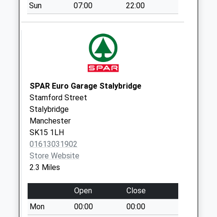
Sun
07:00
22:00
Collection:15:00
Priority Mailbox:
Special Mailbox:
Clarnedon Road D
No More
Collections Today
Weekday Last
SPAR Euro Garage Stalybridge
Collection:09:00
Stamford Street
Saturday Last
Stalybridge
Collection:07:00
Manchester
SK15 1LH
Morrisons
01613031902
Mottram Road
Store Website
No More
2.3 Miles
Collections Today
Weekday Last
Open
Close
Collection:16:00
Saturday Last
Mon
00:00
00:00
Collection:11:00