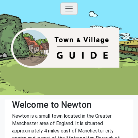
Welcome to Newton
Newton is a small town located in the Greater
Manchester area of England. It is situated
approximately 4 miles east of Manchester city