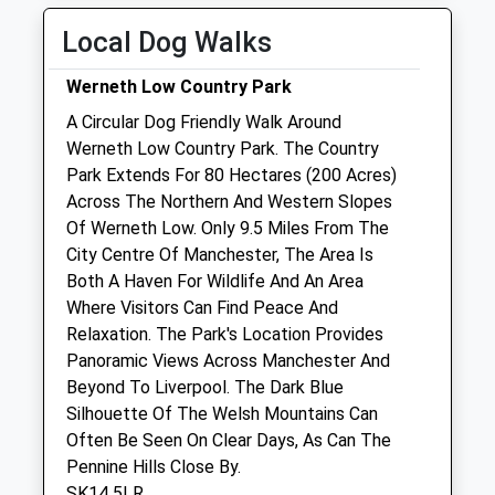
Sun
01:24
01:24
Local Dog Walks
Tameside Veterinary Clinic
Werneth Low Country Park
4 Reynard Street
A Circular Dog Friendly Walk Around
Hyde
Werneth Low Country Park. The Country
Cheshire
Park Extends For 80 Hectares (200 Acres)
SK14 2HJ
Across The Northern And Western Slopes
0161 366 9236
Of Werneth Low. Only 9.5 Miles From The
Enquiries@tamesideveterinaryclinic.co.uk
City Centre Of Manchester, The Area Is
Website
Both A Haven For Wildlife And An Area
0.83 Miles
Where Visitors Can Find Peace And
Relaxation. The Park's Location Provides
Amenities
Panoramic Views Across Manchester And
Beyond To Liverpool. The Dark Blue
Silhouette Of The Welsh Mountains Can
Often Be Seen On Clear Days, As Can The
Animals Treated
Pennine Hills Close By.
SK14 5LR