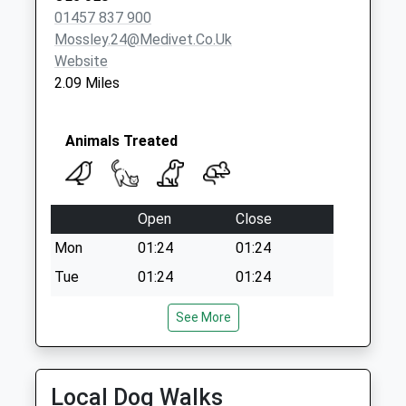
Saturday Last
01457 837 900
Collection:07:00
Mossley.24@medivet.co.uk
Website
2.09 Miles
Animals Treated
Open
Close
Mon
01:24
01:24
Tue
01:24
01:24
Wed
01:24
01:24
See More
Thu
01:24
01:24
Fri
01:24
01:24
Local Dog Walks
Sat
01:24
01:24