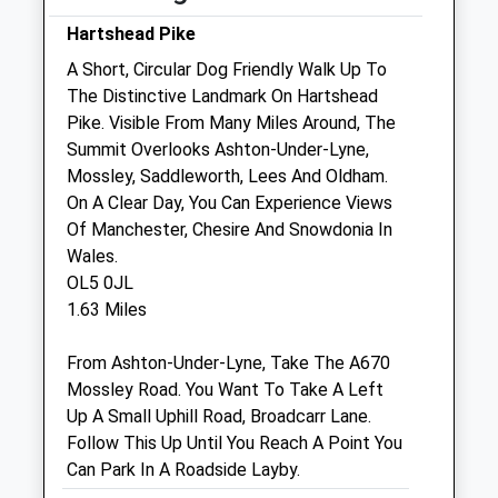
Sun
01:24
01:24
Hartshead Pike
A Short, Circular Dog Friendly Walk Up To
Manchester Street Veterinary Surgery
The Distinctive Landmark On Hartshead
Manchester Street
Pike. Visible From Many Miles Around, The
Oldham
Summit Overlooks Ashton-Under-Lyne,
Lancashire
Mossley, Saddleworth, Lees And Oldham.
OL8 1UF
On A Clear Day, You Can Experience Views
0161 624 4596
Of Manchester, Chesire And Snowdonia In
Manchesterstreetvets@hotmail.co.uk
Wales.
Website
OL5 0JL
2.12 Miles
1.63 Miles
Amenities
From Ashton-Under-Lyne, Take The A670
Mossley Road. You Want To Take A Left
Up A Small Uphill Road, Broadcarr Lane.
Follow This Up Until You Reach A Point You
Animals Treated
Can Park In A Roadside Layby.