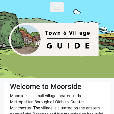
Welcome to Moorside
Moorside is a small village located in the
Metropolitan Borough of Oldham, Greater
Manchester. The village is situated on the eastern