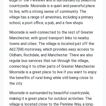
edge of the Pennines and is surrounded by beautiful
countryside. Moorside is a quiet and peaceful place
to live, with a strong sense of community. The
village has a range of amenities, including a primary
school, a post office, a pub, and a few shops.
Moorside is well-connected to the rest of Greater
Manchester, with good transport links to nearby
towns and cities. The village is located just off the
A627(M) motorway, which provides easy access to
Oldham, Rochdale, and Manchester. There are also
regular bus services that run through the village,
connecting it to other parts of Greater Manchester.
Moorside is a great place to live if you want to enjoy
the benefits of rural living while still being close to
the city.
Moorside is surrounded by beautiful countryside,
making it a great place for outdoor activities. The
village is located close to the Pennine Way, a long-