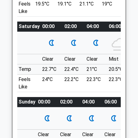
Feels
19.5°C
19.1°C
21.1°C
19°C
22.7°C
Lancashire
A Bit Of A Strange One! You Enter Through
Like
OL9 0BT
Ashton Golf Club, But Once In Its A Lovely
0161 633 5050
Walk
Oldham.chadderton@medivet.co.uk
Saturday
00:00
02:00
04:00
06:00
08
Unnamed Road
Ashton-Under-Lyne
Website
Lancashire
2.39 Miles
OL6 9AG
2.37 Miles
Clear
Clear
Clear
Mist
Su
Animals Treated
Temp
22.7°C
22.4°C
21°C
20.5°C
23.
A Little Hard To Find, The Sat Nav Doesn'T
Feels
24°C
22.2°C
22.3°C
22.3°C
26
Help! Find It Near The Golf Club And Walk
Like
Through That Way.
Open
Close
Location
Sunday
00:00
02:00
04:00
06:00
08:0
Mon
01:24
01:24
what3words
Tue
01:24
01:24
bolts.cars.cried
Wed
01:24
01:24
Crompton Moor
Thu
01:24
01:24
Clear
Clear
Clear
Clear
Sunn