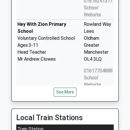
01616241377
School
Website
Hey With Zion Primary
Rowland Way
School
Lees
Voluntary Controlled School
Oldham
Ages:3-11
Greater
Head Teacher
Manchester
Mr Andrew Clowes
OL4 3LQ
01617704888
School
Website
See More
St Thomas Leesfield C Of E
Thomas
Primary School
Street
Voluntary Aided School
Lees
Ages:4-11
Oldham
Local Train Stations
Head Teacher
Greater
James Whittaker
Train Station
Manchester