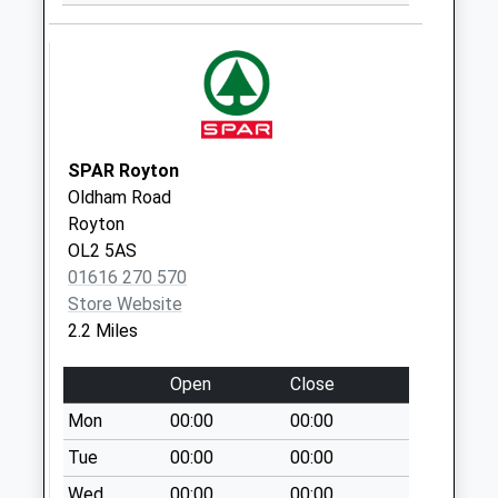
Saturday Last
Collection:07:00
Spring Lane
No More
Collections Today
Weekday Last
SPAR Royton
Collection:09:00
Oldham Road
Saturday Last
Royton
Collection:07:00
OL2 5AS
01616 270 570
Equitable Street
Store Website
No More
2.2 Miles
Collections Today
Weekday Last
Open
Close
Collection:09:00
Saturday Last
Mon
00:00
00:00
Collection:07:00
Tue
00:00
00:00
Austerlands
Wed
00:00
00:00