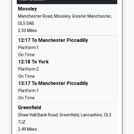
OL4 5AT
Mossley
Manchester Road, Mossley, Greater Manchester,
01617705710
OL5 0AB
School
2.33 Miles
Website
12:17 To Manchester Piccadilly
Waterhead Academy
Huddersfield
Platform:1
Academy Sponsor Led
Road
On Time
Ages:11-16
Oldham
12:18 To York
Head Teacher
Greater
Platform:2
Mr James Wilson
Manchester
On Time
OL4 3NY
13:17 To Manchester Piccadilly
1616205859
Platform:1
School
On Time
Website
Greenfield
Oasis Academy Clarksfield
Grasmere
Shaw Hall Bank Road, Greenfield, Lancashire, OL3
Academy Sponsor Led
Road
7JZ
Ages:3-11
Clarksfield
2.49 Miles