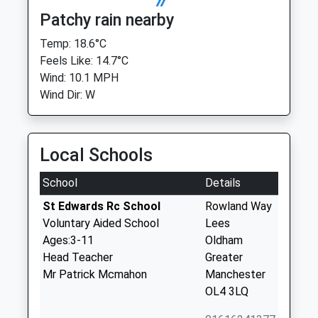
Patchy rain nearby
Temp: 18.6°C
Feels Like: 14.7°C
Wind: 10.1 MPH
Wind Dir: W
Local Schools
School
Details
St Edwards Rc School
Rowland Way
Voluntary Aided School
Lees
Ages:3-11
Oldham
Head Teacher
Greater
Mr Patrick Mcmahon
Manchester
OL4 3LQ