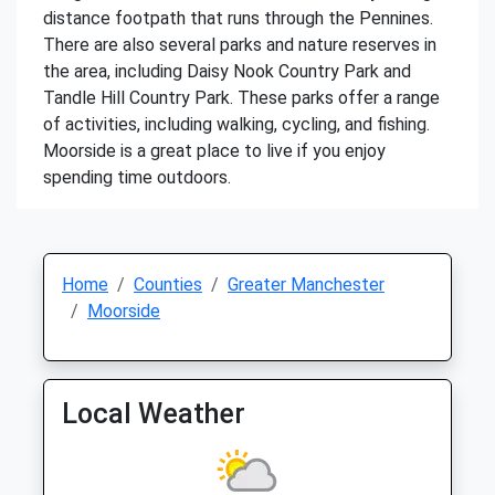
distance footpath that runs through the Pennines.
There are also several parks and nature reserves in
the area, including Daisy Nook Country Park and
Tandle Hill Country Park. These parks offer a range
of activities, including walking, cycling, and fishing.
Moorside is a great place to live if you enjoy
spending time outdoors.
Home
Counties
Greater Manchester
Moorside
Local Weather