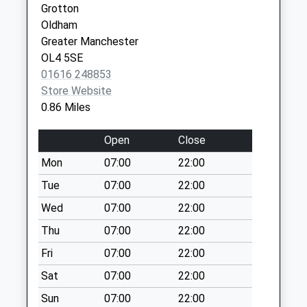
Grotton
Collection Today
Oldham
available until:17:15
Greater Manchester
Weekday Last
OL4 5SE
Collection:17:15
01616 248853
Saturday Last
Store Website
Collection:11:15
0.86 Miles
Higher Greenacres
No More
Open
Close
Collections Today
Mon
07:00
22:00
Weekday Last
Collection:09:00
Tue
07:00
22:00
Saturday Last
Wed
07:00
22:00
Collection:07:00
Thu
07:00
22:00
Spring Street
Fri
07:00
22:00
No More
Collections Today
Sat
07:00
22:00
Weekday Last
Sun
07:00
22:00
Collection:09:00