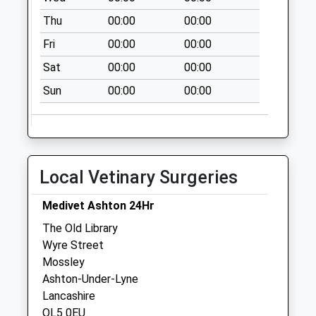
No More
Thu
00:00
00:00
Collections Today
Weekday Last
Fri
00:00
00:00
Collection:09:00
Sat
00:00
00:00
Saturday Last
Collection:07:00
Sun
00:00
00:00
Paulden Avenue
No More
Collections Today
Weekday Last
Local Vetinary Surgeries
Collection:09:00
Saturday Last
Medivet Ashton 24Hr
Collection:07:00
The Old Library
Balfour Street
Wyre Street
No More
Mossley
Collections Today
Ashton-Under-Lyne
Weekday Last
Lancashire
Collection:09:00
OL5 0EU