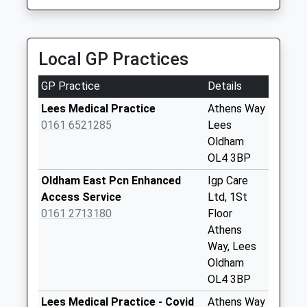
No More
0161 633 6060
Collections Today
Yorkshire Street, Oldham, Greater Manchester,
Weekday Last
OL1 1ST
Collection:09:00
Local GP Practices
1.37 Miles
Saturday Last
Collection:07:00
GP Practice
Details
Salem
Lees Medical Practice
Athens Way
No More
0161 6521285
Lees
Collections Today
Oldham
Weekday Last
OL4 3BP
Collection:09:00
Oldham East Pcn Enhanced
Igp Care
Saturday Last
Access Service
Ltd, 1St
Collection:07:00
0161 2713180
Floor
Stamford Road
Athens
No More
Way, Lees
Collections Today
Oldham
Weekday Last
OL4 3BP
Collection:09:00
Lees Medical Practice - Covid
Athens Way