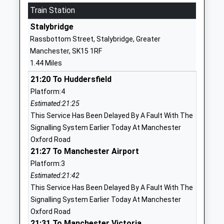
Ages:11-16
Train Station
Stalybridge
Head Teacher
Greater
Stalybridge
Mr Ruth Craven
Manchester
Rassbottom Street, Stalybridge, Greater
SK15 3RR
Manchester, SK15 1RF
1.44 Miles
01613386684
School
21:20 To Huddersfield
Website
Platform:4
Estimated:21:25
St Paul's Cofe Primary
Huddersfield
This Service Has Been Delayed By A Fault With The
School, Stalybridge
Road
Signalling System Earlier Today At Manchester
Academy Sponsor Led
Stalybridge
Oxford Road
Ages:4-11
Cheshire
21:27 To Manchester Airport
Head Teacher
SK15 2PT
Platform:3
Mr Simon Wright
1613382060
Estimated:21:42
School
This Service Has Been Delayed By A Fault With The
Website
Signalling System Earlier Today At Manchester
Oxford Road
Wild Bank Primary School
Demesne
21:31 To Manchester Victoria