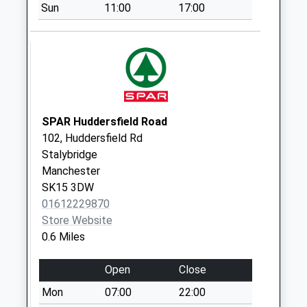
Sun
11:00
17:00
Portland Place
No More
Collections Today
Weekday Last
Collection:09:00
Saturday Last
Collection:07:00
SPAR Huddersfield Road
102, Huddersfield Rd
Church Street D
Stalybridge
No More
Manchester
Collections Today
SK15 3DW
Weekday Last
01612229870
Collection:09:00
Store Website
Saturday Last
0.6 Miles
Collection:07:00
Blandford House
Open
Close
No More
Mon
07:00
22:00
Collections Today