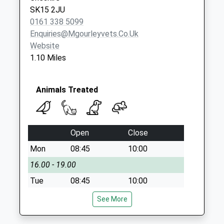
SK15 2JU
0161 338 5099
Enquiries@mgourleyvets.co.uk
Website
1.10 Miles
Animals Treated
Open
Close
Mon
08:45
10:00
16.00 - 19.00
Tue
08:45
10:00
16.00 - 18.30
See More
Wed
08:45
10:00