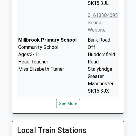
SK15 3JL
01613384095
School
Website
Millbrook Primary School
Bank Road
Community School
Off
Ages:3-11
Huddersfield
Head Teacher
Road
Miss Elizabeth Turner
Stalybridge
Greater
Manchester
SK15 3JX
01457834314
See More
School
Website
Copley Academy
Huddersfield
Local Train Stations
Academy Converter
Road