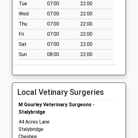
Weekday Last
Tue
07:00
22:00
Collection:09:00
Wed
07:00
22:00
Saturday Last
Thu
07:00
22:00
Collection:07:00
Fri
07:00
22:00
Ladysmith Road D
No More
Sat
07:00
22:00
Collections Today
Sun
08:00
22:00
Weekday Last
Collection:09:00
Saturday Last
Collection:07:00
Ambleside
Local Vetinary Surgeries
No More
Collections Today
M Gourley Veterinary Surgeons -
Weekday Last
Stalybridge
Collection:17:15
44 Acres Lane
Saturday Last
Stalybridge
Collection:11:30
Cheshire