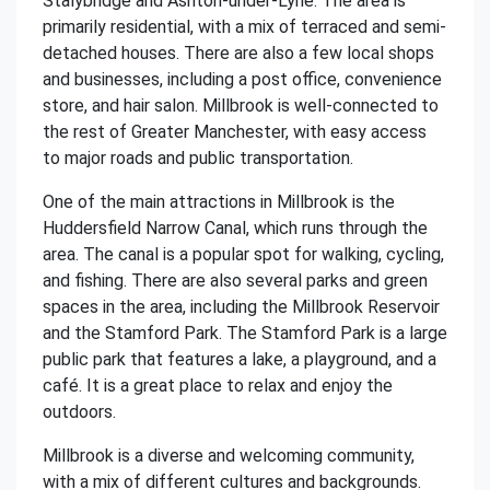
Stalybridge and Ashton-under-Lyne. The area is
primarily residential, with a mix of terraced and semi-
detached houses. There are also a few local shops
and businesses, including a post office, convenience
store, and hair salon. Millbrook is well-connected to
the rest of Greater Manchester, with easy access
to major roads and public transportation.
One of the main attractions in Millbrook is the
Huddersfield Narrow Canal, which runs through the
area. The canal is a popular spot for walking, cycling,
and fishing. There are also several parks and green
spaces in the area, including the Millbrook Reservoir
and the Stamford Park. The Stamford Park is a large
public park that features a lake, a playground, and a
café. It is a great place to relax and enjoy the
outdoors.
Millbrook is a diverse and welcoming community,
with a mix of different cultures and backgrounds.