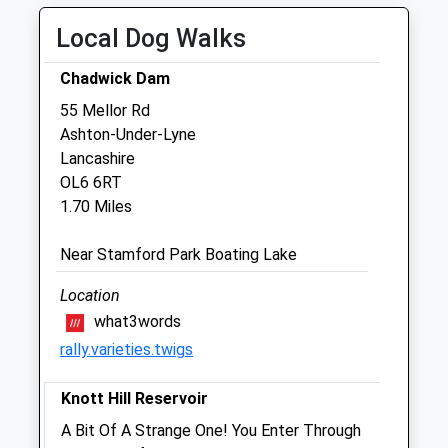
16.00 - 19.00
Local Dog Walks
Thu
08:45
10:00
16.00 - 18.30
Chadwick Dam
Fri
08:45
10:00
55 Mellor Rd
Ashton-Under-Lyne
16.00 - 18.30
Lancashire
Sat
closed
closed
OL6 6RT
Sun
closed
closed
1.70 Miles
Tameside Veterinary Clinic
Near Stamford Park Boating Lake
18 Melbourne Street
Location
Stalybridge
what3words
Cheshire
rally.varieties.twigs
SK15 2JE
0161 303 1819
Knott Hill Reservoir
Enquiries@tamesideveterinaryclinic.co.uk
Website
A Bit Of A Strange One! You Enter Through