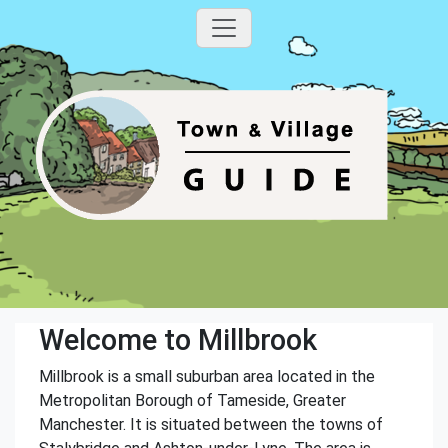
Welcome to Millbrook
Millbrook is a small suburban area located in the
Metropolitan Borough of Tameside, Greater
Manchester. It is situated between the towns of