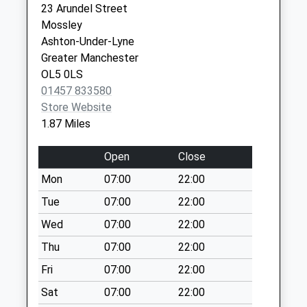
23 Arundel Street
Weekday Last
St. Andrew's House Surgery
Stalybridge
Mossley
Collection:09:00
0161 3383181
Resource Ctr
Ashton-Under-Lyne
Saturday Last
The Old Sch,2
Greater Manchester
Collection:07:00
Waterloo Rd
OL5 0LS
Stalybridge
Buckton Vale D
01457 833580
SK15 2AU
No More
Store Website
Collections Today
1.87 Miles
Weekday Last
Collection:09:00
Open
Close
Saturday Last
Mon
07:00
22:00
Collection:07:00
Tue
07:00
22:00
Mottram Road
No More
Wed
07:00
22:00
Collections Today
Thu
07:00
22:00
Weekday Last
Fri
07:00
22:00
Collection:09:00
Saturday Last
Sat
07:00
22:00
Collection:07:00