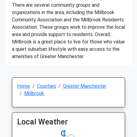
There are several community groups and
organizations in the area, including the Millbrook
Community Association and the Millbrook Residents
Association. These groups work to improve the local
area and provide support to residents. Overall,
Millbrook is a great place to live for those who value
a quiet suburban lifestyle with easy access to the
amenities of Greater Manchester.
Home
Counties
Greater Manchester
Millbrook
Local Weather