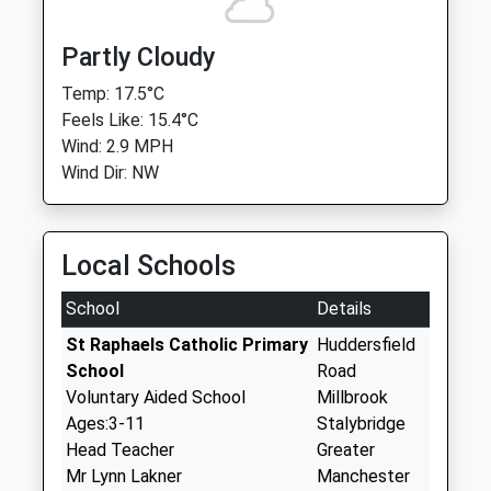
Partly Cloudy
Temp: 17.5°C
Feels Like: 15.4°C
Wind: 2.9 MPH
Wind Dir: NW
Local Schools
School
Details
St Raphaels Catholic Primary
Huddersfield
School
Road
Voluntary Aided School
Millbrook
Ages:3-11
Stalybridge
Head Teacher
Greater
Mr Lynn Lakner
Manchester