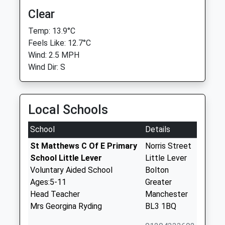
Clear
Temp: 13.9°C
Feels Like: 12.7°C
Wind: 2.5 MPH
Wind Dir: S
Local Schools
School
Details
St Matthews C Of E Primary
Norris Street
School Little Lever
Little Lever
Voluntary Aided School
Bolton
Ages:5-11
Greater
Head Teacher
Manchester
Mrs Georgina Ryding
BL3 1BQ