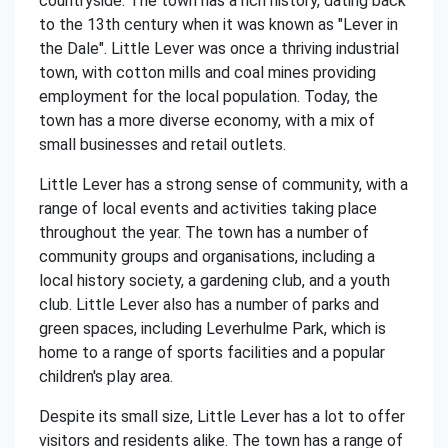
countryside. The town has a rich history, dating back
to the 13th century when it was known as "Lever in
the Dale". Little Lever was once a thriving industrial
town, with cotton mills and coal mines providing
employment for the local population. Today, the
town has a more diverse economy, with a mix of
small businesses and retail outlets.
Little Lever has a strong sense of community, with a
range of local events and activities taking place
throughout the year. The town has a number of
community groups and organisations, including a
local history society, a gardening club, and a youth
club. Little Lever also has a number of parks and
green spaces, including Leverhulme Park, which is
home to a range of sports facilities and a popular
children's play area.
Despite its small size, Little Lever has a lot to offer
visitors and residents alike. The town has a range of