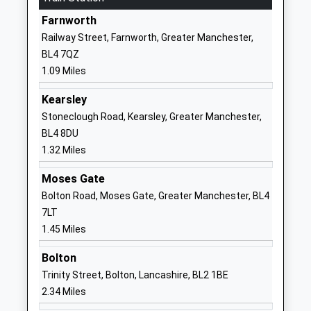
Farnworth
01204333556
Railway Street, Farnworth, Greater Manchester,
School
BL4 7QZ
Website
1.09 Miles
Masefield Primary School
Masefield
Academy Converter
Road
Kearsley
Ages:3-11
Little Lever
Stoneclough Road, Kearsley, Greater Manchester,
Head Teacher
Bolton
BL4 8DU
Mr Andrew Done
Lancashire
1.32 Miles
BL3 1NG
Moses Gate
1204333714
Bolton Road, Moses Gate, Greater Manchester, BL4
School
7LT
Website
1.45 Miles
Ladywood School
Masefield
Bolton
Academy Special Converter
Road
Trinity Street, Bolton, Lancashire, BL2 1BE
Ages:4-11
Little Lever
2.34 Miles
Head Teacher
Bolton