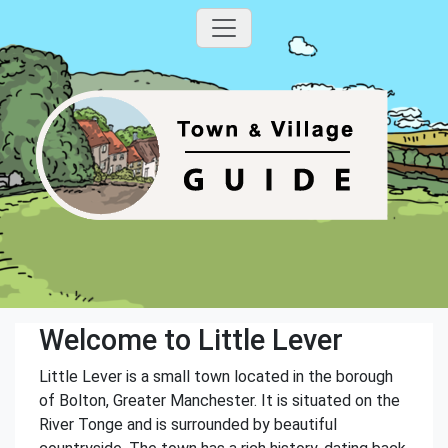
Welcome to Little Lever
Little Lever is a small town located in the borough
of Bolton, Greater Manchester. It is situated on the
River Tonge and is surrounded by beautiful