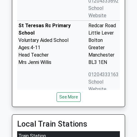
01204333692
School
Website
St Teresas Rc Primary
Redcar Road
School
Little Lever
Voluntary Aided School
Bolton
Ages:4-11
Greater
Head Teacher
Manchester
Mrs Jenni Willis
BL3 1EN
01204333163
School
Website
See More
Mytham Primary School
Mytham Road
Community School
Little Lever
Ages:4-11
Bolton
Head Teacher
Greater
Local Train Stations
Mrs Angela Bogle
Manchester
Train Station
BL3 1JG