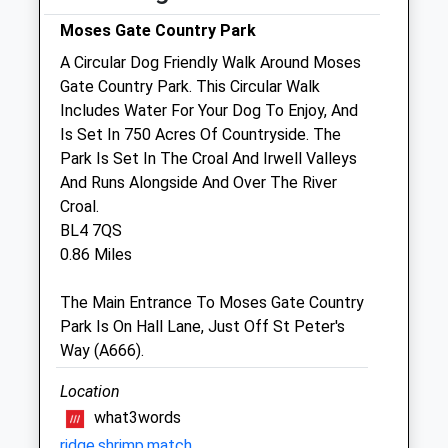
Moses Gate Country Park
Fri
08:00
18:30
A Circular Dog Friendly Walk Around Moses
Sat
09:00
17:00
Gate Country Park. This Circular Walk
Sun
09:00
13:00
Includes Water For Your Dog To Enjoy, And
Is Set In 750 Acres Of Countryside. The
Darley House Veterinary Centre Ltd
Park Is Set In The Croal And Irwell Valleys
19-25 Peel Street
And Runs Alongside And Over The River
Farnworth
Croal.
Bolton
BL4 7QS
Lancashire
0.86 Miles
BL4 8AA
01204 573 413
The Main Entrance To Moses Gate Country
Website
Park Is On Hall Lane, Just Off St Peter's
1.25 Miles
Way (A666).
Amenities
Location
what3words
ridge.shrimp.match