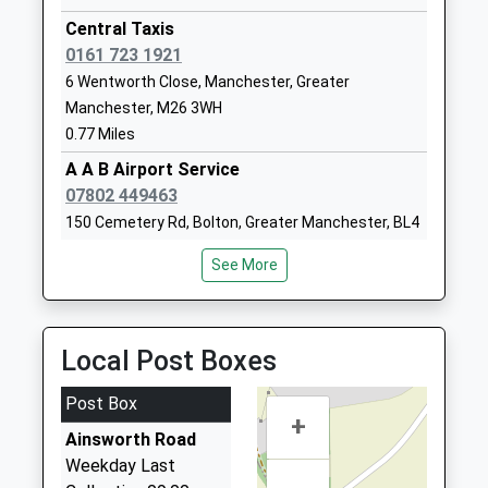
Head Teacher
Greater
Central Taxis
Mr Dominic Mckeon
Manchester
0161 723 1921
BL3 1BT
6 Wentworth Close, Manchester, Greater
Manchester, M26 3WH
01204333300
0.77 Miles
School
Website
A A B Airport Service
07802 449463
Blackshaw Primary School
Bideford
150 Cemetery Rd, Bolton, Greater Manchester, BL4
Community School
Drive
7SE
Ages:3-11
Breightmet
See More
0.92 Miles
Head Teacher
Bolton
Mrs Alison Baron
Greater
Nolan Bolton Airport Taxi Service
Manchester
01204 373377
Local Post Boxes
BL2 6TE
10 Winchester Road, Manchester, Greater
Manchester, M26 3LY
01204333505
Post Box
1.03 Miles
+
School
Ainsworth Road
S And D Private Hire
Website
Weekday Last
01204 794448