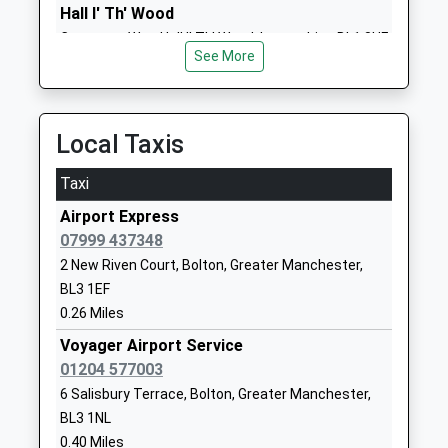
Mrs Susan Tailor
Lancashire
Hall I' Th' Wood
BL3 1NG
Crompton Way, Hall I' Th' Wood, Lancashire, BL1 8UF
See More
2.88 Miles
1204333400
School
Website
Local Taxis
Bowness Primary School
Church Street
Academy Sponsor Led
Little Lever
Taxi
Ages:4-11
Bolton
Airport Express
Head Teacher
Greater
07999 437348
Mr Stephen Holden
Manchester
2 New Riven Court, Bolton, Greater Manchester,
BL3 1BT
BL3 1EF
01204333140
0.26 Miles
School
Voyager Airport Service
Website
01204 577003
Little Lever School
Church Street
6 Salisbury Terrace, Bolton, Greater Manchester,
Academy Converter
Little Lever
BL3 1NL
Ages:11-16
Bolton
0.40 Miles