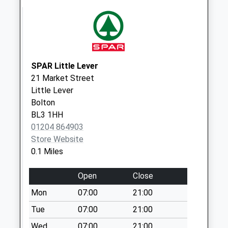
Saturday Last
Collection:07:00
Somerton Road
Weekday Last
Collection:09:00
SPAR Little Lever
Saturday Last
21 Market Street
Collection:07:00
Little Lever
Bolton
BL3 1HH
01204 864903
Store Website
0.1 Miles
Open
Close
Mon
07:00
21:00
Tue
07:00
21:00
Wed
07:00
21:00