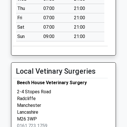
Thu
07:00
21:00
Fri
07:00
21:00
Sat
07:00
21:00
Sun
09:00
21:00
Local Vetinary Surgeries
Beech House Veterinary Surgery
2-4 Stopes Road
Radcliffe
Manchester
Lancashire
M26 3WP
0161 723 1759