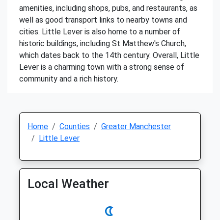
amenities, including shops, pubs, and restaurants, as
well as good transport links to nearby towns and
cities. Little Lever is also home to a number of
historic buildings, including St Matthew's Church,
which dates back to the 14th century. Overall, Little
Lever is a charming town with a strong sense of
community and a rich history.
Home
Counties
Greater Manchester
Little Lever
Local Weather