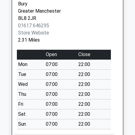
Lancashire
Bury
Weekday Last
BL3 1JF
Greater Manchester
Collection:09:00
BL8 2JR
Breightmet Health Centre -
Breightmet
Saturday Last
01617 646295
Covid Local Vaccination
Health
Collection:07:00
Store Website
Service
Centre
Manor Park
2.31 Miles
Breightmet
Weekday Last
Fold Lane
Collection:16:00
Open
Close
Breightmet
Saturday Last
Bolton
Mon
07:00
22:00
Collection:12:00
BL2 6NT
Tue
07:00
22:00
Bradley Fold
Weekday Last
Wed
07:00
22:00
Collection:09:00
Thu
07:00
22:00
Saturday Last
Fri
07:00
22:00
Collection:07:00
Sat
07:00
22:00
Montgomery Way
Weekday Last
Sun
07:00
22:00
Collection:09:00