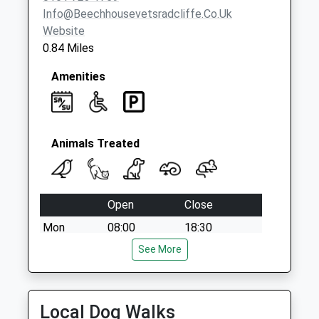
Info@beechhousevetsradcliffe.co.uk
Website
0.84 Miles
Amenities
Animals Treated
Open
Close
Mon
08:00
18:30
bank holidays 9.00- 17.00
See More
Tue
08:00
18:30
Wed
08:00
18:30
Local Dog Walks
Thu
08:00
18:30