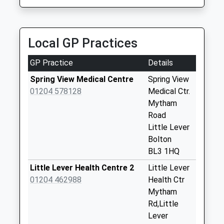
Website
S And D Private Hire Taxis
Saturday Last
01204 575702
Collection:07:00
Bank Street, Bolton, Greater Manchester, BL4 7PA
Tong Road
Local GP Practices
1.38 Miles
Weekday Last
Collection:09:00
GP Practice
Details
Saturday Last
Spring View Medical Centre
Spring View
Collection:07:00
01204 578128
Medical Ctr.
Masefield Road
Mytham
Weekday Last
Road
Collection:09:00
Little Lever
Saturday Last
Bolton
Collection:07:00
BL3 1HQ
Melrose Road
Little Lever Health Centre 2
Little Lever
Weekday Last
01204 462988
Health Ctr
Collection:09:00
Mytham
Saturday Last
Rd,Little
Collection:07:00
Lever