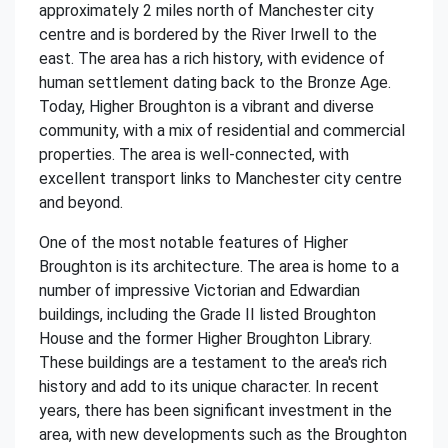
approximately 2 miles north of Manchester city
centre and is bordered by the River Irwell to the
east. The area has a rich history, with evidence of
human settlement dating back to the Bronze Age.
Today, Higher Broughton is a vibrant and diverse
community, with a mix of residential and commercial
properties. The area is well-connected, with
excellent transport links to Manchester city centre
and beyond.
One of the most notable features of Higher
Broughton is its architecture. The area is home to a
number of impressive Victorian and Edwardian
buildings, including the Grade II listed Broughton
House and the former Higher Broughton Library.
These buildings are a testament to the area's rich
history and add to its unique character. In recent
years, there has been significant investment in the
area, with new developments such as the Broughton