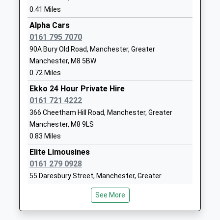
01617088220
0.41 Miles
New Bailey Street, Salford, Greater Manchester,
School Website
M3 5ET
Alpha Cars
Kerem Shloime
Gloucester House
1.72 Miles
0161 795 7070
Other Independent
Back Duncan
18:12 To Southport
90A Bury Old Road, Manchester, Greater
School
Street
Manchester, M8 5BW
Platform:2
Ages:3-11
Salford
0.72 Miles
On Time
Head Teacher
Salford
18:18 To Blackburn
Mr R Brandies
Ekko 24 Hour Private Hire
M7 2EY
Platform:2
0161 721 4222
1617927841
On Time
366 Cheetham Hill Road, Manchester, Greater
18:30 To Leeds
Bnos Margulis Viznitz
33 Northumberland
Manchester, M8 9LS
Platform:1
Girls' School
Street
0.83 Miles
On Time
Other Independent
M7 4DQ
Elite Limousines
School
Deansgate
0161 279 0928
7807099015
Ages:3-11
Whitworth Street West, Deansgate, Manchester,
55 Daresbury Street, Manchester, Greater
Head Teacher
Greater Manchester, M3 4LG
Manchester, M8 9LW
Mrs Rivka Jung
See More
2.36 Miles
0.85 Miles
18:00 To Liverpool Lime Street
Ds Private Hire