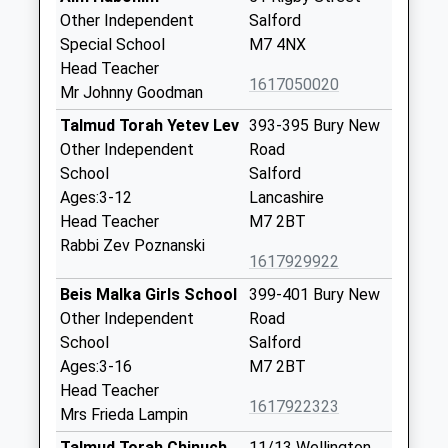
Other Independent
Salford
Special School
M7 4NX
Head Teacher
1617050020
Mr Johnny Goodman
Talmud Torah Yetev Lev
393-395 Bury New
Other Independent
Road
School
Salford
Ages:3-12
Lancashire
Head Teacher
M7 2BT
Rabbi Zev Poznanski
1617929922
Beis Malka Girls School
399-401 Bury New
Other Independent
Road
School
Salford
Ages:3-16
M7 2BT
Head Teacher
1617922323
Mrs Frieda Lampin
Talmud Torah Chinuch
11/13 Wellington