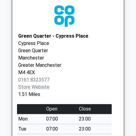
Collections Today
Weekday Last
Collection:17:30
Saturday Last
Collection:12:00
Green Quarter - Cypress Place
Sunday Last
Cypress Place
Collection:15:00
Green Quarter
Priority Mailbox:
Manchester
Special Mailbox:
Greater Manchester
Derby St Business
M4 4EX
Box
0161 8323577
Collection Today
Store Website
available until:18:30
1.51 Miles
Weekday Last
Collection:18:30
Open
Close
Saturday Last
Mon
07:00
23:00
Collection:11:45
Tue
07:00
23:00
Derby Street