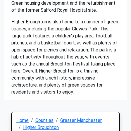
Green housing development and the refurbishment
of the former Salford Royal Hospital site.
Higher Broughton is also home to a number of green
spaces, including the popular Clowes Park. This
large park features a children's play area, football
pitches, and a basketball court, as well as plenty of
open space for picnics and relaxation. The park is a
hub of activity throughout the year, with events
such as the annual Broughton Festival taking place
here. Overall, Higher Broughton is a thriving
community with a rich history, impressive
architecture, and plenty of green spaces for
residents and visitors to enjoy.
Home
Counties
Greater Manchester
Higher Broughton