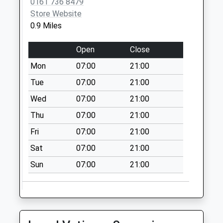
0161 736 8479
Collection:15:00
Store Website
Priority Mailbox:
0.9 Miles
Special Mailbox:
Open
Close
Cardinal Street
No More
Mon
07:00
21:00
Collections Today
Tue
07:00
21:00
Weekday Last
Collection:09:00
Wed
07:00
21:00
Saturday Last
Thu
07:00
21:00
Collection:07:00
Fri
07:00
21:00
Crumpsall Green
Sat
07:00
21:00
Pol Box
No More
Sun
07:00
21:00
Collections Today
Weekday Last
Collection:17:30
Saturday Last
Collection:12:00