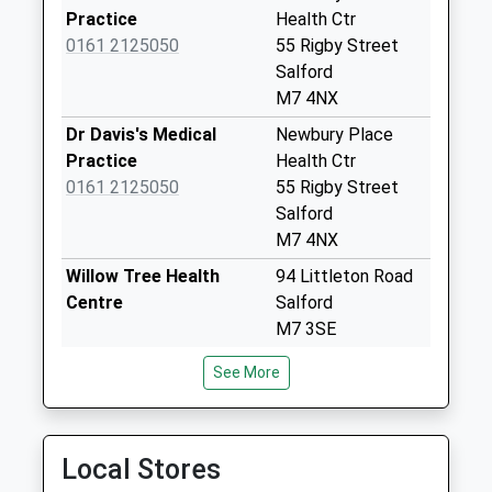
Practice
Health Ctr
Priority Mailbox:
0161 2125050
55 Rigby Street
Special Mailbox:
Salford
Cromwell Bridge
M7 4NX
Pol Box
Dr Davis's Medical
Newbury Place
No More
Practice
Health Ctr
Collections Today
0161 2125050
55 Rigby Street
Weekday Last
Salford
Collection:17:30
M7 4NX
Saturday Last
Collection:12:00
Willow Tree Health
94 Littleton Road
Sunday Last
Centre
Salford
Collection:15:00
M7 3SE
Priority Mailbox:
Mocha Parade Medical
Willow Tree H L C
See More
Special Mailbox:
Practice
94 Littleton Road
Middleton Road Pol
0161 8392721
Salford
Box
M7 3SE
Local Stores
No More