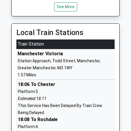
Norim School
Street East
See More
Other Independent
Salford
School
Manchester
Ages:2-12
Greater
Local Train Stations
Head Teacher
Manchester
Mrs Abraham Heiman
M7 2AU
Train Station
Manchester Victoria
01617929292
Station Approach, Todd Street, Manchester,
Beis Hatalmud School
62 Wellington
Greater Manchester, M3 1WY
Other Independent
Street West
1.57 Miles
School
Broughton
Ages:11-16
18:06 To Chester
Salford
Head Teacher
Lancashire
Platform:5
Rabbi Y Emanuel
M7 2FD
Estimated:18:11
This Service Has Been Delayed By Train Crew
1617080400
Being Delayed
18:08 To Rochdale
Toras Moshe
12 Wellington
Other Independent
Street East
Platform:6