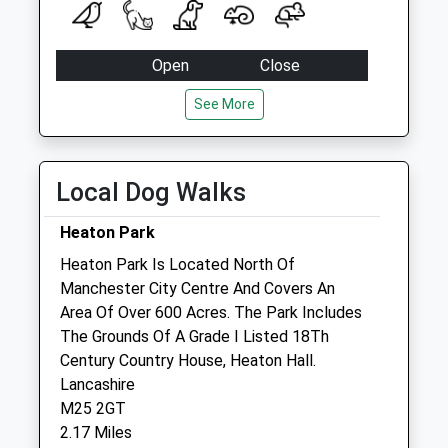
Saturday Last
Collection:11:45
Hazelbottom Road
Open
Close
No More
Mon
08:00
18:30
Collections Today
See More
Weekday Last
Tue
08:00
18:30
Collection:09:00
Wed
08:00
18:30
Saturday Last
Local Dog Walks
Thu
08:00
18:30
Collection:07:00
Fri
08:00
18:30
Heaton Park
Cheetham D
Sat
08:45
17:00
No More
Heaton Park Is Located North Of
Collections Today
Manchester City Centre And Covers An
Sun
00:00
00:00
Weekday Last
Area Of Over 600 Acres. The Park Includes
Collection:09:00
The Grounds Of A Grade I Listed 18Th
Agi-Vet
Saturday Last
Century Country House, Heaton Hall.
Unit 14 Agecroft Enterprise Park
Collection:07:00
Lancashire
2 Shearer Way
M25 2GT
Queens Road
Manchester
2.17 Miles
No More
M27 8WA