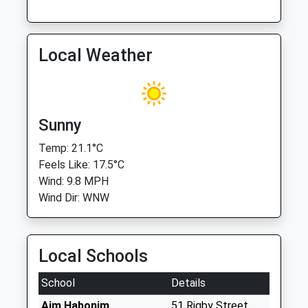
Local Weather
Sunny
Temp: 21.1°C
Feels Like: 17.5°C
Wind: 9.8 MPH
Wind Dir: WNW
Local Schools
School
Details
Aim Habonim
51 Rigby Street