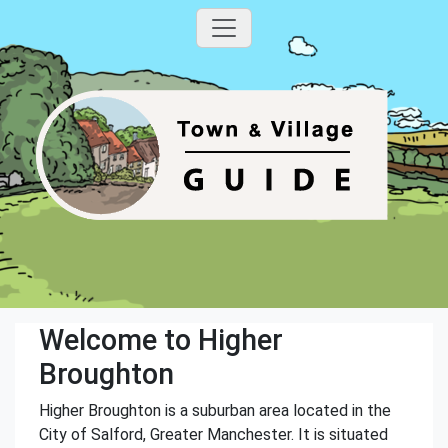
Welcome to Higher
Broughton
Higher Broughton is a suburban area located in the
City of Salford, Greater Manchester. It is situated