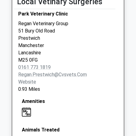
Local Vetinary Surgeries
Sunday Last
Park Veterinary Clinic
Collection:15:00
Priority Mailbox:
Regan Veterinary Group
Special Mailbox:
51 Bury Old Road
Prestwich
Bb 813 Frederick
Manchester
Road
Lancashire
No More
M25 0FG
Collections Today
0161 773 1819
Weekday Last
Regan.prestwich@cvsvets.com
Collection:17:30
Website
Saturday Last
0.93 Miles
Collection:10:30
Woodlands
Amenities
No More
Collections Today
Weekday Last
Collection:17:30
Animals Treated