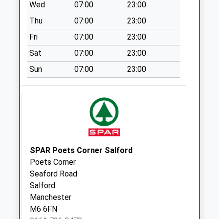
Collection Today
Wed
07:00
23:00
available until:18:30
Thu
07:00
23:00
Weekday Last
Collection:18:30
Fri
07:00
23:00
Saturday Last
Sat
07:00
23:00
Collection:11:45
Sun
07:00
23:00
Sunday Last
Collection:15:00
Priority Mailbox:
Special Mailbox:
Lower Broughton
Pol Box (Ex)
No More
SPAR Poets Corner Salford
Collections Today
Poets Corner
Weekday Last
Seaford Road
Collection:17:30
Salford
Saturday Last
Manchester
Collection:12:00
M6 6FN
Sunday Last