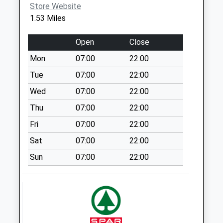
Store Website
Weekday Last
1.53 Miles
Collection:09:00
Saturday Last
Open
Close
Collection:07:00
Mon
07:00
22:00
52 Market Street
Collection Today
Tue
07:00
22:00
available until:17:00
Wed
07:00
22:00
Weekday Last
Thu
07:00
22:00
Collection:17:00
Saturday Last
Fri
07:00
22:00
Collection:11:30
Sat
07:00
22:00
Sunday Last
Collection:15:00
Sun
07:00
22:00
Priority Mailbox:
Special Mailbox:
Mottram Tso Box
Collection Today
available until:17:00