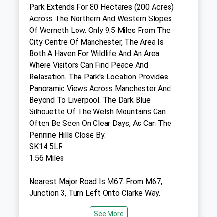
Cheshire
Park Extends For 80 Hectares (200 Acres)
SK14 2HJ
Across The Northern And Western Slopes
0161 366 9236
Of Werneth Low. Only 9.5 Miles From The
Enquiries@tamesideveterinaryclinic.co.uk
City Centre Of Manchester, The Area Is
Website
Both A Haven For Wildlife And An Area
2.05 Miles
Where Visitors Can Find Peace And
Relaxation. The Park's Location Provides
Amenities
Panoramic Views Across Manchester And
Beyond To Liverpool. The Dark Blue
Silhouette Of The Welsh Mountains Can
Often Be Seen On Clear Days, As Can The
Animals Treated
Pennine Hills Close By.
SK14 5LR
1.56 Miles
Open
Close
Nearest Major Road Is M67. From M67,
Mon
08:00
19:30
Junction 3, Turn Left Onto Clarke Way.
Tue
08:00
19:30
Follow Signs For Stockport Through Hyde
Wed
08:00
19:30
See More
Town Centre. At Market Street Junction