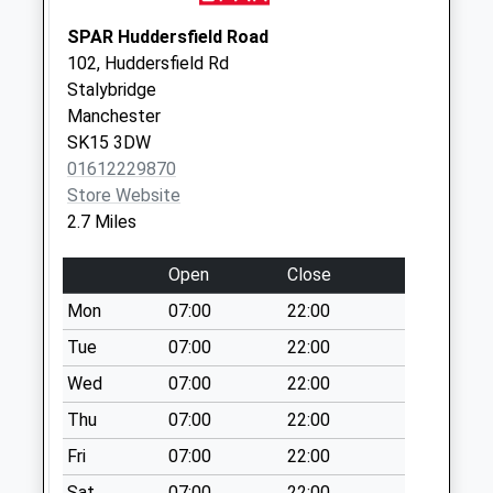
Weekday Last
SPAR Huddersfield Road
Collection:17:00
102, Huddersfield Rd
Saturday Last
Stalybridge
Collection:11:30
Manchester
Sunday Last
SK15 3DW
Collection:15:00
01612229870
Priority Mailbox:
Store Website
Special Mailbox:
2.7 Miles
Lane Ends Lodge
Court Dd
Open
Close
Collection Today
Mon
07:00
22:00
available until:09:00
Tue
07:00
22:00
Weekday Last
Collection:09:00
Wed
07:00
22:00
Saturday Last
Thu
07:00
22:00
Collection:07:00
Fri
07:00
22:00
Greenside
Collection Today
Sat
07:00
22:00