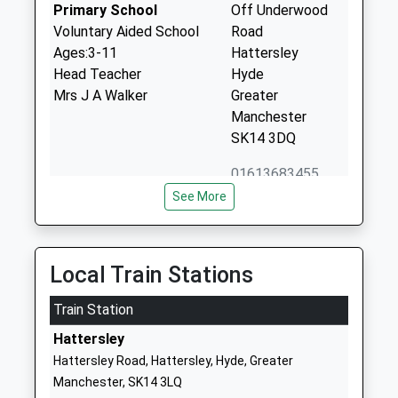
Primary School
Off Underwood
Voluntary Aided School
Road
Ages:3-11
Hattersley
Head Teacher
Hyde
Mrs J A Walker
Greater
Manchester
SK14 3DQ
01613683455
School Website
See More
Arundale Primary School
Lowry Grove
Community School
Mottram
Ages:3-11
Hyde
Local Train Stations
Head Teacher
Greater
Mr Peter Hartley
Train Station
Manchester
SK14 6PW
Hattersley
Hattersley Road, Hattersley, Hyde, Greater
01457762328
Manchester, SK14 3LQ
School Website