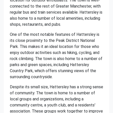
location for outdoor enthusiasts. The town is well-
connected to the rest of Greater Manchester, with
regular bus and train services available. Hattersley is
also home to a number of local amenities, including
shops, restaurants, and pubs.
One of the most notable features of Hattersley is
its close proximity to the Peak District National
Park. This makes it an ideal location for those who
enjoy outdoor activities such as hiking, cycling, and
rock climbing. The town is also home to a number of
parks and green spaces, including Hattersley
Country Park, which offers stunning views of the
surrounding countryside.
Despite its small size, Hattersley has a strong sense
of community. The town is home to a number of
local groups and organizations, including a
community centre, a youth club, and a residents'
association. These groups work together to improve