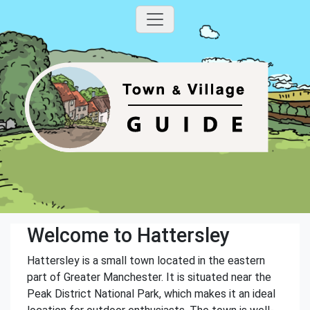
Welcome to Hattersley
Hattersley is a small town located in the eastern
part of Greater Manchester. It is situated near the
Peak District National Park, which makes it an ideal