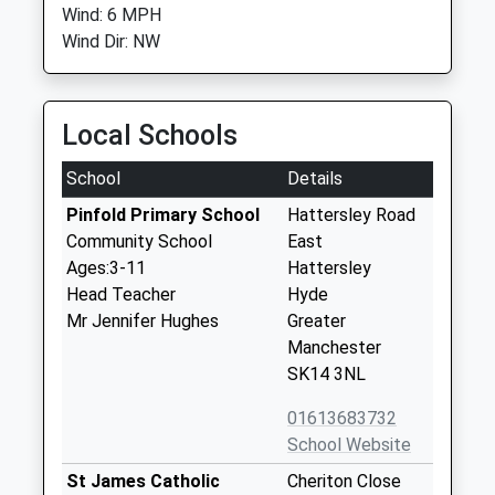
Wind: 6 MPH
Wind Dir: NW
Local Schools
School
Details
Pinfold Primary School
Hattersley Road
Community School
East
Ages:3-11
Hattersley
Head Teacher
Hyde
Mr Jennifer Hughes
Greater
Manchester
SK14 3NL
01613683732
School Website
St James Catholic
Cheriton Close