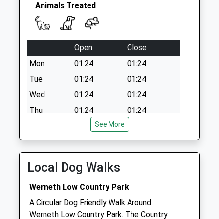
Saturday Last
Animals Treated
Collection:07:00
Ringwood Ave D
Collection Today
Open
Close
available until:09:00
Weekday Last
Mon
01:24
01:24
Collection:09:00
Tue
01:24
01:24
Saturday Last
Wed
01:24
01:24
Collection:07:00
Thu
01:24
01:24
See More
Fri
01:24
01:24
Sat
01:24
01:24
Sun
01:24
01:24
Local Dog Walks
Tameside Veterinary Clinic
Werneth Low Country Park
4 Reynard Street
A Circular Dog Friendly Walk Around
Hyde
Werneth Low Country Park. The Country