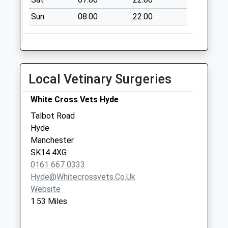
available until:16:00
Sun
08:00
22:00
Weekday Last
Collection:16:00
Saturday Last
Collection:11:00
Local Vetinary Surgeries
Long Lane
Collection Today
White Cross Vets Hyde
available until:09:00
Weekday Last
Talbot Road
Collection:09:00
Hyde
Saturday Last
Manchester
Collection:07:00
SK14 4XG
0161 667 0333
Sheffield Road Dd
Hyde@whitecrossvets.co.uk
Collection Today
Website
available until:09:00
1.53 Miles
Weekday Last
Collection:09:00