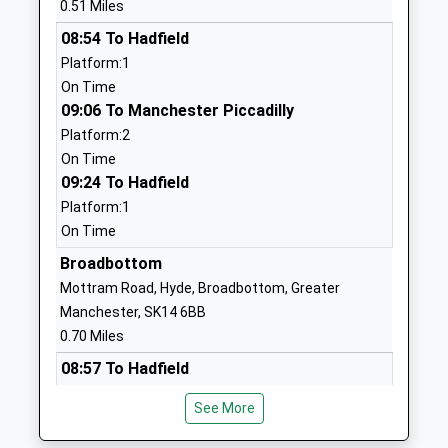
0.51 Miles
Discovery Academy
Discovery
08:54 To Hadfield
Academy Sponsor Led
Academy, Porlock
Platform:1
Ages:3-11
Avenue
On Time
Head Teacher
Hattersley
09:06 To Manchester Piccadilly
Mrs Beverley Oldham
Hyde
Platform:2
Cheshire
On Time
SK14 3LE
09:24 To Hadfield
1613685962
Platform:1
On Time
Broadbottom Church Of
Mottram Road
England Primary School
Broadbottom
Broadbottom
Voluntary Controlled
Hyde
Mottram Road, Hyde, Broadbottom, Greater
School
Greater
Manchester, SK14 6BB
Ages:4-11
Manchester
0.70 Miles
Head Teacher
SK14 6BB
08:57 To Hadfield
Joanne Marrow
Platform:1
01457762382
See More
On Time
School Website
09:03 To Manchester Piccadilly