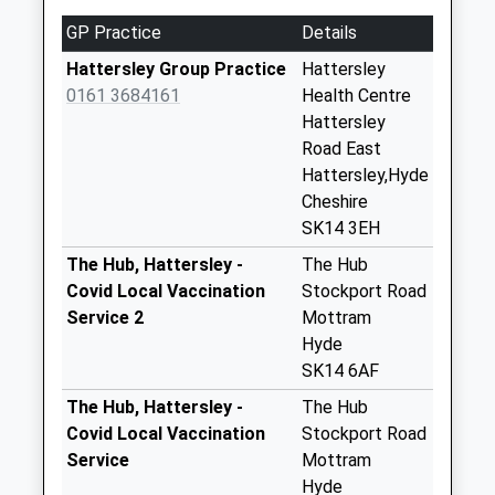
Collection Today
GP Practice
Details
available until:09:00
Weekday Last
Hattersley Group Practice
Hattersley
Collection:09:00
0161 3684161
Health Centre
Saturday Last
Hattersley
Collection:07:00
Road East
Hattersley,Hyde
Woodlands Dd
Cheshire
Collection Today
SK14 3EH
available until:09:00
Weekday Last
The Hub, Hattersley -
The Hub
Collection:09:00
Covid Local Vaccination
Stockport Road
Saturday Last
Service 2
Mottram
Collection:07:00
Hyde
SK14 6AF
New Hattersley
Tso - One Stop
The Hub, Hattersley -
The Hub
Collection Today
Covid Local Vaccination
Stockport Road
available until:16:30
Service
Mottram
Weekday Last
Hyde