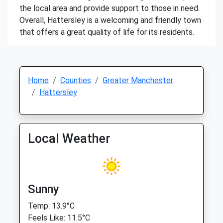
the local area and provide support to those in need.
Overall, Hattersley is a welcoming and friendly town
that offers a great quality of life for its residents.
Home
Counties
Greater Manchester
Hattersley
Local Weather
Sunny
Temp: 13.9°C
Feels Like: 11.5°C