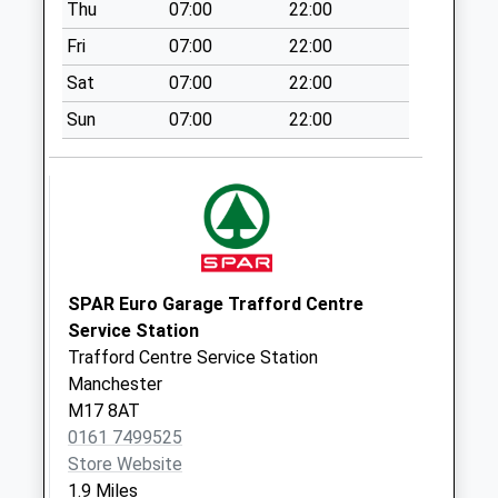
Thu
07:00
22:00
available until:17:30
Weekday Last
Fri
07:00
22:00
Collection:17:30
Sat
07:00
22:00
Saturday Last
Collection:12:00
Sun
07:00
22:00
Sunday Last
Collection:15:00
Priority Mailbox:
Special Mailbox:
Eccles Pol Box -
Left
SPAR Euro Garage Trafford Centre
Collection Today
Service Station
available until:17:30
Trafford Centre Service Station
Weekday Last
Manchester
Collection:17:30
M17 8AT
Saturday Last
0161 7499525
Collection:12:00
Store Website
Priority Mailbox:
1.9 Miles