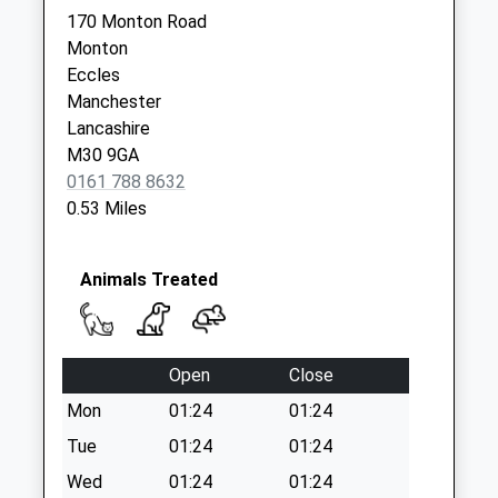
Lancaster Road
170 Monton Road
Collection Today
Monton
available until:17:30
Eccles
Weekday Last
Manchester
Collection:17:30
Lancashire
Saturday Last
M30 9GA
Collection:11:45
0161 788 8632
0.53 Miles
Morrisons
Collection Today
available until:17:30
Animals Treated
Weekday Last
Collection:17:30
Saturday Last
Collection:12:00
Open
Close
Dales Brow Dd
Mon
01:24
01:24
Collection Today
Tue
01:24
01:24
available until:09:00
Wed
01:24
01:24
Weekday Last