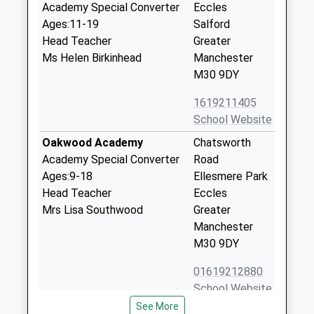
Academy Special Converter
Eccles
Ages:11-19
Salford
Head Teacher
Greater
Ms Helen Birkinhead
Manchester
M30 9DY
1619211405
School Website
Oakwood Academy
Chatsworth
Academy Special Converter
Road
Ages:9-18
Ellesmere Park
Head Teacher
Eccles
Mrs Lisa Southwood
Greater
Manchester
M30 9DY
01619212880
School Website
See More
Ellesmere Park High
Wentworth