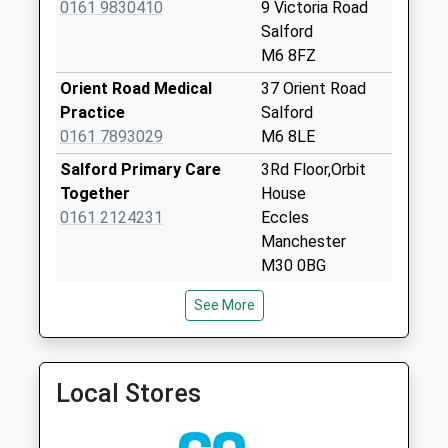
0161 9830410
9 Victoria Road
Weekday Last
Salford
Collection:09:00
M6 8FZ
Saturday Last
Orient Road Medical
37 Orient Road
Collection:07:00
Practice
Salford
Orient Road
0161 7893029
M6 8LE
Collection Today
Salford Primary Care
3Rd Floor,Orbit
available until:09:00
Together
House
Weekday Last
0161 2124231
Eccles
Collection:09:00
Manchester
Saturday Last
M30 0BG
Collection:07:00
St Andrews Medical
30 Russell Street
Eccles Road Dd
See More
Centre
Eccles
Collection Today
0161 7075500
M30 0NU
available until:09:00
Weekday Last
Local Stores
Collection:09:00
Saturday Last