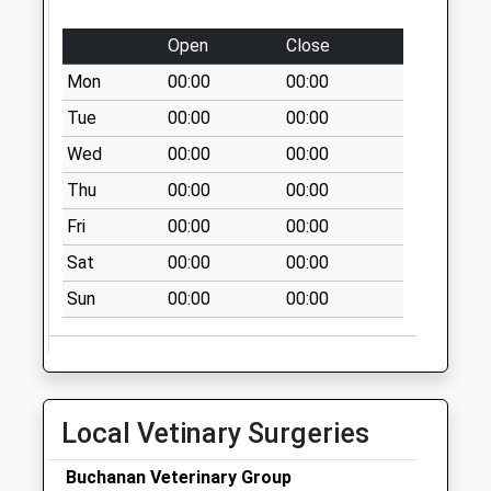
Special Mailbox:
Salford Royal
Open
Close
Hospital
Mon
00:00
00:00
Collection Today
Tue
00:00
00:00
available until:09:00
Weekday Last
Wed
00:00
00:00
Collection:09:00
Thu
00:00
00:00
Saturday Last
Collection:07:00
Fri
00:00
00:00
Priority Mailbox:
Sat
00:00
00:00
Special Mailbox:
Sun
00:00
00:00
Liverpool Road
Collection Today
available until:17:30
Weekday Last
Collection:17:30
Local Vetinary Surgeries
Saturday Last
Collection:12:00
Buchanan Veterinary Group