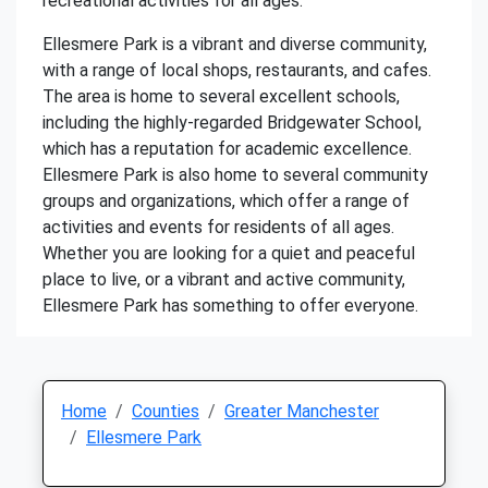
recreational activities for all ages.
Ellesmere Park is a vibrant and diverse community,
with a range of local shops, restaurants, and cafes.
The area is home to several excellent schools,
including the highly-regarded Bridgewater School,
which has a reputation for academic excellence.
Ellesmere Park is also home to several community
groups and organizations, which offer a range of
activities and events for residents of all ages.
Whether you are looking for a quiet and peaceful
place to live, or a vibrant and active community,
Ellesmere Park has something to offer everyone.
Home
Counties
Greater Manchester
Ellesmere Park