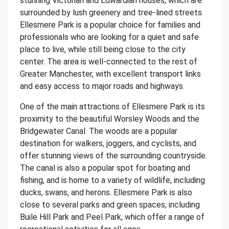
stunning Victorian and Edwardian houses, which are
surrounded by lush greenery and tree-lined streets.
Ellesmere Park is a popular choice for families and
professionals who are looking for a quiet and safe
place to live, while still being close to the city
center. The area is well-connected to the rest of
Greater Manchester, with excellent transport links
and easy access to major roads and highways.
One of the main attractions of Ellesmere Park is its
proximity to the beautiful Worsley Woods and the
Bridgewater Canal. The woods are a popular
destination for walkers, joggers, and cyclists, and
offer stunning views of the surrounding countryside.
The canal is also a popular spot for boating and
fishing, and is home to a variety of wildlife, including
ducks, swans, and herons. Ellesmere Park is also
close to several parks and green spaces, including
Buile Hill Park and Peel Park, which offer a range of