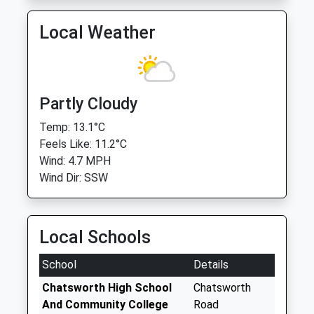
Local Weather
Partly Cloudy
Temp: 13.1°C
Feels Like: 11.2°C
Wind: 4.7 MPH
Wind Dir: SSW
Local Schools
School
Details
Chatsworth High School
Chatsworth
And Community College
Road