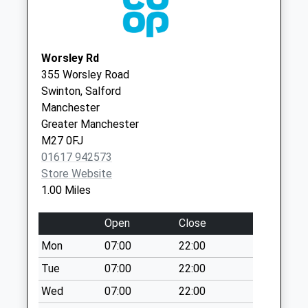
Collection:07:00
Enfield Road D
Collection Today
available until:09:00
Worsley Rd
Weekday Last
355 Worsley Road
Collection:09:00
Swinton, Salford
Saturday Last
Manchester
Collection:07:00
Greater Manchester
M27 0FJ
Overdale D
01617 942573
Collection Today
Store Website
available until:09:00
1.00 Miles
Weekday Last
Collection:09:00
Open
Close
Saturday Last
Collection:07:00
Mon
07:00
22:00
Eccles Pol Box -
Tue
07:00
22:00
Right
Wed
07:00
22:00
Collection Today