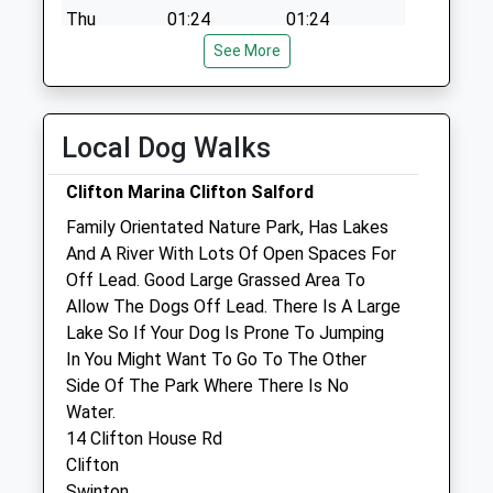
Collection:09:00
Thu
01:24
01:24
Saturday Last
See More
Fri
01:24
01:24
Collection:07:00
Sat
01:24
01:24
Sun
01:24
01:24
Local Dog Walks
Community Pet Clinic
Clifton Marina Clifton Salford
Jollyes Petfood Superstore
Family Orientated Nature Park, Has Lakes
98 West One Retail Park
And A River With Lots Of Open Spaces For
Gilda Brook Road
Off Lead. Good Large Grassed Area To
Salford
Allow The Dogs Off Lead. There Is A Large
M50 1ZD
Lake So If Your Dog Is Prone To Jumping
0161 707 5256
In You Might Want To Go To The Other
Eccles@jollyes.co.uk
Side Of The Park Where There Is No
Website
Water.
0.87 Miles
14 Clifton House Rd
Clifton
Swinton