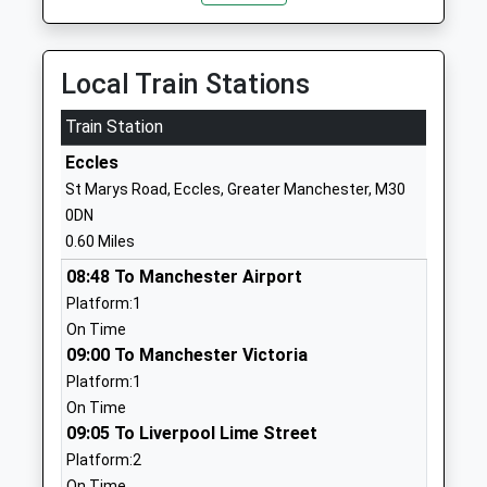
School
Road
Academy Converter
Eccles
Ages:11-16
Manchester
Local Train Stations
Head Teacher
M30 9BP
Mr Iain Ross
Train Station
1615076420
Eccles
School Website
St Marys Road, Eccles, Greater Manchester, M30
Branwood Preparatory
Stafford Road
0DN
School
Monton
0.60 Miles
Other Independent School
Eccles
08:48 To Manchester Airport
Ages:3-11
Manchester
Platform:1
Head Teacher
Greater
On Time
Mrs Andrew Whittell
Manchester
09:00 To Manchester Victoria
M30 9HN
Platform:1
01617891054
On Time
School Website
09:05 To Liverpool Lime Street
Platform:2
Monton Green Primary
Pine Grove
On Time