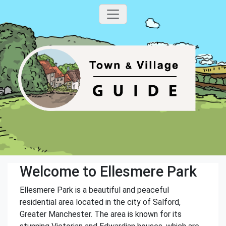
Welcome to Ellesmere Park
Ellesmere Park is a beautiful and peaceful
residential area located in the city of Salford,
Greater Manchester. The area is known for its