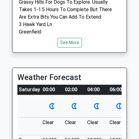
Grassy Hills For Dogs To Explore. Usually
Takes 1-1.5 Hours To Complete But There
Open
Close
Are Extra Bits You Can Add To Extend.
Mon
01:24
01:24
3 Hawk Yard Ln
Greenfield
Tue
01:24
01:24
Oldham
Wed
01:24
01:24
See More
OL3 7NP
Thu
01:24
01:24
2.51 Miles
Fri
01:24
01:24
There Is Parking Which Costs 60P For 3
Sat
01:24
01:24
Weather Forecast
Hours.
Sun
01:24
01:24
Location
Saturday
00:00
02:00
04:00
06:00
08
Medivet Ashton 24Hr
what3words
heavy.slams.homelands
The Old Library
Wyre Street
Dovestone Reservoir
Mossley
Clear
Clear
Clear
Clear
Su
Ashton-Under-Lyne
With Its Breathtaking Vistas, The Dove
Lancashire
Stone Area Of Saddleworth Offers Visitors