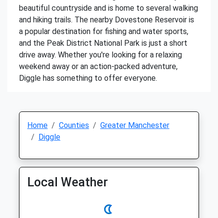
beautiful countryside and is home to several walking
and hiking trails. The nearby Dovestone Reservoir is
a popular destination for fishing and water sports,
and the Peak District National Park is just a short
drive away. Whether you're looking for a relaxing
weekend away or an action-packed adventure,
Diggle has something to offer everyone.
Home
Counties
Greater Manchester
Diggle
Local Weather