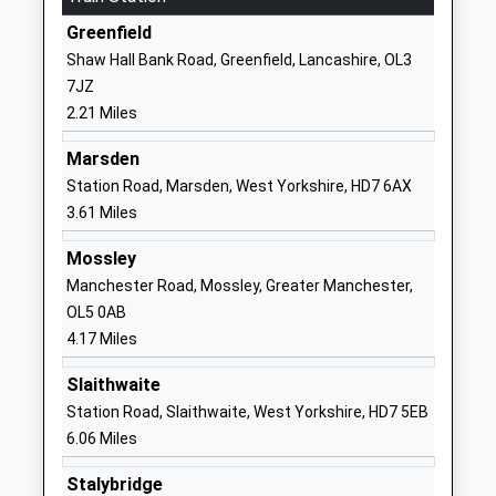
Manchester
Greenfield
OL3 5HN
Shaw Hall Bank Road, Greenfield, Lancashire, OL3
7JZ
01617707600
2.21 Miles
School
Website
Marsden
Saddleworth School
High Street
Station Road, Marsden, West Yorkshire, HD7 6AX
Community School
Uppermill
3.61 Miles
Ages:11-16
Oldham
Mossley
Head Teacher
Greater
Manchester Road, Mossley, Greater Manchester,
Mr Mike Anderson
Manchester
OL5 0AB
OL3 6BU
4.17 Miles
01457872072
Slaithwaite
School
Station Road, Slaithwaite, West Yorkshire, HD7 5EB
Website
6.06 Miles
Holy Trinity C Of E Dobcross
Delph New
Primary School
Road
Stalybridge