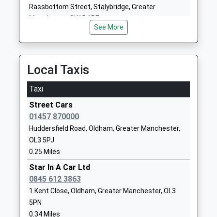
Voluntary Controlled School
Dobcross
Rassbottom Street, Stalybridge, Greater
Ages:3-11
Oldham
Manchester, SK15 1RF
Head Teacher
Greater
See More
6.47 Miles
Elizabeth Travis
Manchester
OL3 5BP
Local Taxis
01457872860
School
Taxi
Website
Street Cars
Greenfield Primary School
Shaw Street
01457 870000
Community School
Greenfield
Huddersfield Road, Oldham, Greater Manchester,
Ages:2-11
Oldham
OL3 5PJ
Head Teacher
Greater
0.25 Miles
Mr Mike Wood
Manchester
OL3 7AA
Star In A Car Ltd
0845 612 3863
01617705525
1 Kent Close, Oldham, Greater Manchester, OL3
School
5PN
Website
0.34 Miles