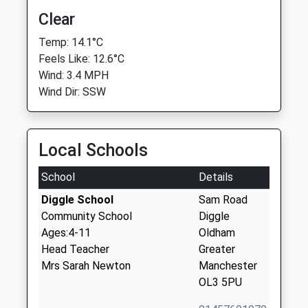
Clear
Temp: 14.1°C
Feels Like: 12.6°C
Wind: 3.4 MPH
Wind Dir: SSW
Local Schools
School
Details
Diggle School
Sam Road
Community School
Diggle
Ages:4-11
Oldham
Head Teacher
Greater
Mrs Sarah Newton
Manchester
OL3 5PU