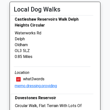
Fri
01:24
01:24
Local Dog Walks
Sat
01:24
01:24
Sun
01:24
01:24
Castleshaw Reservoirs Walk Delph
Heights Circular
Shaw Vets
Waterworks Rd
20 - 22 Market Street
Delph
Shaw
Oldham
Oldham
OL3 5LZ
Gtr Manchester
0.85 Miles
OL2 8NH
01706 840411
Info@shawvets.co.uk
Location
Website
what3words
4.07 Miles
memo.dressing.providing
Dovestones Reservoir
Animals Treated
Circular Walk, Flat Terrain With Lots Of