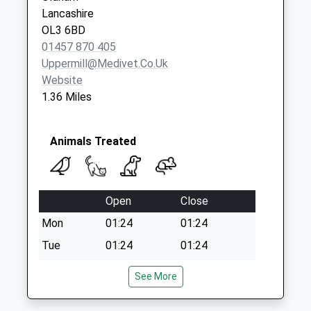
Lancashire
OL3 6BD
01457 870 405
Uppermill@medivet.co.uk
Website
1.36 Miles
Animals Treated
Open
Close
Mon
01:24
01:24
Tue
01:24
01:24
Wed
01:24
01:24
See More
Thu
01:24
01:24