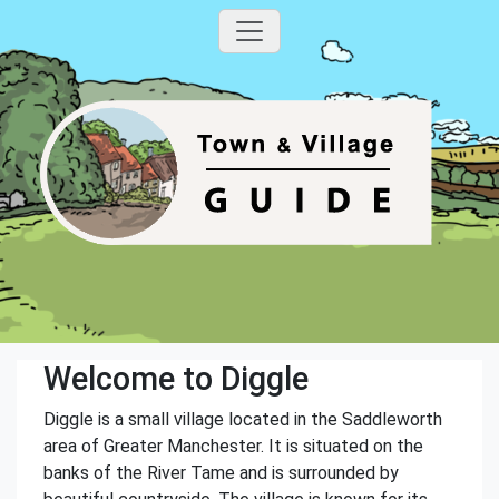
Welcome to Diggle
Diggle is a small village located in the Saddleworth
area of Greater Manchester. It is situated on the
banks of the River Tame and is surrounded by