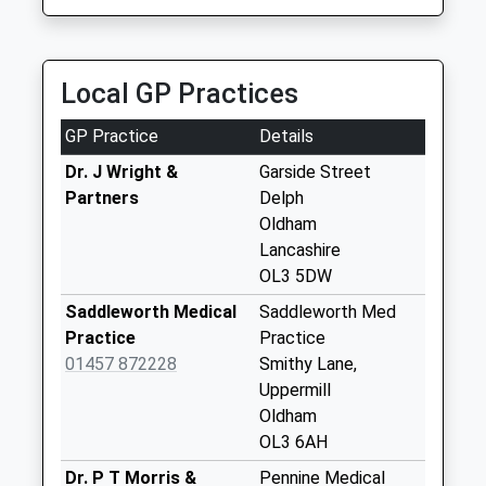
Collection:09:00
1St Choice County Cars Ltd
01457878738
0161 620 8877
Delph Lane
School
616 Lees Rd, Oldham, Greater Manchester, OL4 5JL
Weekday Last
Website
Local GP Practices
4.04 Miles
Collection:09:00
Saturday Last
GP Practice
Details
Collection:07:00
Dr. J Wright &
Garside Street
New Delph
Partners
Delph
Weekday Last
Oldham
Collection:09:00
Lancashire
Saturday Last
OL3 5DW
Collection:07:00
Saddleworth Medical
Saddleworth Med
Delph Post Office
Practice
Practice
Collection Today
01457 872228
Smithy Lane,
available until:15:00
Uppermill
Weekday Last
Oldham
Collection:17:00
OL3 6AH
Saturday Last
Collection:12:00
Dr. P T Morris &
Pennine Medical