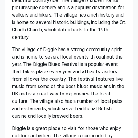
beautiful countryside. The village is known for its
picturesque scenery and is a popular destination for
walkers and hikers. The village has a rich history and
is home to several historic buildings, including the St.
Chad's Church, which dates back to the 19th
century.
The village of Diggle has a strong community spirit
and is home to several local events throughout the
year. The Diggle Blues Festival is a popular event
that takes place every year and attracts visitors
from all over the country. The festival features live
music from some of the best blues musicians in the
UK and is a great way to experience the local
culture. The village also has a number of local pubs
and restaurants, which serve traditional British
cuisine and locally brewed beers.
Diggle is a great place to visit for those who enjoy
outdoor activities. The village is surrounded by