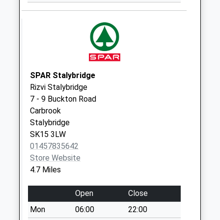
Saturday Last
Collection:07:00
Church Road
Weekday Last
Collection:09:00
Saturday Last
SPAR Stalybridge
Collection:07:00
Rizvi Stalybridge
Shaws Lane
7 - 9 Buckton Road
Weekday Last
Carbrook
Collection:09:00
Stalybridge
Saturday Last
SK15 3LW
Collection:07:00
01457835642
Uppermill Post
Store Website
Office
4.7 Miles
Collection Today
available until:15:00
Open
Close
Weekday Last
Mon
06:00
22:00
Collection:17:15