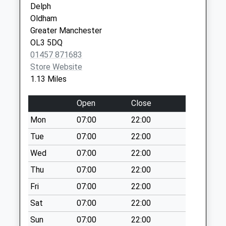
Delph
Collection:09:00
OL1 4JU
Oldham
Saturday Last
Greater Manchester
Collection:07:00
OL3 5DQ
Brownhill Vale
01457 871683
Weekday Last
Store Website
Collection:09:00
1.13 Miles
Saturday Last
Collection:07:00
Open
Close
Frairemere Road /
Mon
07:00
22:00
Denshaw Road
Tue
07:00
22:00
Weekday Last
Collection:09:00
Wed
07:00
22:00
Saturday Last
Thu
07:00
22:00
Collection:07:00
Fri
07:00
22:00
Tamewater
Sat
07:00
22:00
Weekday Last
Collection:09:00
Sun
07:00
22:00