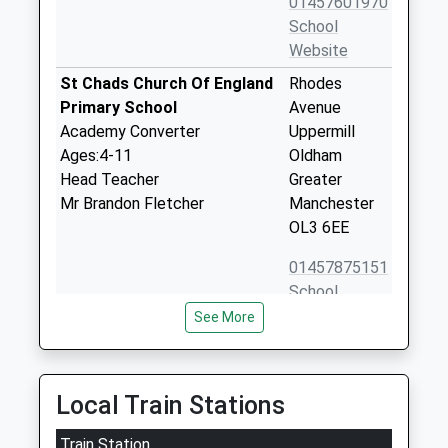
01457601970
School
Website
St Chads Church Of England
Rhodes
Primary School
Avenue
Academy Converter
Uppermill
Ages:4-11
Oldham
Head Teacher
Greater
Mr Brandon Fletcher
Manchester
OL3 6EE
01457875151
School
Website
See More
Delph Primary School
Denshaw
Community School
Road
Ages:4-11
Delph
Local Train Stations
Head Teacher
Oldham
Mrs Alison Leigh
Train Station
Greater