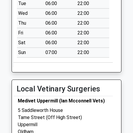
Tue
06:00
22:00
Saturday Last
Collection:11:15
Wed
06:00
22:00
Sunday Last
Thu
06:00
22:00
Collection:15:00
Fri
06:00
22:00
Priority Mailbox:
Special Mailbox:
Sat
06:00
22:00
Linfitts
Sun
07:00
22:00
Weekday Last
Collection:09:00
Saturday Last
Collection:07:00
Local Vetinary Surgeries
Medivet Uppermill (Ian Mcconnell Vets)
5 Saddleworth House
Tame Street (Off High Street)
Uppermill
Oldham