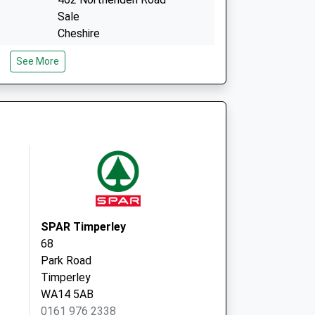
Sale
Cheshire
M33 2RH
See More
Park Medical Practice
405 Stockport Road
Altrincham
WA15 7XR
SPAR Timperley
68
Park Road
Timperley
WA14 5AB
0161 976 2338