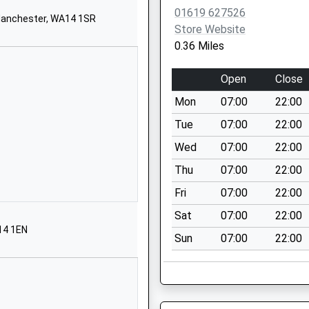
01619733217
01619 627526
School Website
 Manchester, WA14 1SR
Store Website
Moor Road
0.36 Miles
Wythenshawe
Manchester
Open
Close
Greater Manchester
Mon
07:00
22:00
M23 9BP
Tue
07:00
22:00
1619983992
Wed
07:00
22:00
School Website
Thu
07:00
22:00
Trinity Road
Sale
Fri
07:00
22:00
Greater Manchester
Sat
07:00
22:00
M33 3ES
14 1EN
Sun
07:00
22:00
01619737181
School Website
Old Hall Road
Sale