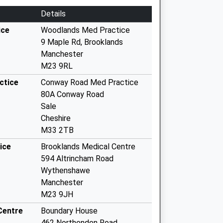
Details
ice
Woodlands Med Practice
9 Maple Rd, Brooklands
Manchester
M23 9RL
ctice
Conway Road Med Practice
80A Conway Road
Sale
Cheshire
M33 2TB
ice
Brooklands Medical Centre
594 Altrincham Road
Wythenshawe
Manchester
M23 9JH
Centre
Boundary House
462 Northenden Road