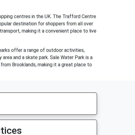
hopping centres in the UK. The Trafford Centre
opular destination for shoppers from all over
ransport, making it a convenient place to live
rks offer a range of outdoor activities,
lay area and a skate park. Sale Water Park is a
e from Brooklands, making it a great place to
tices