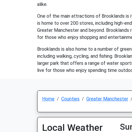
alike.
One of the main attractions of Brooklands is 
is home to over 200 stores, including high-end
Greater Manchester and beyond. Brooklands res
for those who enjoy shopping and entertainm
Brooklands is also home to a number of green 
including walking, cycling, and fishing. Brookla
larger park that offers a range of water sports
live for those who enjoy spending time outdoo
Home
Counties
Greater Manchester
Local Weather
Su