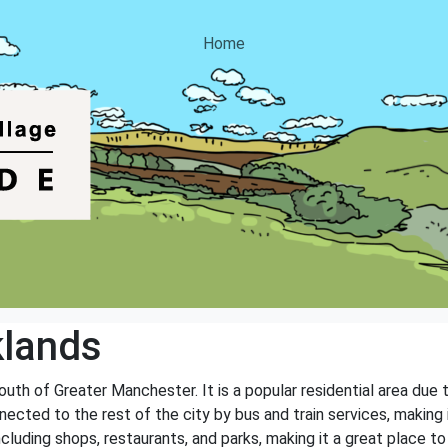
Home
klands
outh of Greater Manchester. It is a popular residential area due
nnected to the rest of the city by bus and train services, making
cluding shops, restaurants, and parks, making it a great place to