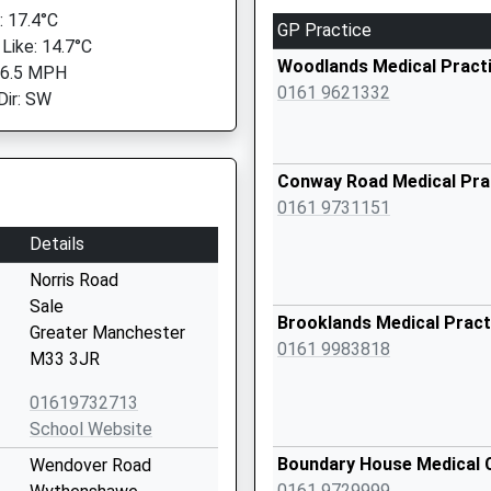
 17.4°C
GP Practice
 Like: 14.7°C
Woodlands Medical Pract
 6.5 MPH
0161 9621332
Dir: SW
Conway Road Medical Pra
0161 9731151
Details
Norris Road
Sale
Brooklands Medical Pract
Greater Manchester
0161 9983818
M33 3JR
01619732713
School Website
Boundary House Medical 
Wendover Road
0161 9729999