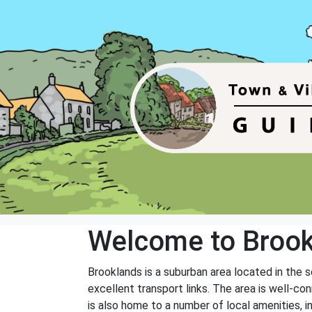
Welcome to Broo
Brooklands is a suburban area located in the s
excellent transport links. The area is well-co
is also home to a number of local amenities, in