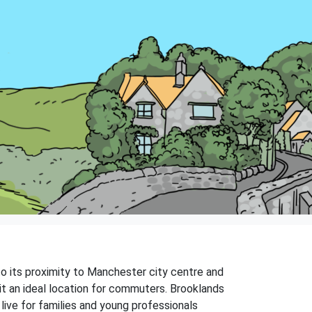
 to its proximity to Manchester city centre and
 it an ideal location for commuters. Brooklands
 live for families and young professionals