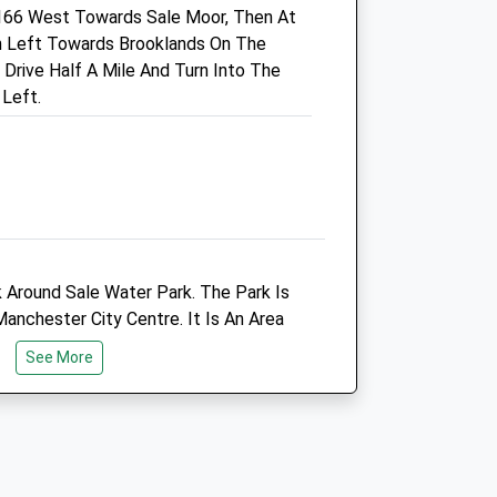
166 West Towards Sale Moor, Then At
M33 7JW
urn Left Towards Brooklands On The
0161 470 9999
rive Half A Mile And Turn Into The
uk
Sal@whitecrossvets.co.uk
 Left.
Website
1.49 Miles
Animals Treated
k Around Sale Water Park. The Park Is
Open
Close
nchester City Centre. It Is An Area
Mon
01:24
01:24
d Containing A Lake, Woodland,
See More
Tue
01:24
01:24
, Cafe, Restaurant And Water Sports
Wed
01:24
01:24
Thu
01:24
01:24
Fri
01:24
01:24