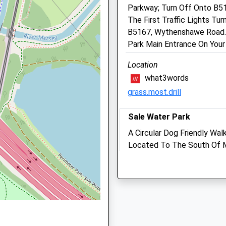
Parkway; Turn Off Onto B5
M33 7DS
The First Traffic Lights T
0161 962 8236
B5167, Wythenshawe Road. D
Contact@ashleighvets.co.
Park Main Entrance On Your
1.33 Miles
Location
Animals Treated
what3words
grass.most.drill
Greater Manchester, WA14
Sale Water Park
Open
Close
A Circular Dog Friendly Wal
Mon
01:24
01:24
Located To The South Of Ma
Tue
01:24
01:24
Of Countryside And Parklan
 6JN
Wed
Meadows, The River Mersey
01:24
01:24
Centre.
Thu
01:24
01:24
M33 2NJ
Fri
01:24
01:24
1.36 Miles
Sat
01:24
01:24