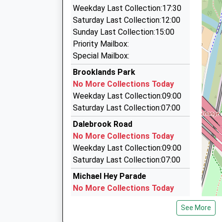
1.28 Miles
On Time
Weekday Last Collection:17:30
Walkers Minibus Hire
Saturday Last Collection:12:00
0161 428 6688
Sunday Last Collection:15:00
Oakfield, Sale, Greater Manchester, M33 6WA
Priority Mailbox:
1.35 Miles
Special Mailbox:
Trassord Cars
Brooklands Park
0161 747 1111
No More Collections Today
Manway Business Park/Canal Rd, Altrincham, 
Weekday Last Collection:09:00
1TD
Saturday Last Collection:07:00
1.60 Miles
Dalebrook Road
Sale Black Cabs
No More Collections Today
0161 939 0110
Weekday Last Collection:09:00
Lawson Grove, Sale, Greater Manchester, M33
Saturday Last Collection:07:00
1.66 Miles
Michael Hey Parade
No More Collections Today
Weekday Last Collection:09:00
See More
Saturday Last Collection:07:00