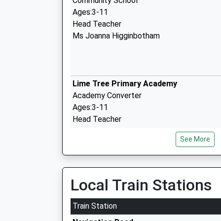
Community School
Ages:3-11
Head Teacher
Ms Joanna Higginbotham
Lime Tree Primary Academy
Academy Converter
Ages:3-11
Head Teacher
Mr Clare Larkin
See More
Sale Grammar School
Academy Converter
Local Train Stations
Ages:11-18
Head Teacher
Train Station
Mr Rebecca Smith