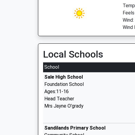
Temp:
Feels
Wind:
Wind 
Local Schools
School
Sale High School
Foundation School
Ages:11-16
Head Teacher
Mrs Jayne O'grady
Sandilands Primary School