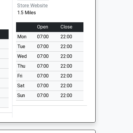
Store Website
1.5 Miles
Open
Close
Mon
07:00
22:00
Tue
07:00
22:00
Wed
07:00
22:00
Thu
07:00
22:00
Fri
07:00
22:00
Sat
07:00
22:00
Sun
07:00
22:00