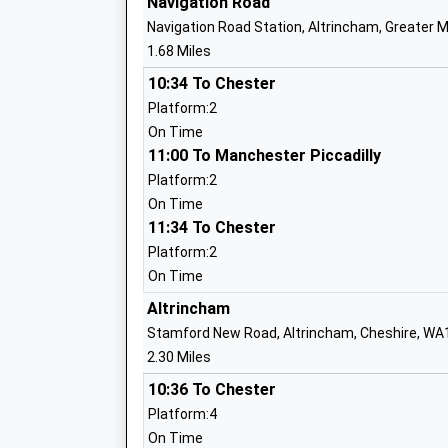
Navigation Road
Navigation Road Station, Altrincham, Greater
1.68 Miles
Dixons Brooklands Academy
Academy Sponsor Led
10:34 To Chester
Ages:11-19
Platform:2
Head Teacher
On Time
Mr Kevin Green
11:00 To Manchester Piccadilly
Platform:2
On Time
11:34 To Chester
St Annes C Of E Primary School
Platform:2
Voluntary Aided School
On Time
Ages:3-11
Altrincham
Head Teacher
Stamford New Road, Altrincham, Cheshire, WA
Mrs Polly Knight
2.30 Miles
10:36 To Chester
Platform:4
Holy Family Catholic Primary School
On Time
Voluntary Aided School