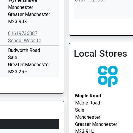
Wythenshawe
Manchester
Greater Manchester
M23 9JX
Park Medical Practice
01619736887
0161 9733485
School Website
Budworth Road
Local Stores
Sale
Greater Manchester
M33 2RP
01619050790
School Website
Maple Road
Marsland Road
Maple Road
Sale
Sale
Greater Manchester
Manchester
M33 3NH
Greater Manchester
M23 9HJ