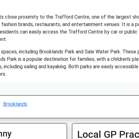
its close proximity to the Trafford Centre, one of the largest s
 fashion brands, restaurants, and entertainment venues. It is a p
idents can easily access the Trafford Centre by car or public t
ent.
spaces, including Brooklands Park and Sale Water Park. These pa
nds Park is a popular destination for families, with a children's p
, including sailing and kayaking. Both parks are easily accessibl
rs.
Brooklands
nny
Local GP Prac