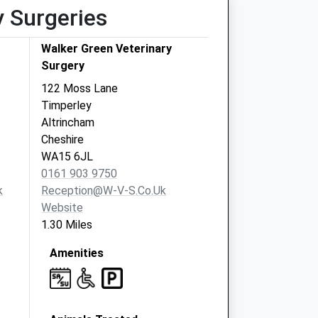
y Surgeries
Walker Green Veterinary
Surgery
122 Moss Lane
Timperley
Altrincham
Cheshire
WA15 6JL
0161 903 9750
k
Reception@w-V-S.co.uk
Website
1.30 Miles
Amenities