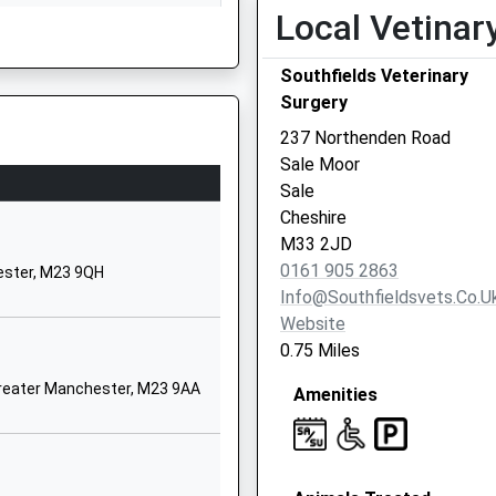
Local Vetinar
Greater Manchester
M33 2JA
Southfields Veterinary
01619625397
Surgery
School Website
237 Northenden Road
Crofton Avenue
Sale Moor
Timperley
Sale
Altrincham
2UZ
Cheshire
Greater Manchester
M33 2JD
WA15 6BZ
0161 905 2863
ester, M23 9QH
Info@southfieldsvets.co.u
01619739850
Website
School Website
0.75 Miles
Button Lane
reater Manchester, M23 9AA
Amenities
Northern Moor
Manchester
Greater Manchester
M23 0ND