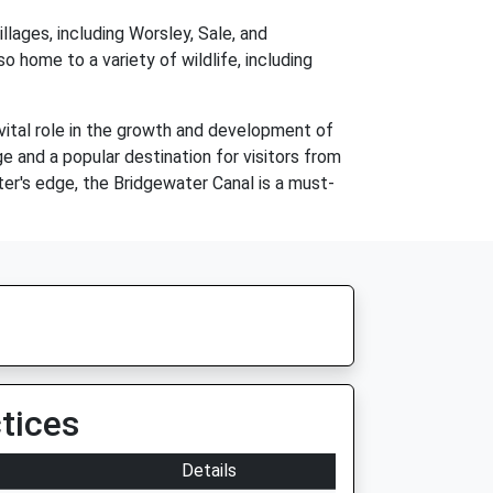
lages, including Worsley, Sale, and
lso home to a variety of wildlife, including
 vital role in the growth and development of
e and a popular destination for visitors from
ater's edge, the Bridgewater Canal is a must-
tices
Details