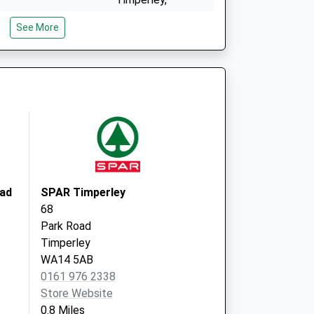
Altrincham
See More
Cheshire
WA15 6BP
ice
Woodlands Med
Practice
9 Maple Rd,
Brooklands
Manchester
M23 9RL
oad
SPAR Timperley
68
Park Road
Timperley
WA14 5AB
0161 976 2338
Store Website
0.8 Miles