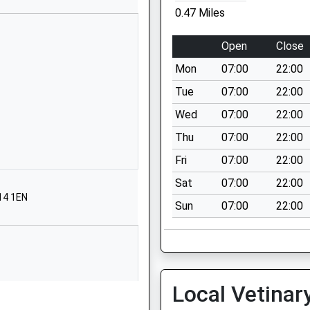
School Website
0.47 Miles
Marsland Road
Sale
Open
Close
Greater Manchester
Mon
07:00
22:00
M33 3NH
Tue
07:00
22:00
01619733217
Wed
07:00
22:00
School Website
Thu
07:00
22:00
Meadway
Sale
Fri
07:00
22:00
Greater Manchester
Sat
07:00
22:00
M33 4PG
14 1EN
Sun
07:00
22:00
01619734478
School Website
Frieston Road
Timperley
Local Vetinar
Altrincham
Greater Manchester