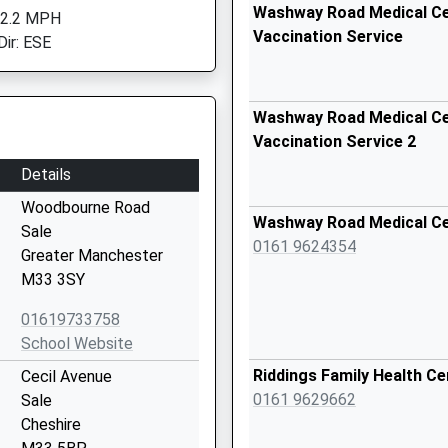
Washway Road Medical Cen
 2.2 MPH
Vaccination Service
Dir: ESE
Washway Road Medical Cen
Vaccination Service 2
Details
Woodbourne Road
Washway Road Medical C
Sale
0161 9624354
Greater Manchester
M33 3SY
01619733758
School Website
Riddings Family Health Ce
Cecil Avenue
0161 9629662
Sale
Cheshire