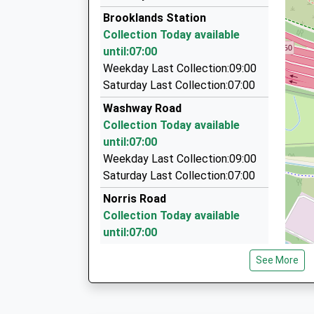
Z Cars
Platform:1
Brooklands Station
0161 973 6000
On Time
Collection Today available
209 Manor Court, Sale, Greater Manchester, M
until:07:00
1.19 Miles
Weekday Last Collection:09:00
Dgc Chauffeurs
Saturday Last Collection:07:00
0843 289 3062
Washway Road
10 Cutgate Close, Manchester, Greater Manch
Collection Today available
1.21 Miles
until:07:00
Kc Minibus Hire
Weekday Last Collection:09:00
0161 905 2340
Saturday Last Collection:07:00
28 Briardale Walk, Altrincham, Greater Manche
Norris Road
1.46 Miles
Collection Today available
until:07:00
Weekday Last Collection:09:00
See More
Saturday Last Collection:07:00
Sylvan Avenue
Collection Today available