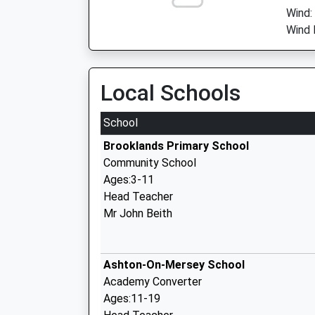
Wind:
Wind 
Local Schools
School
Brooklands Primary School
Community School
Ages:3-11
Head Teacher
Mr John Beith
Ashton-On-Mersey School
Academy Converter
Ages:11-19