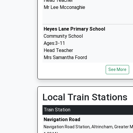
Head Teacher
Mr Lee Mcconaghie
Heyes Lane Primary School
Community School
Ages:3-11
Head Teacher
Mrs Samantha Foord
See More
Forest Park Preparatory School
Other Independent School
Local Train Stations
Ages:3-11
Head Teacher
Train Station
Mr Nick Tucker
Navigation Road
Navigation Road Station, Altrincham, Greater