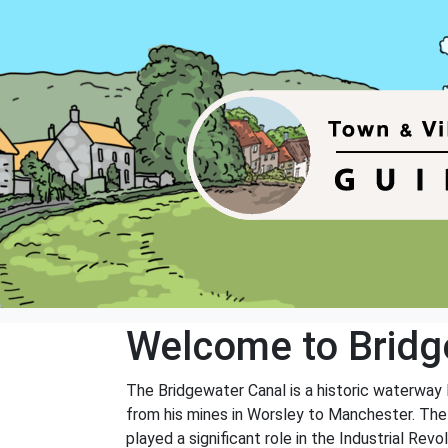
Welcome to Bridg
The Bridgewater Canal is a historic waterway 
from his mines in Worsley to Manchester. The c
played a significant role in the Industrial Rev