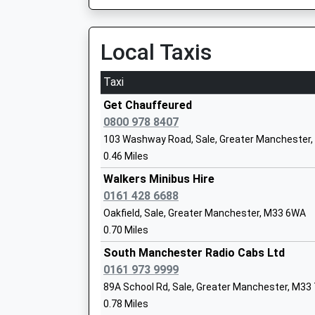
On Time
Mrs Kerry Hart
07:36 To Chester
Platform:4
Local Taxis
On Time
Taxi
St Mary's Cofe Primary School
Hale
Voluntary Aided School
Ashley Road, Hale, Greater Manchester, WA14 
Get Chauffeured
Ages:3-11
2.59 Miles
0800 978 8407
Head Teacher
103 Washway Road, Sale, Greater Manchester
06:35 To Chester
Mr Wayne Hitchcock
0.46 Miles
Platform:2
On Time
Walkers Minibus Hire
06:53 To Manchester Piccadilly
0161 428 6688
St Josephs Catholic Primary School
Platform:1
Oakfield, Sale, Greater Manchester, M33 6WA
Voluntary Aided School
On Time
0.70 Miles
Ages:3-11
Urmston
Head Teacher
South Manchester Radio Cabs Ltd
Flixton Road, Urmston, Greater Manchester, 
Mrs Peter Johnson
0161 973 9999
2.59 Miles
89A School Rd, Sale, Greater Manchester, M33
0.78 Miles
06:19 To Liverpool Lime Street