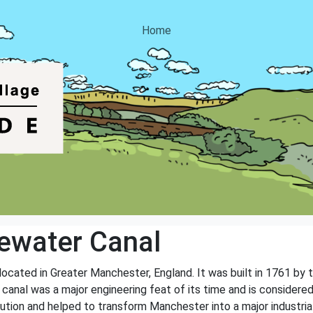
Home
ewater Canal
located in Greater Manchester, England. It was built in 1761 by
anal was a major engineering feat of its time and is considered t
olution and helped to transform Manchester into a major industrial