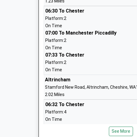
1.23 Miles
Sale Grammar School
06:30 To Chester
Academy Converter
Platform:2
Ages:11-18
On Time
Head Teacher
07:00 To Manchester Piccadilly
Mr Rebecca Smith
Platform:2
On Time
07:33 To Chester
Woodheys Primary School
Platform:2
Community School
On Time
Ages:3-11
Altrincham
Head Teacher
Stamford New Road, Altrincham, Cheshire, WA
Mrs Jon Beisly
2.02 Miles
06:32 To Chester
Platform:4
Park Road Academy Primary School
On Time
Academy Converter
06:57 To Manchester Piccadilly
Ages:4-11
See More
Platform:3
Head Teacher