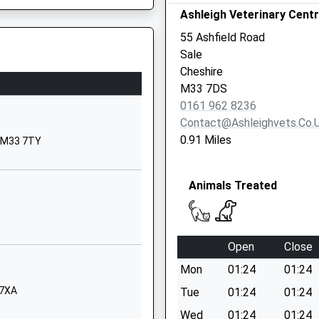
Ashleigh Veterinary Cent
WA14 5AP
55 Ashfield Road
01619724820
Sale
School Website
Cheshire
St Mary's Road
M33 7DS
Sale
2UZ
0161 962 8236
Cheshire
Contact@ashleighvets.co.
M33 6SA
0.91 Miles
, M33 7TY
1619735030
School Website
Animals Treated
Marlborough Road
Sale
Greater Manchester
Open
Close
M33 3AF
M41 5AW
Mon
01:24
01:24
01619734938
 7XA
Tue
01:24
01:24
School Website
Wed
01:24
01:24