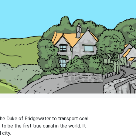
 the Duke of Bridgewater to transport coal
o be the first true canal in the world. It
 city.