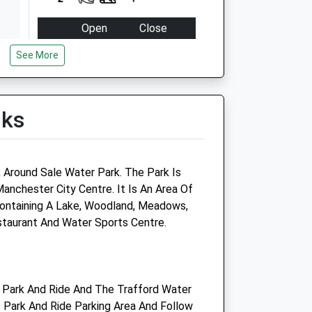
Open
Close
Mon
09:00
18:30
See More
Tue
09:00
18:30
Wed
09:00
18:30
lks
Thu
09:00
18:30
Fri
09:00
18:30
Sat
10:00
12:30
k Around Sale Water Park. The Park Is
Sun
closed
closed
nchester City Centre. It Is An Area Of
ontaining A Lake, Woodland, Meadows,
Medivet Referrals Sale
staurant And Water Sports Centre.
(Dogwood Vets)
9 Lawson Grove
Sale
 Park And Ride And The Trafford Water
Manchester
 Park And Ride Parking Area And Follow
M33 6JN