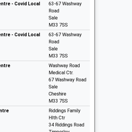
tre - Covid Local
63-67 Washway
Road
Sale
M33 7SS
tre - Covid Local
63-67 Washway
Road
Sale
M33 7SS
entre
Washway Road
Medical Ctr.
67 Washway Road
Sale
Cheshire
M33 7SS
ntre
Riddings Family
Hlth Ctr
34 Riddings Road
Timperley,