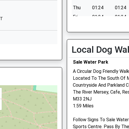
Alma Road
Thu
01:24
01:24
Sale
Cheshire
Fri
01:24
01:24
NT
M33 4HE
Sat
01:24
01:24
1619734877
Sun
01:24
01:24
School Website
Local Dog Wa
Greater Manchester, WA14
Sale Water Park
 M41 9DY
A Circular Dog Friendly Wal
Located To The South Of Ma
Countryside And Parkland C
White Cross Vets
The River Mersey, Cafe, Re
M33 2NJ
147 Cross Street
1.59 Miles
Sale
Manchester
 6JN
Follow Signs To Sale Water
M33 7JW
Sports Centre. Pass By The
0161 470 9999