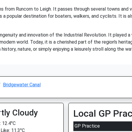
s from Runcorn to Leigh. It passes through several towns and vil
is a popular destination for boaters, walkers, and cyclists. It is a
genuity and innovation of the Industrial Revolution. It played a
ern world. Today, it is a cherished part of the region's heritag
history, nature, or simply enjoying a leisurely stroll along the w
Bridgewater Canal
tly Cloudy
Local GP Prac
 12.4°C
GP Practice
 Like: 11.3°C