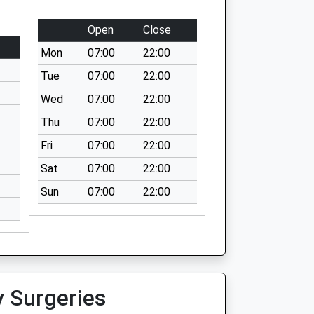
Open
Close
Mon
07:00
22:00
Tue
07:00
22:00
Wed
07:00
22:00
Thu
07:00
22:00
Fri
07:00
22:00
Sat
07:00
22:00
Sun
07:00
22:00
y Surgeries