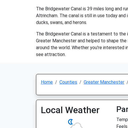
The Bridgewater Canal is 39 miles long and run
Altrincham. The canal is still in use today and 
ducks, swans, and herons.
The Bridgewater Canal is a testament to the in
Greater Manchester and helped to shape the mod
around the world. Whether you're interested in 
see attraction.
Home
Counties
Greater Manchester
Local Weather
Par
Temp:
Feels