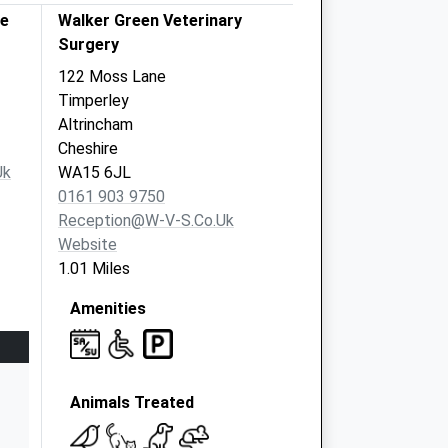
re
Walker Green Veterinary
Surgery
122 Moss Lane
Timperley
Altrincham
Cheshire
uk
WA15 6JL
0161 903 9750
Reception@w-V-S.co.uk
Website
1.01 Miles
Amenities
Animals Treated