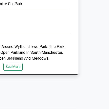
ntre Car Park.
01619 628851
Referrals.sale@medivet.co.uk
Website
1.20 Miles
Amenities
Referrals Only
lk Around Wythenshawe Park. The Park
 Open Parkland In South Manchester,
Animals Treated
Open Grassland And Meadows.
See More
Open
Close
r M56 At Junction 3, Onto Princess
Mon
08:30
18:00
166 West Towards Sale Moor, Then At
Tue
08:30
18:00
urn Left Towards Brooklands On The
Drive Half A Mile And Turn Into The
Wed
08:30
18:00
 Left.
Thu
08:30
18:00