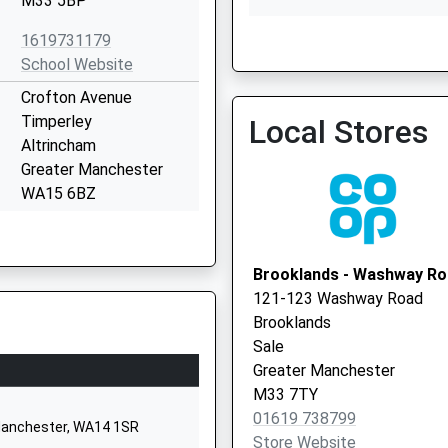
M33 5BP
1619731179
School Website
Crofton Avenue
Woodlands Medical Pract
Timperley
Local Stores
0161 9621332
Altrincham
Greater Manchester
WA15 6BZ
01619739850
School Website
Brooklands - Washway R
27 Oakfield
121-123 Washway Road
Ashton-Upon-Mersey
Brooklands
Sale
Sale
Greater Manchester
Greater Manchester
M33 6NB
M33 7TY
01619 738799
01619734835
 Manchester, WA14 1SR
Store Website