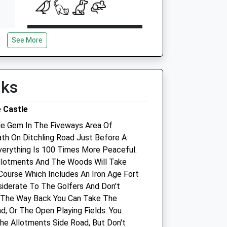
Open
Close
See More
Mon
00:00
00:00
Tue
00:00
00:00
Wed
00:00
00:00
lks
Thu
00:00
00:00
 Castle
Fri
00:00
00:00
tle Gem In The Fiveways Area Of
Sat
00:00
23:59
ath On Ditchling Road Just Before A
Sun
00:00
00:00
erything Is 100 Times More Peaceful.
llotments And The Woods Will Take
Top Cat Veterinary Centre
Course Which Includes An Iron Age Fort
nsiderate To The Golfers And Don't
146 Mackie Avenue
 The Way Back You Can Take The
Patcham
d, Or The Open Playing Fields. You
Brighton
he Allotments Side Road, But Don't
East Sussex