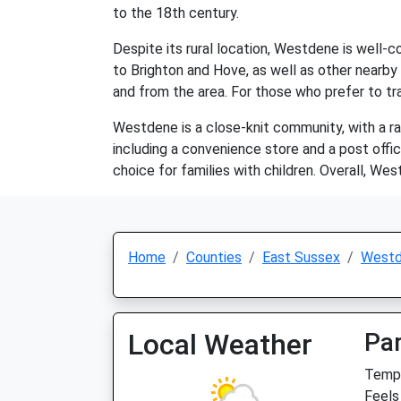
to the 18th century.
Despite its rural location, Westdene is well-c
to Brighton and Hove, as well as other nearby 
and from the area. For those who prefer to trav
Westdene is a close-knit community, with a ran
including a convenience store and a post offic
choice for families with children. Overall, West
Home
Counties
East Sussex
West
Local Weather
Par
Temp:
Feels