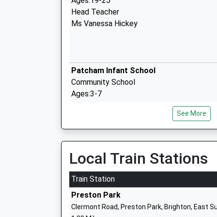
Ages:19-25
Head Teacher
Ms Vanessa Hickey
Patcham Infant School
Community School
Ages:3-7
Head Teacher
See More
Mr Chris Taylor
Local Train Stations
Patcham Junior School
Community School
Train Station
Ages:7-11
Preston Park
Head Teacher
Clermont Road, Preston Park, Brighton, East 
Mr Alister Sutherland