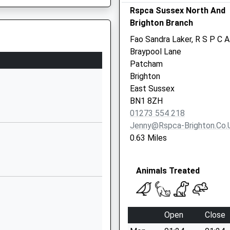
Rspca Sussex North And
Brighton And Hove
Brighton Branch
East Sussex
BN3 7QA
Fao Sandra Laker, R S P C A
Braypool Lane
01273916212
Patcham
School Website
Brighton
Eridge Road
East Sussex
Hove
BN1 8ZH
East Sussex
01273 554 218
BN3 7QD
Jenny@rspca-Brighton.co.
0.63 Miles
01273542656
School Website
Animals Treated
Surrenden Road
Brighton
East Sussex
BN1 6WQ
Open
Close
1273508011