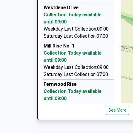
07:42 To Seaford
01273 567822
Westdene Drive
Platform:2
181 Portland Road, Hove, East Sussex, BN3 5Q
Collection Today available
On Time
2.31 Miles
until:09:00
07:43 To Brighton
Cosmic Cars
Weekday Last Collection:09:00
Platform:1
0845 621 3313
Saturday Last Collection:07:00
Estimated:07:54
28 Stevens Court, Hove, East Sussex, BN3 5LZ
Mill Rise No. 1
This Service Has Been Delayed By A Fault On A T
2.41 Miles
Collection Today available
Brighton And Hove Radio Cabs Ltd
until:09:00
01273 204060
Weekday Last Collection:09:00
38 Montpellier Crescent, Brighton, East Susse
Saturday Last Collection:07:00
2.53 Miles
Fernwood Rise
Collection Today available
until:09:00
Weekday Last Collection:09:00
See More
Saturday Last Collection:07:00
Redhill Drive
Collection Today available