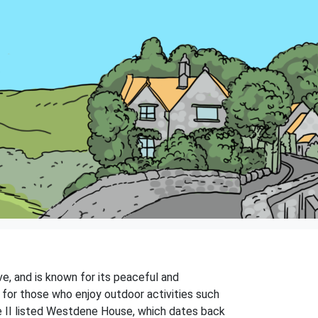
ve, and is known for its peaceful and
on for those who enjoy outdoor activities such
ade II listed Westdene House, which dates back