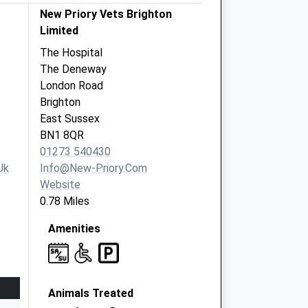
New Priory Vets Brighton
Limited
The Hospital
The Deneway
London Road
Brighton
East Sussex
BN1 8QR
01273 540430
uk
Info@new-Priory.com
Website
0.78 Miles
Amenities
Animals Treated