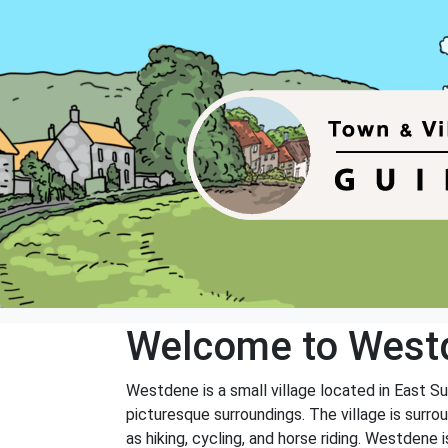
Welcome to West
Westdene is a small village located in East Su
picturesque surroundings. The village is surrou
as hiking, cycling, and horse riding. Westdene