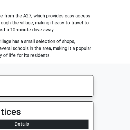
rive from the A27, which provides easy access
ough the village, making it easy to travel to
just a 10-minute drive away.
illage has a small selection of shops,
veral schools in the area, making it a popular
of life for its residents.
tices
Details