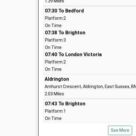
1.39 Miles
07:30 To Bedford
Platform:2
Patcham High School
On Time
Community School
07:38 To Brighton
Ages:11-16
Platform:3
Head Teacher
On Time
Mrs John Mckee
07:40 To London Victoria
Platform:2
On Time
West Blatchington Primary And Nursery
Aldrington
School
Amhurst Crescent, Aldrington, East Sussex, B
Community School
2.03 Miles
Ages:3-11
07:43 To Brighton
Head Teacher
Platform:1
Miss Russell Brentnall
On Time
08:04 To Bognor Regis
Bilingual Primary School Brighton And 
See More
Platform:2
Free Schools