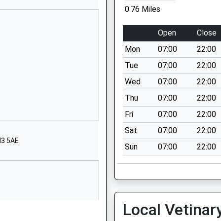
0.76 Miles
01273087513
School Website
Open
Close
Ladies Mile Road
Mon
07:00
22:00
Brighton
East Sussex
Tue
07:00
22:00
BN1 8PB
Wed
07:00
22:00
01273503908
Thu
07:00
22:00
School Website
Fri
07:00
22:00
Hangleton Way
Sat
07:00
22:00
Hove
N3 5AE
Sun
07:00
22:00
East Sussex
BN3 8BN
01273770777
School Website
Local Vetinar
Hove
The Droveway
Hove