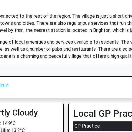
onnected to the rest of the region. The village is just a short d
towns and cities. There are also regular bus services that run thr
el by train, the nearest station is located in Brighton, which is 
ge of local amenities and services available to residents. The v
e, as well as a number of pubs and restaurants. There are also se
dene is a charming and peaceful village that offers a high quality 
dene
tly Cloudy
Local GP Prac
 14.9°C
GP Practice
 Like: 13.2°C