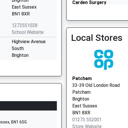
Brighton
Carden Surgery
East Sussex
01273 500155
BN1 8XR
1273551028
School Website
Local Stores
Highview Avenue
South
Brighton
East Sussex
BN1 8WW
Patcham
01273509766
33-39 Old London Road
School Website
Patcham
Ladies Mile Road
Brighton
Patcham
East Sussex
Brighton
BN1 8XR
East Sussex
01273 552001
Sussex, BN1 6SG
BN1 8TA
Store Website