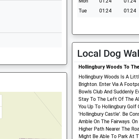
1 4QS
Mon
01:24
01:24
School Website
Tue
01:24
01:24
l
Preston Road
Wed
01:24
01:24
Withdean
Thu
01:24
01:24
Brighton
East Sussex
Fri
01:24
01:24
BN1 6UT
Local Dog Wa
Sat
01:24
01:24
N1 8AD
01273553813
Sun
01:24
01:24
rain Earlier
Hollingbury Woods To The
School Website
Hollingbury Woods Is A Lit
Brighton. Enter Via A Footp
FL
Bowls Club And Suddenly Ev
Stay To The Left Of The A
on, East Sussex, BN2 4GP
The Skin Vet
You Up To Hollingbury Golf 
'Hollingbury Castle'. Be Co
17 Varndean Holt
9ET
Amble On The Fairways. On
Brighton
Higher Path Nearer The Roa
East Sussex
Might Be Able To Park At T
BN1 6QX