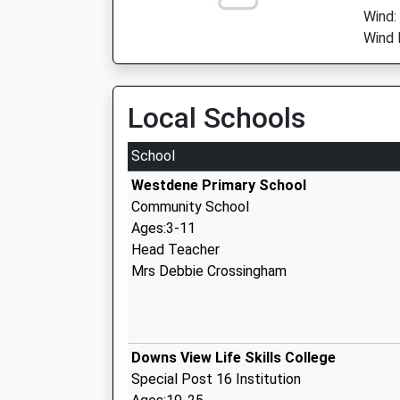
Wind:
Wind 
Local Schools
School
Westdene Primary School
Community School
Ages:3-11
Head Teacher
Mrs Debbie Crossingham
Downs View Life Skills College
Special Post 16 Institution