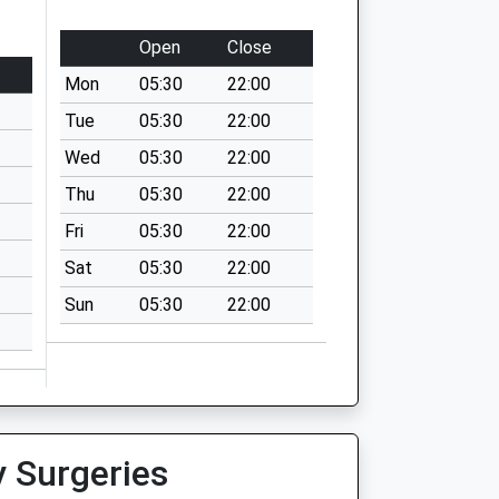
Open
Close
Mon
05:30
22:00
Tue
05:30
22:00
Wed
05:30
22:00
Thu
05:30
22:00
Fri
05:30
22:00
Sat
05:30
22:00
Sun
05:30
22:00
y Surgeries