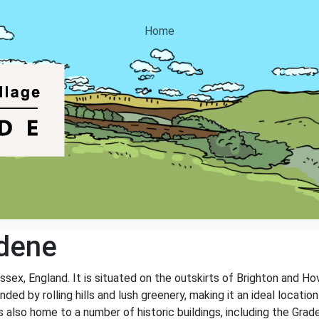
Home
dene
ssex, England. It is situated on the outskirts of Brighton and Ho
nded by rolling hills and lush greenery, making it an ideal locati
 is also home to a number of historic buildings, including the Gr