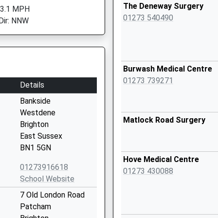
The Deneway Surgery
 3.1 MPH
01273 540490
Dir: NNW
Burwash Medical Centre
01273 739271
Details
Bankside
Westdene
Matlock Road Surgery
Brighton
East Sussex
BN1 5GN
Hove Medical Centre
01273916618
01273 430088
School Website
7 Old London Road
Patcham