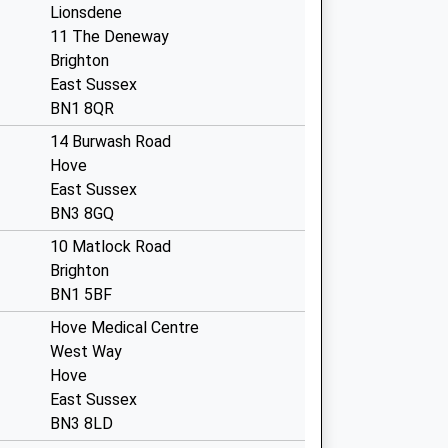
Lionsdene
11 The Deneway
Brighton
East Sussex
BN1 8QR
14 Burwash Road
Hove
East Sussex
BN3 8GQ
10 Matlock Road
Brighton
BN1 5BF
Hove Medical Centre
West Way
Hove
East Sussex
BN3 8LD