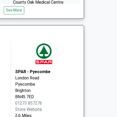
County Oak Medical Centre
Carden Hill
See More
Brighton
East Sussex
BN1 8DD
SPAR - Pyecombe
London Road
Pyecombe
Brighton
BN45 7ED
01273 857276
Store Website
2.6 Miles