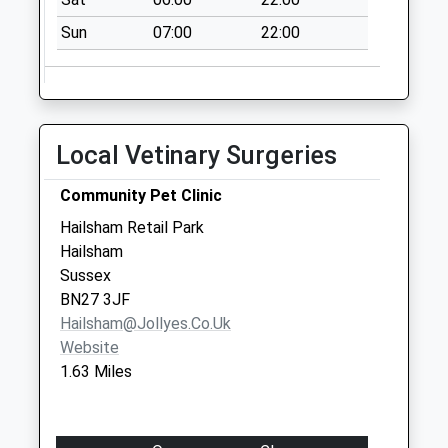
Weekday Last
Sun
07:00
22:00
Collection:17:00
Saturday Last
Collection:12:00
Tilehurst Drive
No More
Local Vetinary Surgeries
Collections Today
Weekday Last
Community Pet Clinic
Collection:09:00
Hailsham Retail Park
Saturday Last
Hailsham
Collection:07:00
Sussex
BN27 3JF
Hailsham@jollyes.co.uk
Website
1.63 Miles