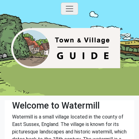
Welcome to Watermill
Watermill is a small village located in the county of
East Sussex, England. The village is known for its
picturesque landscapes and historic watermill, which