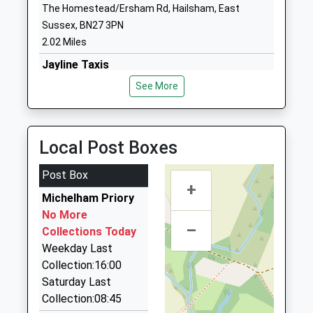
The Homestead/Ersham Rd, Hailsham, East
Phoenix Academy
Marshfoot
Sussex, BN27 3PN
Academy Sponsor Led
Lane
2.02 Miles
Ages:4-11
Hailsham
Jayline Taxis
Head Teacher
East Sussex
01323 442233
Mr Ed Gittins
BN27 2PH
See More
8 George Street, Hailsham, East Sussex, BN27 1AE
School Website
2.03 Miles
Cavalier Cars
Local Post Boxes
01323 844464
1 Market Square, Hailsham, East Sussex, BN27 1AG
Post Box
+
2.09 Miles
Michelham Priory
Getaway Cars
No More
–
01323 442229
Collections Today
The Granary Rural Business Centre, Hailsham, East
Weekday Last
Sussex, BN27 4DU
Collection:16:00
2.29 Miles
Saturday Last
Collection:08:45
Club Class Chauffeurs Ltd