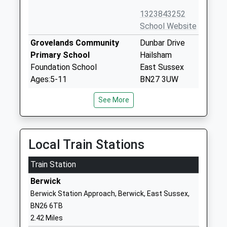
1323843252
School Website
Grovelands Community
Dunbar Drive
Primary School
Hailsham
Foundation School
East Sussex
Ages:5-11
BN27 3UW
Head Teacher
01323840062
See More
Mrs Jon Goulding
School Website
Hailsham Academy
Oaklands Way
Academy Sponsor Led
Hailsham
Local Train Stations
Ages:4-11
East Sussex
Train Station
Head Teacher
BN27 3NW
Principal Danielle King
Berwick
01323819309
Berwick Station Approach, Berwick, East Sussex,
School Website
BN26 6TB
Hailsham Community
Battle Road
2.42 Miles
College
Hailsham