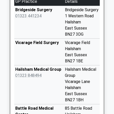
GP Practice
Details
Weekday Last
Collection:17:00
Bridgeside Surgery
Bridgeside Surgery
Saturday Last
01323 441234
1 Western Road
Collection:07:30
Hailsham
East Sussex
Coldharbour
BN27 3DG
No More
Collections Today
Vicarage Field Surgery
Vicarage Field
Weekday Last
Hailsham
Collection:09:00
East Sussex
Saturday Last
BN27 1BE
Collection:07:00
Hailsham Medical Group
Hailsham Medical
Robin Post Lane
01323 848494
Group
No More
Vicarage Lane
Collections Today
Hailsham
Weekday Last
East Sussex
Collection:09:00
BN27 1BH
Saturday Last
Battle Road Medical
85 Battle Road
Collection:07:00