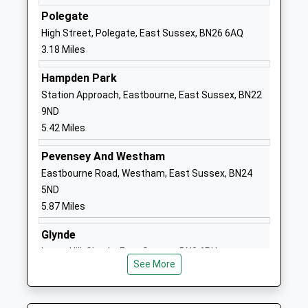
Academy Converter
East Sussex
Polegate
Ages:11-18
BN27 1DT
High Street, Polegate, East Sussex, BN26 6AQ
Head Teacher
3.18 Miles
01323841468
Mr Thomas Redman Natalie
School Website
Hampden Park
Chamberlain
Station Approach, Eastbourne, East Sussex, BN22
Hellingly Community
North Street
9ND
Primary School
Hellingly
5.42 Miles
Community School
Hailsham
Ages:4-11
East Sussex
Pevensey And Westham
Head Teacher
BN27 4DS
Eastbourne Road, Westham, East Sussex, BN24
Michelle Mckay
5ND
01323844346
5.87 Miles
School Website
Glynde
Hawkes Farm Academy
Hawks Road
Lacys Hill, Glynde, East Sussex, BN8 6RU
Academy Sponsor Led
Hailsham
See More
6.23 Miles
Ages:4-11
East Sussex
Head Teacher
BN27 1ND
Mr Michael Cotton