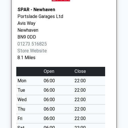
Gleneagles Drive
SPAR - Newhaven
No More
Portslade Garages Ltd
Collections Today
Avis Way
Weekday Last
Newhaven
Collection:09:00
BN9 0DD
Saturday Last
01273 516825
Collection:07:00
Store Website
Arlington Road
8.1 Miles
East
No More
Open
Close
Collections Today
Mon
06:00
22:00
Weekday Last
Collection:16:15
Tue
06:00
22:00
Saturday Last
Wed
06:00
22:00
Collection:12:00
Thu
06:00
22:00
Anglesey Avenue
Fri
06:00
22:00
No More
Collections Today
Sat
06:00
22:00