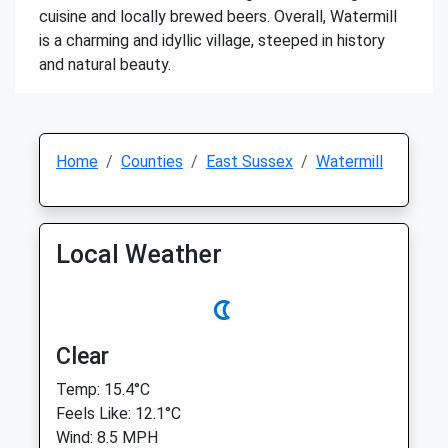
cuisine and locally brewed beers. Overall, Watermill
is a charming and idyllic village, steeped in history
and natural beauty.
Home
Counties
East Sussex
Watermill
Local Weather
Clear
Temp: 15.4°C
Feels Like: 12.1°C
Wind: 8.5 MPH