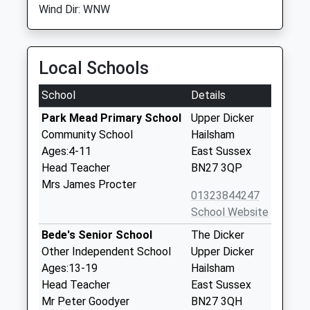
Wind Dir: WNW
Local Schools
School
Details
Park Mead Primary School
Upper Dicker
Community School
Hailsham
Ages:4-11
East Sussex
Head Teacher
BN27 3QP
Mrs James Procter
01323844247
School Website
Bede's Senior School
The Dicker
Other Independent School
Upper Dicker
Ages:13-19
Hailsham
Head Teacher
East Sussex
Mr Peter Goodyer
BN27 3QH