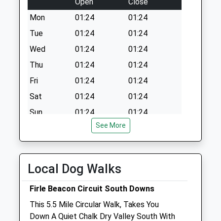
Open
Close
Mon
01:24
01:24
Tue
01:24
01:24
Wed
01:24
01:24
Thu
01:24
01:24
Fri
01:24
01:24
Sat
01:24
01:24
Sun
01:24
01:24
See More
Highcroft Veterinary Group
25 London Road
Hailsham
Local Dog Walks
East Sussex
BN27 3BN
Firle Beacon Circuit South Downs
01323 841666
This 5.5 Mile Circular Walk, Takes You
Vets@highcroftvets.co.uk
Down A Quiet Chalk Dry Valley South With