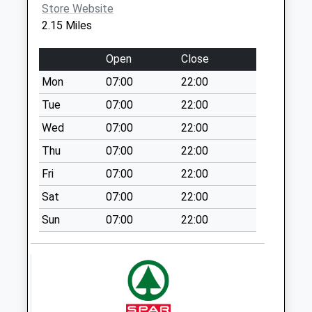
Weekday Last
Store Website
Collection:16:15
2.15 Miles
Saturday Last
Collection:12:00
Open
Close
Arlington
Mon
07:00
22:00
No More
Tue
07:00
22:00
Collections Today
Weekday Last
Wed
07:00
22:00
Collection:17:00
Thu
07:00
22:00
Saturday Last
Fri
07:00
22:00
Collection:09:45
Sat
07:00
22:00
Dicker Road
No More
Sun
07:00
22:00
Collections Today
Weekday Last
Collection:09:00
Saturday Last
Collection:07:00