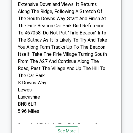
Website
Extensive Downland Views. It Returns
1.84 Miles
Along The Ridge, Following A Stretch Of
The South Downs Way. Start And Finish At
Amenities
The Firle Beacon Car Park Grid Reference
Tq 467058. Do Not Put "Firle Beacon" Into
The Satnav As It Is Likely To Try And Take
You Along Farm Tracks Up To The Beacon
Animals Treated
Itself. Take The Firle Village Turning South
From The A27 And Continue Along The
Road, Past The Village And Up The Hill To
Open
Close
The Car Park.
S Downs Way
Mon
08:00
18:30
Lewes
Tue
08:00
18:30
Lancashire
Wed
08:00
18:30
BN8 6LR
5.96 Miles
Thu
08:00
18:30
Fri
08:00
18:30
Start And Finish At The Firle Beacon Car
Sat
09:00
13:00
See More
Park Grid Reference Tq 467058. Do Not