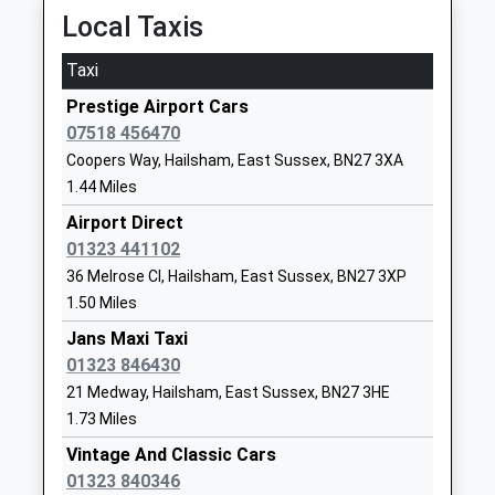
1323841466
Local Taxis
School Website
Taxi
The Ropemakers' Academy
Reef Way
Free Schools Special
Hailsham
Prestige Airport Cars
Ages:4-16
East Sussex
07518 456470
Head Teacher
BN27 1FB
Coopers Way, Hailsham, East Sussex, BN27 3XA
Mr Simon Hawthorne
1.44 Miles
1323368374
Airport Direct
School Website
01323 441102
White House Academy
Marshfoot
36 Melrose Cl, Hailsham, East Sussex, BN27 3XP
Academy Sponsor Led
Lane
1.50 Miles
Ages:4-11
White House
Head Teacher
Jans Maxi Taxi
Academy
Ms Grace Marshall
01323 846430
Hailsham
East Sussex
21 Medway, Hailsham, East Sussex, BN27 3HE
BN27 2FB
1.73 Miles
Vintage And Classic Cars
1323841615
01323 840346
School Website