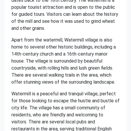
dates back to the 18th century. The watermill is a
popular tourist attraction and is open to the public
for guided tours. Visitors can learn about the history
of the mill and see how it was used to grind wheat
and other grains.
Apart from the watermill, Watermill village is also
home to several other historic buildings, including a
14th-century church and a 16th-century manor
house. The village is surrounded by beautiful
countryside, with rolling hills and lush green fields.
There are several walking trails in the area, which
offer stunning views of the surrounding landscape.
Watermill is a peaceful and tranquil village, perfect
for those looking to escape the hustle and bustle of
city life. The village has a small community of
residents, who are friendly and welcoming to
visitors. There are several local pubs and
restaurants in the area, serving traditional English