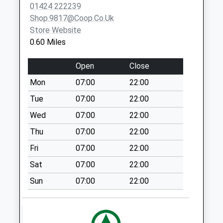
Collections Today
01424 222239
Bexhill-On-
Weekday Last
Shop.9817@coop.co.uk
Sea
Collection:09:00
Store Website
TN39 5HE
Saturday Last
0.60 Miles
Collection:07:00
Windmill Drive Post
Open
Close
Office
Mon
07:00
22:00
Collection Today
Tue
07:00
22:00
available until:17:00
Weekday Last
Wed
07:00
22:00
Collection:17:00
Thu
07:00
22:00
Saturday Last
Fri
07:00
22:00
Collection:11:30
Priority Mailbox:
Sat
07:00
22:00
Special Mailbox:
Sun
07:00
22:00
Warwick Road
No More
Collections Today