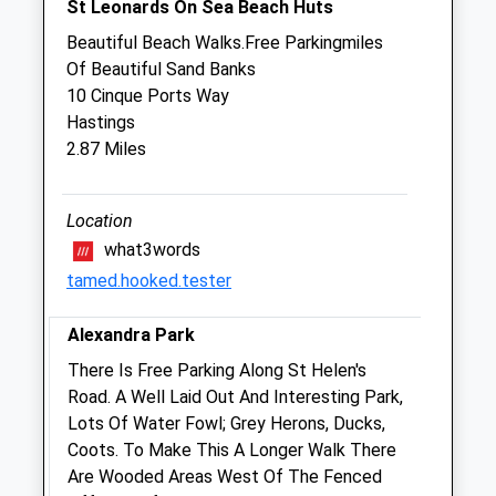
St Leonards On Sea Beach Huts
Sun
09:00
16:00
Beautiful Beach Walks.Free Parkingmiles
Of Beautiful Sand Banks
Sussex Coast Vets
10 Cinque Ports Way
Greenleaves Veterinary Centre
Hastings
119 Little Common Road
2.87 Miles
Bexhill-On-Sea
East Sussex
TN39 4JB
Location
01424 212225
what3words
Greenleaves@sussexcoastvets.co.uk
tamed.hooked.tester
0.46 Miles
Alexandra Park
Animals Treated
There Is Free Parking Along St Helen's
Road. A Well Laid Out And Interesting Park,
Lots Of Water Fowl; Grey Herons, Ducks,
Coots. To Make This A Longer Walk There
Open
Close
Are Wooded Areas West Of The Fenced
Mon
01:24
01:24