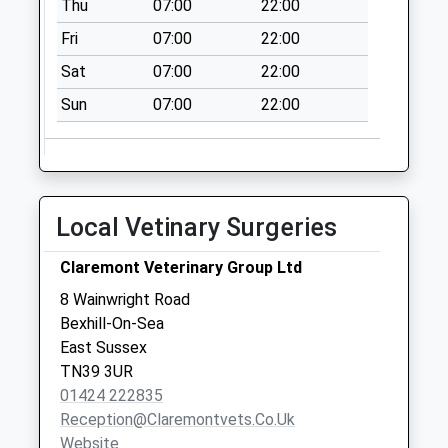
Thu
07:00
22:00
Saturday Last
Collection:07:00
Fri
07:00
22:00
Bidwell Avenue
Sat
07:00
22:00
No More
Sun
07:00
22:00
Collections Today
Weekday Last
Collection:09:00
Saturday Last
Collection:07:00
Local Vetinary Surgeries
Cranfield Road
No More
Claremont Veterinary Group Ltd
Collections Today
8 Wainwright Road
Weekday Last
Bexhill-On-Sea
Collection:09:00
East Sussex
Saturday Last
TN39 3UR
Collection:07:00
01424 222835
Reception@claremontvets.co.uk
Website