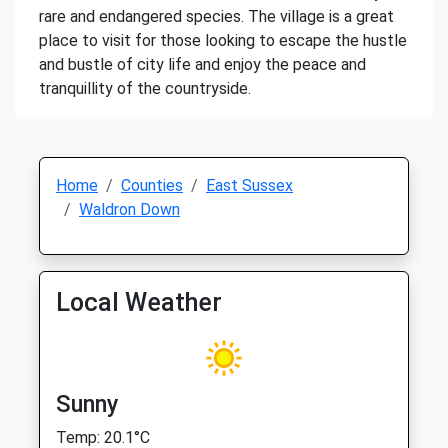
rare and endangered species. The village is a great
place to visit for those looking to escape the hustle
and bustle of city life and enjoy the peace and
tranquillity of the countryside.
Home
Counties
East Sussex
Waldron Down
Local Weather
Sunny
Temp: 20.1°C