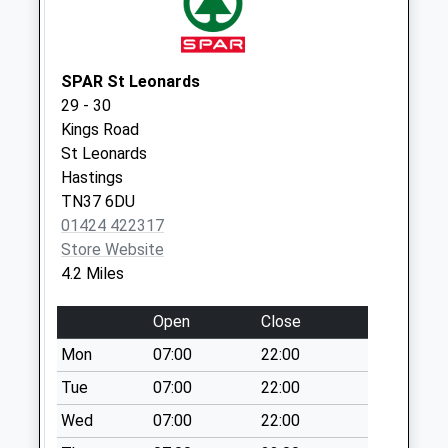
Weekday Last
Collection:09:00
Saturday Last
Collection:07:00
SPAR St Leonards
29 - 30
Town Hall Square
Kings Road
Collection Today
St Leonards
available until:18:15
Hastings
Weekday Last
TN37 6DU
Collection:18:15
01424 422317
Saturday Last
Store Website
Collection:07:15
4.2 Miles
Priority Mailbox:
Special Mailbox:
Open
Close
Glenleigh Park
Mon
07:00
22:00
No More
Collections Today
Tue
07:00
22:00
Weekday Last
Wed
07:00
22:00
Collection:09:00