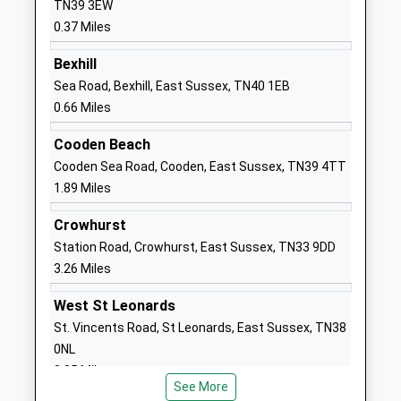
TN39 3EW
Head Teacher
TN40 1QE
0.37 Miles
Mrs Angela Hamill
01424211073
Bexhill
School
Sea Road, Bexhill, East Sussex, TN40 1EB
Website
0.66 Miles
Bexhill High Academy
Gunters Lane
Cooden Beach
Academy Converter
Bexhill
Cooden Sea Road, Cooden, East Sussex, TN39 4TT
Ages:11-16
East Sussex
1.89 Miles
Head Teacher
TN39 4BY
Ms Eleanor/ Craig Gordon/ Neal
Crowhurst
01424730722
Station Road, Crowhurst, East Sussex, TN33 9DD
School
3.26 Miles
Website
Glenleigh Park Primary
Gunters Lane
West St Leonards
Academy
Bexhill
St. Vincents Road, St Leonards, East Sussex, TN38
Academy Sponsor Led
East Sussex
0NL
Ages:3-11
TN39 4ED
3.35 Miles
Head Teacher
See More
01424213611