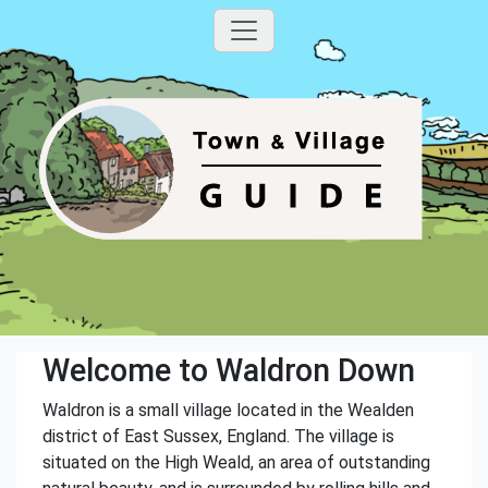
Welcome to Waldron Down
Waldron is a small village located in the Wealden
district of East Sussex, England. The village is
situated on the High Weald, an area of outstanding