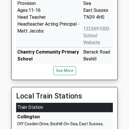
Provision
Sea
Ages:11-16
East Sussex
Head Teacher
TN39 4HS
Headteacher Acting Principal -
1323691000
Matt Jacobs
School
Website
Chantry Community Primary
Barrack Road
School
Bexhill
Community School
East Sussex
See More
Ages:4-11
TN40 2AT
Head Teacher
01424211696
Mrs Rebecca Reed
School
Local Train Stations
Website
Train Station
St Peter And St Paul C Of E
Buckhurst
Primary School
Road
Collington
Voluntary Aided School
Bexhill
Off Cooden Drive, Bexhill-On-Sea, East Sussex,
Ages:5-11
East Sussex