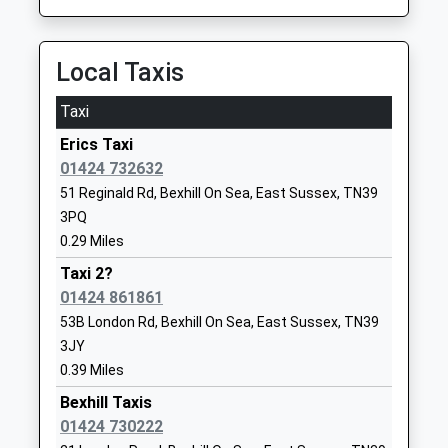
Mr Laylee Pocock
School
Website
Local Taxis
All Saints Church Of England
All Saints
Primary School Bexhill
Lane
Taxi
Voluntary Controlled School
Sidley
Erics Taxi
Ages:2-11
Bexhill
01424 732632
Head Teacher
East Sussex
51 Reginald Rd, Bexhill On Sea, East Sussex, TN39
Mrs Mike Taylor
TN39 5HA
3PQ
01424219083
0.29 Miles
School
Taxi 2?
Website
01424 861861
St Richards Catholic College
Ashdown
53B London Rd, Bexhill On Sea, East Sussex, TN39
Voluntary Aided School
Road
3JY
Ages:11-16
Bexhill
0.39 Miles
Head Teacher
East Sussex
Bexhill Taxis
Miss Doreen Cronin
TN40 1SE
01424 730222