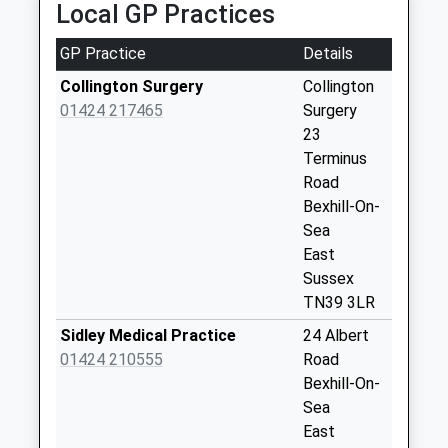
Local GP Practices
5 Parkhurst Road, Bexhill On Sea, East Sussex,
Collections Today
TN40 1DF
Weekday Last
GP Practice
Details
0.61 Miles
Collection:09:00
Saturday Last
Collington Surgery
Collington
Collection:07:00
01424 217465
Surgery
23
Buxton Drive
Terminus
No More
Road
Collections Today
Bexhill-On-
Weekday Last
Sea
Collection:09:00
East
Saturday Last
Sussex
Collection:07:00
TN39 3LR
Amherst Road
Sidley Medical Practice
24 Albert
No More
01424 210555
Road
Collections Today
Bexhill-On-
Weekday Last
Sea
Collection:09:00
East
Saturday Last