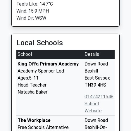
Feels Like: 14.7°C
Wind: 15.9 MPH
Wind Dir: WSW
Local Schools
School
Details
King Offa Primary Academy
Down Road
Academy Sponsor Led
Bexhill
Ages:5-11
East Sussex
Head Teacher
TN39 4HS
Natasha Baker
01424211548
School
Website
The Workplace
Down Road
Free Schools Alternative
Bexhill-On-