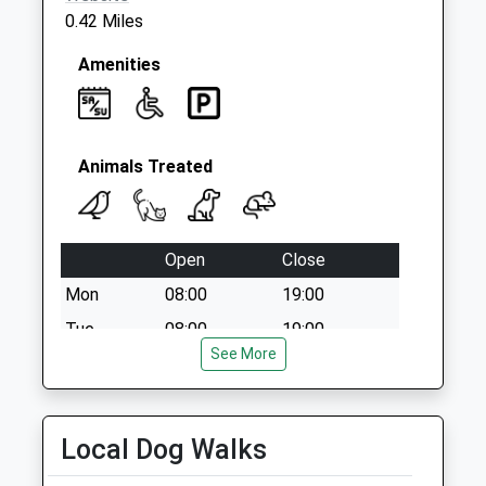
0.42 Miles
Amenities
Animals Treated
Open
Close
Mon
08:00
19:00
Tue
08:00
19:00
See More
Wed
08:00
19:00
Thu
08:00
19:00
Fri
08:00
19:00
Local Dog Walks
Sat
09:00
17:30