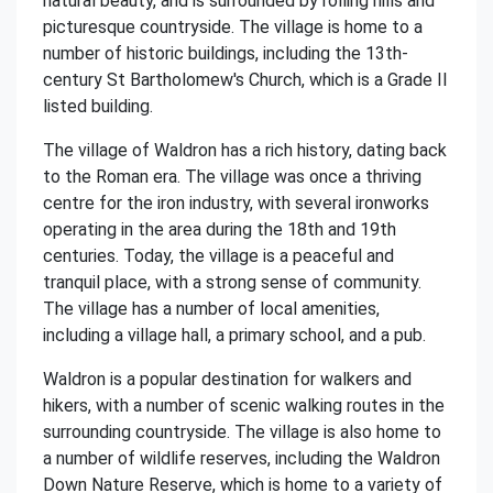
natural beauty, and is surrounded by rolling hills and
picturesque countryside. The village is home to a
number of historic buildings, including the 13th-
century St Bartholomew's Church, which is a Grade II
listed building.
The village of Waldron has a rich history, dating back
to the Roman era. The village was once a thriving
centre for the iron industry, with several ironworks
operating in the area during the 18th and 19th
centuries. Today, the village is a peaceful and
tranquil place, with a strong sense of community.
The village has a number of local amenities,
including a village hall, a primary school, and a pub.
Waldron is a popular destination for walkers and
hikers, with a number of scenic walking routes in the
surrounding countryside. The village is also home to
a number of wildlife reserves, including the Waldron
Down Nature Reserve, which is home to a variety of