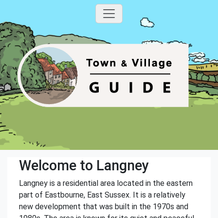
Welcome to Langney
Langney is a residential area located in the eastern
part of Eastbourne, East Sussex. It is a relatively
new development that was built in the 1970s and