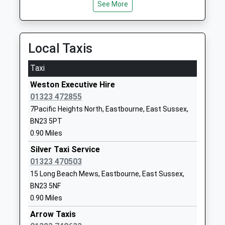
See More
3.39 Miles
Tollgate Community Junior
Winston
School
Crescent
Community School
Seaside
Local Taxis
Ages:7-11
Eastbourne
Head Teacher
East Sussex
Taxi
Mr Stephen Dennis
BN23 6NL
Weston Executive Hire
01323723298
01323 472855
School
7Pacific Heights North, Eastbourne, East Sussex,
Website
BN23 5PT
0.90 Miles
Shinewater Primary School
Milfoil Drive
Academy Converter
Langney
Silver Taxi Service
Ages:3-11
Eastbourne
01323 470503
Head Teacher
East Sussex
15 Long Beach Mews, Eastbourne, East Sussex,
Mrs Helen Evason
BN23 8ED
BN23 5NF
0.90 Miles
1323762129
Arrow Taxis
School