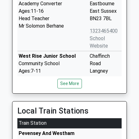
Academy Converter
Eastbourne
Ages:11-16
East Sussex
Head Teacher
BN23 7BL
Mr Solomon Berhane
1323465400
School
Website
West Rise Junior School
Chaffinch
Community School
Road
Ages:7-11
Langney
Head Teacher
Eastbourne
See More
Mr Michael Fairclough
East Sussex
BN23 7SL
01323764037
Local Train Stations
School
Website
Train Station
West Rise Community Infant
Chaffinch
Pevensey And Westham
School
Road