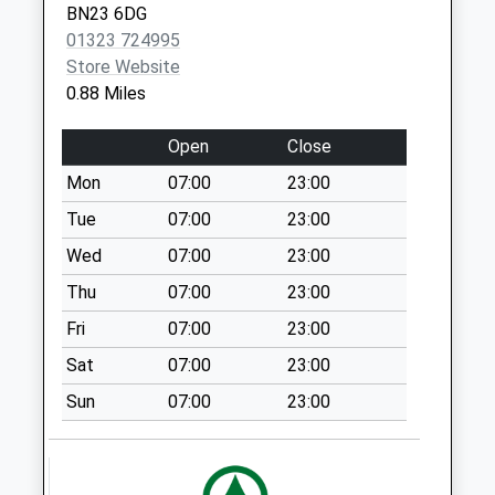
Kingsmere Way
BN23 6DG
Practice
Collection Today
01323 724995
1 Pacific
available until:07:00
Store Website
Drive
Weekday Last
0.88 Miles
Eastbourne
Collection:09:00
East
Saturday Last
Open
Close
Sussex
Collection:07:00
BN23 6DW
Mon
07:00
23:00
Asda
Tue
07:00
23:00
Collection Today
available until:12:00
Wed
07:00
23:00
Weekday Last
Thu
07:00
23:00
Collection:17:15
Fri
07:00
23:00
Saturday Last
Collection:12:00
Sat
07:00
23:00
Priority Mailbox:
Sun
07:00
23:00
Special Mailbox:
Princes Road
Collection Today