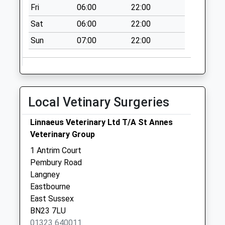
Collection:07:00
Fri
06:00
22:00
Tennyson Walk
Sat
06:00
22:00
Collection Today
Sun
07:00
22:00
available until:11:00
Weekday Last
Collection:16:00
Saturday Last
Collection:11:00
Local Vetinary Surgeries
Langney Precinct
Collection Today
Linnaeus Veterinary Ltd T/A St Annes
available until:12:00
Veterinary Group
Weekday Last
1 Antrim Court
Collection:17:15
Pembury Road
Saturday Last
Langney
Collection:12:00
Eastbourne
East Sussex
BN23 7LU
01323 640011