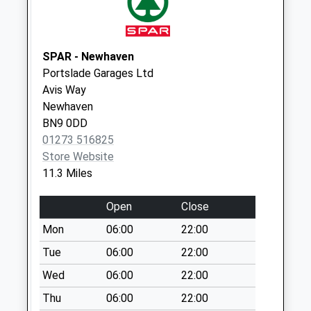
available until:07:00
Weekday Last
Collection:09:00
Saturday Last
SPAR - Newhaven
Collection:07:00
Portslade Garages Ltd
Avis Way
Kings Holiday Park
Newhaven
Collection Today
BN9 0DD
available until:07:00
01273 516825
Weekday Last
Store Website
Collection:09:00
11.3 Miles
Saturday Last
Collection:07:00
Open
Close
Telscombe
Mon
06:00
22:00
Collection Today
available until:07:00
Tue
06:00
22:00
Weekday Last
Wed
06:00
22:00
Collection:09:00
Thu
06:00
22:00
Saturday Last