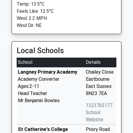
Temp: 13.5°C
Feels Like: 12.5°C
Wind: 2.2 MPH
Wind Dir: NE
Local Schools
School
Details
Langney Primary Academy
Chailey Close
Academy Converter
Eastbourne
Ages:2-11
East Sussex
Head Teacher
BN23 7EA
Mr Benjamin Bowles
1323762177
School
Website
St Catherine's College
Priory Road