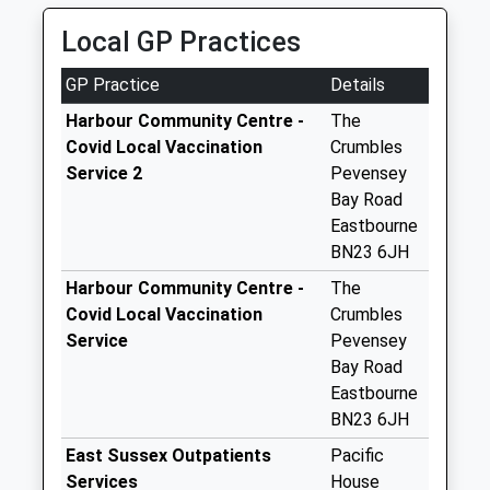
Pembury
Local GP Practices
Collection Today
available until:11:00
GP Practice
Details
Weekday Last
Collection:16:00
Harbour Community Centre -
The
Saturday Last
Covid Local Vaccination
Crumbles
Collection:11:00
Service 2
Pevensey
Bay Road
The Rising
Eastbourne
Collection Today
BN23 6JH
available until:07:00
Weekday Last
Harbour Community Centre -
The
Collection:09:00
Covid Local Vaccination
Crumbles
Saturday Last
Service
Pevensey
Collection:07:00
Bay Road
Eastbourne
Pevensey Bay Road
BN23 6JH
Collection Today
available until:07:00
East Sussex Outpatients
Pacific
Weekday Last
Services
House