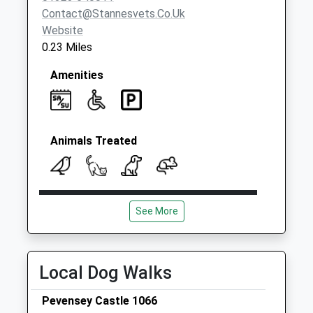
Contact@stannesvets.co.uk
Website
0.23 Miles
Amenities
Animals Treated
Open
Close
See More
Mon
09:00
19:00
Closed between 11:00 and 14.00
Tue
09:00
19:00
Local Dog Walks
Closed between 11:00 and 14.00
Pevensey Castle 1066
Wed
09:00
19:00