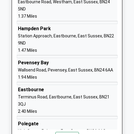
Eastbourne Road, Westham, East Sussex, BN24
Community School
Langney
5ND
Ages:5-7
Eastbourne
1.37 Miles
Head Teacher
East Sussex
Mrs Lynne Weir
BN23 7SL
Hampden Park
Station Approach, Eastbourne, East Sussex, BN22
01323764062
9ND
School
1.47 Miles
Website
Pevensey Bay
The Haven Church Of
Atlantic Drive
Wallsend Road, Pevensey, East Sussex, BN24 6AA
England Methodist Primary
Sovereign
1.94 Miles
School
Harbour
Academy Converter
South
Eastbourne
Ages:4-11
Eastbourne
Terminus Road, Eastbourne, East Sussex, BN21
Head Teacher
East Sussex
3QJ
Mrs Sharon Trathen
BN23 5SW
2.40 Miles
1323471781
Polegate
School
High Street, Polegate, East Sussex, BN26 6AQ
Website