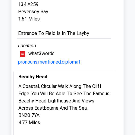
134 A259
Closed between 11:00 and 14.00
Pevensey Bay
1.61 Miles
Thu
09:00
19:00
Closed between 11:00 and 14.00
Entrance To Field Is In The Layby
Fri
09:00
19:00
Location
Closed between 11:00 and 14.00
what3words
Sat
09:00
11:00
pronouns.mentioned.diplomat
Sun
closed
closed
Beachy Head
Companion Care (Eastbourne) Ltd
A Coastal, Circular Walk Along The Cliff
Inside Pets At Home
Edge. You Will Be Able To See The Famous
Admiral Retail Park
Beachy Head Lighthouse And Views
Lottbridge Drove
Across Eastbourne And The Sea.
Eastbourne
BN20 7YA
East Sussex
4.77 Miles
BN23 6QD