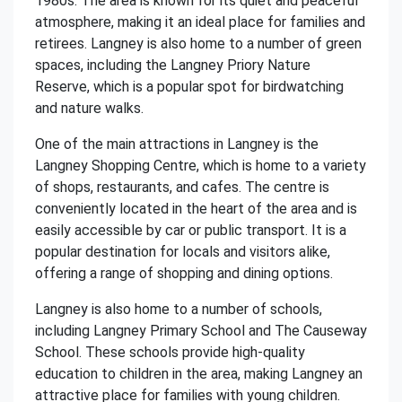
1980s. The area is known for its quiet and peaceful
atmosphere, making it an ideal place for families and
retirees. Langney is also home to a number of green
spaces, including the Langney Priory Nature
Reserve, which is a popular spot for birdwatching
and nature walks.
One of the main attractions in Langney is the
Langney Shopping Centre, which is home to a variety
of shops, restaurants, and cafes. The centre is
conveniently located in the heart of the area and is
easily accessible by car or public transport. It is a
popular destination for locals and visitors alike,
offering a range of shopping and dining options.
Langney is also home to a number of schools,
including Langney Primary School and The Causeway
School. These schools provide high-quality
education to children in the area, making Langney an
attractive place for families with young children.