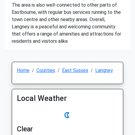
The area is also well-connected to other parts of
Eastbourne, with regular bus services running to the
town centre and other nearby areas. Overall,
Langney is a peaceful and welcoming community
that offers a range of amenities and attractions for
residents and visitors alike.
Home
Counties
East Sussex
Langney
Local Weather
Clear