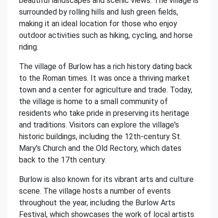
beautiful landscapes and scenic views. The village is
surrounded by rolling hills and lush green fields,
making it an ideal location for those who enjoy
outdoor activities such as hiking, cycling, and horse
riding.
The village of Burlow has a rich history dating back
to the Roman times. It was once a thriving market
town and a center for agriculture and trade. Today,
the village is home to a small community of
residents who take pride in preserving its heritage
and traditions. Visitors can explore the village's
historic buildings, including the 12th-century St.
Mary's Church and the Old Rectory, which dates
back to the 17th century.
Burlow is also known for its vibrant arts and culture
scene. The village hosts a number of events
throughout the year, including the Burlow Arts
Festival, which showcases the work of local artists