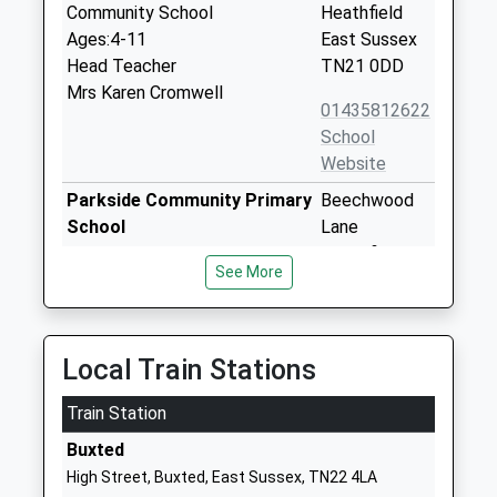
Community School
Heathfield
Ages:4-11
East Sussex
Head Teacher
TN21 0DD
Mrs Karen Cromwell
01435812622
School
Website
Parkside Community Primary
Beechwood
School
Lane
Community School
Heathfield
See More
Ages:4-11
East Sussex
Head Teacher
TN21 8QQ
Mr Derek Hollywood & Helen
01435864577
Punter-Bruce
Local Train Stations
School
Website
Train Station
Cross In Hand Church Of
Sheepsetting
Buxted
England Primary School
Lane
High Street, Buxted, East Sussex, TN22 4LA
Voluntary Controlled School
Cross In Hand