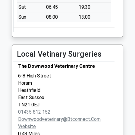
available until:07:00
Sat
06:45
19:30
Weekday Last
Sun
08:00
13:00
Collection:09:00
Saturday Last
Collection:07:00
Beestons
Collection Today
Local Vetinary Surgeries
available until:07:00
Weekday Last
The Downwood Veterinary Centre
Collection:09:00
6-8 High Street
Saturday Last
Horam
Collection:07:00
Heathfield
East Sussex
TN21 0EJ
01435 812 152
Downwoodveterinary@btconnect.com
Website
0.48 Miles