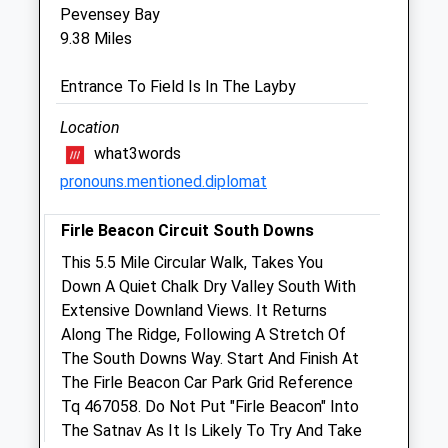
Pevensey Bay
9.38 Miles
Heathfieldvets Ltd
Chimneys
Entrance To Field Is In The Layby
Hailsham Road
Heathfield
Location
East Sussex
what3words
TN21 8AD
pronouns.mentioned.diplomat
01435 864422
Vets@heathfieldvets.co.uk
Firle Beacon Circuit South Downs
Website
This 5.5 Mile Circular Walk, Takes You
2.72 Miles
Down A Quiet Chalk Dry Valley South With
Extensive Downland Views. It Returns
Animals Treated
Along The Ridge, Following A Stretch Of
The South Downs Way. Start And Finish At
The Firle Beacon Car Park Grid Reference
Tq 467058. Do Not Put "Firle Beacon" Into
Open
Close
The Satnav As It Is Likely To Try And Take
Mon
01:24
01:24