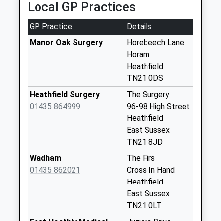
Local GP Practices
available until:07:00
Weekday Last
GP Practice
Details
Collection:09:00
Saturday Last
Manor Oak Surgery
Horebeech Lane
Collection:07:00
Horam
Heathfield
Sharps Corner
TN21 0DS
Collection Today
available until:07:00
Heathfield Surgery
The Surgery
Weekday Last
01435 864999
96-98 High Street
Collection:09:00
Heathfield
Saturday Last
East Sussex
Collection:07:00
TN21 8JD
Paynes Bridge
Wadham
The Firs
Collection Today
01435 862021
Cross In Hand
available until:07:00
Heathfield
Weekday Last
East Sussex
Collection:09:00
TN21 0LT
Saturday Last