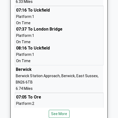
6.33 Miles
Ages:5-11
Heathfield
07:16 To Uckfield
Head Teacher
East Sussex
Platform:1
Mrs Sarah Massheder
TN21 0XG
On Time
01435862941
07:37 To London Bridge
School
Platform:1
Website
On Time
08:16 To Uckfield
Chiddingly Primary School
Muddles
Platform:1
Community School
Green
On Time
Ages:5-11
Chiddingly
Head Teacher
Lewes
Berwick
Mr James Procter
East Sussex
Berwick Station Approach, Berwick, East Sussex,
BN8 6HN
BN26 6TB
6.74 Miles
01825872307
07:05 To Ore
School
Platform:2
Website
On Time
All Saints And St Richards
School Hill
See More
07:09 To Brighton