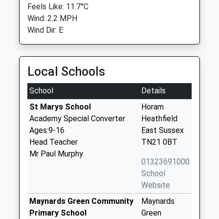
Feels Like: 11.7°C
Wind: 2.2 MPH
Wind Dir: E
Local Schools
School
Details
St Marys School
Horam
Academy Special Converter
Heathfield
Ages:9-16
East Sussex
Head Teacher
TN21 0BT
Mr Paul Murphy
01323691000
School
Website
Maynards Green Community
Maynards
Primary School
Green