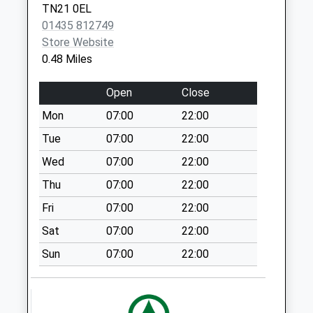
available until:07:00
TN21 0EL
Weekday Last
01435 812749
Collection:09:00
Store Website
Saturday Last
0.48 Miles
Collection:07:00
Maynards Green
Open
Close
Collection Today
Mon
07:00
22:00
available until:07:00
Tue
07:00
22:00
Weekday Last
Collection:09:00
Wed
07:00
22:00
Saturday Last
Thu
07:00
22:00
Collection:07:00
Fri
07:00
22:00
Rockhill
Sat
07:00
22:00
Collection Today
available until:07:00
Sun
07:00
22:00
Weekday Last
Collection:09:00
Saturday Last