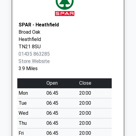
Collection:07:00
Vines Cross Old
Post Office
SPAR - Heathfield
Collection Today
Broad Oak
available until:07:00
Heathfield
Weekday Last
TN21 8SU
Collection:09:00
01435 863285
Saturday Last
Store Website
Collection:07:00
3.9 Miles
Gun Hill
Collection Today
Open
Close
available until:07:00
Mon
06:45
20:00
Weekday Last
Collection:09:00
Tue
06:45
20:00
Saturday Last
Wed
06:45
20:00
Collection:07:00
Thu
06:45
20:00
Hanging Birch
Fri
06:45
20:00
Collection Today