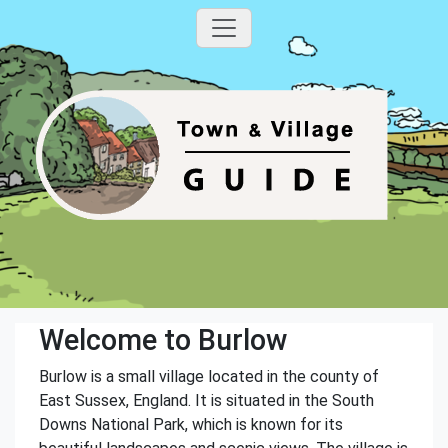
Welcome to Burlow
Burlow is a small village located in the county of
East Sussex, England. It is situated in the South
Downs National Park, which is known for its