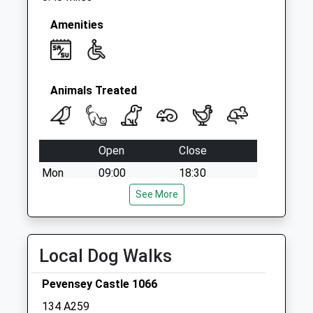
Amenities
Animals Treated
Open
Close
Mon
09:00
18:30
Tue
09:00
See More
18:30
Wed
09:00
18:30
Thu
09:00
18:30
Local Dog Walks
Fri
09:00
18:30
Pevensey Castle 1066
Sat
09:00
11:30
134 A259
Sun
closed
closed