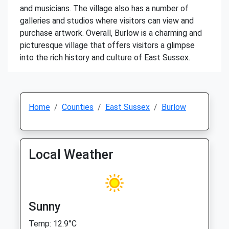
and musicians. The village also has a number of
galleries and studios where visitors can view and
purchase artwork. Overall, Burlow is a charming and
picturesque village that offers visitors a glimpse
into the rich history and culture of East Sussex.
Home
Counties
East Sussex
Burlow
Local Weather
Sunny
Temp: 12.9°C