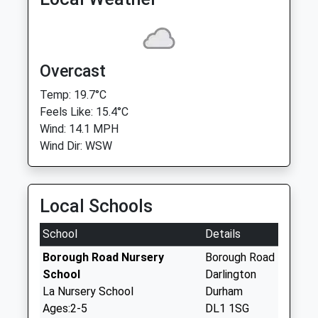
Overcast
Temp: 19.7°C
Feels Like: 15.4°C
Wind: 14.1 MPH
Wind Dir: WSW
Local Schools
School
Details
Borough Road Nursery
Borough Road
School
Darlington
La Nursery School
Durham
Ages:2-5
DL1 1SG