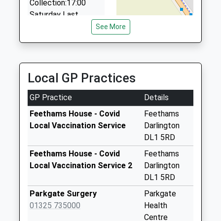
Collection:17:00
Saturday Last
Collection:12:30
See More
Priority Mailbox:
Special Mailbox:
Royal Mail House
Local GP Practices
Front 2C
Weekday Last
GP Practice
Details
Collection:18:30
Saturday Last
Feethams House - Covid
Feethams
Collection:13:00
Local Vaccination Service
Darlington
Priority Mailbox:
DL1 5RD
Special Mailbox:
Feethams House - Covid
Feethams
Royal Mail House
Local Vaccination Service 2
Darlington
Front 1C
DL1 5RD
Weekday Last
Parkgate Surgery
Parkgate
Collection:18:30
01325 735000
Health
Saturday Last
Centre