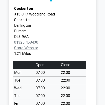
Collection:13:00
DL1 5JN
Cockerton
Royal Mail House
315-317 Woodland Road
Weekday Last
Cockerton
Collection:18:30
Darlington
Saturday Last
Durham
Collection:13:00
DL3 9AA
Royal Mail House
01325 468430
(Back)
Store Website
Weekday Last
1.21 Miles
Collection:18:30
Saturday Last
Open
Close
Collection:13:00
Mon
07:00
22:00
Priority Mailbox:
Tue
07:00
22:00
Special Mailbox:
Wed
07:00
22:00
Blackwellgate
Weekday Last
Thu
07:00
22:00
Collection:09:00
Fri
07:00
22:00