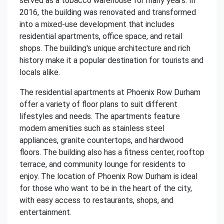
served as a tobacco warehouse for many years. In
2016, the building was renovated and transformed
into a mixed-use development that includes
residential apartments, office space, and retail
shops. The building's unique architecture and rich
history make it a popular destination for tourists and
locals alike.
The residential apartments at Phoenix Row Durham
offer a variety of floor plans to suit different
lifestyles and needs. The apartments feature
modern amenities such as stainless steel
appliances, granite countertops, and hardwood
floors. The building also has a fitness center, rooftop
terrace, and community lounge for residents to
enjoy. The location of Phoenix Row Durham is ideal
for those who want to be in the heart of the city,
with easy access to restaurants, shops, and
entertainment.