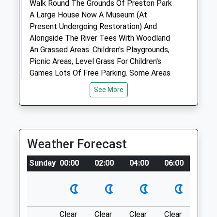
Animals Treated
Walk Round The Grounds Of Preston Park
A Large House Now A Museum (At
Present Undergoing Restoration) And
Alongside The River Tees With Woodland
Open
Close
An Grassed Areas. Children's Playgrounds,
Mon
08:00
19:00
Picnic Areas, Level Grass For Children's
Tue
Games Lots Of Free Parking. Some Areas
08:00
19:00
Are Sometimes "On Lead" But Plenty Of
Wed
08:00
19:00
See More
Places For All Dogs To Run And
Thu
08:00
19:00
Investigate.
Fri
502 Yarm Rd
08:00
19:00
Stockton-On-Tees
Sat
closed
closed
Weather Forecast
Lancashire
Sun
closed
closed
TS16 0BQ
Sunday
00:00
02:00
04:00
06:00
08:0
8.56 Miles
Medivet Darlington - Stanhope Road
Eaglescliffe
30 Stanhope Road South
Darlington
Location
County Durham
Clear
Clear
Clear
Clear
Sunn