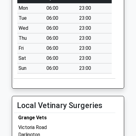
Collection:07:00
Mon
06:00
23:00
Victoria
Tue
06:00
23:00
Embankment - D
Wed
06:00
23:00
Weekday Last
Collection:09:00
Thu
06:00
23:00
Saturday Last
Fri
06:00
23:00
Collection:07:00
Sat
06:00
23:00
Sun
06:00
23:00
Local Vetinary Surgeries
Grange Vets
Victoria Road
Darlington