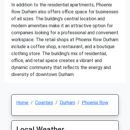
In addition to the residential apartments, Phoenix
Row Durham also offers office space for businesses
of all sizes. The building's central location and
modern amenities make it an attractive option for
companies looking for a professional and convenient
workspace. The retail shops at Phoenix Row Durham
include a coffee shop, a restaurant, and a boutique
clothing store. The building's mix of residential,
office, and retail space creates a vibrant and
dynamic community that reflects the energy and
diversity of downtown Durham.
Home
Counties
Durham
Phoenix Row
Local Weather