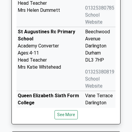
Head Teacher
01325380785
Mrs Helen Dummett
School
Website
St Augustines Rc Primary
Beechwood
School
Avenue
Academy Converter
Darlington
Ages:4-11
Durham
Head Teacher
DL3 7HP
Mrs Katie Whitehead
01325380819
School
Website
Queen Elizabeth Sixth Form
Vane Terrace
College
Darlington
Further Education
County
See More
Ages:16-99
Durham
Head Teacher
DL3 7AU
Mr Tim Fisher