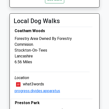
Wed
09:00
19:30
Thu
09:00
19:30
Fri
09:00
19:30
Local Dog Walks
Sat
09:00
16:30
Coatham Woods
Sun
closed
closed
Forestry Area Owned By Forestry
Commision.
Medivet Darlington - Duke Street
Stockton-On-Tees
58 Duke Street
Lancashire
Darlington
6.56 Miles
County Durham
DL3 7AN
01325 620968
Location
Darlington.duke.st@medivet.co.uk
what3words
Website
progress.divides.apparatus
0.38 Miles
Preston Park