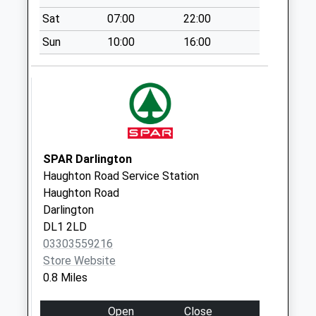
Saturday Last
Sat
07:00
22:00
Collection:07:00
Sun
10:00
16:00
Victoria Road Box
Vets
Weekday Last
Collection:09:00
Saturday Last
Collection:07:00
Victoria Road - D
SPAR Darlington
Weekday Last
Haughton Road Service Station
Collection:09:00
Haughton Road
Saturday Last
Darlington
Collection:07:00
DL1 2LD
Gladstone Street -
03303559216
D
Store Website
Weekday Last
0.8 Miles
Collection:09:00
Saturday Last
Open
Close