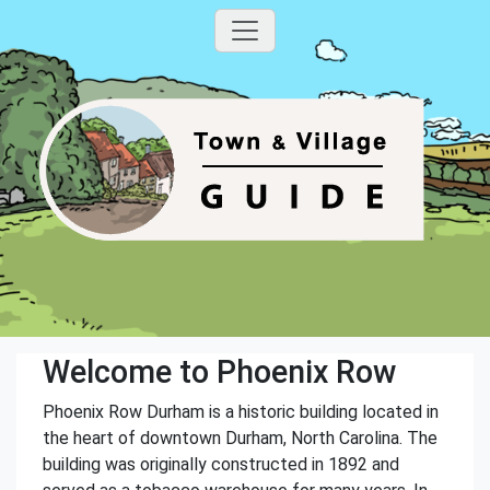
Welcome to Phoenix Row
Phoenix Row Durham is a historic building located in
the heart of downtown Durham, North Carolina. The
building was originally constructed in 1892 and