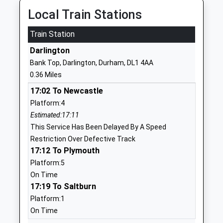
1325461315
Local Train Stations
School
Website
Train Station
George Dent Nursery School
Elms Road
Darlington
La Nursery School
Darlington
Bank Top, Darlington, Durham, DL1 4AA
Ages:2-5
Durham
0.36 Miles
Head Teacher
DL3 7PY
17:02 To Newcastle
Helen Dummett
01325380802
Platform:4
School
Estimated:17:11
Website
This Service Has Been Delayed By A Speed
Restriction Over Defective Track
Polam Hall School
Grange Road
17:12 To Plymouth
Free Schools
Darlington
Platform:5
Ages:4-19
Durham
On Time
Head Teacher
DL1 5PA
17:19 To Saltburn
Mr Kate Reid
01325463383
Platform:1
School
On Time
Website