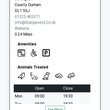
County Durham
DL1 5SJ
01325 465371
Info@grangevets.co.uk
Website
0.24 Miles
Amenities
Animals Treated
Open
Close
Mon
09:00
19:30
Tue
09:00
18:30
See More