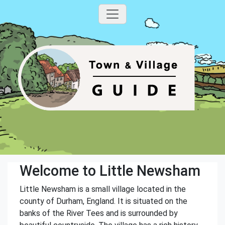
Welcome to Little Newsham
Little Newsham is a small village located in the
county of Durham, England. It is situated on the
banks of the River Tees and is surrounded by