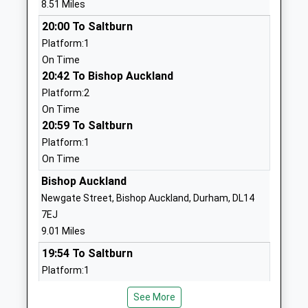
8.51 Miles
Website
20:00 To Saltburn
Ingleton Cofe Primary
Manor Road
Platform:1
School
Ingleton
On Time
Academy Converter
Darlington
20:42 To Bishop Auckland
Ages:3-11
County
Platform:2
Head Teacher
Durham
On Time
Mrs Karen Whitaker
DL2 3JE
20:59 To Saltburn
1325730366
Platform:1
School
On Time
Website
Bishop Auckland
Highcroft School
Highcroft
Newgate Street, Bishop Auckland, Durham, DL14
Other Independent Special
The Green
7EJ
School
Cockfield
9.01 Miles
Ages:11-18
Bishop
19:54 To Saltburn
Head Teacher
Auckland
Platform:1
Mr David Laheney
County
On Time
Durham
See More
20:53 To Saltburn