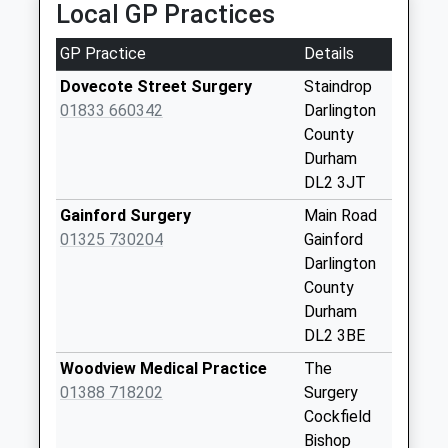
Local GP Practices
Collections Today
Weekday Last
GP Practice
Details
Collection:09:00
Saturday Last
Dovecote Street Surgery
Staindrop
Collection:07:00
01833 660342
Darlington
County
Whorlton Lane
Durham
Ends - D
DL2 3JT
No More
Collections Today
Gainford Surgery
Main Road
Weekday Last
01325 730204
Gainford
Collection:09:00
Darlington
Saturday Last
County
Collection:07:00
Durham
DL2 3BE
Winston
No More
Woodview Medical Practice
The
Collections Today
01388 718202
Surgery
Weekday Last
Cockfield
Collection:09:00
Bishop