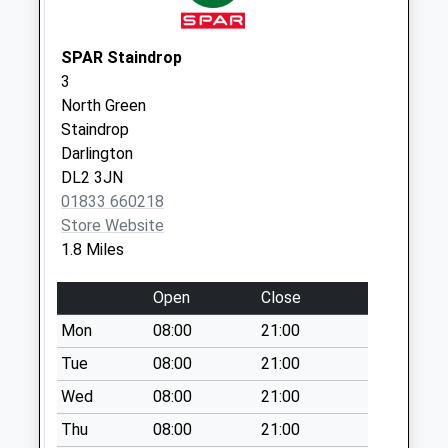
Ovington - D
No More
Collections Today
SPAR Staindrop
Weekday Last
3
Collection:09:00
North Green
Saturday Last
Staindrop
Collection:07:00
Darlington
DL2 3JN
The Forge
01833 660218
Whorlton - D
Store Website
No More
1.8 Miles
Collections Today
Weekday Last
Open
Close
Collection:09:00
Saturday Last
Mon
08:00
21:00
Collection:07:00
Tue
08:00
21:00
Wycliffe - D
Wed
08:00
21:00
No More
Thu
08:00
21:00
Collections Today