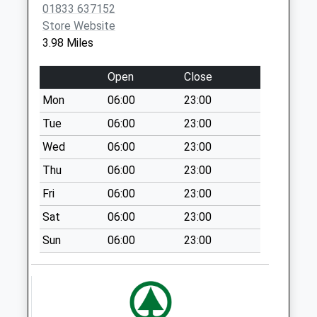
Staindrop Post
01833 637152
Office
Store Website
No More
3.98 Miles
Collections Today
Weekday Last
Open
Close
Collection:16:30
Mon
06:00
23:00
Saturday Last
Collection:10:30
Tue
06:00
23:00
Priority Mailbox:
Wed
06:00
23:00
Special Mailbox:
Thu
06:00
23:00
East End Staindrop
Fri
06:00
23:00
- D
No More
Sat
06:00
23:00
Collections Today
Sun
06:00
23:00
Weekday Last
Collection:09:00
Saturday Last
Collection:07:00