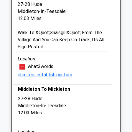
Sat
08:30
12:00
27-28 Hude
Sun
closed
closed
Middleton-In-Teesdale
12.03 Miles
Castle Farm Vets
Walk To &Quot;Snaisgill&Quot; From The
Unit 8
Village And You Can Keep On Track, Its All
Dfam
Sign Posted.
Humbleton Park
Darlington
Location
County Durham
what3words
DL2 2XX
chatters.establish.custom
8.18 Miles
Middleton To Mickleton
Animals Treated
27-28 Hude
Middleton-In-Teesdale
12.03 Miles
Open
Close
Mon
01:24
01:24
Location