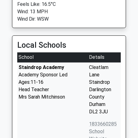
Feels Like: 16.5°C
Wind: 13 MPH
Wind Dir: WSW
Local Schools
School
Details
Staindrop Academy
Cleatlam
Academy Sponsor Led
Lane
Ages:11-16
Staindrop
Head Teacher
Darlington
Mrs Sarah Mitchinson
County
Durham
DL2 3JU
1833660285
School