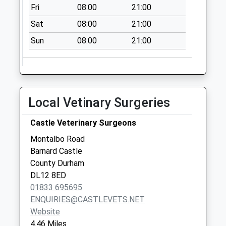
Weekday Last
Fri
08:00
21:00
Collection:09:00
Sat
08:00
21:00
Saturday Last
Collection:07:00
Sun
08:00
21:00
East Shaws - D
No More
Collections Today
Weekday Last
Local Vetinary Surgeries
Collection:09:00
Saturday Last
Castle Veterinary Surgeons
Collection:07:00
Montalbo Road
Keverstone
Barnard Castle
Staindrop - D
County Durham
No More
DL12 8ED
Collections Today
01833 695695
Weekday Last
ENQUIRIES@CASTLEVETS.NET
Collection:09:00
Website
Saturday Last
4.46 Miles