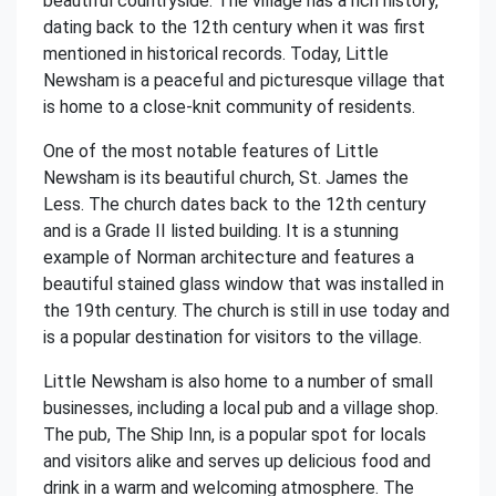
beautiful countryside. The village has a rich history,
dating back to the 12th century when it was first
mentioned in historical records. Today, Little
Newsham is a peaceful and picturesque village that
is home to a close-knit community of residents.
One of the most notable features of Little
Newsham is its beautiful church, St. James the
Less. The church dates back to the 12th century
and is a Grade II listed building. It is a stunning
example of Norman architecture and features a
beautiful stained glass window that was installed in
the 19th century. The church is still in use today and
is a popular destination for visitors to the village.
Little Newsham is also home to a number of small
businesses, including a local pub and a village shop.
The pub, The Ship Inn, is a popular spot for locals
and visitors alike and serves up delicious food and
drink in a warm and welcoming atmosphere. The