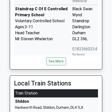
Website
Staindrop C Of E Controlled
Black Swan
Primary School
Wynd
Voluntary Controlled School
Staindrop
Ages:3-11
Darlington
Head Teacher
Durham
Mr Steven Whelerton
DL2 3NL
01833660334
School
Website
See More
Gainford C Of E Primary
Low Road
School
Gainford
Voluntary Controlled School
Darlington
Local Train Stations
Ages:3-11
Durham
Head Teacher
Train Station
DL2 3DR
Mr Chris Riley
Shildon
01325730274
Hackworth Road, Shildon, Durham, DL4 1LX
School