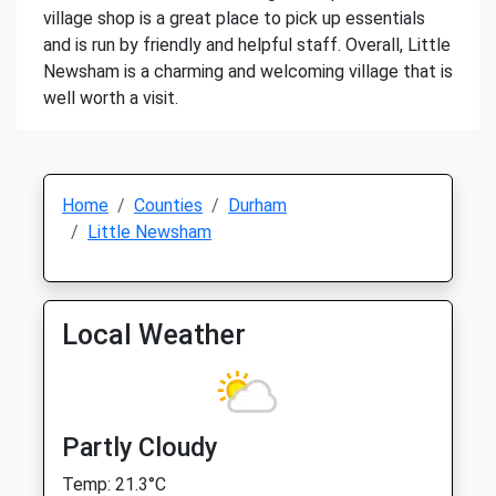
village shop is a great place to pick up essentials
and is run by friendly and helpful staff. Overall, Little
Newsham is a charming and welcoming village that is
well worth a visit.
Home
Counties
Durham
Little Newsham
Local Weather
Partly Cloudy
Temp: 21.3°C