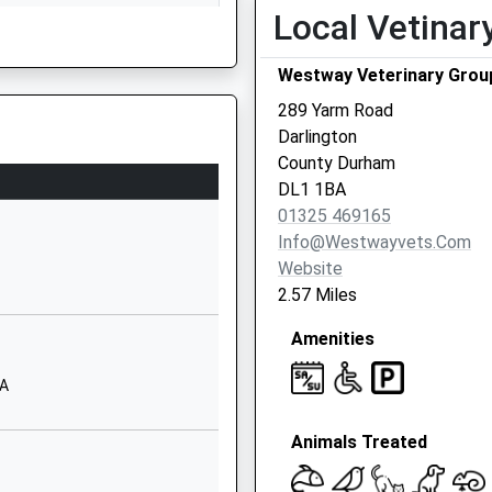
1325729860
Local Vetinar
School Website
Westway Veterinary Grou
Fenby Avenue
Lascelles Park
289 Yarm Road
Darlington
Darlington
Durham
County Durham
DL1 4UB
DL1 1BA
01325 469165
01325380725
Info@westwayvets.com
School Website
Website
Coleridge Gardens
2.57 Miles
Darlington
Amenities
Durham
DL1 5AJ
AA
01325380831
School Website
Animals Treated
Rydal Road