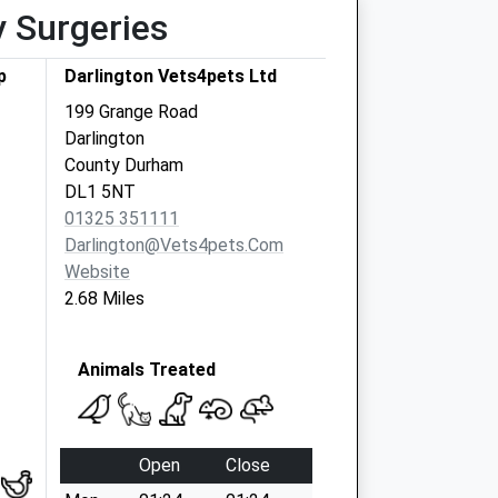
y Surgeries
p
Darlington Vets4pets Ltd
199 Grange Road
Darlington
County Durham
DL1 5NT
01325 351111
Darlington@vets4pets.com
Website
2.68 Miles
Animals Treated
Open
Close