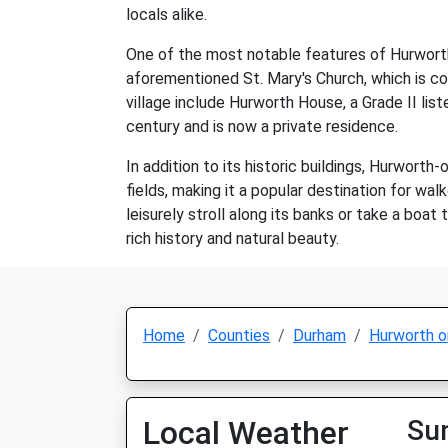
locals alike.
One of the most notable features of Hurworth-o
aforementioned St. Mary's Church, which is co
village include Hurworth House, a Grade II lis
century and is now a private residence.
In addition to its historic buildings, Hurworth-
fields, making it a popular destination for wal
leisurely stroll along its banks or take a boat
rich history and natural beauty.
Home
Counties
Durham
Hurworth o
Local Weather
Su