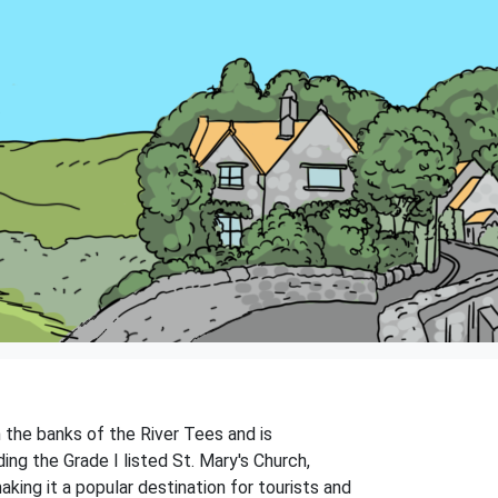
 the banks of the River Tees and is
ding the Grade I listed St. Mary's Church,
king it a popular destination for tourists and