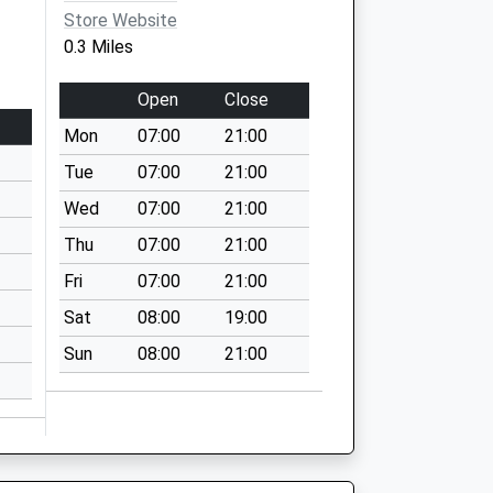
Store Website
0.3 Miles
Open
Close
Mon
07:00
21:00
Tue
07:00
21:00
Wed
07:00
21:00
Thu
07:00
21:00
Fri
07:00
21:00
Sat
08:00
19:00
Sun
08:00
21:00