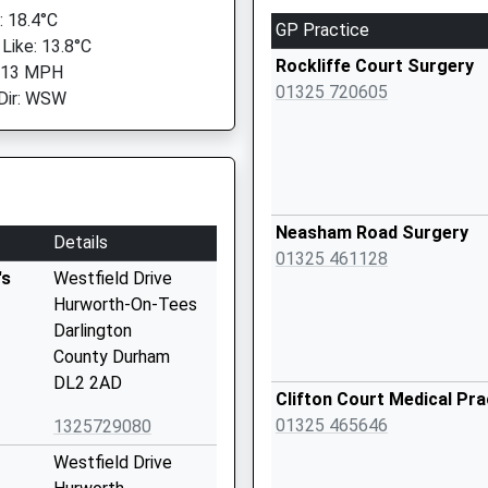
 18.4°C
GP Practice
 Like: 13.8°C
Rockliffe Court Surgery
: 13 MPH
01325 720605
Dir: WSW
Neasham Road Surgery
Details
01325 461128
's
Westfield Drive
Hurworth-On-Tees
Darlington
County Durham
DL2 2AD
Clifton Court Medical Pra
01325 465646
1325729080
Westfield Drive