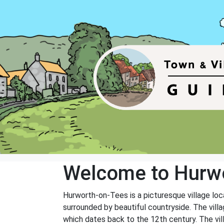
Welcome to Hurwo
Hurworth-on-Tees is a picturesque village loca
surrounded by beautiful countryside. The villag
which dates back to the 12th century. The vill