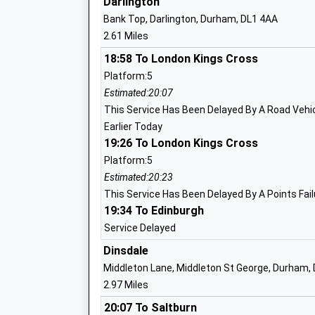
Darlington
Mrs Rebecca Wallace
Bank Top, Darlington, Durham, DL1 4AA
2.61 Miles
18:58 To London Kings Cross
Firthmoor Primary School
Platform:5
Academy Converter
Estimated:20:07
Ages:3-11
This Service Has Been Delayed By A Road Vehicl
Head Teacher
Earlier Today
Mrs Ann Dixon
19:26 To London Kings Cross
Platform:5
Estimated:20:23
This Service Has Been Delayed By A Points Fail
19:34 To Edinburgh
Clervaux Garden School
Other Independent Special School
Service Delayed
Ages:10-19
Dinsdale
Head Teacher
Middleton Lane, Middleton St George, Durham,
Headteacher Allison Rice
2.97 Miles
20:07 To Saltburn