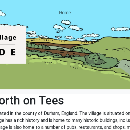
Home
rth on Tees
ted in the county of Durham, England. The village is situated on
e has a rich history and is home to many historic buildings, inclu
age is also home to a number of pubs, restaurants, and shops, ma