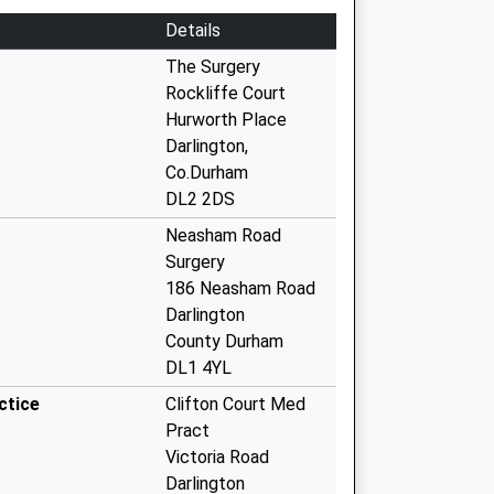
Details
The Surgery
Rockliffe Court
Hurworth Place
Darlington,
Co.Durham
DL2 2DS
Neasham Road
Surgery
186 Neasham Road
Darlington
County Durham
DL1 4YL
ctice
Clifton Court Med
Pract
Victoria Road
Darlington