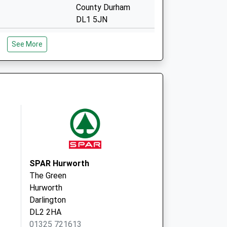
County Durham
DL1 5JN
Parkgate Health
See More
Centre
Park Place
Darlington
County Durham
DL1 5LW
ocal Vaccination
Feethams
Darlington
DL1 5RD
SPAR Hurworth
The Green
Hurworth
Darlington
DL2 2HA
01325 721613