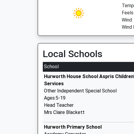
Temp:
Feels
Wind
Wind 
Local Schools
School
Hurworth House School Aspris Children
Services
Other Independent Special School
Ages:5-19
Head Teacher
Mrs Claire Blackett
Hurworth Primary School