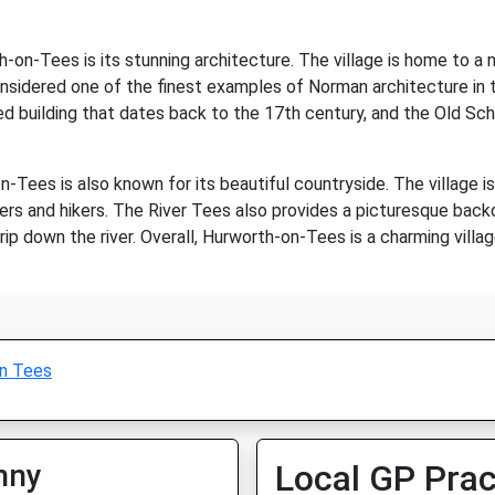
n-Tees is its stunning architecture. The village is home to a nu
nsidered one of the finest examples of Norman architecture in th
ted building that dates back to the 17th century, and the Old Sch
on-Tees is also known for its beautiful countryside. The village is
kers and hikers. The River Tees also provides a picturesque backdr
 trip down the river. Overall, Hurworth-on-Tees is a charming villa
n Tees
nny
Local GP Prac