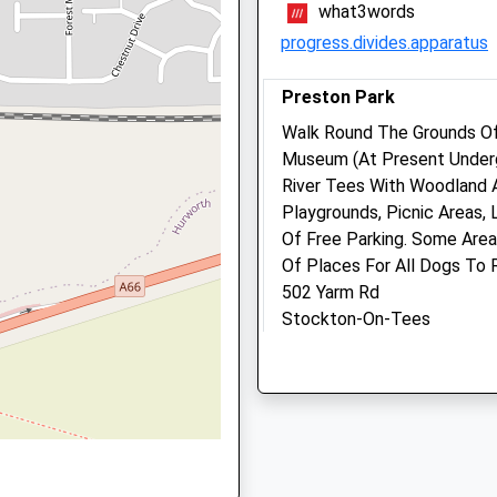
what3words
Being Taken Ill On A Train
DL1 5SJ
progress.divides.apparatus
01325 465371
Info@grangevets.co.uk
Website
Preston Park
2.86 Miles
Walk Round The Grounds O
Museum (At Present Underg
Amenities
River Tees With Woodland A
Playgrounds, Picnic Areas, 
Of Free Parking. Some Are
Of Places For All Dogs To 
Animals Treated
502 Yarm Rd
Stockton-On-Tees
Lancashire
Open
Close
TS16 0BQ
8.16 Miles
Mon
09:00
19:30
Tue
09:00
18:30
Eaglescliffe
Wed
09:00
19:30