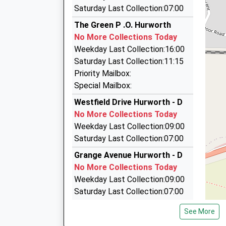
3.21 Miles
This Service Has Been Delayed By A Passenger 
Saturday Last Collection:07:00
Royal Cars
Earlier Today
The Green P .O. Hurworth
01642 666666
No More Collections Today
1 Woodland Road, Darlington, Durham, DL3 7BJ
Weekday Last Collection:16:00
3.24 Miles
Saturday Last Collection:11:15
Home James Executive North East Ltd
Priority Mailbox:
01325 487253
Special Mailbox:
Powerhouse, Darlington, Durham, DL1 1JP
Westfield Drive Hurworth - D
3.24 Miles
No More Collections Today
Billy's Taxis
Weekday Last Collection:09:00
07931 979788
Saturday Last Collection:07:00
Pendower Street, Darlington, Durham, DL3 6ND
Grange Avenue Hurworth - D
3.47 Miles
No More Collections Today
Weekday Last Collection:09:00
Saturday Last Collection:07:00
Neasham - D
See More
No More Collections Today