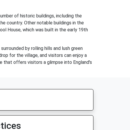
mber of historic buildings, including the
e country. Other notable buildings in the
ool House, which was built in the early 19th
 surrounded by rolling hills and lush green
op for the village, and visitors can enjoy a
ge that offers visitors a glimpse into England's
tices