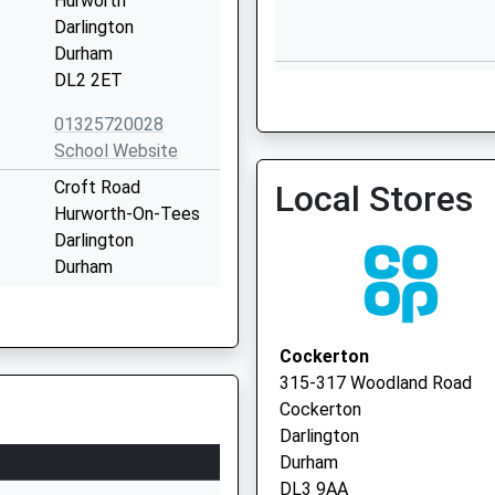
Hurworth
Darlington
Durham
Parkgate Surgery
DL2 2ET
01325 735000
01325720028
School Website
Croft Road
Local Stores
Hurworth-On-Tees
Darlington
Feethams House - Covid L
Durham
Service
DL2 2JG
01325720424
Cockerton
School Website
315-317 Woodland Road
l
South Parade
Cockerton
Croft-On-Tees
Darlington
Darlington
Durham
County Durham
DL3 9AA