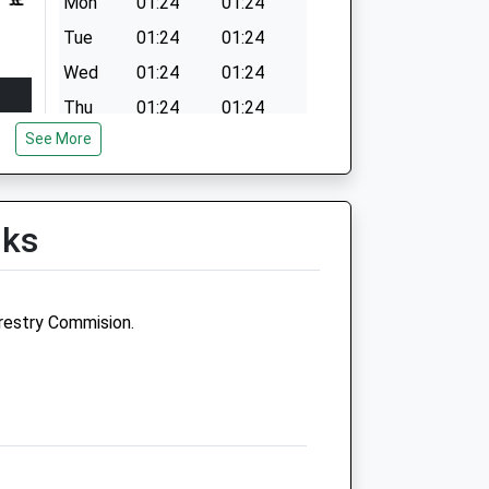
Mon
01:24
01:24
Tue
01:24
01:24
Wed
01:24
01:24
Thu
01:24
01:24
See More
Fri
01:24
01:24
Sat
01:24
01:24
Sun
01:24
01:24
lks
restry Commision.
Medivet Middleton St George -
Stanhope Park Veterinary
Practice
4 The Square