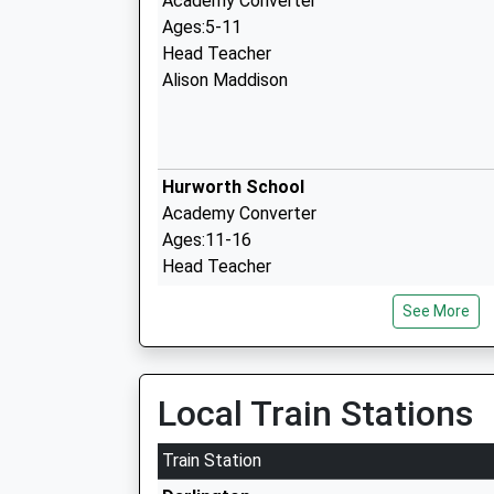
Academy Converter
Ages:5-11
Head Teacher
Alison Maddison
Hurworth School
Academy Converter
Ages:11-16
Head Teacher
Mr Rachel Somerville
See More
Croft Church Of England Primary Schoo
Local Train Stations
Academy Converter
Ages:3-11
Train Station
Head Teacher