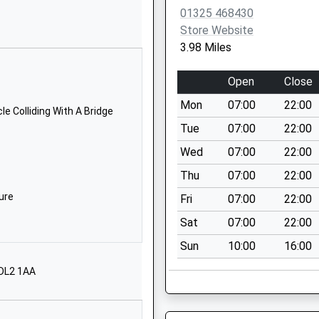
DL2 2SP
01325 468430
Store Website
1325720528
3.98 Miles
School Website
Ingleby Moor
Open
Close
Crescent
Mon
07:00
22:00
Darlington
e Colliding With A Bridge
Durham
Tue
07:00
22:00
DL1 4RW
Wed
07:00
22:00
01325244001
Thu
07:00
22:00
School Website
ure
Fri
07:00
22:00
Clow Beck Eco
Sat
07:00
22:00
Centre
Sun
10:00
16:00
Croft On Tees
Croft On Tees
 DL2 1AA
North Yorkshire
DL2 2TF