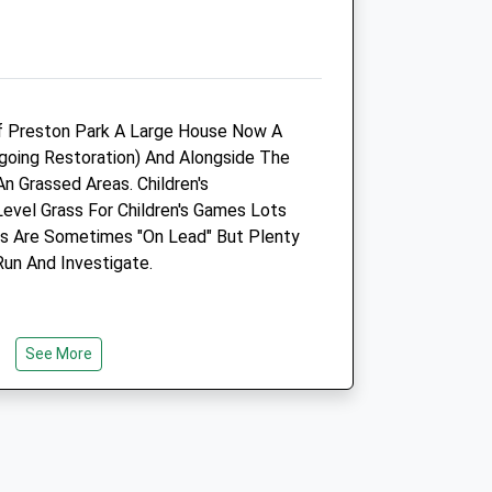
Middleton St. George
Darlington
County Durham
DL2 1EG
01325 337305
f Preston Park A Large House Now A
Middleton.st.george@medivet.co.uk
oing Restoration) And Alongside The
Website
n Grassed Areas. Children's
3.12 Miles
Level Grass For Children's Games Lots
as Are Sometimes "On Lead" But Plenty
Amenities
Run And Investigate.
Animals Treated
See More
Open
Close
Mon
09:00
18:30