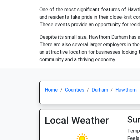
One of the most significant features of Hawt
and residents take pride in their close-knit c
These events provide an opportunity for resid
Despite its small size, Hawthorn Durham has a
There are also several larger employers in the 
an attractive location for businesses looking 
community and a thriving economy.
Home
Counties
Durham
Hawthorn
Local Weather
Su
Temp:
Feels