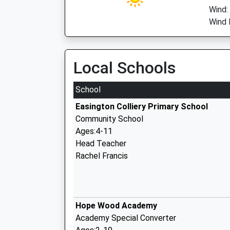
Wind:
Wind 
Local Schools
School
Easington Colliery Primary School
Community School
Ages:4-11
Head Teacher
Rachel Francis
Hope Wood Academy
Academy Special Converter