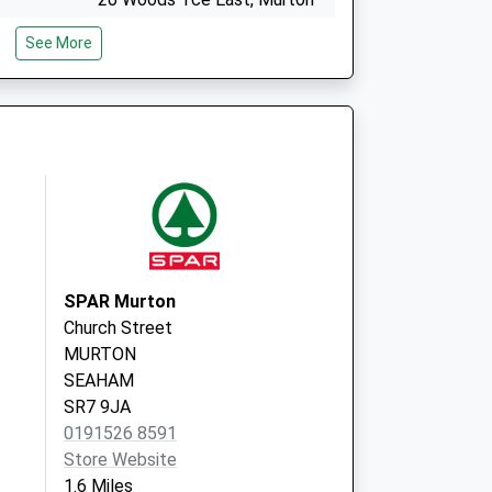
Seaham
See More
County Durham
SR7 9AB
 Group
Eastdene Road
Eastlea
Seaham
County Durham
SR7 8DY
SPAR Murton
Church Street
MURTON
SEAHAM
SR7 9JA
0191526 8591
Store Website
1.6 Miles