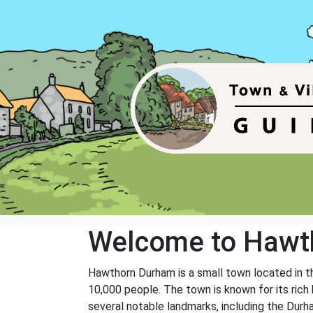
Welcome to Hawt
Hawthorn Durham is a small town located in th
10,000 people. The town is known for its rich 
several notable landmarks, including the Dur