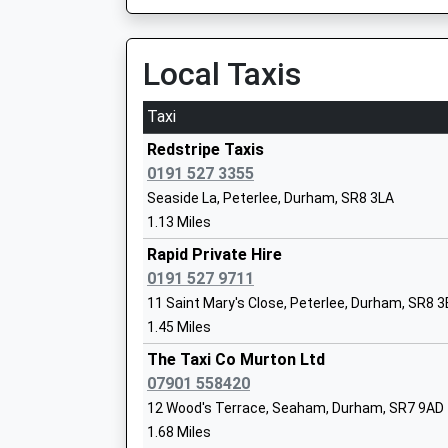
On Time
Ages:3-11
20:33 To Newcastle Airport
Head Teacher
Platform:3
Local Taxis
Mr Ashleigh Sheridan
On Time
Taxi
Durham
North Road, Durham, Durham, DH1 4RB
Redstripe Taxis
Seaham Harbour Nursery School
9.43 Miles
0191 527 3355
La Nursery School
Seaside La, Peterlee, Durham, SR8 3LA
20:17 To London Kings Cross
Ages:2-5
1.13 Miles
Platform:1
Head Teacher
Estimated:20:21
Rapid Private Hire
Mrs Carole Lesley Scott
This Service Has Been Delayed By A Road Vehicl
0191 527 9711
Earlier Today
11 Saint Mary's Close, Peterlee, Durham, SR8 
20:24 To Newcastle
1.45 Miles
Platform:2
Seaview Primary School
The Taxi Co Murton Ltd
Estimated:20:25
Community School
07901 558420
20:28 To Edinburgh
Ages:3-11
12 Wood's Terrace, Seaham, Durham, SR7 9AD
Platform:2
Head Teacher
1.68 Miles
Estimated:20:30