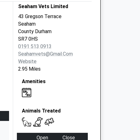
Seaham Vets Limited
43 Gregson Terrace
Seaham
County Durham
SR7 0HS
0191 513 0913
Seahamvets@gmail.com
Website
2.95 Miles
Amenities
Animals Treated
Open
Close