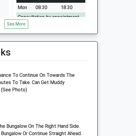
Mon
08:30
18:30
Consultation by appointment.
See More
Tue
08:30
18:30
Consultation by appointment.
Wed
08:30
18:30
lks
Consultation by appointment.
Thu
08:30
18:30
hance To Continue On Towards The
Consultation by appointment.
Routes To Take. Can Get Muddy
Fri
08:30
18:30
 (See Photo)
Consultation by appointment.
Sat
09:00
11:00
Consultation by appointment.
Sun
closed
closed
he Bungalow On The Right Hand Side.
e Bungalow Or Continue Straight Ahead.