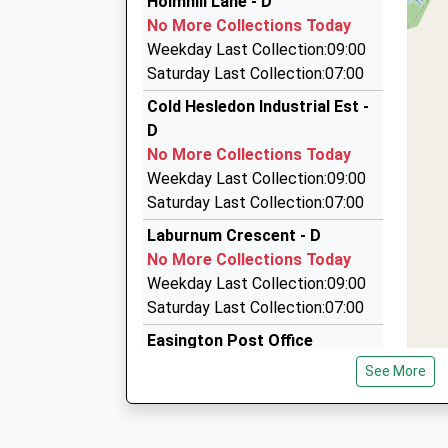
Holmhill Lane - D
0191 581 4569
Platform:2
No More Collections Today
Estimated:20:17
16 Everton Drive, Seaham, Durham, SR7 8DP
Weekday Last Collection:09:00
21:11 To Liverpool Lime Street
2.33 Miles
Saturday Last Collection:07:00
Platform:1
Peterlee Taxis
Cold Hesledon Industrial Est -
On Time
0191 586 2244
D
21:14 To Newcastle
Faraday Road, Peterlee, Durham, SR8 5AP
No More Collections Today
Platform:2
2.38 Miles
Weekday Last Collection:09:00
On Time
S And N Taxis
Saturday Last Collection:07:00
0191 581 0864
Laburnum Crescent - D
27 Milton Close, Seaham, Durham, SR7 8AP
No More Collections Today
2.43 Miles
Weekday Last Collection:09:00
Saturday Last Collection:07:00
Easington Post Office
No More Collections Today
See More
Weekday Last Collection:17:00
Saturday Last Collection:11:45
Priority Mailbox: