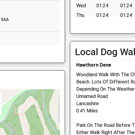
SR7 8PD
his Train
Wed
01:24
01:24
01915813974
Thu
01:24
01:24
7 9AA
School Website
ED
Fri
01:24
01:24
Ropery Walk
Sat
01:24
01:24
Seaham
Sun
01:24
01:24
Durham
Local Dog Wa
RU
SR7 7JZ
Hawthorn Dene
01915813959
School Website
Woodland Walk With The C
Beach. Lots Of Different 
Depending On The Weather
Unnamed Road
Lancashire
0.41 Miles
 3EE
Park On The Road Before T
Either Walk Right After Th