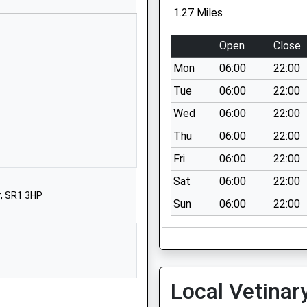
School Website
1.27 Miles
Stockton Road
Easington Village
Open
Close
Peterlee
Mon
06:00
22:00
Durham
SR8 3AY
Tue
06:00
22:00
Wed
06:00
22:00
01915270757
School Website
Thu
06:00
22:00
urton
Church Lane
Fri
06:00
22:00
Murton
Sat
06:00
22:00
Seaham
, SR1 3HP
Sun
06:00
22:00
Durham
SR7 9RD
01915261795
School Website
Local Vetinar
Barnes Road
Murton