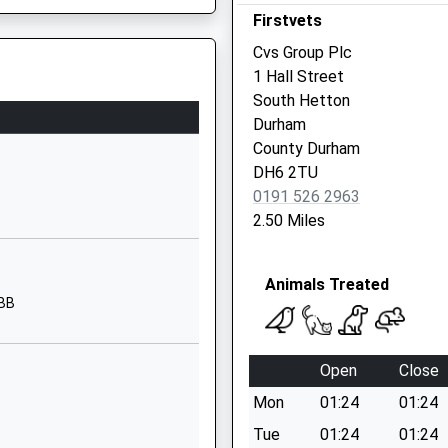
Firstvets
Seaham
Durham
Cvs Group Plc
SR7 9QR
1 Hall Street
South Hetton
01915175900
Durham
School Website
County Durham
Bottleworks Road
DH6 2TU
Seaham Harbour
0191 526 2963
Seaham
2.50 Miles
Durham
SR7 7NN
e Colliding With A Bridge
Animals Treated
01915812829
3BB
School Website
The Avenue
Open
Close
Deneside
Mon
01:24
01:24
Seaham
Durham
Tue
01:24
01:24