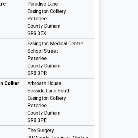
tre
Paradise Lane
Easington Colliery
Peterlee
County Durham
SR8 3EX
Easington Medical Centre
School Street
Peterlee
County Durham
SR8 3PR
n Collier
Arbroath House
Seaside Lane South
Easington Colliery
Peterlee
County Durham
SR8 3PE
The Surgery
20 Woods Tce East, Murton