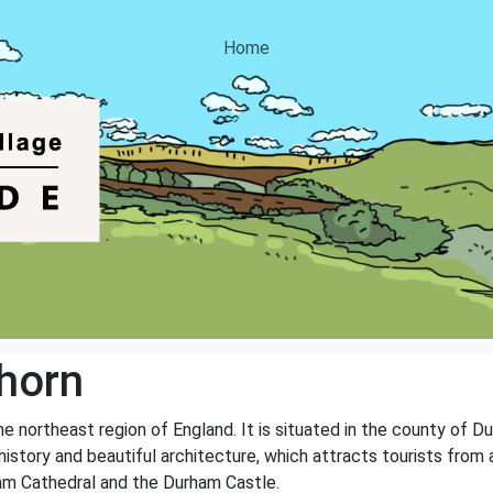
Home
horn
e northeast region of England. It is situated in the county of 
history and beautiful architecture, which attracts tourists from 
ham Cathedral and the Durham Castle.