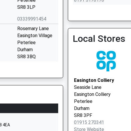
Peterlee
SR8 3LP
03339991454
Rosemary Lane
The New Seaham Medical
Easington Village
Local Stores
0191 5817661
Peterlee
Durham
SR8 3BQ
01915271168
School Website
Easington Colliery
Easington Village
Seaside Lane
Hall Walk
Easington Colliery
Peterlee
Peterlee
County Durham
Durham
SR8 3BP
SR8 3PF
01915 270341
1915270259
R8 4EA
Store Website