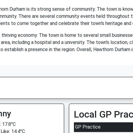
horn Durham is its strong sense of community. The town is know
ommunity. There are several community events held throughout the 
ents to come together and celebrate their town's heritage and 
 thriving economy. The town is home to several small businesses,
area, including a hospital and a university. The town's location, 
to establish a presence in the region. Overall, Hawthorn Durham
nny
Local GP Prac
 17.8°C
GP Practice
 Like: 14.4°C