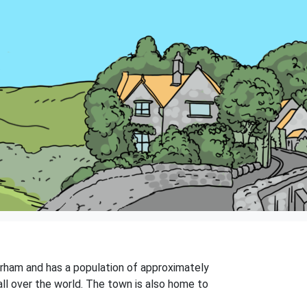
Durham and has a population of approximately
all over the world. The town is also home to