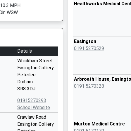
Healthworks Medical Cen
 10.3 MPH
Dir: WSW
Easington
0191 5270529
Details
Whickham Street
Easington Colliery
Peterlee
Arbroath House, Easingto
Durham
0191 5270328
SR8 3DJ
01915270293
School Website
Crawlaw Road
Murton Medical Centre
Easington Colliery
0191 5170170