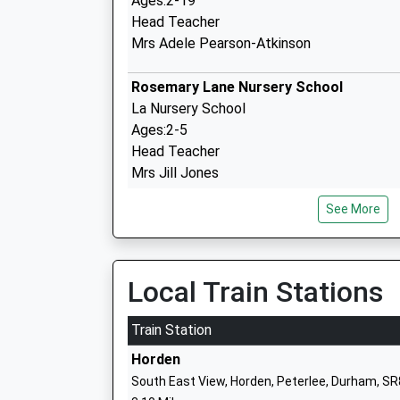
Ages:2-19
Head Teacher
Mrs Adele Pearson-Atkinson
Rosemary Lane Nursery School
La Nursery School
Ages:2-5
Head Teacher
Mrs Jill Jones
See More
Easington Cofe Primary School
Academy Converter
Local Train Stations
Ages:4-11
Head Teacher
Train Station
Mr John Appleby
Horden
South East View, Horden, Peterlee, Durham, S