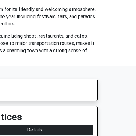
n for its friendly and welcoming atmosphere,
year, including festivals, fairs, and parades.
culture.
 including shops, restaurants, and cafes.
close to major transportation routes, makes it
 is a charming town with a strong sense of
tices
Details