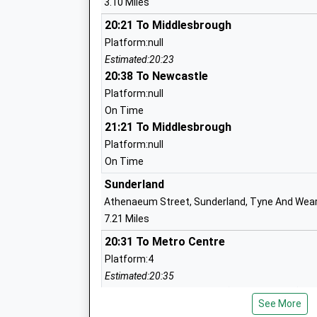
3.10 Miles
Easington Academy
20:21 To Middlesbrough
Academy Converter
Platform:null
Ages:11-16
Estimated:20:23
Head Teacher
20:38 To Newcastle
Mrs Nicola Falconer
Platform:null
On Time
21:21 To Middlesbrough
Platform:null
St Josephs Catholic Primary School M
On Time
Voluntary Aided School
Sunderland
Ages:4-11
Athenaeum Street, Sunderland, Tyne And Wear
Head Teacher
7.21 Miles
Miss J Jones
20:31 To Metro Centre
Platform:4
Estimated:20:35
20:32 To South Hylton (T & W Metro)
Ribbon Academy Trust
See More
Platform:1
Academy Converter