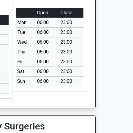
Open
Close
Mon
06:00
23:00
Tue
06:00
23:00
Wed
06:00
23:00
Thu
06:00
23:00
Fri
06:00
23:00
Sat
06:00
23:00
Sun
06:00
23:00
y Surgeries