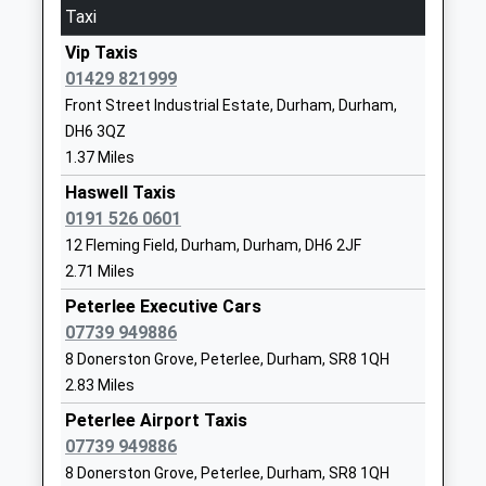
Taxi
15:49 To Edinburgh
Wellfield Community School
North Road
Platform:2
Vip Taxis
A Specialist Maths And
East
Estimated:16:23
01429 821999
Computing College
Wingate
This Service Has Been Delayed By A Shortage Of
Front Street Industrial Estate, Durham, Durham,
Community School
Durham
Train Crew
DH6 3QZ
Ages:11-16
TS28 5AX
Hartlepool
1.37 Miles
Head Teacher
01429838783
Station Approach, Hartlepool, Durham, TS24 7ED
Mrs Sarah Hammond
Haswell Taxis
School
8.96 Miles
0191 526 0601
Website
15:46 To Newcastle
12 Fleming Field, Durham, Durham, DH6 2JF
Thornley Primary School
Cooper's
2.71 Miles
Platform:2
Community School
Terrace
On Time
Peterlee Executive Cars
Ages:3-11
Thornley
15:55 To Sunderland
07739 949886
Head Teacher
Durham
Platform:2
8 Donerston Grove, Peterlee, Durham, SR8 1QH
Mrs Anna Caine
DH6 3DZ
Estimated:16:03
2.83 Miles
16:35 To Middlesbrough
01429820280
Peterlee Airport Taxis
Platform:3
School
07739 949886
On Time
Website
8 Donerston Grove, Peterlee, Durham, SR8 1QH