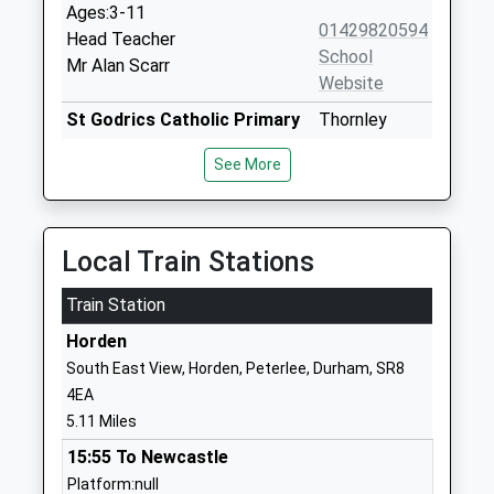
Ages:3-11
01429820594
Head Teacher
School
Mr Alan Scarr
Website
St Godrics Catholic Primary
Thornley
School, Thornley
Road
See More
Academy Converter
Wheatley Hill
Ages:4-11
Durham
Head Teacher
DH6 3NR
Mrs Julie Hill
Local Train Stations
1429820333
School
Train Station
Website
Horden
Wingate Infants School
Church Street
South East View, Horden, Peterlee, Durham, SR8
Community School
Wingate
4EA
Ages:5-7
Durham
5.11 Miles
Head Teacher
TS28 5AQ
15:55 To Newcastle
Mrs Marie-Louise Binks
01429836843
Platform:null