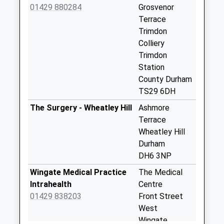
01429 880284
Grosvenor
Collection:09:00
Terrace
Saturday Last
Trimdon
Collection:07:00
Colliery
Trimdon Grange
Trimdon
Weekday Last
Station
Collection:16:45
County Durham
Saturday Last
TS29 6DH
Collection:09:30
The Surgery - Wheatley Hill
Ashmore
Priority Mailbox:
Terrace
Special Mailbox:
Wheatley Hill
Cemetery Rd
Durham
Wheatley Hill - D
DH6 3NP
Weekday Last
Wingate Medical Practice
The Medical
Collection:09:00
Intrahealth
Centre
Saturday Last
01429 838203
Front Street
Collection:07:00
West
Ropers Terrace - D
Wingate