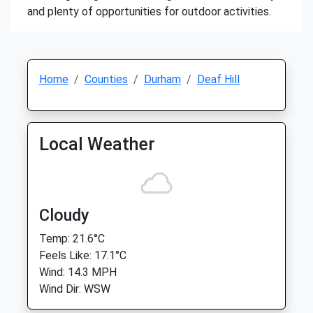
and plenty of opportunities for outdoor activities.
Home
Counties
Durham
Deaf Hill
Local Weather
Cloudy
Temp: 21.6°C
Feels Like: 17.1°C
Wind: 14.3 MPH
Wind Dir: WSW