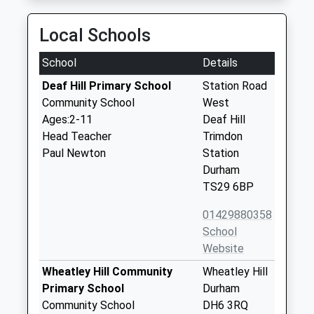
Local Schools
School
Details
Deaf Hill Primary School
Station Road
Community School
West
Ages:2-11
Deaf Hill
Head Teacher
Trimdon
Paul Newton
Station
Durham
TS29 6BP
01429880358
School
Website
Wheatley Hill Community
Wheatley Hill
Primary School
Durham
Community School
DH6 3RQ