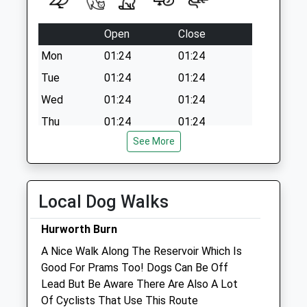
Open
Close
Mon
01:24
01:24
Tue
01:24
01:24
Wed
01:24
01:24
Thu
01:24
01:24
See More
Fri
01:24
01:24
Sat
01:24
01:24
Sun
01:24
01:24
Local Dog Walks
Clifton Lodge Veterinary Group
Hurworth Burn
7 East End
A Nice Walk Along The Reservoir Which Is
Sedgefield
Good For Prams Too! Dogs Can Be Off
Stockton-On-Tees
Lead But Be Aware There Are Also A Lot
Cleveland
Of Cyclists That Use This Route