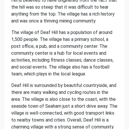
Hill is believed to have originated from the fact that
the hill was so steep that it was difficult to hear
anything from the top. The village has a rich history
and was once a thriving mining community.
The village of Deaf Hill has a population of around
1,500 people. The village has a primary school, a
post office, a pub, and a community center. The
community center is a hub for local events and
activities, including fitness classes, dance classes,
and social events. The village also has a football
team, which plays in the local league.
Deaf Hill is surrounded by beautiful countryside, and
there are many walking and cycling routes in the
area. The village is also close to the coast, with the
seaside town of Seaham just a short drive away. The
village is well-connected, with good transport links
to nearby towns and cities. Overall, Deaf Hill is a
charming village with a strong sense of community