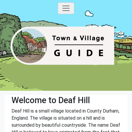
Welcome to Deaf Hill
Deaf Hill is a small village located in County Durham,
England. The village is situated on a hill and is
surrounded by beautiful countryside. The name Deaf