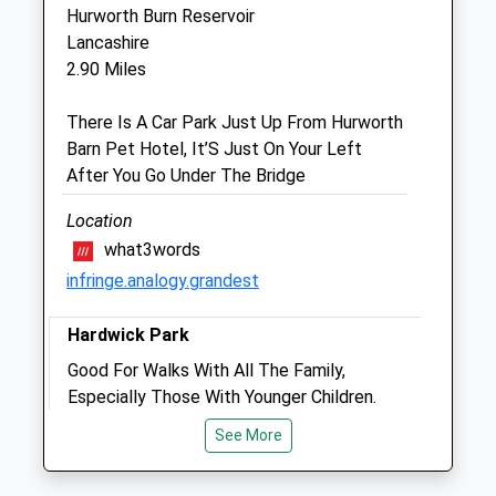
TS21 3AU
Hurworth Burn Reservoir
01740 622126
Lancashire
Info@cliftonlodgevets.co.uk
2.90 Miles
5.14 Miles
There Is A Car Park Just Up From Hurworth
Amenities
Barn Pet Hotel, It’S Just On Your Left
After You Go Under The Bridge
Location
Animals Treated
what3words
infringe.analogy.grandest
Open
Close
Hardwick Park
Mon
09:30
17:30
Good For Walks With All The Family,
Tue
Especially Those With Younger Children.
09:30
17:30
Dogs Are To Be Kept On The Lead During
Wed
09:30
17:30
See More
The Day And The Park Has Good
Thu
09:30
17:30
Paths/Walkways Suitable For Pushchairs.