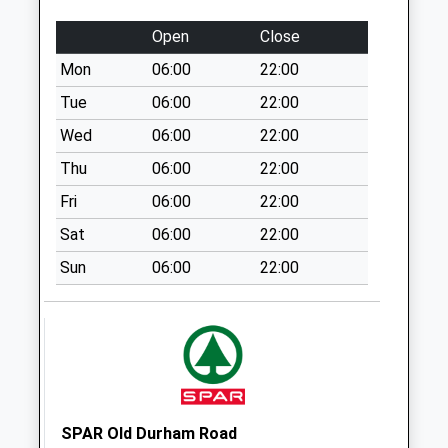
Patton Walk - D
Open
Close
Weekday Last
Collection:09:00
Mon
06:00
22:00
Saturday Last
Tue
06:00
22:00
Collection:07:00
Wed
06:00
22:00
Thornley - D
Thu
06:00
22:00
Weekday Last
Collection:09:00
Fri
06:00
22:00
Saturday Last
Sat
06:00
22:00
Collection:07:00
Sun
06:00
22:00
Fir Tree Grandby
Terrace - D
Weekday Last
Collection:09:00
Saturday Last
Collection:07:00
North Road
SPAR Old Durham Road