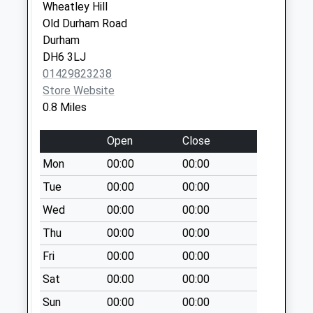
Weekday Last
Wheatley Hill
Collection:17:15
Old Durham Road
Saturday Last
Durham
Collection:10:15
DH6 3LJ
Priority Mailbox:
01429823238
Special Mailbox:
Store Website
0.8 Miles
Thornlaw Stanley
Tce
Open
Close
Weekday Last
Collection:17:00
Mon
00:00
00:00
Saturday Last
Tue
00:00
00:00
Collection:12:15
Wed
00:00
00:00
Priority Mailbox:
Special Mailbox:
Thu
00:00
00:00
Fri
00:00
00:00
Sat
00:00
00:00
Sun
00:00
00:00