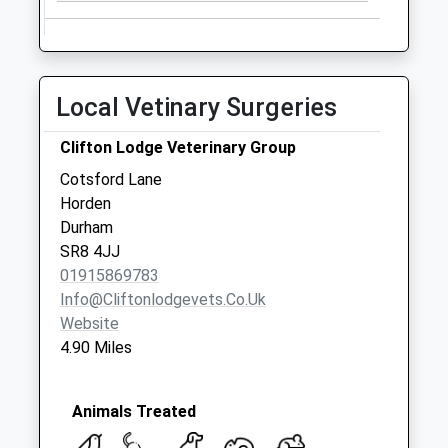
Local Vetinary Surgeries
Clifton Lodge Veterinary Group
Cotsford Lane
Horden
Durham
SR8 4JJ
01915869783
Info@cliftonlodgevets.co.uk
Website
4.90 Miles
Animals Treated