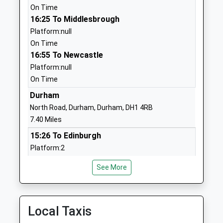
School
On Time
Website
16:25 To Middlesbrough
Platform:null
St Marys Catholic Primary
Welfare Park
On Time
School, Wingate
Wingate
16:55 To Newcastle
Academy Converter
Co Durham
Platform:null
Ages:4-11
County
On Time
Head Teacher
Durham
Mrs Julie Hill
TS28 5AN
Durham
North Road, Durham, Durham, DH1 4RB
1429838294
7.40 Miles
Wingate Community Nursery
Partridge
15:26 To Edinburgh
School
Terrace
Platform:2
La Nursery School
Wingate
Estimated:15:44
Ages:3-4
Durham
See More
This Service Has Been Delayed By A Tree Blocking
Head Teacher
TS28 5BD
The Railway
Miss Becky Wood
15:40 To London Kings Cross
01429838206
Platform:1
Local Taxis
School
Estimated:15:42
Website