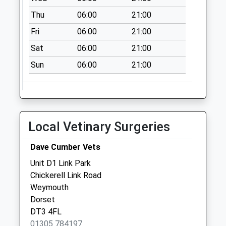
Weekday Last
Thu
06:00
21:00
Collection:09:00
Saturday Last
Fri
06:00
21:00
Collection:07:00
Sat
06:00
21:00
Dt4 Littlesea
Sun
06:00
21:00
Estate
No More
Collections Today
Weekday Last
Collection:09:00
Local Vetinary Surgeries
Saturday Last
Collection:07:00
Dave Cumber Vets
Dt4 Lansdowne
Unit D1 Link Park
Square
Chickerell Link Road
No More
Weymouth
Collections Today
Dorset
Weekday Last
DT3 4FL
Collection:09:00
01305 784197