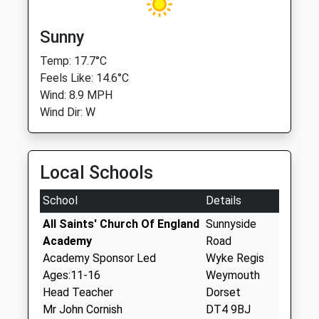
Sunny
Temp: 17.7°C
Feels Like: 14.6°C
Wind: 8.9 MPH
Wind Dir: W
Local Schools
School
Details
All Saints' Church Of England
Sunnyside
Academy
Road
Academy Sponsor Led
Wyke Regis
Ages:11-16
Weymouth
Head Teacher
Dorset
Mr John Cornish
DT4 9BJ