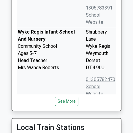
1305783391
School
Website
Wyke Regis Infant School
Shrubbery
And Nursery
Lane
Community School
Wyke Regis
Ages:5-7
Weymouth
Head Teacher
Dorset
Mrs Wanda Roberts
DT4 9LU
01305782470
School
Website
See More
Wyke Regis Church Of
High Street
England Junior School
Wyke Regis
Voluntary Controlled School
Weymouth
Ages:7-11
Dorset
Local Train Stations
Head Teacher
DT4 9NU