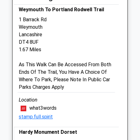
Weymouth To Portland Rodwell Trail
Sat
09:00
16:00
1 Barrack Rd
Sun
10:00
11:00
Weymouth
Lancashire
Weymouth Vets4pets Ltd
DT4 8UF
Inside Pets At Home
1.67 Miles
Jubilee Retail Park
Jubilee Close
As This Walk Can Be Accessed From Both
Weymouth
Ends Of The Trail, You Have A Choice Of
Dorset
Where To Park, Please Note In Public Car
DT4 7BG
Parks Charges Apply
01305 767 673
1.73 Miles
Location
what3words
stamp.full.spirit
Open
Close
Hardy Monument Dorset
Mon
01:24
01:24