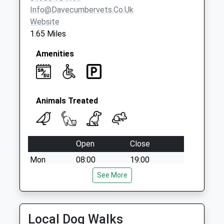
Saturday Last
Info@davecumbervets.co.uk
Collection:07:00
Website
1.65 Miles
Amenities
Animals Treated
Open
Close
Mon
08:00
19:00
Tue
08:00
See More
19:00
Wed
08:00
19:00
Thu
08:00
19:00
Local Dog Walks
Fri
00:00
00:00