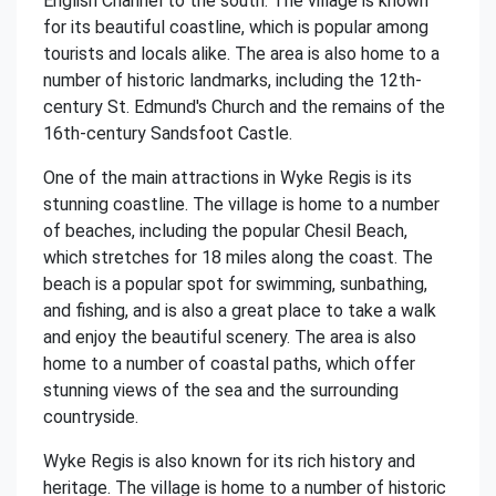
English Channel to the south. The village is known
for its beautiful coastline, which is popular among
tourists and locals alike. The area is also home to a
number of historic landmarks, including the 12th-
century St. Edmund's Church and the remains of the
16th-century Sandsfoot Castle.
One of the main attractions in Wyke Regis is its
stunning coastline. The village is home to a number
of beaches, including the popular Chesil Beach,
which stretches for 18 miles along the coast. The
beach is a popular spot for swimming, sunbathing,
and fishing, and is also a great place to take a walk
and enjoy the beautiful scenery. The area is also
home to a number of coastal paths, which offer
stunning views of the sea and the surrounding
countryside.
Wyke Regis is also known for its rich history and
heritage. The village is home to a number of historic