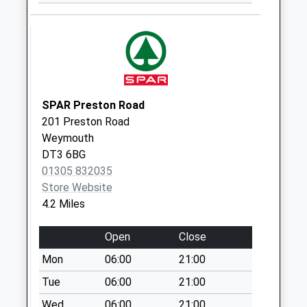
Dt4 Whitecross
Drive
No More
Collections Today
Weekday Last
Collection:09:00
Saturday Last
SPAR Preston Road
Collection:07:00
201 Preston Road
Weymouth
Dt4 Southlands
DT3 6BG
No More
01305 832035
Collections Today
Store Website
Weekday Last
4.2 Miles
Collection:09:00
Saturday Last
Open
Close
Collection:07:00
Mon
06:00
21:00
Dt4 Buxton
No More
Tue
06:00
21:00
Collections Today
Wed
06:00
21:00