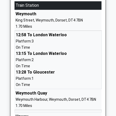
Mrs Wanda Roberts
Train Station
01305786041
Weymouth
School
King Street, Weymouth, Dorset, DT4 7BN
Website
1.70 Miles
Holy Trinity Church Of
Cross Road
12:58 To London Waterloo
England Vc Primary School
Weymouth
Platform:3
And Community Nursery
Dorset
On Time
Voluntary Controlled School
DT4 9QX
13:15 To London Waterloo
Ages:3-11
01305783200
Platform:2
Head Teacher
School
On Time
Mrs Fiona Daykin
Website
13:28 To Gloucester
Platform:1
St Augustines Catholic
Hardy Avenue
On Time
Primary School Weymouth
Weymouth
Academy Converter
Dorset
Weymouth Quay
Ages:4-11
DT4 0RH
Weymouth Harbour, Weymouth, Dorset, DT4 7BN
Head Teacher
1.70 Miles
01305782600
Mr Emma Berry
School