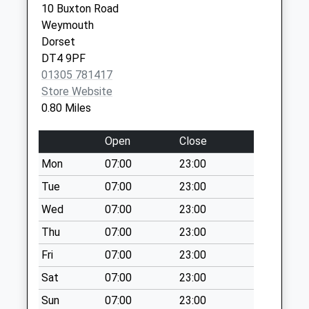
10 Buxton Road
Collection:09:00
Weymouth
Weymouth
Saturday Last
Dorset
Dorset
Collection:07:00
DT4 7BY
DT4 9PF
Dt4 Dundee Road
01305 781417
No More
Store Website
Collections Today
0.80 Miles
Weekday Last
Collection:09:00
Open
Close
Saturday Last
Mon
07:00
23:00
Collection:07:00
Tue
07:00
23:00
Dt4 Belfield
No More
Wed
07:00
23:00
Collections Today
Thu
07:00
23:00
Weekday Last
Fri
07:00
23:00
Collection:09:00
Saturday Last
Sat
07:00
23:00
Collection:07:00
Sun
07:00
23:00