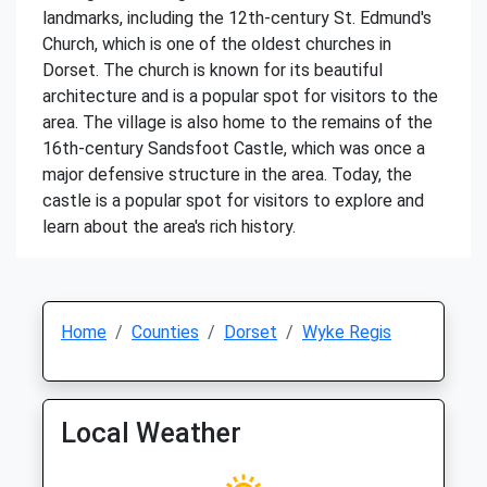
landmarks, including the 12th-century St. Edmund's
Church, which is one of the oldest churches in
Dorset. The church is known for its beautiful
architecture and is a popular spot for visitors to the
area. The village is also home to the remains of the
16th-century Sandsfoot Castle, which was once a
major defensive structure in the area. Today, the
castle is a popular spot for visitors to explore and
learn about the area's rich history.
Home
Counties
Dorset
Wyke Regis
Local Weather