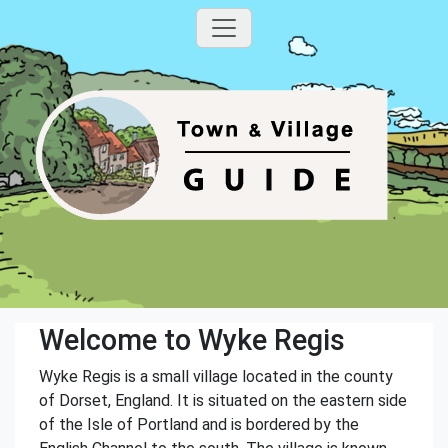
Welcome to Wyke Regis
Wyke Regis is a small village located in the county
of Dorset, England. It is situated on the eastern side
of the Isle of Portland and is bordered by the