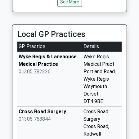
Collection:09:00
See More
Saturday Last
Collection:07:00
Dt4 Rylands Lane
Local GP Practices
No More
Collections Today
GP Practice
Details
Weekday Last
Collection:09:00
Wyke Regis & Lanehouse
Wyke Regis
Saturday Last
Medical Practice
Medical Pract
Collection:07:00
01305 782226
Portland Road,
Wyke Regis
Dt4 St Davids Road
Weymouth
No More
Dorset
Collections Today
DT4 9BE
Weekday Last
Collection:09:00
Cross Road Surgery
Cross Road
Saturday Last
01305 768844
Surgery
Collection:07:00
Cross Road,
Rodwell
Dt4 Down Close