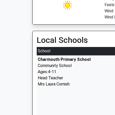
Feels
Wind:
Wind 
Local Schools
School
Charmouth Primary School
Community School
Ages:4-11
Head Teacher
Mrs Laura Cornish