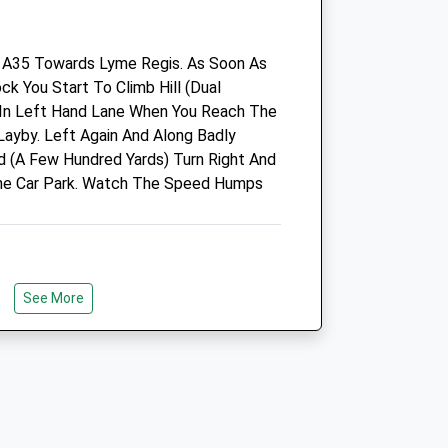
DT6 4RR
01308 456 771
 A35 Towards Lyme Regis. As Soon As
Bredyvets@bredyvets.co.uk
ck You Start To Climb Hill (Dual
Website
 In Left Hand Lane When You Reach The
.com
6.72 Miles
Layby. Left Again And Along Badly
Amenities
d (A Few Hundred Yards) Turn Right And
The Car Park. Watch The Speed Humps
Out-Of-Hours Service Only
See More
Animals Treated
ith Spectacular Views And Wildlife.