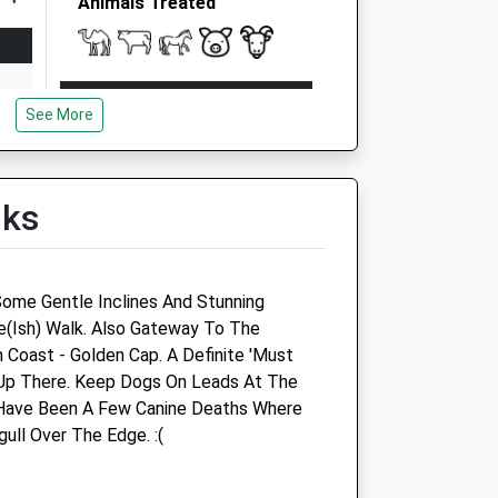
Animals Treated
Open
Close
See More
Mon
08:00
17:00
Tue
08:00
17:00
Wed
08:00
17:00
lks
Thu
08:00
17:00
Fri
08:00
17:00
Some Gentle Inclines And Stunning
Sat
10:00
13:00
e(Ish) Walk. Also Gateway To The
Sun
closed
closed
 Coast - Golden Cap. A Definite 'Must
g Up There. Keep Dogs On Leads At The
Bredy Veterinary Centre
 Have Been A Few Canine Deaths Where
ll Over The Edge. :(
Sea Road North
Bridport
Dorset