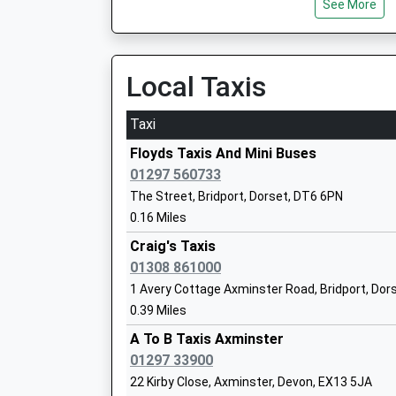
See More
Mr Christopher Threlfalll
Local Taxis
Symondsbury Church Of England Volunt
Taxi
Primary School
Voluntary Aided School
Floyds Taxis And Mini Buses
Ages:4-11
01297 560733
Head Teacher
The Street, Bridport, Dorset, DT6 6PN
Mrs Emma Roberts
0.16 Miles
Craig's Taxis
01308 861000
St Marys Catholic Primary School Axmi
1 Avery Cottage Axminster Road, Bridport, Dor
Academy Converter
0.39 Miles
Ages:4-11
Head Teacher
A To B Taxis Axminster
Mrs Rob Meech
01297 33900
22 Kirby Close, Axminster, Devon, EX13 5JA