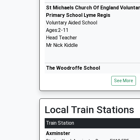
St Michaels Church Of England Voluntar
Primary School Lyme Regis
Voluntary Aided School
Ages:2-11
Head Teacher
Mr Nick Kiddle
The Woodroffe School
Foundation School
See More
Ages:11-18
Head Teacher
Doctor Daniel Watts
Local Train Stations
Train Station
Mrs Ethelstons C Of E Primary Academ
Axminster
Academy Converter