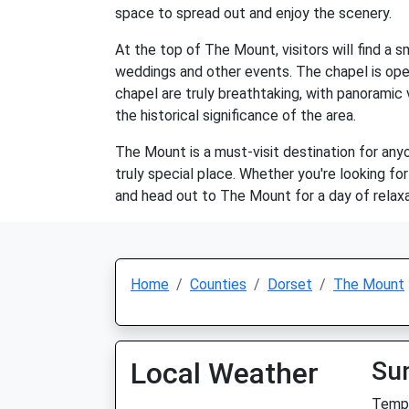
space to spread out and enjoy the scenery.
At the top of The Mount, visitors will find a 
weddings and other events. The chapel is open
chapel are truly breathtaking, with panoramic 
the historical significance of the area.
The Mount is a must-visit destination for anyo
truly special place. Whether you're looking f
and head out to The Mount for a day of relaxa
Home
Counties
Dorset
The Mount
Local Weather
Su
Temp: