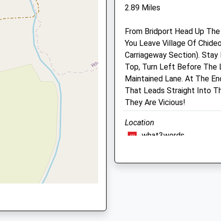
2.89 Miles
Axminster
Devon
From Bridport Head Up The
EX13 7RA
You Leave Village Of Chideo
01935 83682
Carriageway Section). Stay
Office@synergyfarmhealth
Top, Turn Left Before The 
Website
Maintained Lane. At The En
6.39 Miles
That Leads Straight Into 
They Are Vicious!
Animals Treated
Location
what3words
agents.haggling.copper
Open
Close
Mon
01:24
01:24
Langdon Hill
Tue
01:24
01:24
A Circular Woodland Walk W
Wed
DT6 6JW
01:24
01:24
3.34 Miles
Thu
01:24
01:24