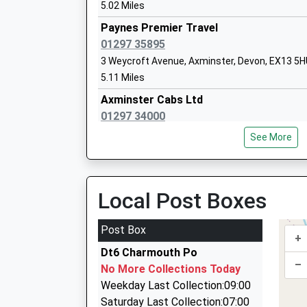
5.02 Miles
Paynes Premier Travel
Axminster Community Primary Academ
01297 35895
Academy Converter
3 Weycroft Avenue, Axminster, Devon, EX13 5
Ages:5-11
5.11 Miles
Head Teacher
Axminster Cabs Ltd
Mrs Claire Hulbert
01297 34000
43 Victoria Place, Axminster, Devon, EX13 5NQ
See More
5.24 Miles
Axe Valley Academy
Axminster Taxis
Academy Sponsor Led
01297 34000
Local Post Boxes
Ages:11-16
43 Victoria Place, Axminster, Devon, EX13 5NQ
Head Teacher
5.24 Miles
Post Box
Mrs Laura Jenkins
+
Pete's Taxis
Dt6 Charmouth Po
01308 488790
–
No More Collections Today
37 Pitchers, Bridport, Dorset, DT6 5QS
Weekday Last Collection:09:00
5.86 Miles
Saturday Last Collection:07:00