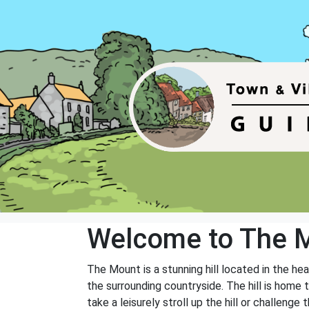
Welcome to The 
The Mount is a stunning hill located in the hea
the surrounding countryside. The hill is home to
take a leisurely stroll up the hill or challeng