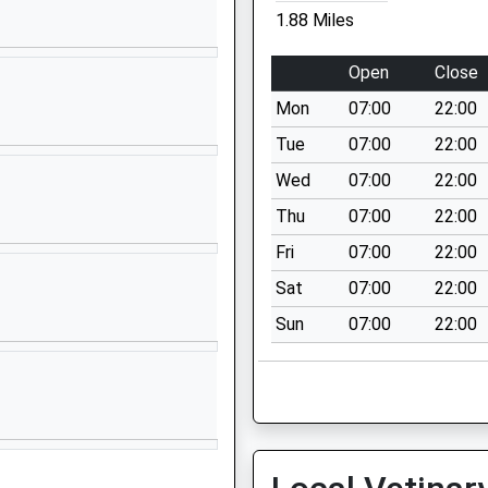
Lyme Regis
1.88 Miles
Devon
DT7 3TT
Open
Close
01297442210
Mon
07:00
22:00
School
Tue
07:00
22:00
Website
Wed
07:00
22:00
Marshwood
Thu
07:00
22:00
Bridport
Dorset
Fri
07:00
22:00
DT6 5QA
Sat
07:00
22:00
01297678224
Sun
07:00
22:00
School
Website
Hawkchurch
Axminster
Devon
EX13 5XD