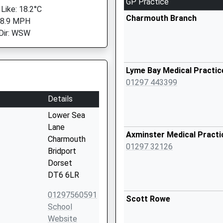
GP Practice
 Like: 18.2°C
Charmouth Branch
 8.9 MPH
Dir: WSW
Lyme Bay Medical Practic
01297 443399
Details
Lower Sea
Lane
Axminster Medical Practi
Charmouth
01297 32126
Bridport
Dorset
DT6 6LR
01297560591
Scott Rowe
School
Website