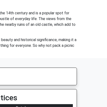
the 14th century and is a popular spot for
bustle of everyday life. The views from the
he nearby ruins of an old castle, which add to
beauty and historical significance, making it a
ething for everyone. So why not pack a picnic
tices