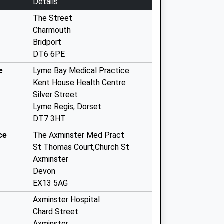
Details
The Street
Charmouth
Bridport
DT6 6PE
e
Lyme Bay Medical Practice
Kent House Health Centre
Silver Street
Lyme Regis, Dorset
DT7 3HT
ce
The Axminster Med Pract
St Thomas Court,Church St
Axminster
Devon
EX13 5AG
Axminster Hospital
Chard Street
Axminster