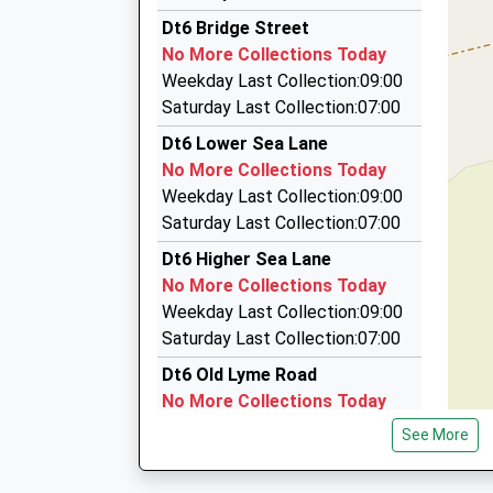
Tims Taxis
Dt6 Bridge Street
01308 488010
No More Collections Today
16 Pitchers, Bridport, Dorset, DT6 5QS
Weekday Last Collection:09:00
5.86 Miles
Saturday Last Collection:07:00
West Dorset Taxis
Dt6 Lower Sea Lane
07876 798770
No More Collections Today
42 Flaxhayes, Bridport, Dorset, DT6 5DT
Weekday Last Collection:09:00
5.95 Miles
Saturday Last Collection:07:00
Abacus Taxis
Dt6 Higher Sea Lane
01308 425555
No More Collections Today
3 Tannery Road, Bridport, Dorset, DT6 3TP
Weekday Last Collection:09:00
6.03 Miles
Saturday Last Collection:07:00
Dt6 Old Lyme Road
No More Collections Today
Weekday Last Collection:09:00
See More
Saturday Last Collection:07:00
Dt6 Bellair Charmouth