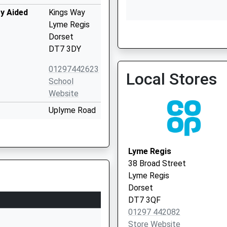
y Aided
Kings Way
Lyme Regis
Dorset
Restharrow
DT7 3DY
01297442623
Local Stores
School
Website
Uplyme Road
Lyme Regis
Dorset
DT7 3LX
Lyme Regis
38 Broad Street
01297442232
Lyme Regis
School
Dorset
Website
DT7 3QF
y
Pound Lane
01297 442082
Uplyme
Store Website