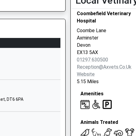
Local Vetinar
1297678331
Coombefield Veterinary
School
Hospital
Website
Coombe Lane
ary Aided
Symondsbury
Axminster
Bridport
Devon
Dorset
EX13 5AX
DT6 6HD
01297 630500
Reception@axvets.co.uk
01308423502
Website
School
5.15 Miles
Website
Amenities
nster
Lyme Road
set, DT6 6PA
Axminster
Devon
EX13 5BE
Animals Treated
0 129732785
School