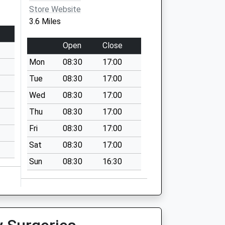
Store Website
3.6 Miles
Open
Close
Mon
08:30
17:00
Tue
08:30
17:00
Wed
08:30
17:00
Thu
08:30
17:00
Fri
08:30
17:00
Sat
08:30
17:00
Sun
08:30
16:30