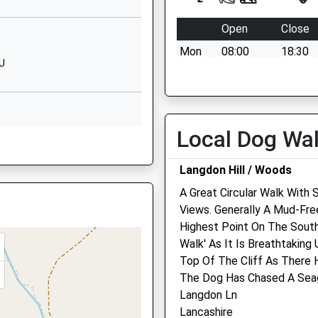
Website
Open
Close
y
Stoney Lane
Mon
08:00
18:30
Axminster
HU
Devon
Tue
08:00
18:30
EX13 5BU
Wed
08:00
18:30
0 129733005
Thu
08:00
18:30
Local Dog Wa
School
Fri
08:00
18:30
Website
Sat
08:30
13:00
Langdon Hill / Woods
Chard Street
Sun
closed
closed
A Great Circular Walk With 
Axminster
Views. Generally A Mud-Fre
Devon
Highest Point On The South
EX13 5EA
Walk' As It Is Breathtakin
129732146
Synergy Farm Health Ltd
Top Of The Cliff As There
School
The Dog Has Chased A Seagu
Summerleaze Farm
Website
Langdon Ln
Gammonds Hill
Lancashire
Kilmington