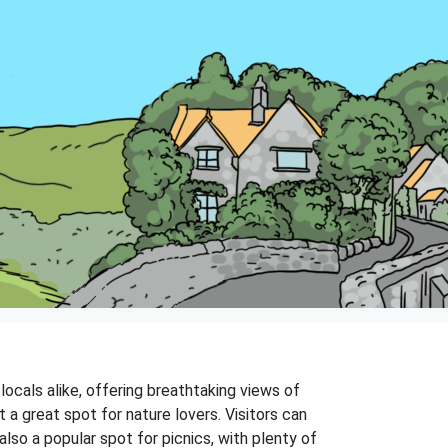
 locals alike, offering breathtaking views of
it a great spot for nature lovers. Visitors can
also a popular spot for picnics, with plenty of