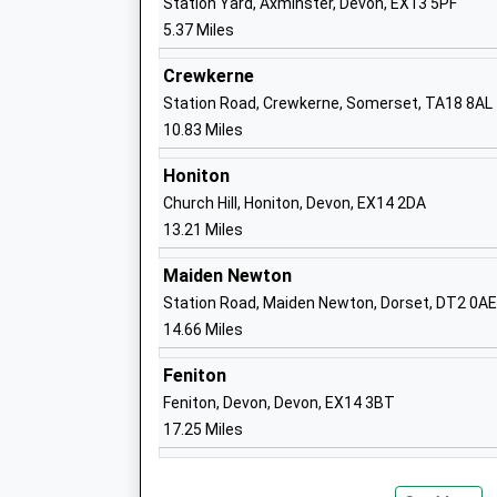
Station Yard, Axminster, Devon, EX13 5PF
Ages:5-11
5.37 Miles
Head Teacher
Ms Katy Lyons
Crewkerne
Station Road, Crewkerne, Somerset, TA18 8AL
10.83 Miles
Honiton
Marshwood C Of E Primary Academy
Church Hill, Honiton, Devon, EX14 2DA
Academy Converter
13.21 Miles
Ages:4-11
Maiden Newton
Head Teacher
Station Road, Maiden Newton, Dorset, DT2 0AE
Mr Peter Beare
14.66 Miles
Feniton
Feniton, Devon, Devon, EX14 3BT
Hawkchurch Church Of England School
17.25 Miles
Academy Converter
Ages:2-11
Head Teacher