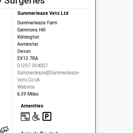
y Surgeries
Summerleaze Vets Ltd
Summerleaze Farm
Gammons Hill
Kilmington
Axminster
Devon
EX13 7RA
01297 304007
Summerleaze@summerleaze-
Vets.co.uk
Website
6.39 Miles
Amenities