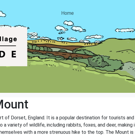
Home
Mount
rt of Dorset, England. It is a popular destination for tourists and
 a variety of wildlife, including rabbits, foxes, and deer, making 
e themselves with a more strenuous hike to the top. The Mount is 