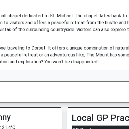
small chapel dedicated to St. Michael. The chapel dates back to 
 to visitors and offers a peaceful retreat from the hustle and 
vistas of the surrounding countryside. Visitors can also explore t
ne traveling to Dorset. It offers a unique combination of natural 
or a peaceful retreat or an adventurous hike, The Mount has som
tion and exploration? You won't be disappointed!
nny
Local GP Prac
 21.4°C