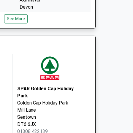
Devon
EX13 5DU
See More
Church Street
Axminster
Devon
EX13 5AQ
SPAR Golden Cap Holiday
Park
Golden Cap Holiday Park
Mill Lane
Seatown
DT6 6JX
01308 422139