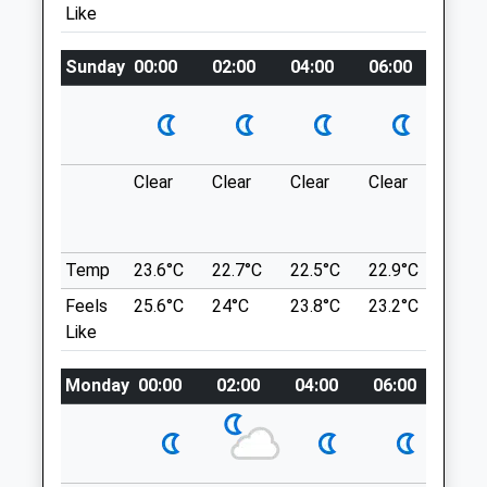
Like
BH3 7AY
And-Whitecliff/
01202 555553
Location
Aly@lynwoodvets.co.uk
Sunday
00:00
02:00
04:00
06:00
08:0
what3words
Website
1.34 Miles
tame.thanks.local
Amenities
Upton Country Park
Clear
Clear
Clear
Clear
Thun
A Lovely Place With Many Different
outb
Length Walks.
in ne
A350
Animals Treated
Temp
23.6°C
22.7°C
22.5°C
22.9°C
24.6
Poole
Feels
25.6°C
24°C
23.8°C
23.2°C
24.9
BH17 7YW
Like
4.52 Miles
Open
Close
Monday
00:00
02:00
04:00
06:00
08:0
Mon
08:00
18:30
Location
Tue
08:00
18:30
what3words
Wed
08:00
18:30
bunk.shaped.shares