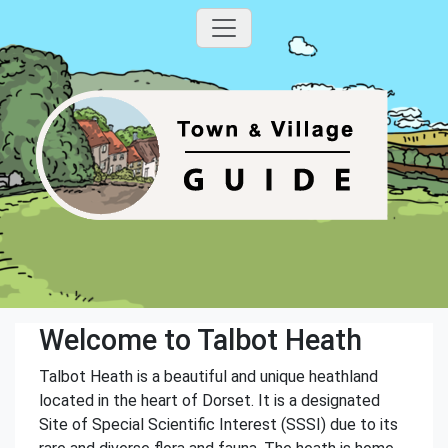
Welcome to Talbot Heath
Talbot Heath is a beautiful and unique heathland
located in the heart of Dorset. It is a designated
Site of Special Scientific Interest (SSSI) due to its