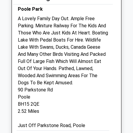
Sat
08:30
12:00
Poole Park
Sun
closed
closed
A Lovely Family Day Out. Ample Free
Parking. Miniture Railway For The Kids And
The Pet Practice
Those Who Are Just Kids At Heart. Boating
5 Kinson Road
Lake With Pedal Boats For Hire. Wildlife
Wallisdown
Lake With Swans, Ducks, Canada Geese
Bournemouth
And Many Other Birds Visiting And Packed
Dorset
Full Of Large Fish Which Will Almost Eat
BH10 4AQ
Out Of Your Hands. Pathed, Lawned,
01202 530444
Wooded And Swimming Areas For The
Bournemouth@thepetpractice.co.uk
Dogs To Be Kept Amused.
Website
90 Parkstone Rd
1.07 Miles
Poole
BH15 2QE
Amenities
2.52 Miles
Just Off Parkstone Road, Poole
Animals Treated