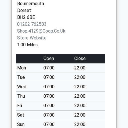
No More
Bournemouth
Collections Today
Dorset
Weekday Last
BH2 6BE
Collection:09:00
01202 762583
Saturday Last
Shop.4129@coop.co.uk
Collection:07:00
Store Website
1.00 Miles
Bh12 Brunstead
Road
Open
Close
No More
Collections Today
Mon
07:00
22:00
Weekday Last
Tue
07:00
22:00
Collection:09:00
Wed
07:00
22:00
Saturday Last
Collection:07:00
Thu
07:00
22:00
Bh12 Nelson Road
Fri
07:00
22:00
No More
Sat
07:00
22:00
Collections Today
Weekday Last
Sun
07:00
22:00