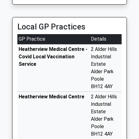
Bh12 5500
Branksome
Business Park
Right
Local GP Practices
No More
Collections Today
GP Practice
Details
Weekday Last
Heatherview Medical Centre -
2 Alder Hills
Collection:16:45
Covid Local Vaccination
Industrial
Saturday Last
Service
Estate
Collection:11:45
Alder Park
Sunday Last
Poole
Collection:01:03
BH12 4AY
Priority Mailbox:
Heatherview Medical Centre
2 Alder Hills
Special Mailbox:
Industrial
Bh12 Thwaite Road
Estate
No More
Alder Park
Collections Today
Poole
Weekday Last
BH12 4AY
Collection:09:00