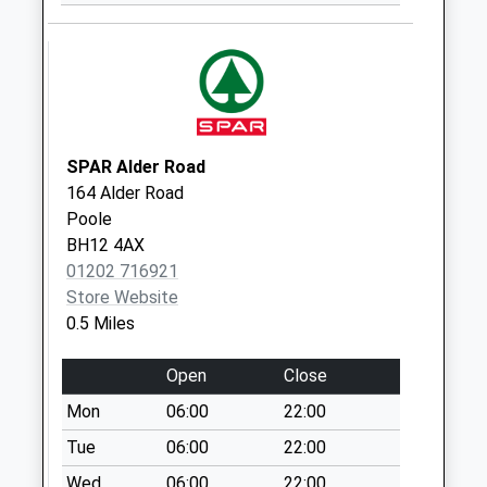
Collection:09:00
Saturday Last
Collection:07:00
Bh12 Princess
Road
No More
SPAR Alder Road
Collections Today
164 Alder Road
Weekday Last
Poole
Collection:09:00
BH12 4AX
Saturday Last
01202 716921
Collection:07:00
Store Website
Bh12 Poole Road
0.5 Miles
No More
Collections Today
Open
Close
Weekday Last
Mon
06:00
22:00
Collection:09:00
Tue
06:00
22:00
Saturday Last
Collection:07:00
Wed
06:00
22:00