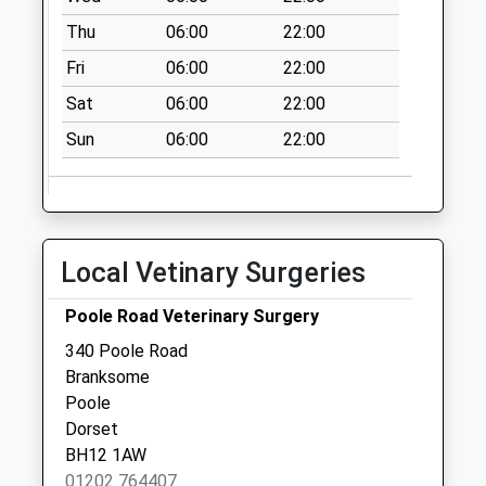
Bh12 Alder Road Po
Thu
06:00
22:00
No More
Fri
06:00
22:00
Collections Today
Weekday Last
Sat
06:00
22:00
Collection:17:00
Sun
06:00
22:00
Saturday Last
Collection:11:30
Sunday Last
Collection:16:00
Priority Mailbox:
Local Vetinary Surgeries
Special Mailbox:
Poole Road Veterinary Surgery
Bh12 Alder Road
No More
340 Poole Road
Collections Today
Branksome
Weekday Last
Poole
Collection:09:00
Dorset
Saturday Last
BH12 1AW
Collection:07:00
01202 764407