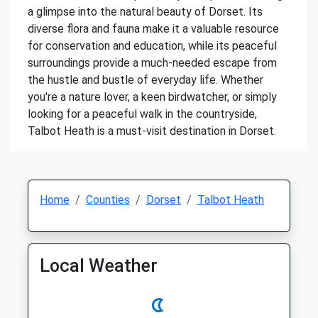
a glimpse into the natural beauty of Dorset. Its
diverse flora and fauna make it a valuable resource
for conservation and education, while its peaceful
surroundings provide a much-needed escape from
the hustle and bustle of everyday life. Whether
you're a nature lover, a keen birdwatcher, or simply
looking for a peaceful walk in the countryside,
Talbot Heath is a must-visit destination in Dorset.
Home
Counties
Dorset
Talbot Heath
Local Weather