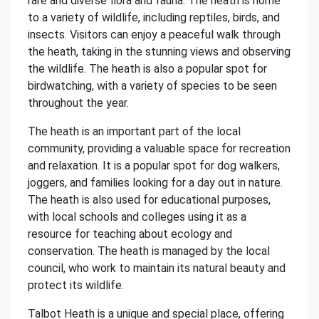
rare and diverse flora and fauna. The heath is home
to a variety of wildlife, including reptiles, birds, and
insects. Visitors can enjoy a peaceful walk through
the heath, taking in the stunning views and observing
the wildlife. The heath is also a popular spot for
birdwatching, with a variety of species to be seen
throughout the year.
The heath is an important part of the local
community, providing a valuable space for recreation
and relaxation. It is a popular spot for dog walkers,
joggers, and families looking for a day out in nature.
The heath is also used for educational purposes,
with local schools and colleges using it as a
resource for teaching about ecology and
conservation. The heath is managed by the local
council, who work to maintain its natural beauty and
protect its wildlife.
Talbot Heath is a unique and special place, offering