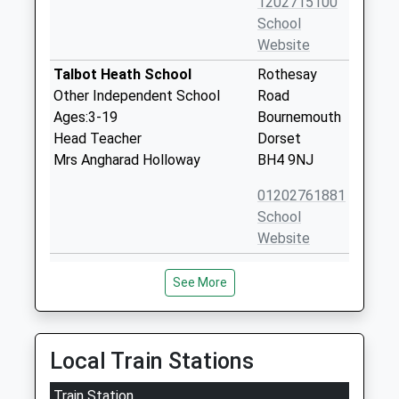
1202715100
School
Website
Talbot Heath School
Rothesay
Other Independent School
Road
Ages:3-19
Bournemouth
Head Teacher
Dorset
Mrs Angharad Holloway
BH4 9NJ
01202761881
School
Website
Victoria Education Centre
12 Lindsay
See More
Non-Maintained Special School
Road
Ages:3-19
Branksome
Head Teacher
Park
Mr Ray Lawrence
Poole
Local Train Stations
Dorset
Train Station
BH13 6AS