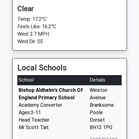
Clear
Temp: 17.2°C
Feels Like: 16.2°C
Wind: 2.7 MPH
Wind Dir: SE
Local Schools
School
Details
Bishop Aldhelm's Church Of
Winston
England Primary School
Avenue
Academy Converter
Branksome
Ages:3-11
Poole
Head Teacher
Dorset
Mr Scott Tait
BH12 1PG