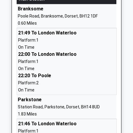
Branksome
01202763697
Poole Road, Branksome, Dorset, BH12 1DF
School
0.60 Miles
Website
21:49 To London Waterloo
St Josephs Catholic Primary
Sancreed
Platform:1
School Poole
Road
On Time
Academy Converter
Parkstone
22:00 To London Waterloo
Ages:4-11
Poole
Platform:1
Head Teacher
Dorset
On Time
Mr Neil Mcdermott
BH12 4DZ
22:20 To Poole
01202741932
Platform:2
School
On Time
Website
Parkstone
Heatherlands Primary
Library Road
Station Road, Parkstone, Dorset, BH14 8UD
School
Parkstone
1.83 Miles
Academy Converter
Poole
21:46 To London Waterloo
Ages:4-11
Dorset
Platform:1