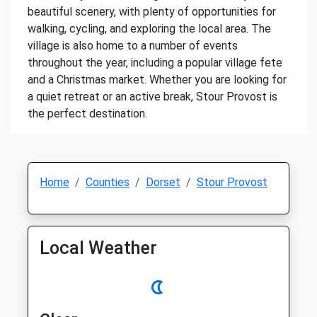
beautiful scenery, with plenty of opportunities for
walking, cycling, and exploring the local area. The
village is also home to a number of events
throughout the year, including a popular village fete
and a Christmas market. Whether you are looking for
a quiet retreat or an active break, Stour Provost is
the perfect destination.
Home
Counties
Dorset
Stour Provost
Local Weather