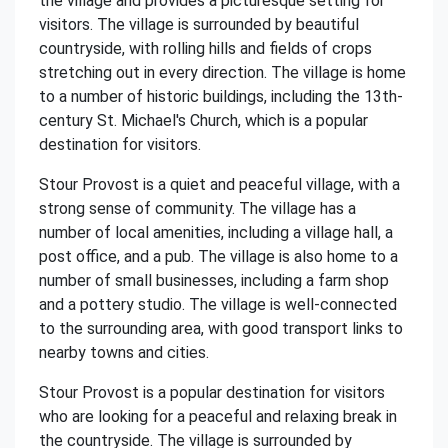
the village and provides a picturesque setting for
visitors. The village is surrounded by beautiful
countryside, with rolling hills and fields of crops
stretching out in every direction. The village is home
to a number of historic buildings, including the 13th-
century St. Michael's Church, which is a popular
destination for visitors.
Stour Provost is a quiet and peaceful village, with a
strong sense of community. The village has a
number of local amenities, including a village hall, a
post office, and a pub. The village is also home to a
number of small businesses, including a farm shop
and a pottery studio. The village is well-connected
to the surrounding area, with good transport links to
nearby towns and cities.
Stour Provost is a popular destination for visitors
who are looking for a peaceful and relaxing break in
the countryside. The village is surrounded by