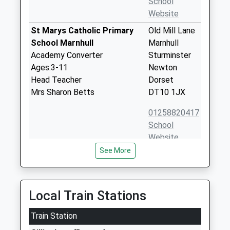
School
Website
St Marys Catholic Primary
Old Mill Lane
School Marnhull
Marnhull
Academy Converter
Sturminster
Ages:3-11
Newton
Head Teacher
Dorset
Mrs Sharon Betts
DT10 1JX
01258820417
School
Website
See More
St Gregorys Church Of
New Street
England Primary School
Marnhull
Marnhull
Sturminster
Voluntary Aided School
Newton
Local Train Stations
Ages:4-11
Dorset
Head Teacher
Train Station
DT10 1PZ
Mrs Debbie Williams