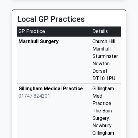
Fifehead Magdalen
Collection Today
Local GP Practices
available until:09:00
Weekday Last
GP Practice
Details
Collection:09:00
Saturday Last
Marnhull Surgery
Church Hill
Collection:07:00
Marnhull
Sturminster
East Stour Post
Newton
Office
Dorset
Collection Today
DT10 1PU
available until:09:00
Weekday Last
Gillingham Medical Practice
Gillingham
Collection:09:00
01747 824201
Med
Saturday Last
Practice
Collection:07:00
The Barn
Surgery,
West Stour
Newbury
Collection Today
Gillingham
available until:09:00