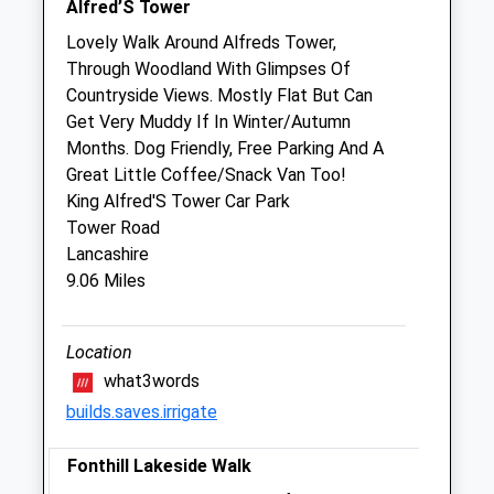
Alfred’S Tower
Sat
closed
closed
Lovely Walk Around Alfreds Tower,
Through Woodland With Glimpses Of
Emergency Cover only
Countryside Views. Mostly Flat But Can
Sun
closed
closed
Get Very Muddy If In Winter/Autumn
Months. Dog Friendly, Free Parking And A
Stalbridge And Marnhull Veterinary
Great Little Coffee/Snack Van Too!
Surgery
King Alfred'S Tower Car Park
Building 12
Tower Road
Gibbs Marsh Farm
Lancashire
Stalbridge
9.06 Miles
Dorset
DT10 2RU
Location
01963548240
Info@smvets.co.uk
what3words
Website
builds.saves.irrigate
2.93 Miles
Fonthill Lakeside Walk
Amenities