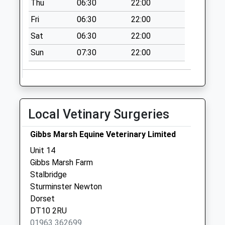
Thu
06:30
22:00
Collection:07:00
Fri
06:30
22:00
Stour Row
Collection Today
Sat
06:30
22:00
available until:09:00
Sun
07:30
22:00
Weekday Last
Collection:09:00
Saturday Last
Collection:07:00
Dt10 Stoney Lawn
Local Vetinary Surgeries
Collection Today
available until:09:00
Gibbs Marsh Equine Veterinary Limited
Weekday Last
Unit 14
Collection:09:00
Gibbs Marsh Farm
Saturday Last
Stalbridge
Collection:07:00
Sturminster Newton
Dorset
DT10 2RU
01963 362699