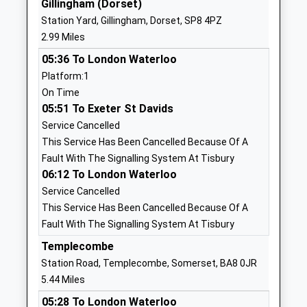
Gillingham (Dorset)
01258820206
Station Yard, Gillingham, Dorset, SP8 4PZ
School
2.99 Miles
Website
05:36 To London Waterloo
St Mary The Virgin Church
Pheasant
Platform:1
Of England Primary School
Way
On Time
Academy Converter
Gillingham
05:51 To Exeter St Davids
Ages:2-11
SP8 4GG
Service Cancelled
Head Teacher
1747824446
This Service Has Been Cancelled Because Of A
Mrs Sarah Willoughby
School
Fault With The Signalling System At Tisbury
Website
06:12 To London Waterloo
Service Cancelled
Wyke Primary School
Deane
This Service Has Been Cancelled Because Of A
Community School
Avenue
Fault With The Signalling System At Tisbury
Ages:4-11
Gillingham
Head Teacher
Dorset
Templecombe
Mr Ed Birkett
SP8 4SH
Station Road, Templecombe, Somerset, BA8 0JR
5.44 Miles
01747825665
05:28 To London Waterloo
School