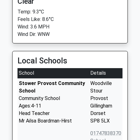
Clear
Temp: 9.3°C
Feels Like: 8.6°C
Wind: 3.6 MPH
Wind Dir: WNW
Local Schools
School
Details
Stower Provost Community
Woodville
School
Stour
Community School
Provost
Ages:4-11
Gillingham
Head Teacher
Dorset
Mr Ailsa Boardman-Hirst
SP8 5LX
01747838370