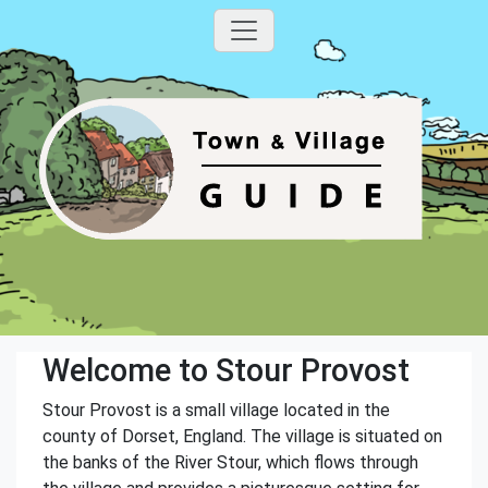
Welcome to Stour Provost
Stour Provost is a small village located in the
county of Dorset, England. The village is situated on
the banks of the River Stour, which flows through