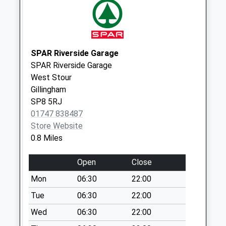
Weekday Last
Collection:09:00
Saturday Last
Collection:07:00
SPAR Riverside Garage
Fifehead Manor
SPAR Riverside Garage
Collection Today
West Stour
available until:09:00
Gillingham
Weekday Last
SP8 5RJ
Collection:09:00
01747 838487
Saturday Last
Store Website
Collection:07:00
0.8 Miles
East Stour
Common
Open
Close
Collection Today
Mon
06:30
22:00
available until:09:00
Weekday Last
Tue
06:30
22:00
Collection:09:00
Wed
06:30
22:00
Saturday Last