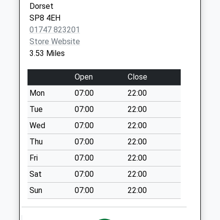
Dorset
01258 474500
Hill
Dt10 Hains Farm
SP8 4EH
Sturminster
Collection Today
01747 823201
Newton
available until:09:00
Store Website
Dorset
Weekday Last
3.53 Miles
DT10 1QU
Collection:09:00
Saturday Last
Open
Close
Collection:07:00
Mon
07:00
22:00
Knapp Corner
Tue
07:00
22:00
Collection Today
available until:09:00
Wed
07:00
22:00
Weekday Last
Thu
07:00
22:00
Collection:09:00
Fri
07:00
22:00
Saturday Last
Collection:07:00
Sat
07:00
22:00
Stour Lane
Sun
07:00
22:00
Collection Today
available until:09:00