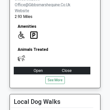
Office@gibbsmarshequine.co.uk
Website
2.93 Miles
Amenities
Animals Treated
Open
Close
Mon
09:00
17:30
See More
Tue
09:00
17:30
Wed
09:00
17:30
Local Dog Walks
Thu
09:00
17:30
Fri
09:00
17:30