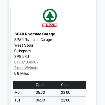
No More
Collections Today
Weekday Last
Collection:09:00
Saturday Last
Collection:07:00
SPAR Riverside Garage
SPAR Riverside Garage
Brickfields
West Stour
Business Park
Gillingham
No More
SP8 5RJ
Collections Today
01747 838487
Weekday Last
Store Website
Collection:09:00
0.8 Miles
Saturday Last
Collection:07:00
Open
Close
Little Kington
Mon
06:30
22:00
No More
Collections Today
Tue
06:30
22:00
Weekday Last