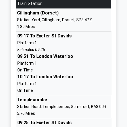
School
Train Station
Website
Gillingham (Dorset)
Gillingham Primary School
School Road
Station Yard, Gillingham, Dorset, SP8 4PZ
Academy Converter
Gillingham
1.89 Miles
Ages:4-11
Dorset
09:17 To Exeter St Davids
Head Teacher
SP8 4QR
Platform:1
Mrs Susan Preston
1747823245
Estimated:09:25
School
09:51 To London Waterloo
Website
Platform:1
On Time
Gillingham School
Hardings Lane
10:17 To London Waterloo
Voluntary Controlled School
Gillingham
Platform:1
Ages:11-18
Dorset
On Time
Head Teacher
SP8 4QP
Mrs Paul Nicholson
Templecombe
01747822222
Station Road, Templecombe, Somerset, BA8 0JR
School
5.76 Miles
Website
09:25 To Exeter St Davids
St Marys Catholic Primary
Old Mill Lane