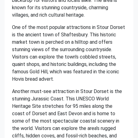
backdrop for visitors and locals alike. The area is
known for its stunning countryside, charming
villages, and rich cultural heritage.
One of the most popular attractions in Stour Dorset
is the ancient town of Shaftesbury. This historic
market town is perched on a hilltop and offers
stunning views of the surrounding countryside.
Visitors can explore the town's cobbled streets,
quaint shops, and historic buildings, including the
famous Gold Hill, which was featured in the iconic
Hovis bread advert.
Another must-see attraction in Stour Dorset is the
stunning Jurassic Coast. This UNESCO World
Heritage Site stretches for 95 miles along the
coast of Dorset and East Devon and is home to
some of the most spectacular coastal scenery in
the world. Visitors can explore the area's rugged
cliffs, hidden coves, and fossil-rich beaches, and