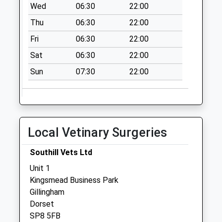
Wed
06:30
22:00
Collection:09:00
Thu
06:30
22:00
Saturday Last
Collection:07:00
Fri
06:30
22:00
Stour Row
Sat
06:30
22:00
No More
Sun
07:30
22:00
Collections Today
Weekday Last
Collection:09:00
Saturday Last
Collection:07:00
Local Vetinary Surgeries
Common Mead
Lane
Southill Vets Ltd
No More
Unit 1
Collections Today
Kingsmead Business Park
Weekday Last
Gillingham
Collection:09:00
Dorset
Saturday Last
SP8 5FB