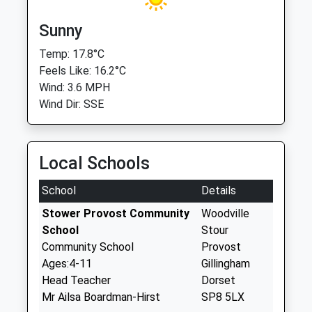
Sunny
Temp: 17.8°C
Feels Like: 16.2°C
Wind: 3.6 MPH
Wind Dir: SSE
Local Schools
School
Details
Stower Provost Community
Woodville
School
Stour
Community School
Provost
Ages:4-11
Gillingham
Head Teacher
Dorset
Mr Ailsa Boardman-Hirst
SP8 5LX