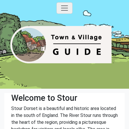
Welcome to Stour
Stour Dorset is a beautiful and historic area located
in the south of England. The River Stour runs through
the heart of the region, providing a picturesque