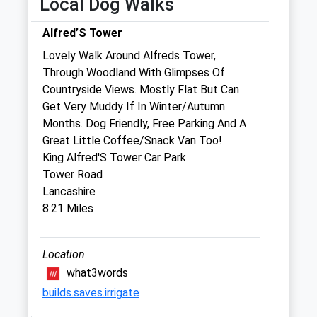
Local Dog Walks
Fri
08:30
18:00
Alfred’S Tower
Sat
11:00
12:30
Lovely Walk Around Alfreds Tower,
Sun
closed
closed
Through Woodland With Glimpses Of
Countryside Views. Mostly Flat But Can
The Shreen Veterinary Group
Get Very Muddy If In Winter/Autumn
The Surgery
Months. Dog Friendly, Free Parking And A
The Square
Great Little Coffee/Snack Van Too!
Gillingham
King Alfred'S Tower Car Park
Dorset
Tower Road
SP8 4NA
Lancashire
01747 822428
8.21 Miles
Info@shreenvets.co.uk
Website
2.08 Miles
Location
what3words
Amenities
builds.saves.irrigate