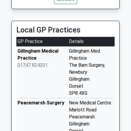
Collection:09:00
Saturday Last
Collection:07:00
Local GP Practices
Woodville
No More
GP Practice
Details
Collections Today
Weekday Last
Gillingham Medical
Gillingham Med
Collection:09:00
Practice
Practice
Saturday Last
01747 824201
The Barn Surgery,
Collection:07:00
Newbury
Gillingham
West Stour
Dorset
No More
SP8 4XS
Collections Today
Weekday Last
Peacemarsh Surgery
New Medical Centre
Collection:09:00
Marlott Road
Saturday Last
Peacemarsh
Collection:07:00
Gillingham
Dorset