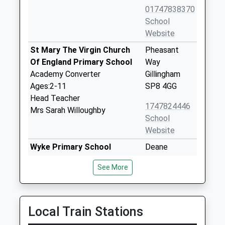
01747838370
School
Website
St Mary The Virgin Church
Pheasant
Of England Primary School
Way
Academy Converter
Gillingham
Ages:2-11
SP8 4GG
Head Teacher
1747824446
Mrs Sarah Willoughby
School
Website
Wyke Primary School
Deane
Community School
Avenue
See More
Ages:4-11
Gillingham
Head Teacher
Dorset
Mr Ed Birkett
SP8 4SH
Local Train Stations
01747825665