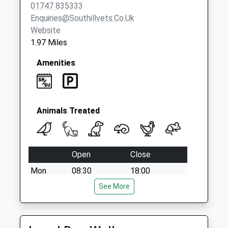
Collection:07:00
01747 835333
Enquiries@southillvets.co.uk
Website
1.97 Miles
Amenities
Animals Treated
Open
Close
Mon
08:30
18:00
Tue
08:30
See More
18:00
Wed
08:30
18:00
Thu
08:30
18:00