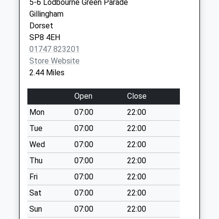
5-6 Lodbourne Green Parade
Collection:09:00
Gillingham
Saturday Last
Dorset
Collection:07:00
SP8 4EH
Stour Lane
01747 823201
No More
Store Website
Collections Today
2.44 Miles
Weekday Last
Collection:09:00
Open
Close
Saturday Last
Mon
07:00
22:00
Collection:07:00
Tue
07:00
22:00
Fifehead Magdalen
No More
Wed
07:00
22:00
Collections Today
Thu
07:00
22:00
Weekday Last
Fri
07:00
22:00
Collection:09:00
Saturday Last
Sat
07:00
22:00
Collection:07:00
Sun
07:00
22:00
Dover Street