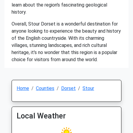
learn about the region's fascinating geological
history.
Overall, Stour Dorset is a wonderful destination for
anyone looking to experience the beauty and history
of the English countryside. With its charming
villages, stunning landscapes, and rich cultural
heritage, it's no wonder that this region is a popular
choice for visitors from around the world.
Home
Counties
Dorset
Stour
Local Weather