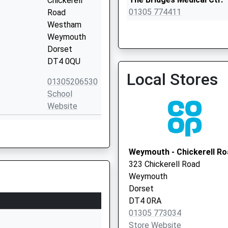
Chickerell
01305 774411
Road
Westham
Weymouth
Dorset
DT4 0QU
Royal Crescent Surgery
Local Stores
01305 774466
01305206530
School
Website
l Weymouth
Hardy Avenue
Weymouth
Dorset
Weymouth - Chickerell Ro
DT4 0RH
323 Chickerell Road
Weymouth
01305782600
Dorset
School
DT4 0RA
Website
01305 773034
Chickerell
Store Website