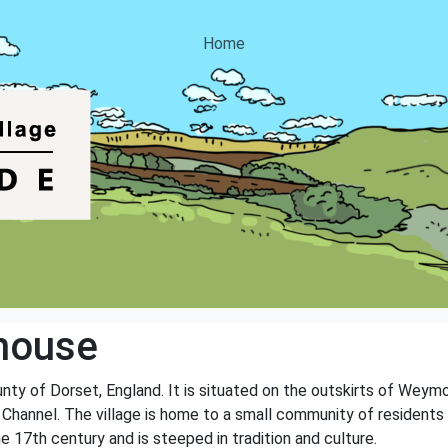
Home
house
unty of Dorset, England. It is situated on the outskirts of Weym
 Channel. The village is home to a small community of residents 
he 17th century and is steeped in tradition and culture.