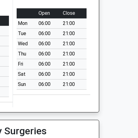
Open
Close
Mon
06:00
21:00
Tue
06:00
21:00
Wed
06:00
21:00
Thu
06:00
21:00
Fri
06:00
21:00
Sat
06:00
21:00
Sun
06:00
21:00
y Surgeries