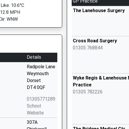
GP Practice
 Like: 10.6°C
The Lanehouse Surgery
 12.8 MPH
Dir: WNW
Cross Road Surgery
01305 768844
Details
Radipole Lane
Weymouth
Wyke Regis & Lanehouse 
Dorset
Practice
DT4 0QF
01305 782226
01305771289
School
Website
307A
The Bridges Medical Ctr.