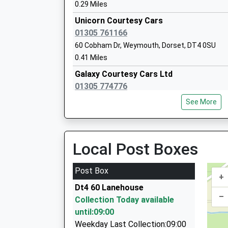
Mr John Cornish
0.29 Miles
Unicorn Courtesy Cars
01305 761166
60 Cobham Dr, Weymouth, Dorset, DT4 0SU
0.41 Miles
Galaxy Courtesy Cars Ltd
Wyke Regis Church Of England Junior S
01305 774776
Voluntary Controlled School
34 Cumberland Drive, Weymouth, Dorset, DT4 
Ages:7-11
See More
0.53 Miles
Head Teacher
Mrs Wanda Roberts
Weymouth And Portland Taxi
01305 700007
Local Post Boxes
Weymouth, Weymouth, Dorset, DT4 9UT
0.77 Miles
Post Box
+
Acorn Cars
Chickerell Primary Academy
Dt4 60 Lanehouse
01305 778540
–
Academy Converter
Collection Today available
26 High Street, Weymouth, Dorset, DT4 9NZ
Ages:4-11
until:09:00
0.78 Miles
Head Teacher
Weekday Last Collection:09:00