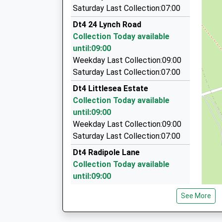
Columbus Cars
Miss Jody Harris
Saturday Last Collection:07:00
01305 784444
Dt4 24 Lynch Road
10 The Rise, Weymouth, Dorset, DT4 0TD
Collection Today available
0.98 Miles
until:09:00
Weyline Taxis
Weekday Last Collection:09:00
01305 777777
Saturday Last Collection:07:00
27 Trinity Road, Weymouth, Dorset, DT4 8TJ
Dt4 Littlesea Estate
1.16 Miles
Collection Today available
Fleetline Taxis
until:09:00
01305 784252
Weekday Last Collection:09:00
25 Westham Road, Weymouth, Dorset, DT4 8N
Saturday Last Collection:07:00
1.19 Miles
Dt4 Radipole Lane
Collection Today available
until:09:00
Weekday Last Collection:09:00
See More
Saturday Last Collection:07:00
Dt4 63 Roundham Gardens