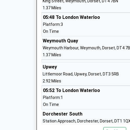
King Street, Weymouth, Dorset, DT4 7BN
Academy Sponsor Led
1.37 Miles
Ages:11-18
Head Teacher
05:48 To London Waterloo
Mr Michael Hoffmann
Platform:3
On Time
Weymouth Quay
Wyke Regis Infant School And Nursery
Weymouth Harbour, Weymouth, Dorset, DT4 7
Community School
1.37 Miles
Ages:5-7
Head Teacher
Upwey
Mrs Wanda Roberts
Littlemoor Road, Upwey, Dorset, DT3 5RB
2.92 Miles
05:52 To London Waterloo
Platform:1
On Time
Dorchester South
Beechcroft St Pauls Cofe Primary Scho
Station Approach, Dorchester, Dorset, DT1 1Q
Academy Converter
7.30 Miles
Ages:4-11