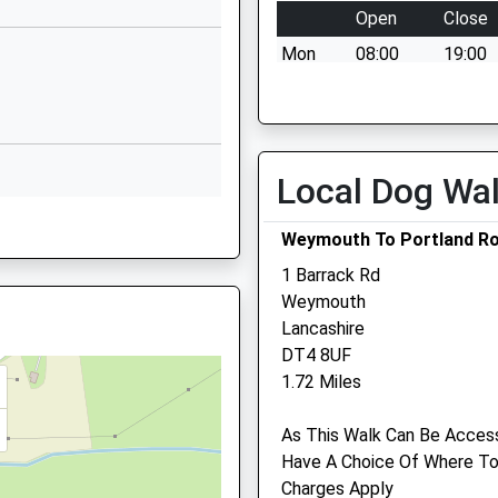
Dorset
Open
Close
DT4 9BJ
Mon
08:00
19:00
1305783391
Tue
08:00
19:00
School
Wed
08:00
19:00
Website
Thu
08:00
19:00
chool
High Street
Local Dog Wa
Wyke Regis
Fri
00:00
00:00
9ST
Weymouth
Sat
09:00
16:00
Weymouth To Portland Rod
Dorset
Sun
10:00
11:00
DT4 9NU
1 Barrack Rd
Weymouth
01305786041
Medivet Weymouth
Lancashire
School
DT4 8UF
223 Dorchester Road
Website
1.72 Miles
Weymouth
Rashley Road
Dorset
As This Walk Can Be Access
Chickerell
DT3 5EQ
Have A Choice Of Where To 
Weymouth
01305 776686
Charges Apply
Dorset
Weymouth@medivet.co.uk