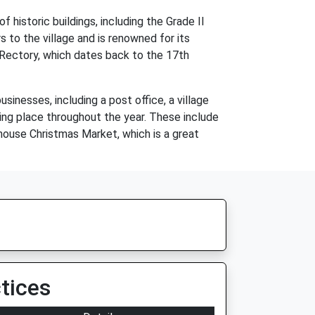
 historic buildings, including the Grade II
s to the village and is renowned for its
d Rectory, which dates back to the 17th
sinesses, including a post office, a village
king place throughout the year. These include
ehouse Christmas Market, which is a great
tices