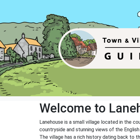
Welcome to Lane
Lanehouse is a small village located in the co
countryside and stunning views of the English
The village has a rich history dating back to t