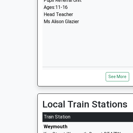
Pupil Referral Unit
Ages:11-16
Head Teacher
Ms Alison Glazier
St Augustines Catholic Primary Schoo
See More
Academy Converter
Ages:4-11
Head Teacher
Mr Emma Berry
Local Train Stations
Train Station
Weymouth
Budmouth Academy Weymouth