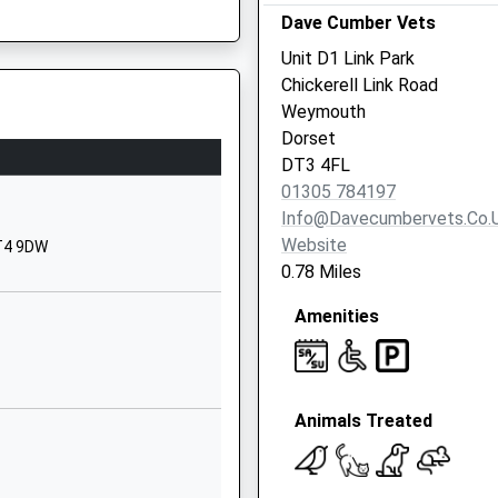
Dorset
Dave Cumber Vets
DT4 0LQ
Unit D1 Link Park
Chickerell Link Road
1305783500
Weymouth
School
Dorset
Website
DT3 4FL
ary School
Cross Road
01305 784197
Weymouth
Info@davecumbervets.co.
Dorset
Website
DT4 9DW
DT4 9QX
0.78 Miles
01305783200
Amenities
School
Website
Sunnyside
Animals Treated
Road
Wyke Regis
Weymouth