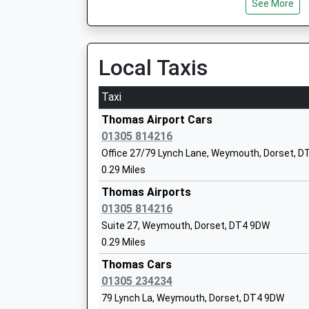
See More
Head Teacher
06:00 To London Waterloo
Mrs Cath Crossley
Platform:1
On Time
Local Taxis
Dorchester West
Damers Road, Dorchester, Dorset, DT1 2LB
Taxi
7.35 Miles
Holy Trinity Church Of England Vc Prim
Thomas Airport Cars
And Community Nursery
01305 814216
Voluntary Controlled School
Office 27/79 Lynch Lane, Weymouth, Dorset, 
Ages:3-11
0.29 Miles
Head Teacher
Thomas Airports
Mrs Fiona Daykin
01305 814216
Suite 27, Weymouth, Dorset, DT4 9DW
0.29 Miles
All Saints' Church Of England Academy
Academy Sponsor Led
Thomas Cars
Ages:11-16
01305 234234
Head Teacher
79 Lynch La, Weymouth, Dorset, DT4 9DW