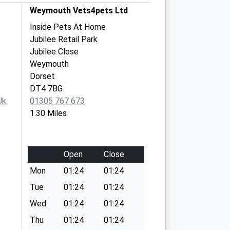
Weymouth Vets4pets Ltd
Inside Pets At Home
Jubilee Retail Park
Jubilee Close
Weymouth
Dorset
DT4 7BG
uk
01305 767 673
1.30 Miles
Open
Close
Mon
01:24
01:24
Tue
01:24
01:24
Wed
01:24
01:24
Thu
01:24
01:24