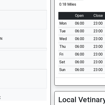
Road
0.18 Miles
Weymouth
Dorset
Open
Close
DT4 9SY
Mon
06:00
23:00
1305830500
Tue
06:00
23:00
Shrubbery
Wed
06:00
23:00
BN
Lane
Thu
06:00
23:00
Wyke Regis
Weymouth
Fri
06:00
23:00
Dorset
Sat
06:00
23:00
DT4 9LU
Sun
06:00
23:00
01305782470
School
Website
ol
Corporation
Local Vetinar
X
Road
Weymouth