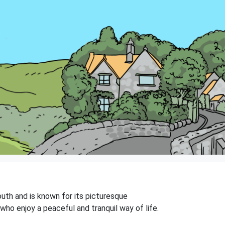
outh and is known for its picturesque
who enjoy a peaceful and tranquil way of life.