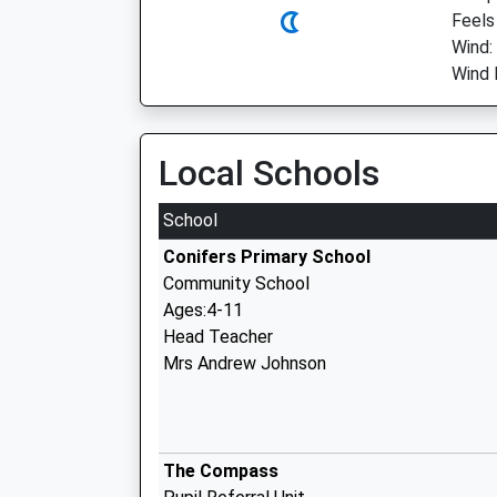
Feels
Wind:
Wind 
Local Schools
School
Conifers Primary School
Community School
Ages:4-11
Head Teacher
Mrs Andrew Johnson
The Compass