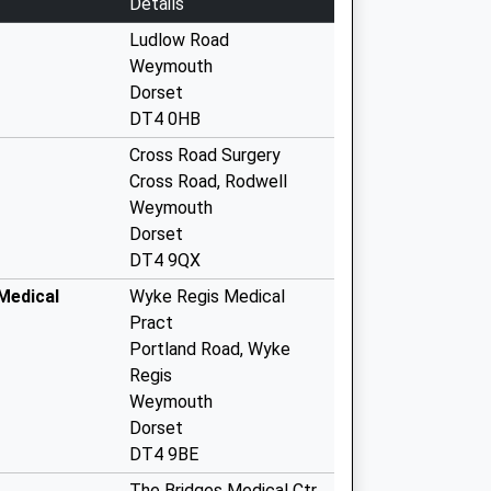
Details
Ludlow Road
Weymouth
Dorset
DT4 0HB
Cross Road Surgery
Cross Road, Rodwell
Weymouth
Dorset
DT4 9QX
Medical
Wyke Regis Medical
Pract
Portland Road, Wyke
Regis
Weymouth
Dorset
DT4 9BE
The Bridges Medical Ctr.