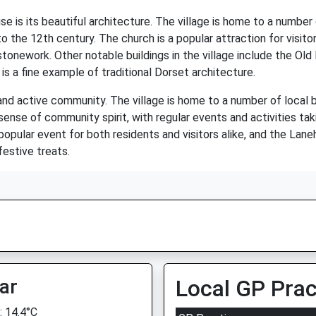
is its beautiful architecture. The village is home to a number of
 the 12th century. The church is a popular attraction for visitor
stonework. Other notable buildings in the village include the Ol
s a fine example of traditional Dorset architecture.
and active community. The village is home to a number of local bu
 sense of community spirit, with regular events and activities ta
popular event for both residents and visitors alike, and the Lan
festive treats.
ar
Local GP Prac
 14.4°C