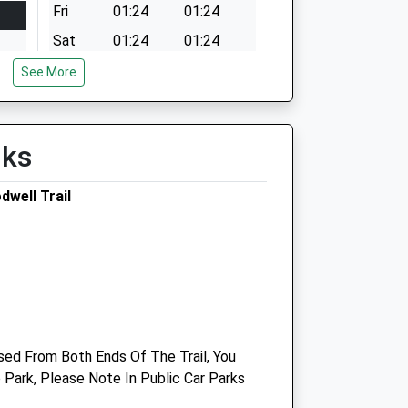
Fri
01:24
01:24
Sat
01:24
01:24
Sun
01:24
01:24
See More
lks
well Trail
Medivet Littlemoor
205 Littlemoor Road
Weymouth
Dorset
ed From Both Ends Of The Trail, You
DT3 6AF
Park, Please Note In Public Car Parks
01305 834520
Littlemoor@medivet.co.uk