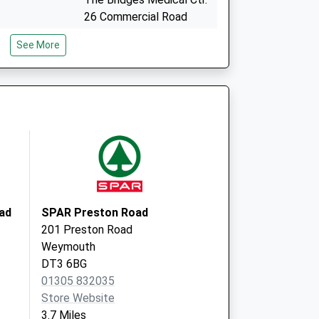
26 Commercial Road
Weymouth
See More
Dorset
DT4 7DW
Royal Crescent Surgery
25 Crescent Street
Weymouth
Dorset
DT4 7BY
ad
SPAR Preston Road
201 Preston Road
Weymouth
DT3 6BG
01305 832035
Store Website
3.7 Miles