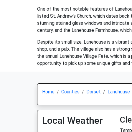
One of the most notable features of Lanehouse 
listed St. Andrew's Church, which dates back to
stunning stained glass windows and intricate 
century, and the Lanehouse Farmhouse, which i
Despite its small size, Lanehouse is a vibrant 
shop, and a pub. The village also has a strong
the annual Lanehouse Village Fete, which is a 
opportunity to pick up some unique gifts and 
Home
Counties
Dorset
Lanehouse
Local Weather
Cle
Temp: