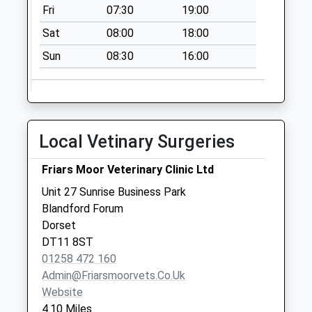
Fri
07:30
19:00
Collection:07:00
Sat
08:00
18:00
Bedchester Cross
Roads
Sun
08:30
16:00
No More
Collections Today
Weekday Last
Collection:09:00
Local Vetinary Surgeries
Saturday Last
Collection:07:00
Friars Moor Veterinary Clinic Ltd
Dt11 Handford
Unit 27 Sunrise Business Park
No More
Blandford Forum
Collections Today
Dorset
Weekday Last
DT11 8ST
Collection:09:00
01258 472 160
Saturday Last
Admin@friarsmoorvets.co.uk
Collection:07:00
Website
Dt11 Child Okeford
4.10 Miles