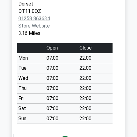
Dorset
No More
DT10 1QU
DT11 0QZ
Collections Today
01258 863634
Weekday Last
Store Website
Collection:09:00
3.16 Miles
Saturday Last
Collection:07:00
Open
Close
Fontmell Magna
Mon
07:00
22:00
Post Office
Collection Today
Tue
07:00
22:00
available until:17:00
Wed
07:00
22:00
Weekday Last
Thu
07:00
22:00
Collection:17:00
Saturday Last
Fri
07:00
22:00
Collection:11:30
Sat
07:00
22:00
Priority Mailbox:
Special Mailbox:
Sun
07:00
22:00
Pipers Mill
No More