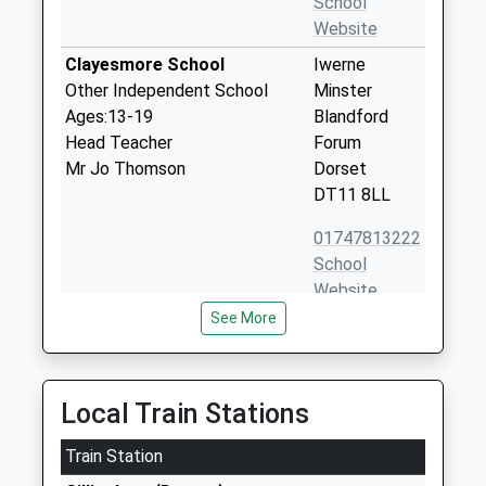
School
Website
Clayesmore School
Iwerne
Other Independent School
Minster
Ages:13-19
Blandford
Head Teacher
Forum
Mr Jo Thomson
Dorset
DT11 8LL
01747813222
School
Website
See More
St Andrew's Church Of
West Street
England Primary School
Fontmell
Academy Sponsor Led
Magna
Ages:4-11
Shaftesbury
Local Train Stations
Head Teacher
Dorset
Mrs Debbie Brown
Train Station
SP7 0PF