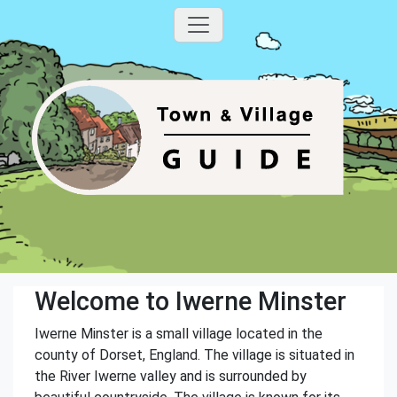
Welcome to Iwerne Minster
Iwerne Minster is a small village located in the
county of Dorset, England. The village is situated in
the River Iwerne valley and is surrounded by