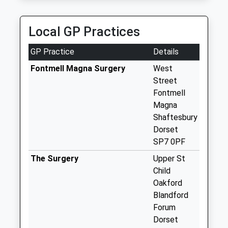
Collections Today
Weekday Last
Collection:09:00
Local GP Practices
Saturday Last
Collection:07:00
GP Practice
Details
Dt11 Sutton
Fontmell Magna Surgery
West
Waldron
Street
No More
Fontmell
Collections Today
Magna
Weekday Last
Shaftesbury
Collection:09:00
Dorset
Saturday Last
SP7 0PF
Collection:07:00
The Surgery
Upper St
Dt11 Iwerne Hill
Child
No More
Oakford
Collections Today
Blandford
Weekday Last
Forum
Collection:09:00
Dorset