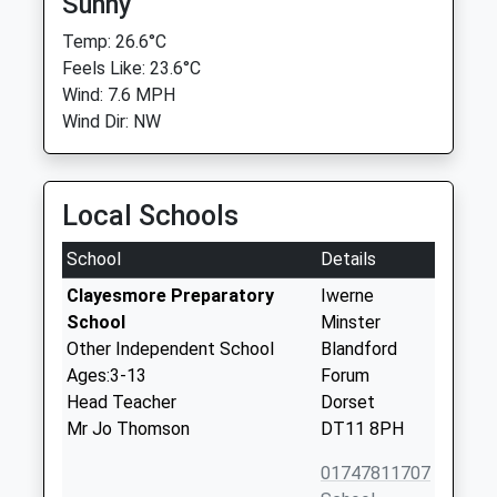
Sunny
Temp: 26.6°C
Feels Like: 23.6°C
Wind: 7.6 MPH
Wind Dir: NW
Local Schools
School
Details
Clayesmore Preparatory
Iwerne
School
Minster
Other Independent School
Blandford
Ages:3-13
Forum
Head Teacher
Dorset
Mr Jo Thomson
DT11 8PH
01747811707