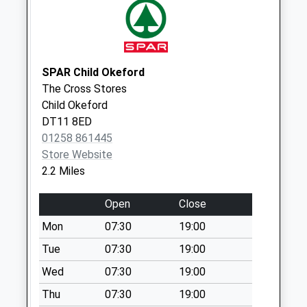
Collections Today
Weekday Last
Collection:09:00
Saturday Last
SPAR Child Okeford
Collection:07:00
The Cross Stores
Dt11 Farrington
Child Okeford
No More
DT11 8ED
Collections Today
01258 861445
Weekday Last
Store Website
Collection:09:00
2.2 Miles
Saturday Last
Collection:07:00
Open
Close
Dt11 Pine Walk
Mon
07:30
19:00
No More
Tue
07:30
19:00
Collections Today
Wed
07:30
19:00
Weekday Last
Collection:09:00
Thu
07:30
19:00
Saturday Last