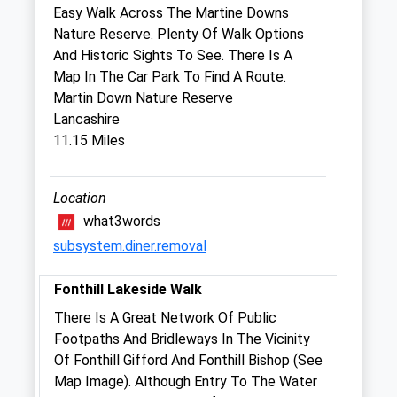
Sat
08:30
12:00
Easy Walk Across The Martine Downs
Sun
closed
closed
Nature Reserve. Plenty Of Walk Options
And Historic Sights To See. There Is A
Map In The Car Park To Find A Route.
Blackmore Vale Veterinary Centre
Martin Down Nature Reserve
Rixon
Lancashire
Sturminster Newton
11.15 Miles
Dorset
DT10 1BQ
01258 472293
Location
Info@blackmorevalevets.co.uk
what3words
Website
subsystem.diner.removal
4.62 Miles
Fonthill Lakeside Walk
Amenities
There Is A Great Network Of Public
Footpaths And Bridleways In The Vicinity
Of Fonthill Gifford And Fonthill Bishop (See
Animals Treated
Map Image). Although Entry To The Water