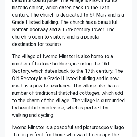
beautiful countryside. The village is known for its
historic church, which dates back to the 12th
century. The church is dedicated to St Mary and is a
Grade I listed building. The church has a beautiful
Norman doorway and a 15th-century tower. The
church is open to visitors and is a popular
destination for tourists.
The village of Iwerne Minster is also home to a
number of historic buildings, including the Old
Rectory, which dates back to the 17th century. The
Old Rectory is a Grade II listed building and is now
used as a private residence. The village also has a
number of traditional thatched cottages, which add
to the charm of the village. The village is surrounded
by beautiful countryside, which is perfect for
walking and cycling.
Iwerne Minster is a peaceful and picturesque village
that is perfect for those who want to escape the