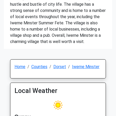
hustle and bustle of city life. The village has a
strong sense of community and is home to a number
of local events throughout the year, including the
Iwerne Minster Summer Fete. The village is also
home to a number of local businesses, including a
village shop and a pub. Overall, Iwerne Minster is a
charming village that is well worth a visit.
Home
Counties
Dorset
Iwerne Minster
Local Weather