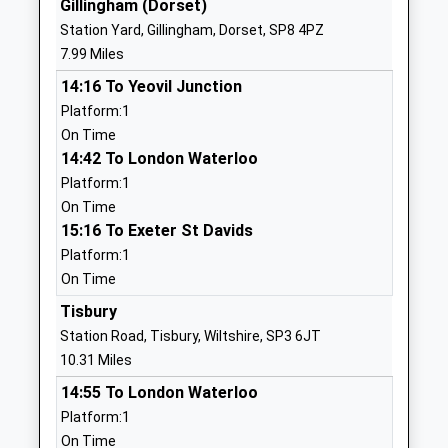
Gillingham (Dorset)
1747811500
Station Yard, Gillingham, Dorset, SP8 4PZ
St Nicholas Church Of
Station Road
7.99 Miles
England Primary School,
Child Okeford
14:16 To Yeovil Junction
Child Okeford
Blandford
Platform:1
Academy Converter
Forum
On Time
Ages:4-11
Dorset
14:42 To London Waterloo
Head Teacher
DT11 8EL
Platform:1
Ms Jill Watson
1258860581
On Time
School
15:16 To Exeter St Davids
Website
Platform:1
On Time
Hanford School
Childe
Other Independent School
Okeford
Tisbury
Ages:7-13
Blandford
Station Road, Tisbury, Wiltshire, SP3 6JT
Head Teacher
Forum
10.31 Miles
Mr Rory W R Johnston
Dorset
14:55 To London Waterloo
DT11 8HN
Platform:1
On Time
01258860219