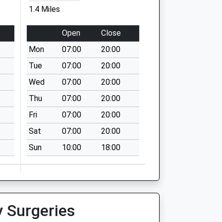
1.4 Miles
Open
Close
Mon
07:00
20:00
Tue
07:00
20:00
Wed
07:00
20:00
Thu
07:00
20:00
Fri
07:00
20:00
Sat
07:00
20:00
Sun
10:00
18:00
y Surgeries