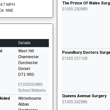
The Prince Of Wales Surg
 4.7 MPH
01305 250989
Dir: NNE
Details
ol
West Hill
Poundbury Doctors Surg
Charminster
01305 251128
Dorchester
Dorset
DT2 9RD
01305263880
School Website
Queens Avenue Surgery
 Aided
Winterbourne
01305 262886
Abbas