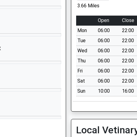
01305266064
3.66 Miles
School Website
Maiden Castle
Open
Close
Road
Mon
06:00
22:00
Dorchester
Dorset
Tue
06:00
22:00
DT1 2HH
X
Wed
06:00
22:00
01305257120
Thu
06:00
22:00
School Website
Fri
06:00
22:00
Queen's Avenue
Sat
06:00
22:00
Dorchester
Sun
10:00
16:00
Dorset
DT1 2HS
01305265651
School Website
Local Vetinar
South Court
South Walks