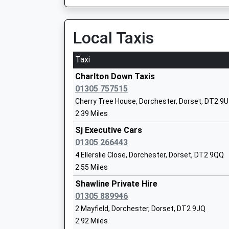
Ages:3-13
Head Teacher
Local Taxis
Mr David Newberry
Taxi
Charlton Down Taxis
01305 757515
Maiden Newton Greenford Church Of En
Cherry Tree House, Dorchester, Dorset, DT2 9
Primary School
2.39 Miles
Voluntary Controlled School
Sj Executive Cars
Ages:4-11
01305 266443
Head Teacher
4 Ellerslie Close, Dorchester, Dorset, DT2 9QQ
Mr Vanessa Higgins
2.55 Miles
Shawline Private Hire
Dorchester Learning Centre
01305 889946
Pupil Referral Unit
2 Mayfield, Dorchester, Dorset, DT2 9JQ
Ages:5-18
2.92 Miles