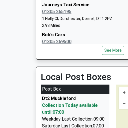
Head Teacher
Journeys Taxi Service
Mr David Dinsmore
01305 265195
1 Holly Cl, Dorchester, Dorset, DT1 2PZ
2.98 Miles
Bob's Cars
01305 269500
St Marys Catholic First School Dorches
Unit 1B/Poundbury House/Poundbury West Ind E
Academy Converter
See More
2PG
Ages:4-9
3.13 Miles
Head Teacher
Mrs Paula Fearn
Abcars Taxis
Local Post Boxes
01305 251122
118 Coburg Road, Dorchester, Dorset, DT1 2HR
Post Box
+
3.49 Miles
Dt2 Muckleford
A-Line Taxis
–
Collection Today available
01305 262888
until:07:00
8 Trinity Street, Dorchester, Dorset, DT1 1TU
Weekday Last Collection:09:00
3.68 Miles
Saturday Last Collection:07:00