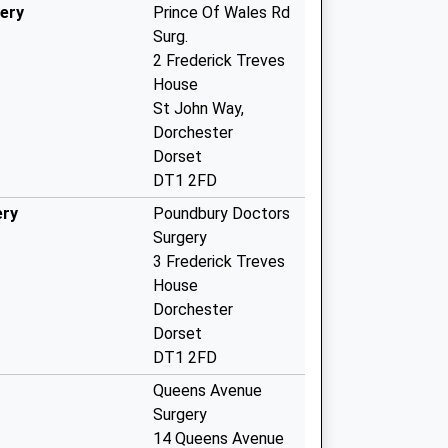
ery
Prince Of Wales Rd
Surg.
2 Frederick Treves
House
St John Way,
Dorchester
Dorset
DT1 2FD
ery
Poundbury Doctors
Surgery
3 Frederick Treves
House
Dorchester
Dorset
DT1 2FD
Queens Avenue
Surgery
14 Queens Avenue