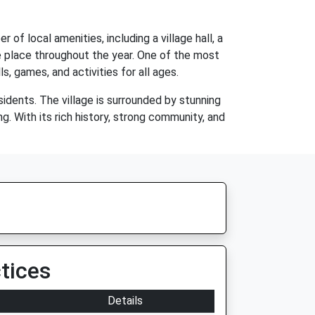
 of local amenities, including a village hall, a
ke place throughout the year. One of the most
s, games, and activities for all ages.
esidents. The village is surrounded by stunning
ng. With its rich history, strong community, and
tices
Details