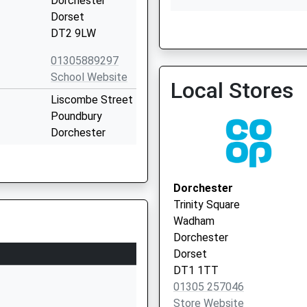
Dorchester
Dorset
DT2 9LW
01305889297
Ammonite Health Partner
School Website
Newton Surgery)
Local Stores
Liscombe Street
Poundbury
Dorchester
The Atrium Health Centre 
Dorset
Vaccination Service
DT1 3DF
Dorchester
1305264924
Trinity Square
School Website
Wadham
Queen's Avenue
Dorchester
Dorchester
Dorset
Dorset
DT1 1TT
DT1 2ET
01305 257046
Store Website