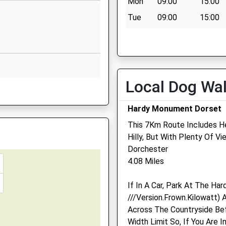
Mon
09:00
15:00
Dorchester
Dorset
Tue
09:00
15:00
DT2 9PS
Wed
09:00
15:00
01305261213
Thu
09:00
15:00
School Website
Fri
09:00
15:00
ter
Lucetta Lane
Local Dog Wa
Sat
closed
closed
st, Dorchester, Dorset, DT1
Dorchester
Sun
closed
closed
Dorset
Hardy Monument Dorset
DT1 2DD
This 7Km Route Includes He
01305262258
Medivet Dorchester
Hilly, But With Plenty Of V
School Website
Southfield Veterinary Cen
Dorchester
4.08 Miles
South Walks
Dorchester
If In A Car, Park At The H
Dorset
///Version.Frown.Kilowatt)
DT1 1DU
Across The Countryside Bef
01305 262913
Width Limit So, If You Are
Dorchester@medivet.co.u