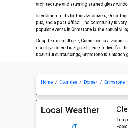
architecture and stunning stained glass wind
In addition to its historic landmarks, Grimstone
pub, and a post office. The community is very
popular events in Grimstone is the annual villa
Despite its small size, Grimstone is a vibrant 
countryside and is a great place to live for th
beautiful surroundings, Grimstone is a hidden 
Home
Counties
Dorset
Grimstone
Local Weather
Cle
Temp:
Feels 