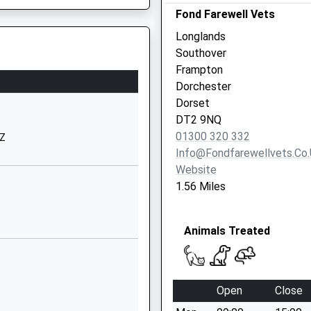
Fond Farewell Vets
Road
Dorchester
Longlands
Dorset
Southover
DT1 1EB
Frampton
Dorchester
01305262306
Dorset
School Website
DT2 9NQ
gland
Chilfrome Lane
01300 320 332
UZ
Maiden Newton
Info@fondfarewellvets.co
Dorchester
Website
Dorset
1.56 Miles
DT2 0AX
01300320644
Animals Treated
School Website
The Old Rectory
Winterborne
Open
Close
Monkton