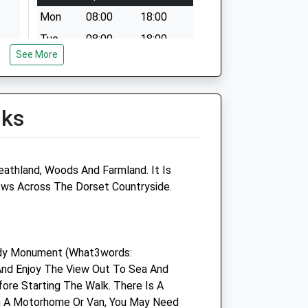
Mon
08:00
18:00
Tue
08:00
18:00
See More
Wed
08:00
17:30
Thu
08:00
18:00
Fri
08:00
18:00
lks
Sat
08:00
13:00
Sun
10:00
12:00
athland, Woods And Farmland. It Is
Dorchester Vets4pets Ltd
iews Across The Dorset Countryside.
tre
Inside Pets At Home
Weymouth Avenue Retail Park
Weymouth Avenue
ardy Monument (What3words:
Dorchester
 And Enjoy The View Out To Sea And
Dorset
ore Starting The Walk. There Is A
DT1 2RY
 In A Motorhome Or Van, You May Need
k
01305 268 794