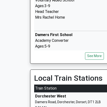
Voluntary Aided School
Ages:3-9
Head Teacher
Mrs Rachel Horne
Damers First School
Academy Converter
Ages:5-9
Head Teacher
See More
Mrs Catherine Smith
Local Train Stations
The Thomas Hardye School
Academy Converter
Train Station
Ages:13-18
Dorchester West
Head Teacher
Damers Road, Dorchester, Dorset, DT1 2LB
Mr N St J F Rutherford