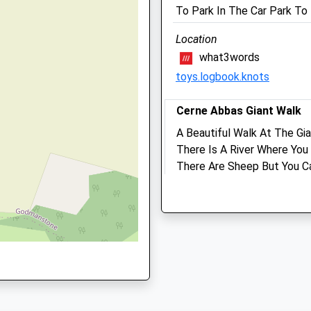
To Park In The Car Park T
Website
3.81 Miles
Location
U
Amenities
what3words
toys.logbook.knots
Cerne Abbas Giant Walk
Animals Treated
A Beautiful Walk At The Gia
There Is A River Where Yo
There Are Sheep But You C
Open
Close
10 Abbey St
Cerne Abbas
Mon
08:00
19:00
Dorchester
Tue
08:00
19:00
DT2 7JQ
Wed
08:00
19:00
5.17 Miles
Thu
08:00
19:00
Fri
08:00
19:00
Location