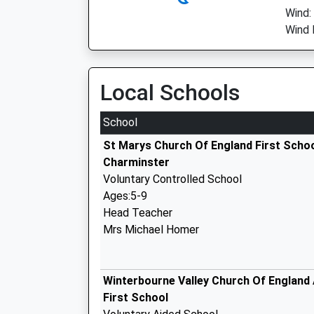
Wind:
Wind 
Local Schools
School
St Marys Church Of England First Scho
Charminster
Voluntary Controlled School
Ages:5-9
Head Teacher
Mrs Michael Homer
Winterbourne Valley Church Of England
First School