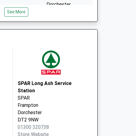
Dorchester
Dorset
See More
DT1 2EW
ship (Maiden
Pound Piece
Maiden Newton
Dorchester
DT2 0DB
- Covid Local
7 Weymouth Avenue
Dorchester
DT1 1QR
SPAR Long Ash Service
Station
SPAR
Frampton
Dorchester
DT2 9NW
01300 320738
Store Website