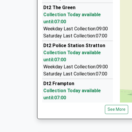
Bob's Cars
Dt2 The Green
01305 269500
Collection Today available
17A Trinity Street, Dorchester, Dorset, DT1 1T
until:07:00
3.68 Miles
Weekday Last Collection:09:00
Dorset Cars
Saturday Last Collection:07:00
01305 250666
Dt2 Police Station Stratton
10 Trinity Street, Dorchester, Dorset, DT1 1TU
Collection Today available
3.68 Miles
until:07:00
Abcars Taxis
Weekday Last Collection:09:00
01305 261010
Saturday Last Collection:07:00
101 Celtic Cr, Dorchester, Dorset, DT1 2TD
Dt2 Frampton
3.71 Miles
Collection Today available
until:07:00
Weekday Last Collection:09:00
See More
Saturday Last Collection:07:00
Dt2 Ash Hill Stratton
Collection Today available