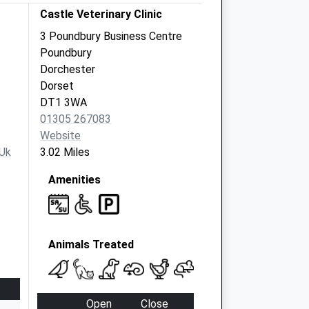
Castle Veterinary Clinic
3 Poundbury Business Centre
Poundbury
Dorchester
Dorset
DT1 3WA
01305 267083
Website
.uk
3.02 Miles
Amenities
Animals Treated
Open
Close