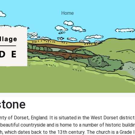
Home
stone
nty of Dorset, England. It is situated in the West Dorset distric
y beautiful countryside and is home to a number of historic buil
, which dates back to the 13th century. The church is a Grade II 