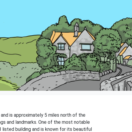
t and is approximately 5 miles north of the
dings and landmarks. One of the most notable
listed building and is known for its beautiful