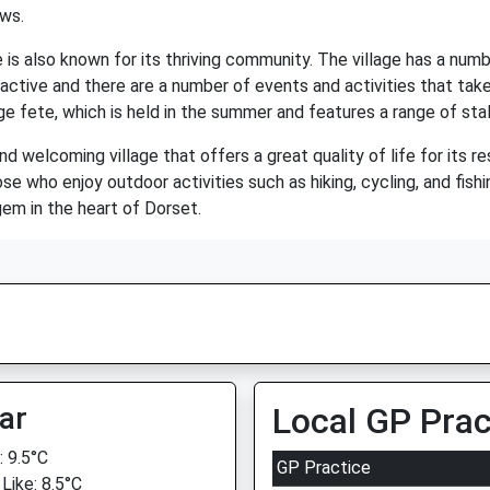
ows.
 is also known for its thriving community. The village has a number
 active and there are a number of events and activities that ta
ge fete, which is held in the summer and features a range of stall
and welcoming village that offers a great quality of life for its r
ose who enjoy outdoor activities such as hiking, cycling, and fishi
gem in the heart of Dorset.
ar
Local GP Prac
 9.5°C
GP Practice
Like: 8.5°C