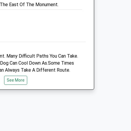
o The East Of The Monument.
Dorchester@vets4pets.com
3.92 Miles
Open
Close
Mon
01:24
01:24
Tue
01:24
01:24
nt. Many Difficult Paths You Can Take.
u Dog Can Cool Down As.Some Times
Wed
01:24
01:24
an Always Take A Different Route.
Thu
01:24
01:24
See More
Fri
01:24
01:24
Sat
01:24
01:24
Sun
01:24
01:24