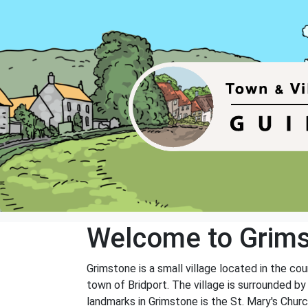
Welcome to Grim
Grimstone is a small village located in the cou
town of Bridport. The village is surrounded b
landmarks in Grimstone is the St. Mary's Church