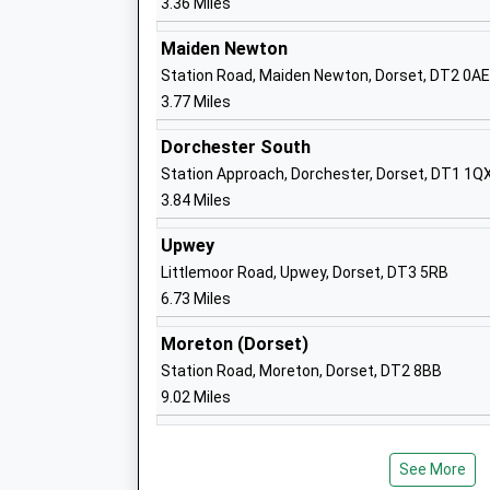
3.36 Miles
Maiden Newton
The Prince Of Wales School
Station Road, Maiden Newton, Dorset, DT2 0AE
Community School
3.77 Miles
Ages:4-9
Head Teacher
Dorchester South
Mr Gary Spracklen
Station Approach, Dorchester, Dorset, DT1 1Q
3.84 Miles
Upwey
Littlemoor Road, Upwey, Dorset, DT3 5RB
Dorchester Middle School
6.73 Miles
Academy Converter
Ages:9-13
Moreton (Dorset)
Head Teacher
Station Road, Moreton, Dorset, DT2 8BB
Mrs Caroline Pluck
9.02 Miles
Sunninghill Preparatory School
See More
Other Independent School