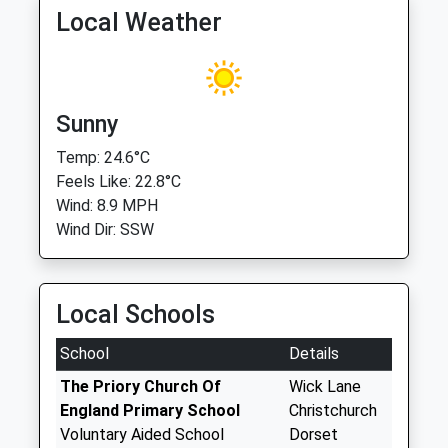
Local Weather
Sunny
Temp: 24.6°C
Feels Like: 22.8°C
Wind: 8.9 MPH
Wind Dir: SSW
Local Schools
School
Details
The Priory Church Of
Wick Lane
England Primary School
Christchurch
Voluntary Aided School
Dorset