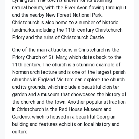
Lymington. The town is known for its stunning
natural beauty, with the River Avon flowing through it
and the nearby New Forest National Park.
Christchurch is also home to a number of historic
landmarks, including the 11th-century Christchurch
Priory and the ruins of Christchurch Castle.
One of the main attractions in Christchurch is the
Priory Church of St. Mary, which dates back to the
11th century. The church is a stunning example of
Norman architecture and is one of the largest parish
churches in England. Visitors can explore the church
and its grounds, which include a beautiful cloister
garden and a museum that showcases the history of
the church and the town. Another popular attraction
in Christchurch is the Red House Museum and
Gardens, which is housed in a beautiful Georgian
building and features exhibits on local history and
culture.