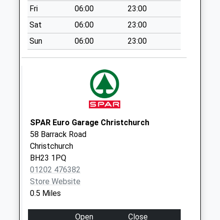
Collection:09:00
Fri
06:00
23:00
Saturday Last
Sat
06:00
23:00
Collection:07:00
Sun
06:00
23:00
Bh23 Barrack Road
East
No More
Collections Today
Weekday Last
Collection:09:00
Saturday Last
SPAR Euro Garage Christchurch
Collection:07:00
58 Barrack Road
Bh23 Stour Road
Christchurch
Collection Today
BH23 1PQ
available until:16:45
01202 476382
Weekday Last
Store Website
Collection:16:45
0.5 Miles
Saturday Last
Collection:12:30
Open
Close