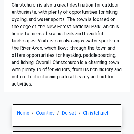
Christchurch is also a great destination for outdoor
enthusiasts, with plenty of opportunities for hiking,
cycling, and water sports. The town is located on
the edge of the New Forest National Park, which is
home to miles of scenic trails and beautiful
landscapes. Visitors can also enjoy water sports on
the River Avon, which flows through the town and
offers opportunities for kayaking, paddleboarding,
and fishing. Overall, Christchurch is a charming town
with plenty to offer visitors, from its rich history and
culture to its stunning natural beauty and outdoor
activities.
Home
Counties
Dorset
Christchurch