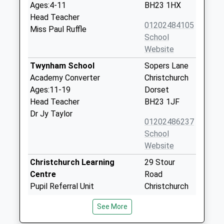
Ages:4-11
BH23 1HX
Head Teacher
01202484105
Miss Paul Ruffle
School
Website
Twynham School
Sopers Lane
Academy Converter
Christchurch
Ages:11-19
Dorset
Head Teacher
BH23 1JF
Dr Jy Taylor
01202486237
School
Website
Christchurch Learning
29 Stour
Centre
Road
Pupil Referral Unit
Christchurch
Ages:11-16
Dorset
See More
Head Teacher
BH23 1PJ
Mr Philip Gavin