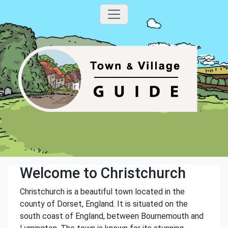
Welcome to Christchurch
Christchurch is a beautiful town located in the
county of Dorset, England. It is situated on the
south coast of England, between Bournemouth and