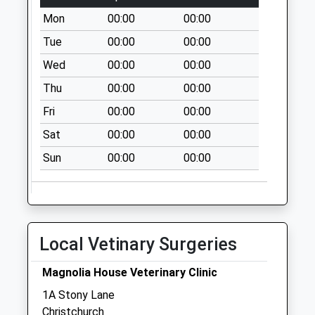
Sunday Last
Mon
00:00
00:00
Collection:16:00
Tue
00:00
00:00
Priority Mailbox:
Special Mailbox:
Wed
00:00
00:00
Bh6 193 - Wick
Thu
00:00
00:00
Village
Fri
00:00
00:00
No More
Collections Today
Sat
00:00
00:00
Weekday Last
Sun
00:00
00:00
Collection:09:00
Saturday Last
Collection:07:00
Bh23 Railway
Local Vetinary Surgeries
Station
No More
Magnolia House Veterinary Clinic
Collections Today
Weekday Last
1A Stony Lane
Collection:09:00
Christchurch