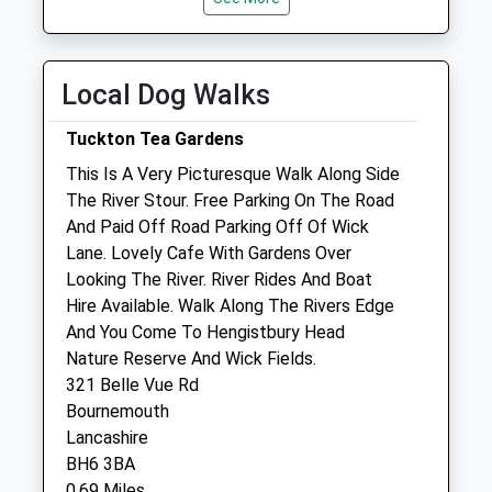
Weekday Last
Tue
08:30
19:00
Collection:09:00
Wed
08:30
18:00
Saturday Last
Local Dog Walks
Thu
08:30
19:00
Collection:07:00
Fri
08:30
19:00
Tuckton Tea Gardens
Sat
08:30
12:00
This Is A Very Picturesque Walk Along Side
Sun
closed
closed
The River Stour. Free Parking On The Road
And Paid Off Road Parking Off Of Wick
Lane. Lovely Cafe With Gardens Over
Priory Veterinary Group
Looking The River. River Rides And Boat
Priory Veterinary Hospital
Hire Available. Walk Along The Rivers Edge
59 Purewell
And You Come To Hengistbury Head
Christchurch
Nature Reserve And Wick Fields.
Dorset
321 Belle Vue Rd
BH23 1EN
Bournemouth
01202 484466
Lancashire
Info@prioryvetgroup.com
BH6 3BA
0.55 Miles
0.69 Miles