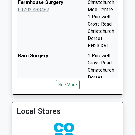
Farmhouse Surgery
Christchurch
Special Mailbox:
01202 488487
Med Centre
St Margarets
1 Purewell
Avenus
Cross Road
No More
Christchurch
Collections Today
Dorset
Weekday Last
BH23 3AF
Collection:09:00
Barn Surgery
1 Purewell
Saturday Last
Cross Road
Collection:07:00
Christchurch
Beaconsfield Road
Dorset
No More
BH23 3AF
See More
Collections Today
Christchurch Medical
Christchurch
Weekday Last
Practice - Covid Local
Medical
Collection:09:00
Vaccination Service
Practice
Local Stores
Saturday Last
1 Purewell
Collection:07:00
Cross Road
Bh23 Beaconsfield
Christchurch