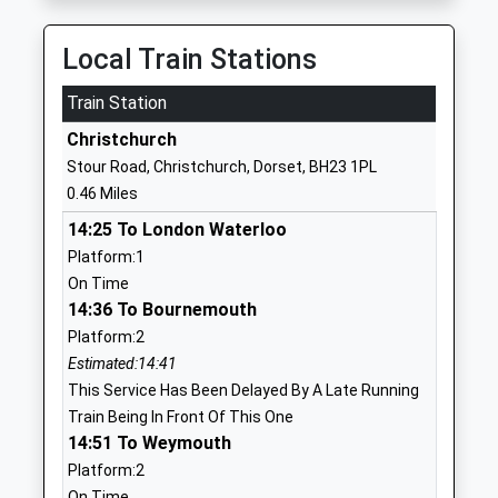
01202471410
School
Local Train Stations
Website
Train Station
Christchurch Junior School
Clarendon
Academy Converter
Road
Christchurch
Ages:7-11
Christchurch
Stour Road, Christchurch, Dorset, BH23 1PL
Head Teacher
Dorset
0.46 Miles
Mr Sam Fuller
BH23 2AA
14:25 To London Waterloo
1202485579
Platform:1
School
On Time
Website
14:36 To Bournemouth
Platform:2
Christchurch Infant School
Addiscombe
Estimated:14:41
Community School
Road
This Service Has Been Delayed By A Late Running
Ages:5-7
Christchurch
Train Being In Front Of This One
Head Teacher
Dorset
14:51 To Weymouth
Mrs Duncan Baxter
BH23 2AE
Platform:2
01202485851
On Time