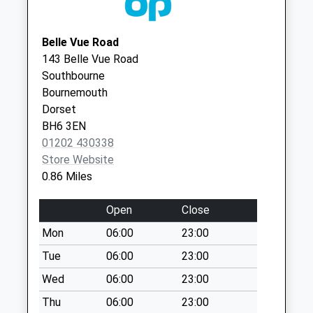
Road
BH23 3AF
No More
Christchurch Medical
1 Purewell
Collections Today
Belle Vue Road
Practice - Covid Local
Cross Road
Weekday Last
143 Belle Vue Road
Vaccination Service 2
Christchurch
Collection:09:00
Southbourne
BH23 3AF
Saturday Last
Bournemouth
Collection:07:00
Dorset
BH6 3EN
Bh23 Bridge Street
01202 430338
No More
Store Website
Collections Today
0.86 Miles
Weekday Last
Collection:09:00
Open
Close
Saturday Last
Collection:07:00
Mon
06:00
23:00
Bh23 Bargates
Tue
06:00
23:00
No More
Wed
06:00
23:00
Collections Today
Thu
06:00
23:00
Weekday Last