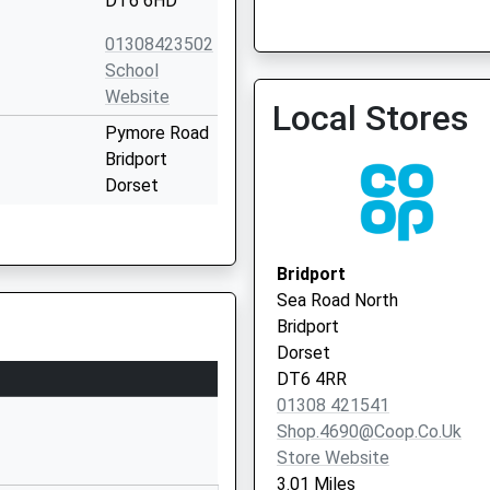
DT6 6HD
01308423502
School
Ammonite Health Partner
Website
Local Stores
Surgery)
Pymore Road
Bridport
Dorset
DT6 3TR
01308423568
Bridport
School
Sea Road North
Website
Bridport
Ridgeway
Dorset
Bridport
DT6 4RR
Dorset
01308 421541
DT6 3DT
Shop.4690@coop.co.uk
Store Website
01308422291
3.01 Miles