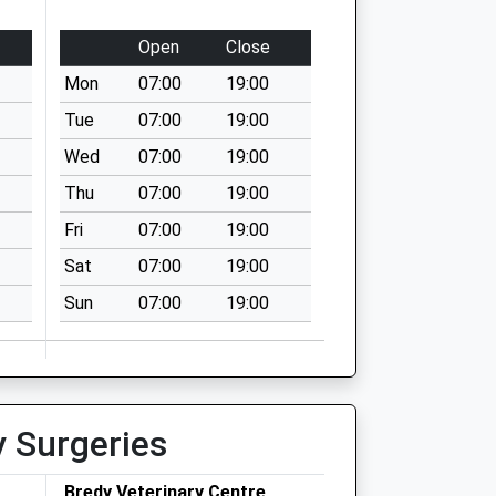
Open
Close
Mon
07:00
19:00
Tue
07:00
19:00
Wed
07:00
19:00
Thu
07:00
19:00
Fri
07:00
19:00
Sat
07:00
19:00
Sun
07:00
19:00
y Surgeries
Bredy Veterinary Centre