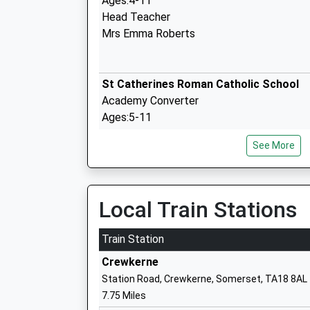
Ages:4-11
Head Teacher
Mrs Emma Roberts
St Catherines Roman Catholic School
Academy Converter
Ages:5-11
Head Teacher
See More
Mrs Sarah Terrey
Local Train Stations
The Sir John Colfox School
Academy Converter
Train Station
Ages:11-18
Crewkerne
Head Teacher
Station Road, Crewkerne, Somerset, TA18 8AL
Mrs Adam Shelley
7.75 Miles