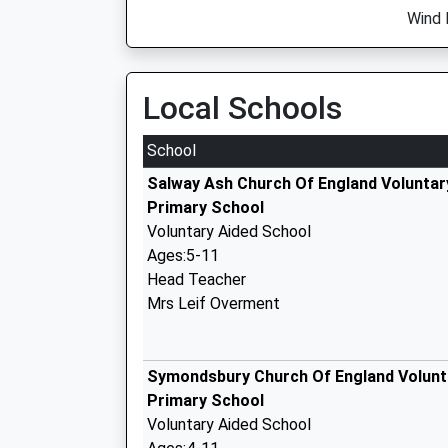
Wind D
Local Schools
School
Salway Ash Church Of England Voluntar
Primary School
Voluntary Aided School
Ages:5-11
Head Teacher
Mrs Leif Overment
Symondsbury Church Of England Volunt
Primary School
Voluntary Aided School