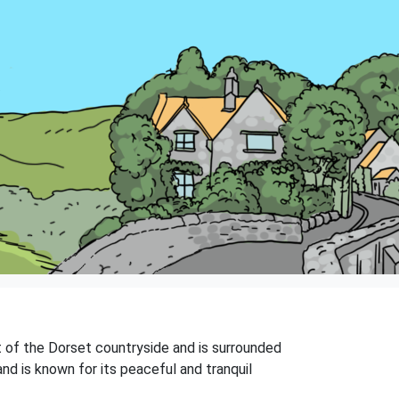
rt of the Dorset countryside and is surrounded
and is known for its peaceful and tranquil