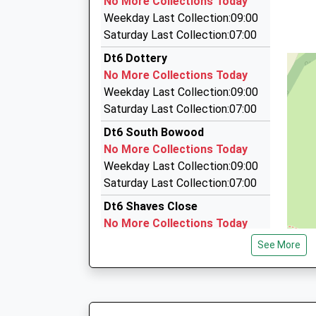
No More Collections Today
13:39 To Exeter St Davids
12 Sparacre Gdns, Bridport, Dorset, DT6 3NB
Weekday Last Collection:09:00
Platform:2
2.87 Miles
Saturday Last Collection:07:00
Estimated:13:51
Craig's Taxis
Dt6 Dottery
This Service Has Been Delayed By A Speed Res
01308 861000
No More Collections Today
55 East Street, Bridport, Dorset, DT6 3JX
Weekday Last Collection:09:00
2.92 Miles
Saturday Last Collection:07:00
D And R Taxi Services
Dt6 South Bowood
07918 614639
No More Collections Today
67 Happy Island Way, Bridport, Dorset, DT6 4JZ
Weekday Last Collection:09:00
3.15 Miles
Saturday Last Collection:07:00
Dt6 Shaves Close
No More Collections Today
Weekday Last Collection:09:00
See More
Saturday Last Collection:07:00
Dt6 Venn
No More Collections Today
Weekday Last Collection:09:00