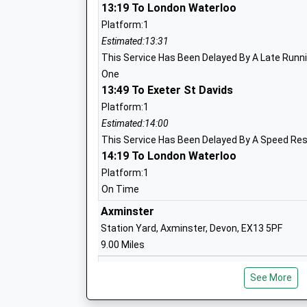
13:19 To London Waterloo
Platform:1
Bridport Primary School
Estimated:13:31
Academy Converter
This Service Has Been Delayed By A Late Runnin
Ages:4-11
One
Head Teacher
13:49 To Exeter St Davids
Ms Michaela Kite
Platform:1
Estimated:14:00
This Service Has Been Delayed By A Speed Res
14:19 To London Waterloo
Platform:1
Bridport, St Mary's Church Of England 
On Time
School
Axminster
Academy Converter
Station Yard, Axminster, Devon, EX13 5PF
Ages:4-11
9.00 Miles
Head Teacher
14:03 To Exeter St Davids
Mrs Kate Batorska
See More
Platform:1
Estimated:14:14