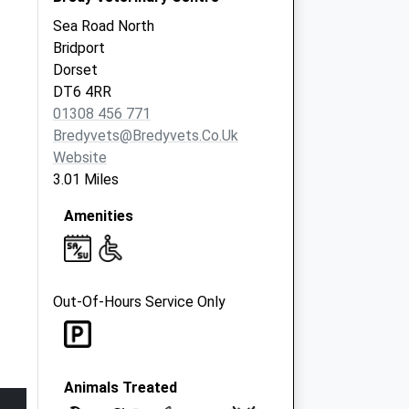
Sea Road North
Bridport
Dorset
DT6 4RR
01308 456 771
Bredyvets@bredyvets.co.uk
Website
3.01 Miles
Amenities
Out-Of-Hours Service Only
Animals Treated