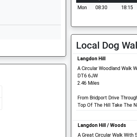
Mon
08:30
18:15
Marshwood
Bridport
Tue
08:30
18:15
Dorset
Wed
08:30
18:15
DT6 5QA
Thu
08:30
18:15
Local Dog Wa
01297678224
, Bridport, Dorset, DT6 3BE
Fri
08:30
18:15
School
Sat
09:00
12:00
Website
Langdon Hill
Sun
closed
closed
A Circular Woodland Walk W
Clay Lane
DT6 6JW
Beaminster
2.46 Miles
Dorset
U
DT8 3BY
From Bridport Drive Throug
01308862201
Top Of The Hill Take The N
School
Website
Langdon Hill / Woods
g Train Being In Front Of This
A Great Circular Walk With