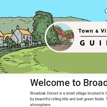
Welcome to Broa
Broadoak Dorset is a small village located in 
by beautiful rolling hills and lush green field
atmosphere.