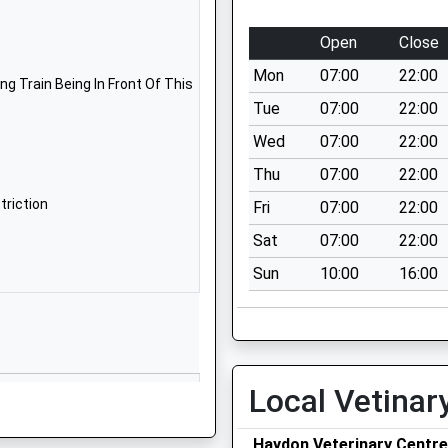
School
Website
Open
Close
St Andrew's
Mon
07:00
22:00
Road
g Train Being In Front Of This
Bridport
Tue
07:00
22:00
Dorset
Wed
07:00
22:00
DT6 3BJ
Thu
07:00
22:00
1308422846
triction
Fri
07:00
22:00
School
Sat
07:00
22:00
Website
Sun
10:00
16:00
Primary
Skilling Hill
Road
Bridport
Dorset
DT6 5LA
Local Vetinar
1308423065
School
Haydon Veterinary Centre