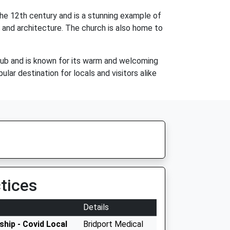
the 12th century and is a stunning example of
y and architecture. The church is also home to
h pub and is known for its warm and welcoming
lar destination for locals and visitors alike
tices
Details
hip - Covid Local
Bridport Medical