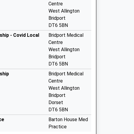
Centre
West Allington
Bridport
DT6 5BN
hip - Covid Local
Bridport Medical
Centre
West Allington
Bridport
DT6 5BN
ship
Bridport Medical
Centre
West Allington
Bridport
Dorset
DT6 5BN
ce
Barton House Med
Practice
Beaminster