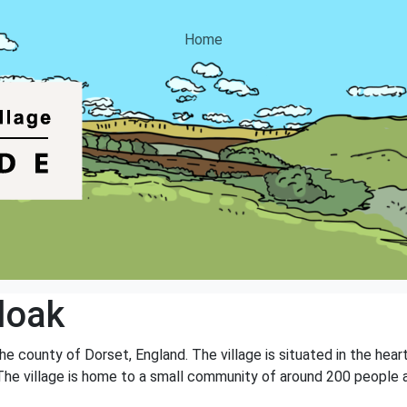
Home
doak
the county of Dorset, England. The village is situated in the hea
s. The village is home to a small community of around 200 people 