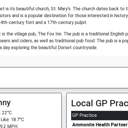
t is its beautiful church, St. Mary's. The church dates back to 
itors and is a popular destination for those interested in histor
 14th-century font and a 17th-century pulpit.
is the village pub, The Fox Inn. The pub is a traditional Englis
rs and ciders, as well as traditional pub food. The pub is a popu
 a day exploring the beautiful Dorset countryside.
nny
Local GP Prac
 22°C
GP Practice
 Like: 18.7°C
Ammonite Health Partners
 9.2 MPH