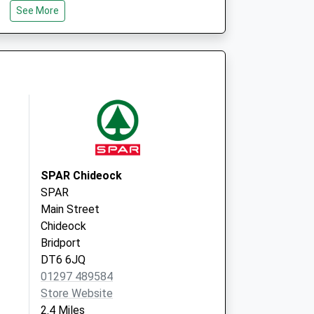
See More
Dorset
DT8 3EQ
ship (Tunnel Road
24 Tunnel Road
Beaminster
Dorset
DT8 3AB
SPAR Chideock
SPAR
Main Street
Chideock
Bridport
DT6 6JQ
01297 489584
Store Website
2.4 Miles