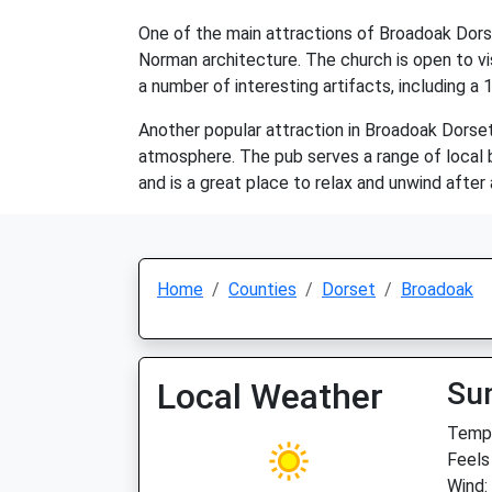
One of the main attractions of Broadoak Dorse
Norman architecture. The church is open to vis
a number of interesting artifacts, including a
Another popular attraction in Broadoak Dorset 
atmosphere. The pub serves a range of local bee
and is a great place to relax and unwind after
Home
Counties
Dorset
Broadoak
Local Weather
Su
Temp:
Feels
Wind: