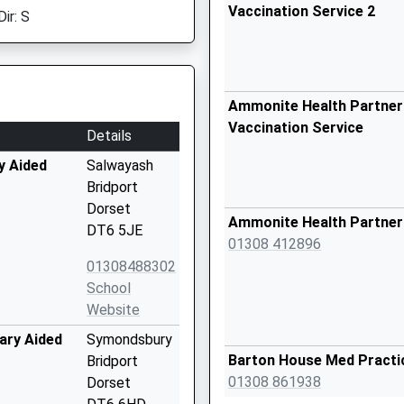
Vaccination Service 2
ir: S
Ammonite Health Partners
Vaccination Service
Details
y Aided
Salwayash
Bridport
Dorset
Ammonite Health Partner
DT6 5JE
01308 412896
01308488302
School
Website
ary Aided
Symondsbury
Barton House Med Practi
Bridport
01308 861938
Dorset