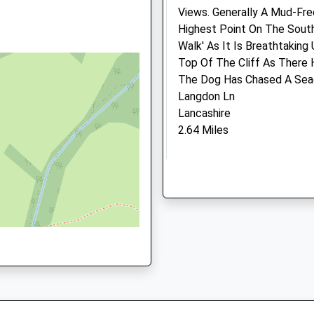
Views. Generally A Mud-Fre
Highest Point On The South
Walk' As It Is Breathtakin
triction
Top Of The Cliff As There
The Dog Has Chased A Seagu
Langdon Ln
Lancashire
2.64 Miles
From Bridport Head Up The
You Leave Village Of Chideo
Carriageway Section). Stay
The Top, Turn Left Before 
Maintained Lane. At The En
That Leads Straight Into 
Medivet Beaminster (Girli
They Are Vicious!
&Amp; Bowditch Vet
Location
Surgeons Beaminster)
what3words