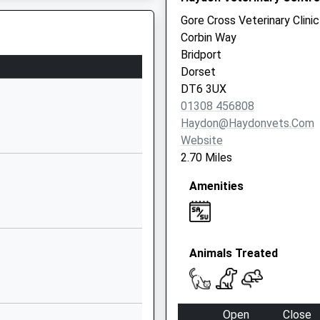
Website
triction
Gore Cross Veterinary Clinic
Loders
Corbin Way
Bridport
Bridport
Dorset
Dorset
DT6 3SA
DT6 3UX
01308 456808
01308423418
Haydon@haydonvets.com
School
Website
Website
2.70 Miles
tary
Drimpton
Amenities
Road
Broadwindsor
Beaminster
Dorset
Animals Treated
DT8 3QL
01308868376
School
Open
Close
Website