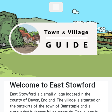
Welcome to East Stowford
East Stowford is a small village located in the
county of Devon, England. The village is situated on
the outskirts of the town of Barnstaple and is