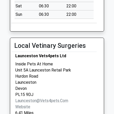
Collections Today
Sat
06:30
22:00
Weekday Last
Sun
06:30
22:00
Collection:09:00
Saturday Last
Collection:07:00
Lew Mill
No More
Local Vetinary Surgeries
Collections Today
Weekday Last
Launceston Vets4pets Ltd
Collection:09:00
Inside Pets At Home
Saturday Last
Unit 5A Launceston Retail Park
Collection:07:00
Hurdon Road
Launceston
Devon
PL15 9DJ
Launceston@vets4pets.com
Website
6.41 Miles