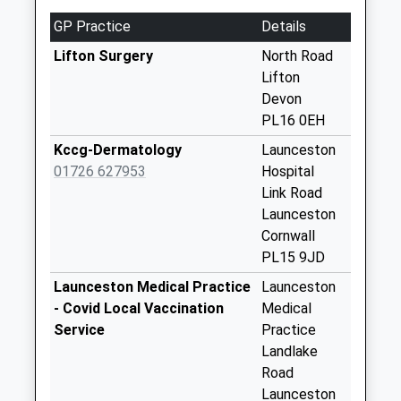
Weekday Last
GP Practice
Details
Collection:09:00
Saturday Last
Lifton Surgery
North Road
Collection:07:00
Lifton
Devon
Hayne Lodge
PL16 0EH
No More
Collections Today
Kccg-Dermatology
Launceston
Weekday Last
01726 627953
Hospital
Collection:09:00
Link Road
Saturday Last
Launceston
Collection:07:00
Cornwall
PL15 9JD
The Redcliffes
Collection Today
Launceston Medical Practice
Launceston
available until:10:45
- Covid Local Vaccination
Medical
Weekday Last
Service
Practice
Collection:16:30
Landlake
Saturday Last
Road
Collection:10:45
Launceston