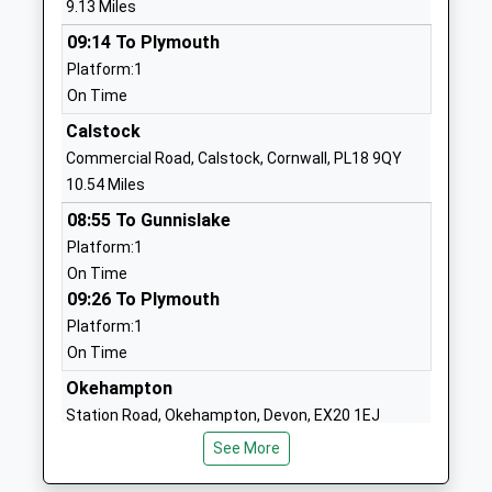
9.13 Miles
1822820264
School
09:14 To Plymouth
Website
Platform:1
On Time
St Giles On The Heath
St Giles-On-
Community School
The-Heath
Calstock
Community School
Launceston
Commercial Road, Calstock, Cornwall, PL18 9QY
Ages:5-11
Devon
10.54 Miles
Head Teacher
PL15 9SD
08:55 To Gunnislake
Miss Rebecca Smith
Platform:1
01566772191
On Time
School
09:26 To Plymouth
Website
Platform:1
Bridestowe Primary School
Bridestowe
On Time
Academy Converter
Okehampton
Okehampton
Ages:4-11
Devon
Station Road, Okehampton, Devon, EX20 1EJ
Head Teacher
EX20 4EL
11.23 Miles
Mr Adam Hill
See More
1837861361
08:23 To Exeter Central
School