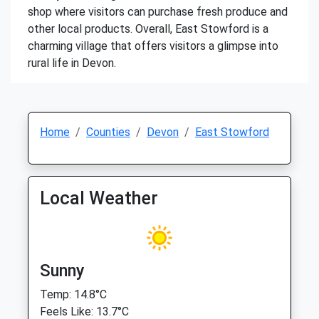
shop where visitors can purchase fresh produce and
other local products. Overall, East Stowford is a
charming village that offers visitors a glimpse into
rural life in Devon.
Home
Counties
Devon
East Stowford
Local Weather
Sunny
Temp: 14.8°C
Feels Like: 13.7°C