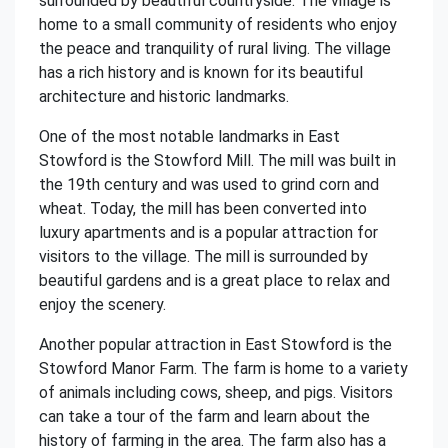
surrounded by beautiful countryside. The village is
home to a small community of residents who enjoy
the peace and tranquility of rural living. The village
has a rich history and is known for its beautiful
architecture and historic landmarks.
One of the most notable landmarks in East
Stowford is the Stowford Mill. The mill was built in
the 19th century and was used to grind corn and
wheat. Today, the mill has been converted into
luxury apartments and is a popular attraction for
visitors to the village. The mill is surrounded by
beautiful gardens and is a great place to relax and
enjoy the scenery.
Another popular attraction in East Stowford is the
Stowford Manor Farm. The farm is home to a variety
of animals including cows, sheep, and pigs. Visitors
can take a tour of the farm and learn about the
history of farming in the area. The farm also has a