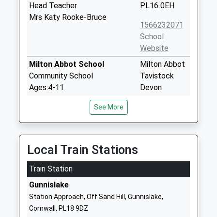
Head Teacher
PL16 0EH
Mrs Katy Rooke-Bruce
1566232071
School
Website
Milton Abbot School
Milton Abbot
Community School
Tavistock
Ages:4-11
Devon
Head Teacher
PL19 0PS
See More
Mr Elizabeth Underwood
01822870273
School
Website
Local Train Stations
Lydford Primary School
School Road
Train Station
Academy Converter
Lydford
Ages:4-11
Okehampton
Gunnislake
Head Teacher
Devon
Station Approach, Off Sand Hill, Gunnislake,
Mr Adam Hill
EX20 4AU
Cornwall, PL18 9DZ