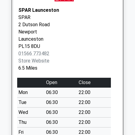
Saturday Last
Collection:07:00
SPAR Launceston
SPAR
Coryton
2 Dutson Road
No More
Newport
Collections Today
Launceston
Weekday Last
PL15 8DU
Collection:09:00
01566 773482
Saturday Last
Store Website
Collection:07:00
6.5 Miles
Broadley Cross
No More
Open
Close
Collections Today
Mon
06:30
22:00
Weekday Last
Collection:09:00
Tue
06:30
22:00
Saturday Last
Wed
06:30
22:00
Collection:07:00
Thu
06:30
22:00
Lobhill Cross
Fri
06:30
22:00
No More