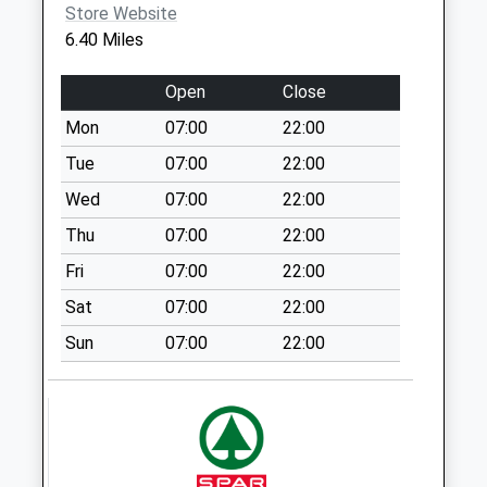
No More
Store Website
Collections Today
6.40 Miles
Weekday Last
Collection:09:00
Open
Close
Saturday Last
Mon
07:00
22:00
Collection:07:00
Tue
07:00
22:00
Cross Roads
No More
Wed
07:00
22:00
Collections Today
Thu
07:00
22:00
Weekday Last
Fri
07:00
22:00
Collection:09:00
Saturday Last
Sat
07:00
22:00
Collection:07:00
Sun
07:00
22:00
Rye Mount
No More
Collections Today
Weekday Last
Collection:09:00