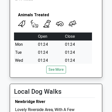
Animals Treated
Open
Close
Mon
01:24
01:24
Tue
01:24
01:24
Wed
01:24
01:24
Thu
01:24
01:24
See More
Fri
01:24
01:24
Sat
01:24
01:24
Local Dog Walks
Sun
01:24
01:24
Newbridge River
Glebe Veterinary Surgery
Lovely Riverside Area, With A Few