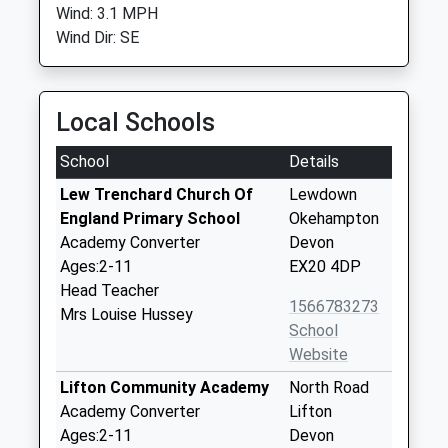
Wind: 3.1 MPH
Wind Dir: SE
Local Schools
School
Details
Lew Trenchard Church Of
Lewdown
England Primary School
Okehampton
Academy Converter
Devon
Ages:2-11
EX20 4DP
Head Teacher
1566783273
Mrs Louise Hussey
School
Website
Lifton Community Academy
North Road
Academy Converter
Lifton
Ages:2-11
Devon