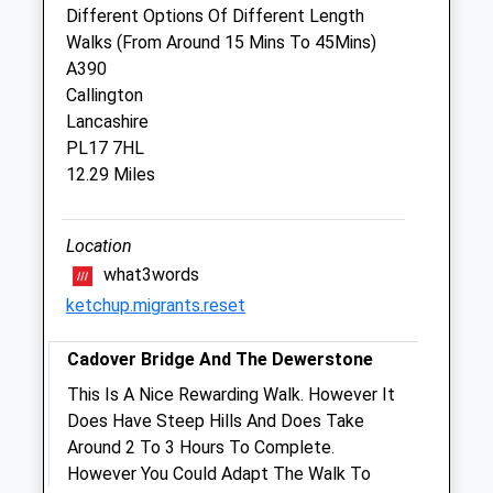
Lezant
Different Options Of Different Length
Launceston
Walks (From Around 15 Mins To 45Mins)
Cornwall
A390
PL15 9PP
Callington
01579 371295
Lancashire
Inbox@glebevets.co.uk
PL17 7HL
Website
12.29 Miles
7.19 Miles
Amenities
Location
what3words
ketchup.migrants.reset
Animals Treated
Cadover Bridge And The Dewerstone
This Is A Nice Rewarding Walk. However It
Does Have Steep Hills And Does Take
Open
Close
Around 2 To 3 Hours To Complete.
Mon
09:00
17:00
However You Could Adapt The Walk To