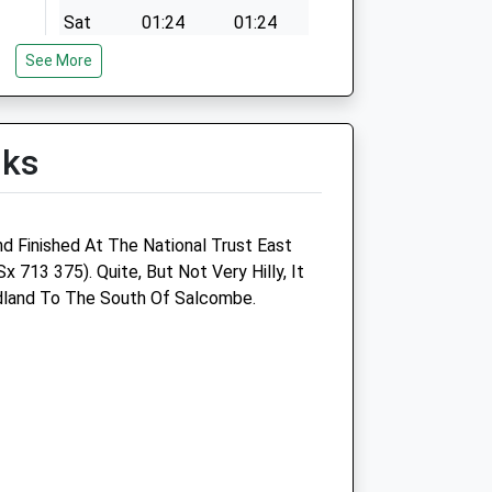
Sat
01:24
01:24
Sun
01:24
01:24
See More
lks
nd Finished At The National Trust East
Sx 713 375). Quite, But Not Very Hilly, It
land To The South Of Salcombe.
Dart Vale Veterinary Group
The Old Mews
Roseville Street
Dartmouth
Devon