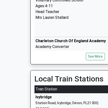
Voluntary Controlled School
Ages:4-11
Head Teacher
Mrs Lauren Stallard
Charleton Church Of England Academy
Academy Converter
Ages:2-11
See More
Head Teacher
Miss Katie Coombe
Local Train Stations
Train Station
Kingsbridge Academy
Ivybridge
Academy Converter
Station Road, Ivybridge, Devon, PL21 0DQ
Ages:11-18