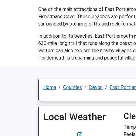
One of the main attractions of East Portlemou
Fisherman's Cove. These beaches are perfect 
surrounded by stunning cliffs and rock formati
In addition to its beaches, East Portlemouth i
630-mile long trail that runs along the coast
Visitors can also explore the nearby villages 
Portlemouth is a charming and peaceful villag
Home
Counties
Devon
East Portle
Local Weather
Cle
Temp:
Feels