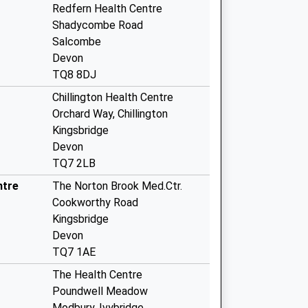
Redfern Health Centre
Shadycombe Road
Salcombe
Devon
TQ8 8DJ
Chillington Health Centre
Orchard Way, Chillington
Kingsbridge
Devon
TQ7 2LB
ntre
The Norton Brook Med.Ctr.
Cookworthy Road
Kingsbridge
Devon
TQ7 1AE
The Health Centre
Poundwell Meadow
Modbury, Ivybridge