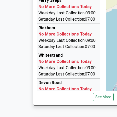
Ferry Steps
07714 512516
On Time
No More Collections Today
23:29 To Exeter St Davids
Spring Dale, Kingsbridge, Devon, TQ7 3JQ
Weekday Last Collection:09:00
Platform:2
4.08 Miles
Saturday Last Collection:07:00
On Time
Inhopetaxis
Rickham
07719 730428
No More Collections Today
2/Meadow View, Kingsbridge, Devon, TQ7 3HH
Weekday Last Collection:09:00
4.62 Miles
Saturday Last Collection:07:00
Rob's Taxi
Whitestrand
01548 580580
No More Collections Today
Meadow Court Kiln Lane, Kingsbridge, Devon, T
Weekday Last Collection:09:00
4.67 Miles
Saturday Last Collection:07:00
Devon Road
No More Collections Today
Weekday Last Collection:09:00
See More
Saturday Last Collection:07:00
Market Street
No More Collections Today