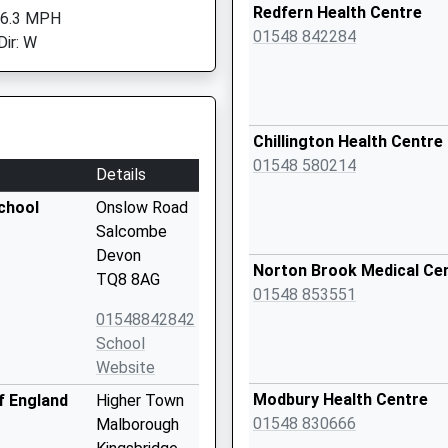
Redfern Health Centre
 6.3 MPH
01548 842284
Dir: W
Chillington Health Centre
01548 580214
Details
chool
Onslow Road
Salcombe
Devon
Norton Brook Medical Ce
TQ8 8AG
01548 853551
01548842842
School
Website
Modbury Health Centre
f England
Higher Town
01548 830666
Malborough