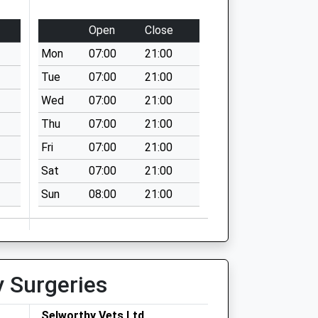
Open
Close
Mon
07:00
21:00
Tue
07:00
21:00
Wed
07:00
21:00
Thu
07:00
21:00
Fri
07:00
21:00
Sat
07:00
21:00
Sun
08:00
21:00
y Surgeries
Selworthy Vets Ltd