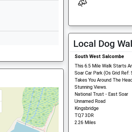
Website
Church Hill
Open
Close
East Allington
Mon
09:00
18:00
Totnes
Tue
09:00
18:00
Devon
Local Dog Wa
TQ9 7RE
Wed
09:00
18:00
Thu
09:00
18:00
1548521305
South West Salcombe
School
Fri
09:00
18:00
This 6.5 Mile Walk Starts A
Website
Soar Car Park (Os Grid Ref: 
Sat
09:00
13:00
Takes You Around The Head
Loddiswell
Sun
closed
closed
Stunning Views.
Kingsbridge
National Trust - East Soar
Devon
South Moor Vets
Unnamed Road
TQ7 4QU
New Mills
Kingsbridge
01548550295
Modbury
TQ7 3DR
School
Devon
2.26 Miles
Website
PL21 0TP