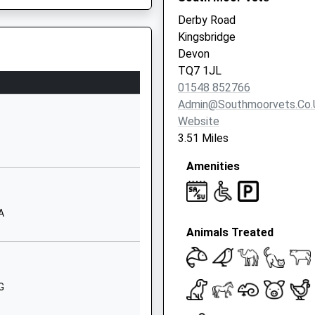
Derby Road
01548852009
rrently Under Investigation
Kingsbridge
School
Devon
Website
TQ7 1JL
Stokenham
01548 852766
triction
Kingsbridge
Admin@southmoorvets.co.
Devon
Website
TQ7 2SJ
3.51 Miles
01548580551
Amenities
School
Website
A
and Academy
Thurlestone
Animals Treated
Kingsbridge
Devon
TQ7 3NB
G
1548560494
School