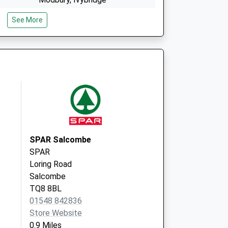
Devon
See More
PL21 0QL
ice
Dartmouth Med. Practice
The Clifton Surgery
35 Victoria Road
Dartmouth, Devon
TQ6 9RT
SPAR Salcombe
SPAR
Loring Road
Salcombe
TQ8 8BL
01548 842836
Store Website
0.9 Miles