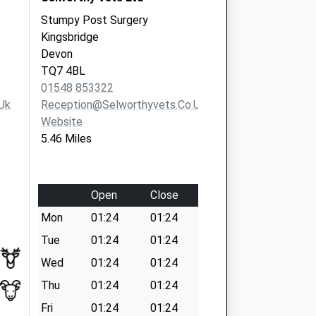
Stumpy Post Surgery
Kingsbridge
Devon
TQ7 4BL
01548 853322
uk
Reception@selworthyvets.co.uk
Website
5.46 Miles
Open
Close
Mon
01:24
01:24
Tue
01:24
01:24
Wed
01:24
01:24
Thu
01:24
01:24
Fri
01:24
01:24