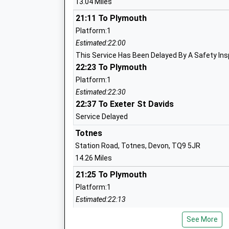
13.04 Miles
Head Teacher
Mr Tina Graham
21:11 To Plymouth
Platform:1
Estimated:22:00
This Service Has Been Delayed By A Safety In
West Alvington Church Of England Aca
22:23 To Plymouth
Academy Converter
Platform:1
Ages:2-11
Estimated:22:30
Head Teacher
22:37 To Exeter St Davids
Miss Katie Coombe
Service Delayed
Totnes
Station Road, Totnes, Devon, TQ9 5JR
14.26 Miles
21:25 To Plymouth
Kingsbridge Community Primary School
Platform:1
Community School
Estimated:22:13
Ages:4-11
21:43 To Plymouth
Head Teacher
See More
Platform:1
Ms Gareth Howells