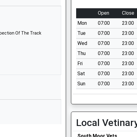
TQ7 1PL
Open
Close
01548852641
School
Mon
07:00
23:00
Website
Tue
07:00
23:00
spection Of The Track
demy
West
Wed
07:00
23:00
Alvington
Thu
07:00
23:00
Kingsbridge
Devon
Fri
07:00
23:00
TQ7 3PP
Sat
07:00
23:00
1548312290
Sun
07:00
23:00
School
Website
Belle Cross
Road
Local Vetinar
Kingsbridge
Devon
TQ7 1NL
South Moor Vets