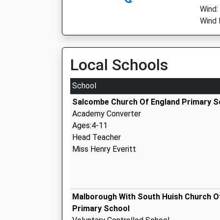
Wind:
Wind 
Local Schools
School
Salcombe Church Of England Primary S
Academy Converter
Ages:4-11
Head Teacher
Miss Henry Everitt
Malborough With South Huish Church O
Primary School