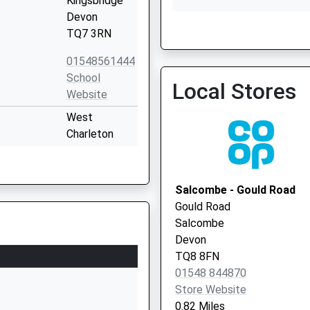
Kingsbridge
Devon
TQ7 3RN
Dartmouth Medical Pract
01548561444
01803 832212
School
Local Stores
Website
West
Charleton
Kingsbridge
Devon
TQ7 2AL
Salcombe - Gould Road
Gould Road
1548312289
Salcombe
School
Devon
Website
TQ8 8FN
Balkwill Road
01548 844870
Kingsbridge
Store Website
Devon
0.82 Miles