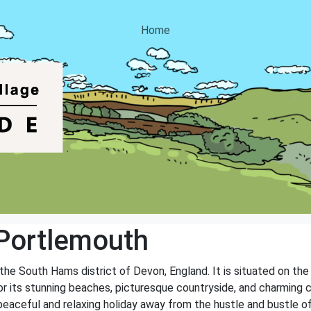
Home
Portlemouth
n the South Hams district of Devon, England. It is situated on t
r its stunning beaches, picturesque countryside, and charming c
peaceful and relaxing holiday away from the hustle and bustle of 