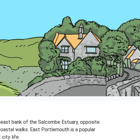
he east bank of the Salcombe Estuary, opposite
oastal walks. East Portlemouth is a popular
city life.