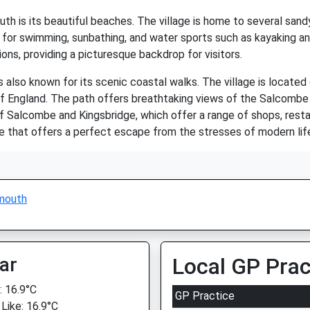
th is its beautiful beaches. The village is home to several sand
for swimming, sunbathing, and water sports such as kayaking a
ons, providing a picturesque backdrop for visitors.
s also known for its scenic coastal walks. The village is locate
 of England. The path offers breathtaking views of the Salcombe
of Salcombe and Kingsbridge, which offer a range of shops, restau
e that offers a perfect escape from the stresses of modern lif
mouth
ar
Local GP Prac
 16.9°C
GP Practice
 Like: 16.9°C