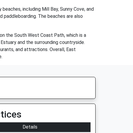
y beaches, including Mill Bay, Sunny Cove, and
nd paddleboarding. The beaches are also
d on the South West Coast Path, which is a
 Estuary and the surrounding countryside.
rants, and attractions. Overall, East
e.
tices
Details