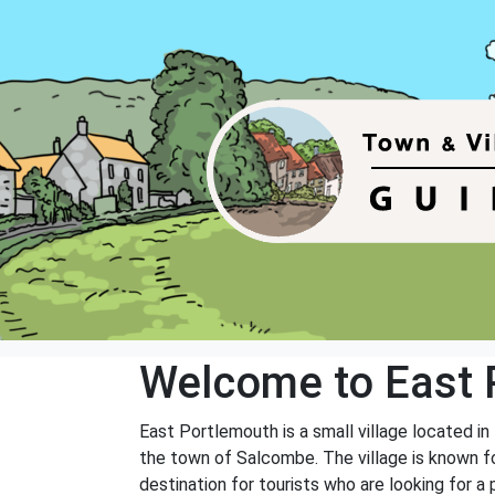
Welcome to East 
East Portlemouth is a small village located i
the town of Salcombe. The village is known fo
destination for tourists who are looking for a 