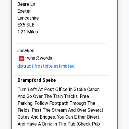
Beare Ln
Exeter
Beaumont Veterinary Centre
Lancashire
31 Main Road
EX5 3LB
Pinhoe
1.21 Miles
Exeter
Devon
EX4 9EY
Location
01392 460300
what3words
Admin@beaumont-Vets.co.uk
distract.frostbite.estimated
Website
3.21 Miles
Brampford Speke
Amenities
Turn Left At Post Office In Stoke Canon
And Go Over The Train Tracks. Free
Parking. Follow Footpath Through The
Fields, Past The Stream And Over Several
Animals Treated
Gates And Bridges. You Can Either Divert
And Have A Drink In The Pub (Check Pub