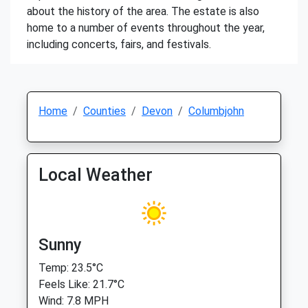
about the history of the area. The estate is also
home to a number of events throughout the year,
including concerts, fairs, and festivals.
Home
Counties
Devon
Columbjohn
Local Weather
Sunny
Temp: 23.5°C
Feels Like: 21.7°C
Wind: 7.8 MPH