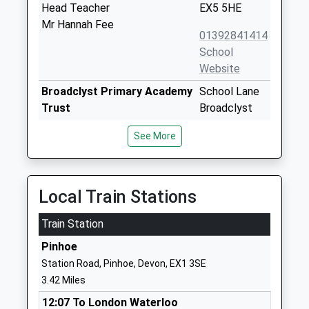
Head Teacher
EX5 5HE
Mr Hannah Fee
01392841414
School
Website
Broadclyst Primary Academy
School Lane
Trust
Broadclyst
Academy Converter
Exeter
See More
Ages:2-11
Devon
Head Teacher
EX5 3JG
Mr Jonathan Bishop
01392304040
Local Train Stations
School
Website
Train Station
Silverton Church Of England
Coach Road
Pinhoe
Primary School
Silverton
Station Road, Pinhoe, Devon, EX1 3SE
Voluntary Controlled School
Exeter
3.42 Miles
Ages:5-11
Devon
12:07 To London Waterloo
Head Teacher
EX5 4JY