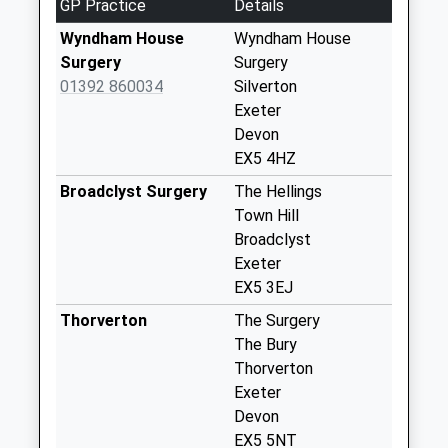
GP Practice
Details
Collection:09:00
Saturday Last
Wyndham House
Wyndham House
Collection:07:00
Surgery
Surgery
01392 860034
Silverton
Ratisloe
Exeter
No More
Devon
Collections Today
EX5 4HZ
Weekday Last
Collection:09:00
Broadclyst Surgery
The Hellings
Saturday Last
Town Hill
Collection:07:00
Broadclyst
Exeter
Huxham
EX5 3EJ
No More
Collections Today
Thorverton
The Surgery
Weekday Last
The Bury
Collection:09:00
Thorverton
Saturday Last
Exeter
Collection:07:00
Devon
EX5 5NT