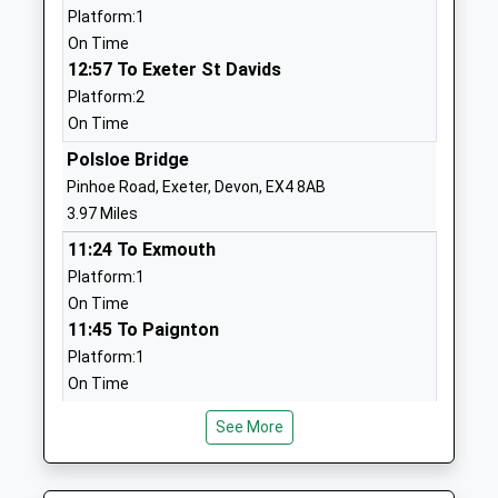
Platform:1
Mrs Gill Adnams
01392860677
On Time
School
12:57 To Exeter St Davids
Website
Platform:2
On Time
Thorverton Church Of
School Lane
England Primary School
Thorverton
Polsloe Bridge
Voluntary Controlled School
Exeter
Pinhoe Road, Exeter, Devon, EX4 8AB
Ages:5-11
Devon
3.97 Miles
Head Teacher
EX5 5NR
11:24 To Exmouth
Mr Chris Holding
Platform:1
01392860374
On Time
School
11:45 To Paignton
Website
Platform:1
Clyst Vale Community
Station Road
On Time
College
Broadclyst
12:24 To Exmouth
Academy Converter
Exeter
See More
Platform:1
Ages:11-18
Devon
On Time
Head Teacher
EX5 3AJ