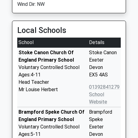
Wind Dir: NW
Local Schools
School
Details
Stoke Canon Church Of
Stoke Canon
England Primary School
Exeter
Voluntary Controlled School
Devon
Ages:4-11
EX5 4AS
Head Teacher
01392841279
Mr Louise Herbert
School
Website
Brampford Speke Church Of
Brampford
England Primary School
Speke
Voluntary Controlled School
Exeter
Ages:5-11
Devon