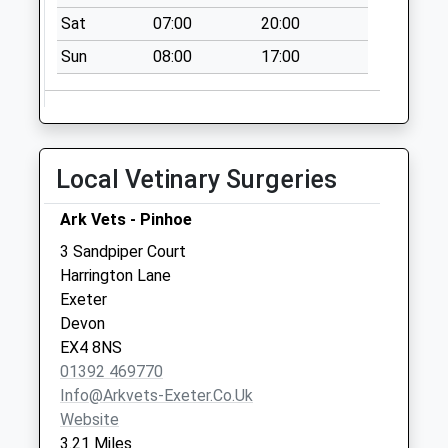
Office
Sat
07:00
20:00
Collection Today
Sun
08:00
17:00
available until:17:00
Weekday Last
Collection:17:00
Saturday Last
Collection:12:30
Local Vetinary Surgeries
Priority Mailbox:
Special Mailbox:
Ark Vets - Pinhoe
Upexe Thorverton
3 Sandpiper Court
No More
Harrington Lane
Collections Today
Exeter
Weekday Last
Devon
Collection:09:00
EX4 8NS
Saturday Last
01392 469770
Collection:07:00
Info@arkvets-Exeter.co.uk
Website
3.21 Miles