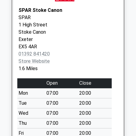
Saturday Last
Collection:07:00
SPAR Stoke Canon
SPAR
Old Poltimore Post
1 High Street
Office
Stoke Canon
No More
Exeter
Collections Today
EX5 4AR
Weekday Last
01392 841420
Collection:09:00
Store Website
Saturday Last
1.6 Miles
Collection:07:00
Fortescue Cross
Open
Close
No More
Mon
07:00
20:00
Collections Today
Weekday Last
Tue
07:00
20:00
Collection:09:00
Wed
07:00
20:00
Saturday Last
Thu
07:00
20:00
Collection:07:00
Fri
07:00
20:00
Silverton Post