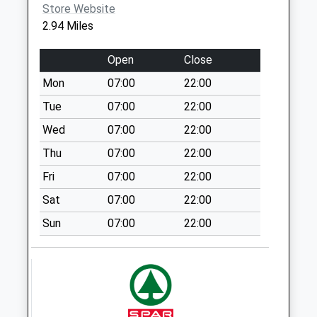
Weekday Last
Store Website
Collection:17:00
2.94 Miles
Saturday Last
Collection:12:15
Open
Close
Priority Mailbox:
Mon
07:00
22:00
Special Mailbox:
Tue
07:00
22:00
Latchmoor Green
No More
Wed
07:00
22:00
Collections Today
Thu
07:00
22:00
Weekday Last
Fri
07:00
22:00
Collection:09:00
Saturday Last
Sat
07:00
22:00
Collection:07:00
Sun
07:00
22:00
Ellerhayes
No More
Collections Today
Weekday Last
Collection:09:00