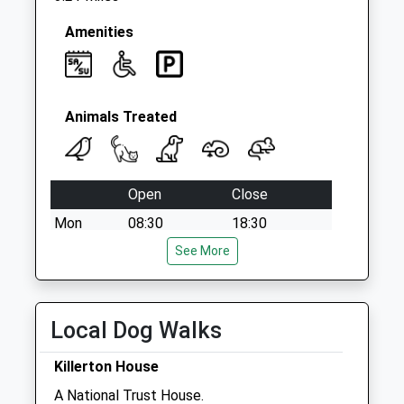
Amenities
Animals Treated
Open
Close
Mon
08:30
18:30
Tue
08:30
See More
19:00
Wed
08:30
18:30
Thu
08:30
18:30
Local Dog Walks
Fri
08:30
18:30
Killerton House
Sat
08:45
12:00
A National Trust House.
Sun
closed
closed