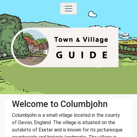
Welcome to Columbjohn
Columbjohn is a small village located in the county
of Devon, England. The village is situated on the
outskirts of Exeter and is known for its picturesque