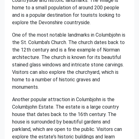
countryside and historic landmarks. The village is
home to a small population of around 200 people
and is a popular destination for tourists looking to
explore the Devonshire countryside.
One of the most notable landmarks in Columbjohn is
the St. Columba's Church. The church dates back to
the 12th century and is a fine example of Norman
architecture. The church is known for its beautiful
stained glass windows and intricate stone carvings.
Visitors can also explore the churchyard, which is
home to a number of historic graves and
monuments.
Another popular attraction in Columbjohn is the
Columbjohn Estate. The estate is a large country
house that dates back to the 16th century. The
house is surrounded by beautiful gardens and
parkland, which are open to the public. Visitors can
explore the estate's historic buildings and learn