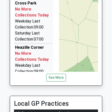
Ages:11-16
Devon
4.61 Miles
Cross Park
Head Teacher
EX4 8NN
No More
Derry Cars
Lindsay Skinner
Collections Today
01392 439244
01392209922
Weekday Last
12 De La Rue Way, Exeter, Devon, EX1 3DS
School
Collection:09:00
4.63 Miles
Website
Saturday Last
Club Cars Exeter
Collection:07:00
01392 595959
Heazille Corner
Belgrave Road, Exeter, Devon, EX1 2LB
No More
4.69 Miles
Collections Today
Weekday Last
Collection:09:00
Saturday Last
See More
Collection:07:00
Rewe
No More
Local GP Practices
Collections Today
Weekday Last